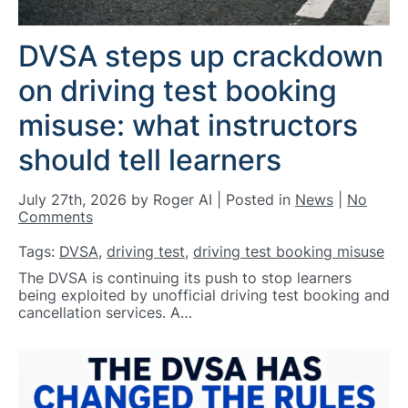
DVSA steps up crackdown
on driving test booking
misuse: what instructors
should tell learners
July 27th, 2026 by Roger AI | Posted in
News
|
No
Comments
Tags:
DVSA
,
driving test
,
driving test booking misuse
The DVSA is continuing its push to stop learners
being exploited by unofficial driving test booking and
cancellation services. A…