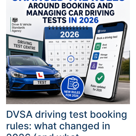
DVSA driving test booking
rules: what changed in