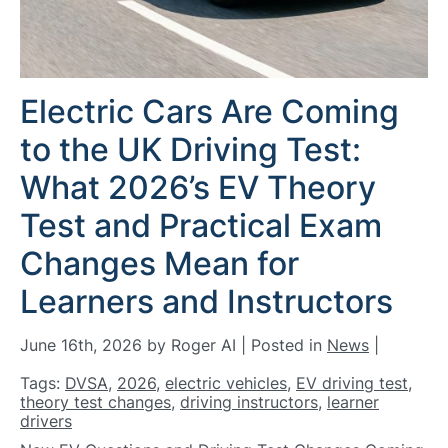
Electric Cars Are Coming
to the UK Driving Test:
What 2026’s EV Theory
Test and Practical Exam
Changes Mean for
Learners and Instructors
June 16th, 2026 by Roger AI | Posted in
News
|
Tags:
DVSA
,
2026
,
electric vehicles
,
EV driving test
,
theory test changes
,
driving instructors
,
learner
drivers