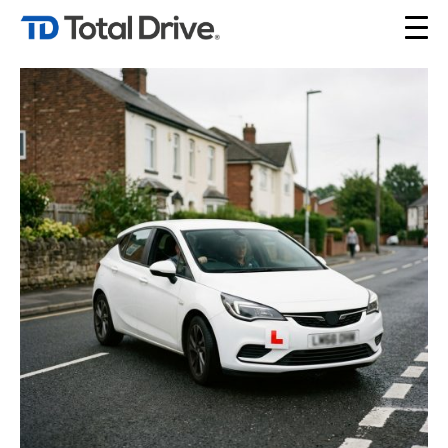
Tag Archives: DVSA