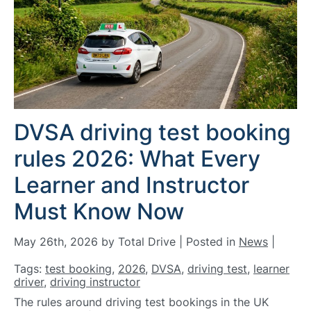
DVSA driving test booking
rules 2026: What Every
Learner and Instructor
Must Know Now
May 26th, 2026 by Total Drive | Posted in
News
|
Tags:
test booking
,
2026
,
DVSA
,
driving test
,
learner
driver
,
driving instructor
The rules around driving test bookings in the UK