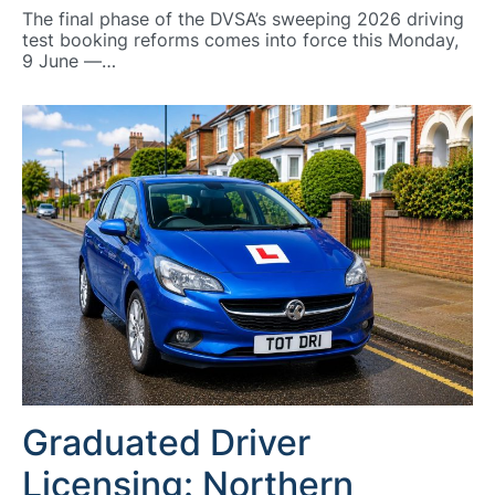
The final phase of the DVSA’s sweeping 2026 driving
test booking reforms comes into force this Monday,
9 June —…
Graduated Driver
Licensing: Northern