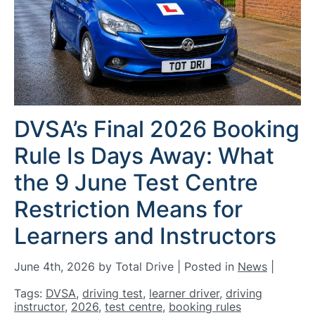
DVSA’s Final 2026 Booking
Rule Is Days Away: What
the 9 June Test Centre
Restriction Means for
Learners and Instructors
June 4th, 2026 by Total Drive | Posted in
News
|
Tags:
DVSA
,
driving test
,
learner driver
,
driving
instructor
,
2026
,
test centre
,
booking rules