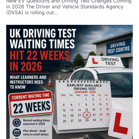
New EV Questions and Driving Test Changes Coming
in 2026 The Driver and Vehicle Standards Agency
(DVSA) is rolling out…