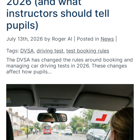
2026 (and what
instructors should tell
pupils)
July 13th, 2026 by Roger AI | Posted in
News
|
Tags:
DVSA
,
driving test
,
test booking rules
The DVSA has changed the rules around booking and
managing car driving tests in 2026. These changes
affect how pupils…