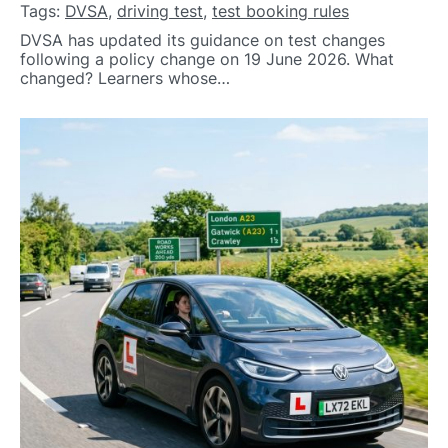
Tags:
DVSA
,
driving test
,
test booking rules
DVSA has updated its guidance on test changes
following a policy change on 19 June 2026. What
changed? Learners whose…