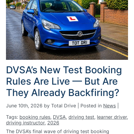
DVSA’s New Test Booking
Rules Are Live — But Are
They Already Backfiring?
June 10th, 2026 by Total Drive | Posted in
News
|
Tags:
booking rules
,
DVSA
,
driving test
,
learner driver
,
driving instructor
,
2026
The DVSA’s final wave of driving test booking