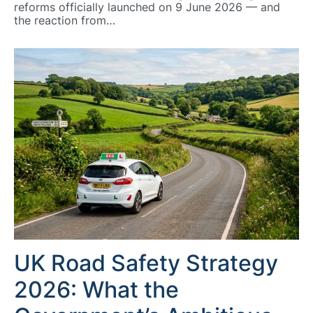
reforms officially launched on 9 June 2026 — and
the reaction from…
UK Road Safety Strategy
2026: What the