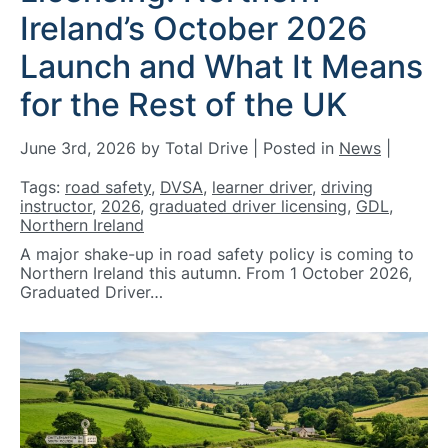
Ireland’s October 2026
Launch and What It Means
for the Rest of the UK
June 3rd, 2026 by Total Drive | Posted in
News
|
Tags:
road safety
,
DVSA
,
learner driver
,
driving
instructor
,
2026
,
graduated driver licensing
,
GDL
,
Northern Ireland
A major shake-up in road safety policy is coming to
Northern Ireland this autumn. From 1 October 2026,
Graduated Driver…