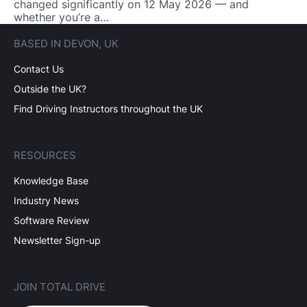
changed significantly on 12 May 2026 — and
whether you’re a…
BASED IN DEVON, UK
Contact Us
Outside the UK?
Find Driving Instructors throughout the UK
RESOURCES
Knowledge Base
Industry News
Software Review
Newsletter Sign-up
JOIN TOTAL DRIVE