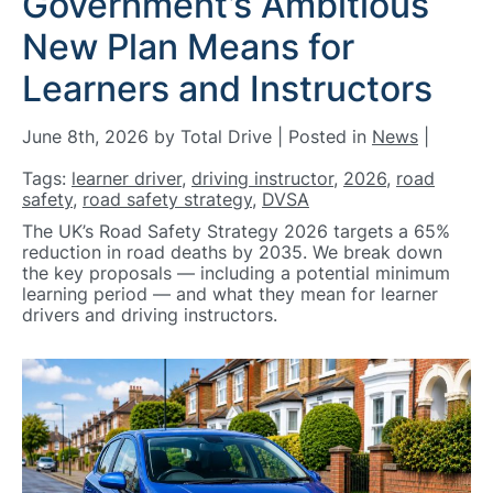
Government’s Ambitious
New Plan Means for
Learners and Instructors
June 8th, 2026 by Total Drive | Posted in
News
|
Tags:
learner driver
,
driving instructor
,
2026
,
road
safety
,
road safety strategy
,
DVSA
The UK’s Road Safety Strategy 2026 targets a 65%
reduction in road deaths by 2035. We break down
the key proposals — including a potential minimum
learning period — and what they mean for learner
drivers and driving instructors.