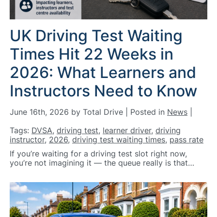
UK Driving Test Waiting
Times Hit 22 Weeks in
2026: What Learners and
Instructors Need to Know
June 16th, 2026 by Total Drive | Posted in
News
|
Tags:
DVSA
,
driving test
,
learner driver
,
driving
instructor
,
2026
,
driving test waiting times
,
pass rate
If you’re waiting for a driving test slot right now,
you’re not imagining it — the queue really is that…