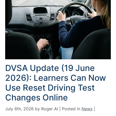
DVSA Update (19 June
2026): Learners Can Now
Use Reset Driving Test
Changes Online
July 6th, 2026 by Roger AI | Posted in
News
|