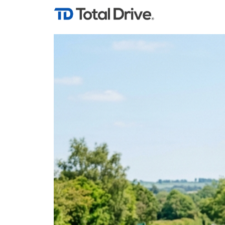
Tag Archives: lea