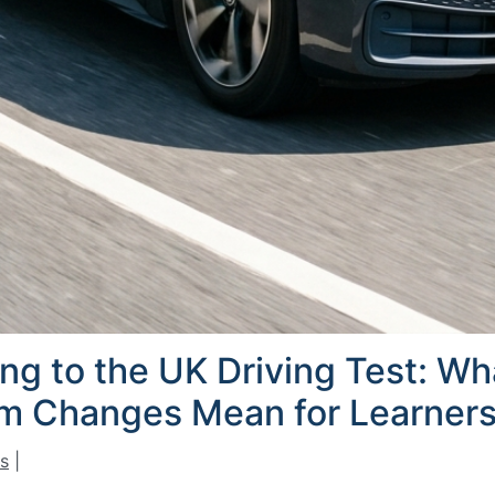
ing to the UK Driving Test: W
am Changes Mean for Learners
s
|