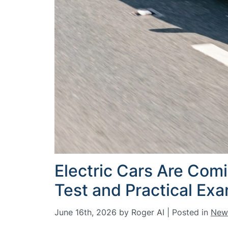
Electric Cars Are Com
Test and Practical Ex
June 16th, 2026 by Roger AI | Posted in
New