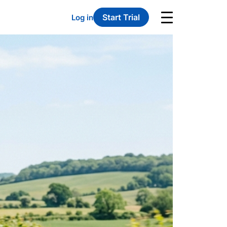
Start Trial
Log in