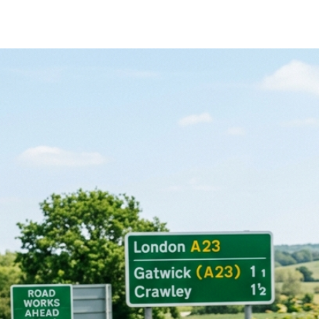
rner drivers