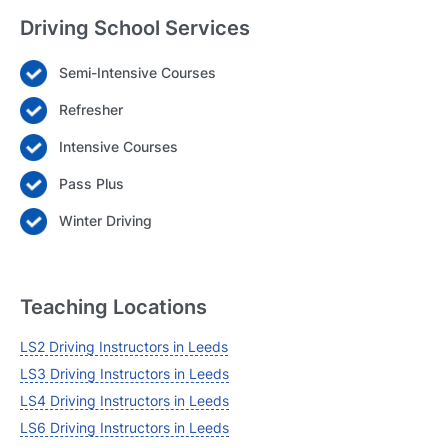
Driving School Services
Semi-Intensive Courses
Login
Refresher
Forgot your password? Reset it
Intensive Courses
Pass Plus
Winter Driving
Teaching Locations
LS2 Driving Instructors in Leeds
LS3 Driving Instructors in Leeds
LS4 Driving Instructors in Leeds
LS6 Driving Instructors in Leeds