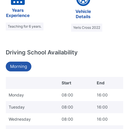
Years
Vehicle
Experience
Details
Teaching for 6 years.
Yeris Cross 2022
Driving School Availability
Morning
Start
End
Monday
08:00
16:00
Tuesday
08:00
16:00
Wednesday
08:00
16:00