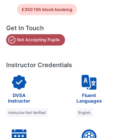
£350 10h block booking
Get In Touch
Not Accepting Pupils
Instructor Credentials
DVSA
Fluent
Instructor
Languages
Instructor Not Verified
English