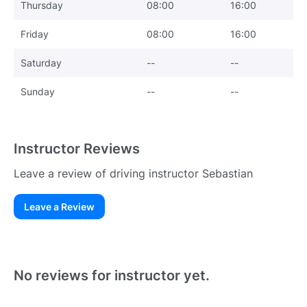
Thursday
08:00
16:00
Friday
08:00
16:00
Saturday
--
--
Sunday
--
--
Instructor Reviews
Leave a review of driving instructor Sebastian
Leave a Review
Existing User
N
No reviews for instructor yet.