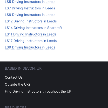
LS5 Driving Instructors in Leeds
LS7 Driving Instructors in Leeds
LS8 Driving Instructors in Leeds
LS12 Driving Instructors in Leeds
LS14 Driving Instructors in Scarcroft
LS11 Driving Instructors in Leeds
LS17 Driving Instructors in Leeds
LS9 Driving Instructors in Leeds
BASED IN DEVON, UK
Contact Us
Outside the UK?
Find Driving Instructors throughout the UK
RESOURCES