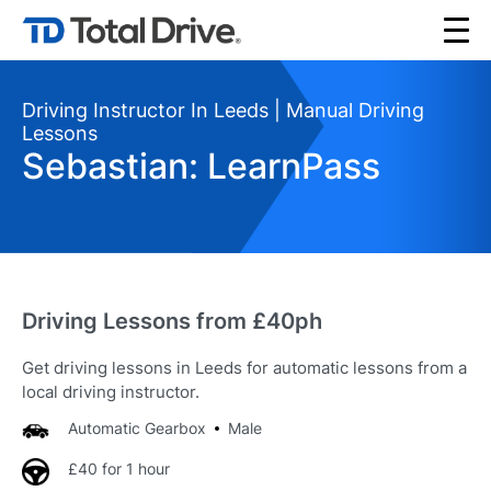
Driving Instructor In Leeds | Manual Driving
Lessons
Sebastian: LearnPass
Driving Lessons from £40ph
Get driving lessons in Leeds for automatic lessons from a
local driving instructor.
Automatic Gearbox
Male
£40 for 1 hour