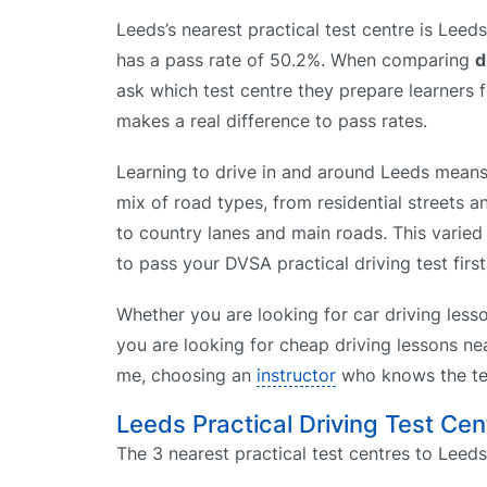
Leeds’s nearest practical test centre is Leed
has a pass rate of 50.2%. When comparing
d
ask which test centre they prepare learners f
makes a real difference to pass rates.
Learning to drive in and around Leeds means 
mix of road types, from residential streets a
to country lanes and main roads. This varied 
to pass your DVSA practical driving test first
Whether you are looking for car driving less
you are looking for cheap driving lessons nea
me, choosing an
instructor
who knows the tes
Leeds Practical Driving Test Cen
The 3 nearest practical test centres to Leeds