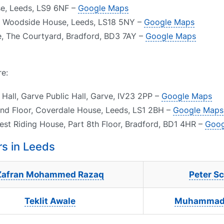
use, Leeds, LS9 6NF –
Google Maps
13 Woodside House, Leeds, LS18 5NY –
Google Maps
e, The Courtyard, Bradford, BD3 7AY –
Google Maps
re:
Hall, Garve Public Hall, Garve, IV23 2PP –
Google Maps
und Floor, Coverdale House, Leeds, LS1 2BH –
Google Maps
est Riding House, Part 8th Floor, Bradford, BD1 4HR –
Goog
s in Leeds
Zafran Mohammed Razaq
Peter Sc
Teklit Awale
Muhammad 