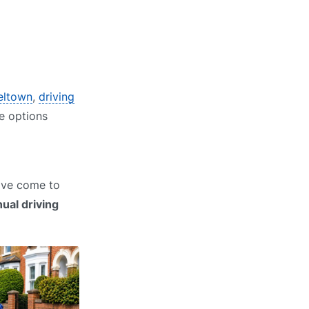
peltown
,
driving
re options
have come to
ual driving