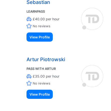
Sebastian
LEARNPASS
£40.00 per hour
No reviews
View Profile
Artur Piotrowski
PASS WITH ARTUR
£35.00 per hour
No reviews
View Profile