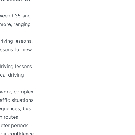
tween £35 and
 more, ranging
riving lessons,
lessons for new
riving lessons
cal driving
etwork, complex
affic situations
sequences, bus
h routes
ieter periods
 your confidence