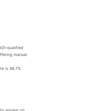
ADI-qualified
offering manual
ate is 48.7%
y to appear on