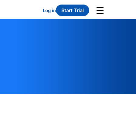
Start Trial
Log in