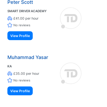
Peter Scott
SMART DRIVER ACADEMY
£41.00 per hour
No reviews
View Profile
Muhammad Yasar
KA
£35.00 per hour
No reviews
View Profile