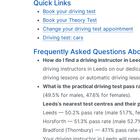
Quick Links
Book your driving test
Book your Theory Test
Change your driving test appointment
Driving test: cars
Frequently Asked Questions Abou
How do I find a driving instructor in Le
driving instructors in Leeds on our dedic
driving lessons or automatic driving les
What is the practical driving test pass 
(49.5% for males, 47.6% for females).
Leeds’s nearest test centres and their 
Leeds — 50.2% pass rate (male 51.7%, f
Horsforth — 51.3% pass rate (male 52.7
Bradford (Thornbury) — 47.1% pass rate 
Your driving instructor in Leeds will pr