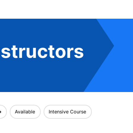
structors
Available
Intensive Course