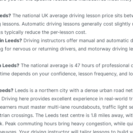
eeds?
The national UK average driving lesson price sits be
 lessons. Automatic driving lessons generally cost slightly
 typically reduce the per-lesson cost.
 in Leeds?
Driving instructors offer manual and automatic d
ing for nervous or returning drivers, and motorway driving 
in Leeds?
The national average is 47 hours of professional d
l time depends on your confidence, lesson frequency, and lo
Leeds?
Leeds is a northern city with a dense urban road n
. Driving here provides excellent experience in real-world tr
arners must master multi-lane roundabouts, traffic light 
ian crossings. The Leeds test centre is 1.8 miles away, wit
rk. Peak commuting hours bring heavy congestion, while qu
euvres. Your driving instructor will tailor lessons to build