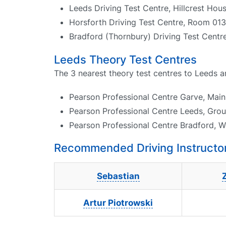
Leeds Driving Test Centre, Hillcrest Ho
Horsforth Driving Test Centre, Room 0
Bradford (Thornbury) Driving Test Centr
Leeds Theory Test Centres
The 3 nearest theory test centres to Leeds a
Pearson Professional Centre Garve, Main 
Pearson Professional Centre Leeds, Gro
Pearson Professional Centre Bradford, W
Recommended Driving Instructor
Sebastian
Artur Piotrowski