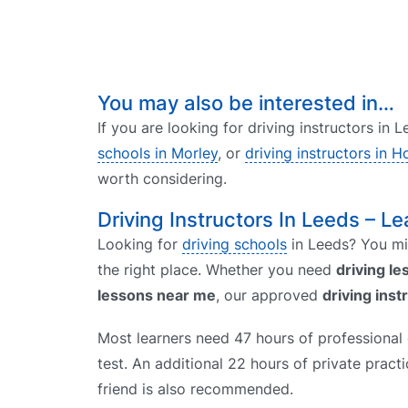
You may also be interested in…
If you are looking for driving instructors in
schools in Morley
, or
driving instructors in H
worth considering.
Driving Instructors In Leeds – Le
Looking for
driving schools
in Leeds? You mig
the right place. Whether you need
driving l
lessons near me
, our approved
driving inst
Most learners need 47 hours of professional d
test. An additional 22 hours of private prac
friend is also recommended.