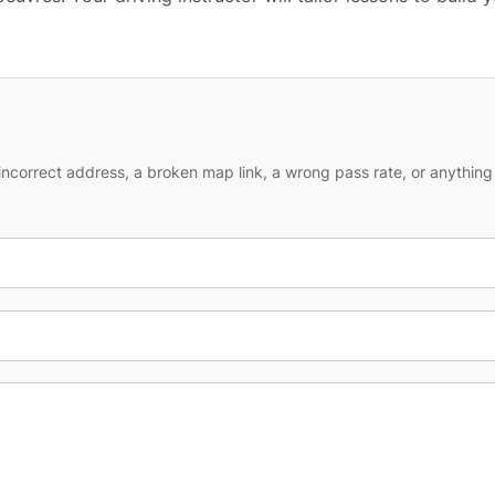
ncorrect address, a broken map link, a wrong pass rate, or anything