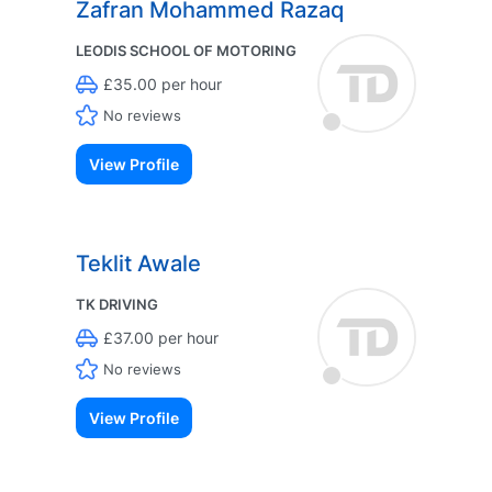
Zafran Mohammed Razaq
LEODIS SCHOOL OF MOTORING
£35.00 per hour
No reviews
View Profile
Teklit Awale
TK DRIVING
£37.00 per hour
No reviews
View Profile