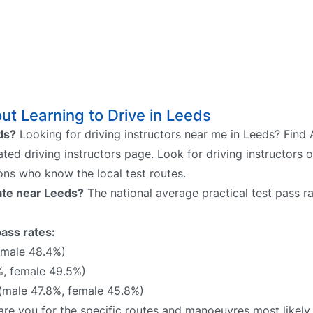
t Learning to Drive in Leeds
eds?
Looking for driving instructors near me in Leeds? Find 
ated driving instructors page. Look for driving instructors 
sons who know the local test routes.
rate near Leeds?
The national average practical test pass r
pass rates:
emale 48.4%)
%, female 49.5%)
(male 47.8%, female 45.8%)
epare you for the specific routes and manoeuvres most likel