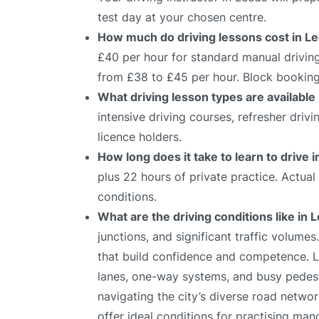
test day at your chosen centre.
How much do driving lessons cost in L
£40 per hour for standard manual driving
from £38 to £45 per hour. Block bookings
What driving lesson types are available
intensive driving courses, refresher driv
licence holders.
How long does it take to learn to drive 
plus 22 hours of private practice. Actua
conditions.
What are the driving conditions like in 
junctions, and significant traffic volumes
that build confidence and competence. Le
lanes, one-way systems, and busy pedestr
navigating the city’s diverse road netwo
offer ideal conditions for practising mano