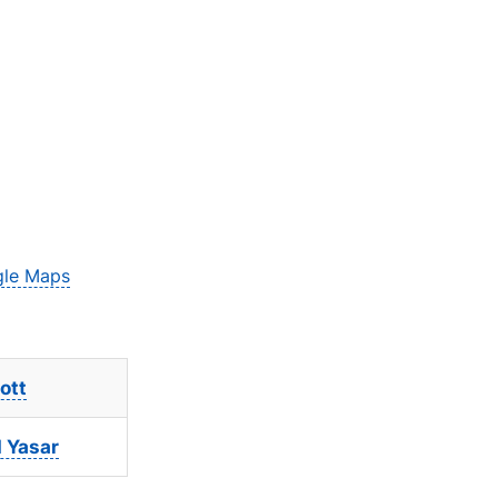
le Maps
ott
Yasar