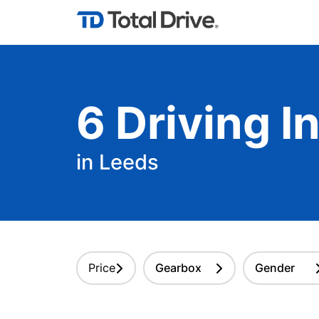
6
Driving
In
in Leeds
Price
Gearbox
Gender