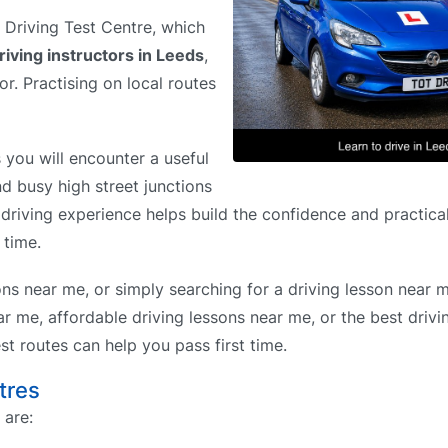
s Driving Test Centre, which
riving instructors in Leeds
,
or. Practising on local routes
you will encounter a useful
nd busy high street junctions
driving experience helps build the confidence and practical
 time.
ons near me, or simply searching for a driving lesson near 
r me, affordable driving lessons near me, or the best drivi
t routes can help you pass first time.
tres
 are: