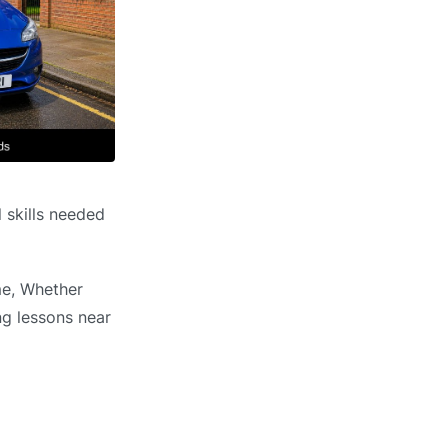
 skills needed
me, Whether
ng lessons near