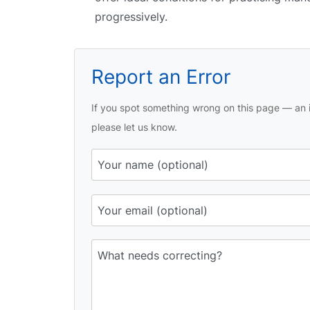
progressively.
Report an Error
If you spot something wrong on this page — an i
please let us know.