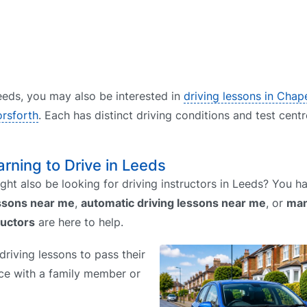
 Leeds, you may also be interested in
driving lessons in Cha
orsforth
. Each has distinct driving conditions and test cent
arning to Drive in Leeds
ht also be looking for driving instructors in Leeds? You 
essons near me
,
automatic driving lessons near me
, or
man
ructors
are here to help.
riving lessons to pass their
tice with a family member or