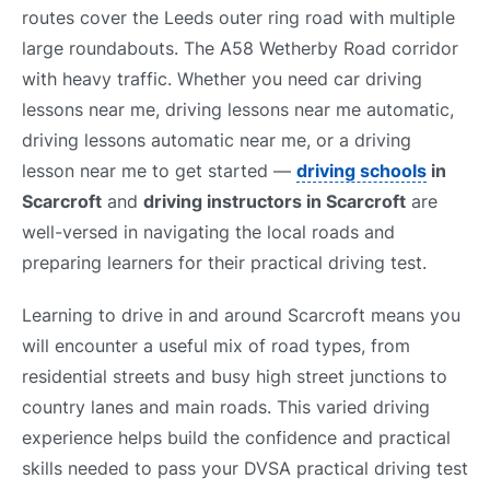
routes cover the Leeds outer ring road with multiple
large roundabouts. The A58 Wetherby Road corridor
with heavy traffic. Whether you need car driving
lessons near me, driving lessons near me automatic,
driving lessons automatic near me, or a driving
lesson near me to get started —
driving schools
in
Scarcroft
and
driving instructors in Scarcroft
are
well-versed in navigating the local roads and
preparing learners for their practical driving test.
Learning to drive in and around Scarcroft means you
will encounter a useful mix of road types, from
residential streets and busy high street junctions to
country lanes and main roads. This varied driving
experience helps build the confidence and practical
skills needed to pass your DVSA practical driving test