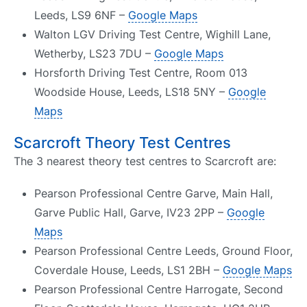
Leeds, LS9 6NF –
Google Maps
Walton LGV Driving Test Centre, Wighill Lane,
Wetherby, LS23 7DU –
Google Maps
Horsforth Driving Test Centre, Room 013
Woodside House, Leeds, LS18 5NY –
Google
Maps
Scarcroft Theory Test Centres
The 3 nearest theory test centres to Scarcroft are:
Pearson Professional Centre Garve, Main Hall,
Garve Public Hall, Garve, IV23 2PP –
Google
Maps
Pearson Professional Centre Leeds, Ground Floor,
Coverdale House, Leeds, LS1 2BH –
Google Maps
Pearson Professional Centre Harrogate, Second