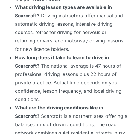
What driving lesson types are available in
Scarcroft?
Driving instructors offer manual and
automatic driving lessons, intensive driving
courses, refresher driving for nervous or
returning drivers, and motorway driving lessons
for new licence holders.
How long does it take to learn to drive in
Scarcroft?
The national average is 47 hours of
professional driving lessons plus 22 hours of
private practice. Actual time depends on your
confidence, lesson frequency, and local driving
conditions.
What are the driving conditions like in
Scarcroft?
Scarcroft is a northern area offering a
balanced mix of driving conditions. The road
network combines quiet residential streets, busy