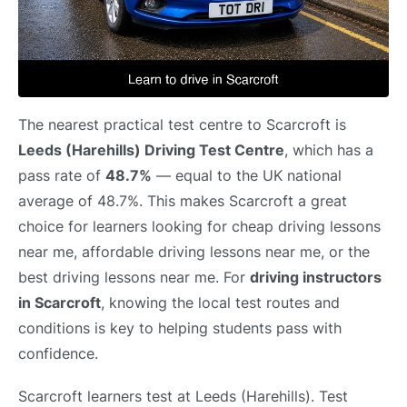
The nearest practical test centre to Scarcroft is
Leeds (Harehills) Driving Test Centre
, which has a
pass rate of
48.7%
— equal to the UK national
average of 48.7%. This makes Scarcroft a great
choice for learners looking for cheap driving lessons
near me, affordable driving lessons near me, or the
best driving lessons near me. For
driving instructors
in Scarcroft
, knowing the local test routes and
conditions is key to helping students pass with
confidence.
Scarcroft learners test at Leeds (Harehills). Test