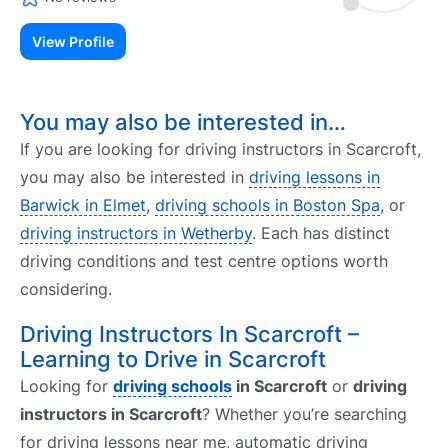
View Profile
You may also be interested in…
If you are looking for driving instructors in Scarcroft,
you may also be interested in
driving lessons in
Barwick in Elmet
,
driving schools in Boston Spa
, or
driving instructors in Wetherby
. Each has distinct
driving conditions and test centre options worth
considering.
Driving Instructors In Scarcroft –
Learning to Drive in Scarcroft
Looking for
driving schools
in Scarcroft
or
driving
instructors in Scarcroft
? Whether you’re searching
for driving lessons near me, automatic driving