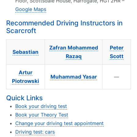
Floor, Scottsdale House, Harrogate, HG1 2HR –
Google Maps
Recommended Driving Instructors in
Scarcroft
Zafran Mohammed
Peter
Sebastian
Razaq
Scott
Artur
Muhammad Yasar
—
Piotrowski
Quick Links
Book your driving test
Book your Theory Test
Change your driving test appointment
Driving test: cars