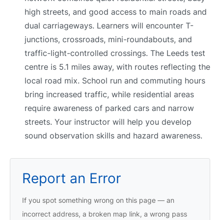
high streets, and good access to main roads and
dual carriageways. Learners will encounter T-
junctions, crossroads, mini-roundabouts, and
traffic-light-controlled crossings. The Leeds test
centre is 5.1 miles away, with routes reflecting the
local road mix. School run and commuting hours
bring increased traffic, while residential areas
require awareness of parked cars and narrow
streets. Your instructor will help you develop
sound observation skills and hazard awareness.
Report an Error
If you spot something wrong on this page — an
incorrect address, a broken map link, a wrong pass