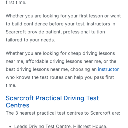
first time.
Whether you are looking for your first lesson or want
to build confidence before your test, instructors in
Scarcroft provide patient, professional tuition
tailored to your needs.
Whether you are looking for cheap driving lessons
near me, affordable driving lessons near me, or the
best driving lessons near me, choosing an
instructor
who knows the test routes can help you pass first
time.
Scarcroft Practical Driving Test
Centres
The 3 nearest practical test centres to Scarcroft are:
Leeds Driving Test Centre, Hillcrest House,