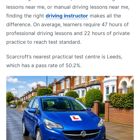
lessons near me, or manual driving lessons near me,
finding the right
driving instructor
makes all the
difference. On average, learners require 47 hours of
professional driving lessons and 22 hours of private
practice to reach test standard.
Scarcroft’s nearest practical test centre is Leeds,
which has a pass rate of 50.2%.