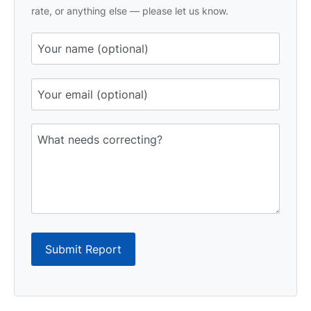
rate, or anything else — please let us know.
Submit Report