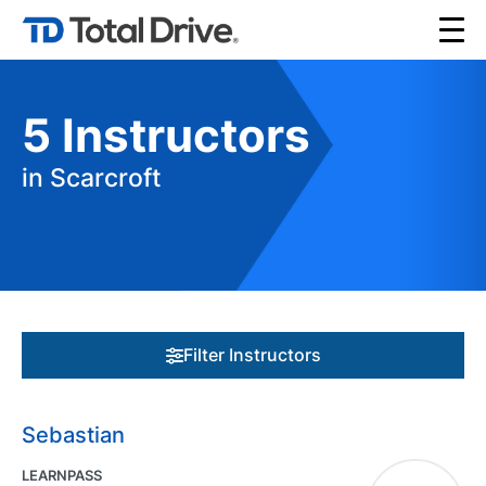
5
Instructors
in Scarcroft
Filter Instructors
Sebastian
LEARNPASS