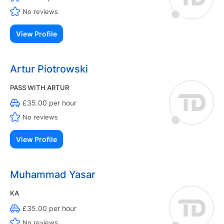
No reviews
View Profile
Artur Piotrowski
PASS WITH ARTUR
£35.00 per hour
No reviews
View Profile
Muhammad Yasar
KA
£35.00 per hour
No reviews