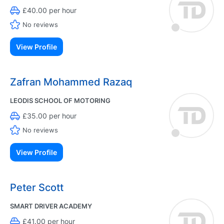
£40.00 per hour
No reviews
View Profile
Zafran Mohammed Razaq
LEODIS SCHOOL OF MOTORING
£35.00 per hour
No reviews
View Profile
Peter Scott
SMART DRIVER ACADEMY
£41.00 per hour