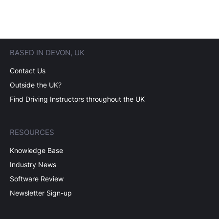
BASED IN DEVON, UK
Contact Us
Outside the UK?
Find Driving Instructors throughout the UK
RESOURCES
Knowledge Base
Industry News
Software Review
Newsletter Sign-up