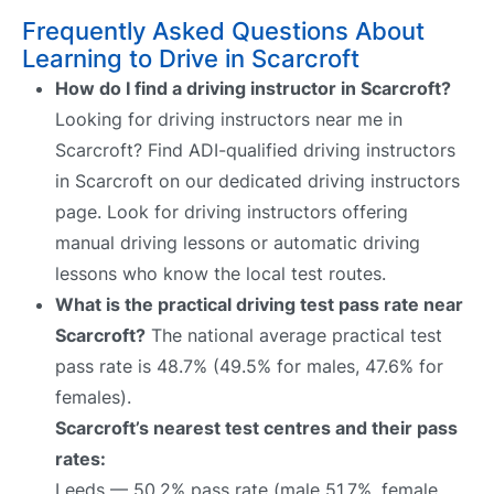
Frequently Asked Questions About
Learning to Drive in Scarcroft
How do I find a driving instructor in Scarcroft?
Looking for driving instructors near me in
Scarcroft? Find ADI-qualified driving instructors
in Scarcroft on our dedicated driving instructors
page. Look for driving instructors offering
manual driving lessons or automatic driving
lessons who know the local test routes.
What is the practical driving test pass rate near
Scarcroft?
The national average practical test
pass rate is 48.7% (49.5% for males, 47.6% for
females).
Scarcroft’s nearest test centres and their pass
rates:
Leeds — 50.2% pass rate (male 51.7%, female