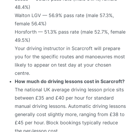
48.4%)
Walton LGV — 56.9% pass rate (male 57.3%,
female 56.4%)
Horsforth — 51.3% pass rate (male 52.7%, female
49.5%)
Your driving instructor in Scarcroft will prepare
you for the specific routes and manoeuvres most
likely to appear on test day at your chosen
centre.
How much do driving lessons cost in Scarcroft?
The national UK average driving lesson price sits
between £35 and £40 per hour for standard
manual driving lessons. Automatic driving lessons
generally cost slightly more, ranging from £38 to
£45 per hour. Block bookings typically reduce
the per-lesson cost.