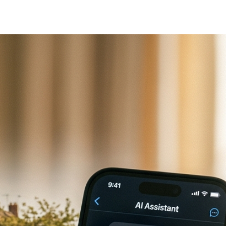
gle Business Profile