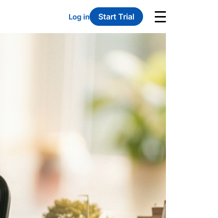
Start Trial
Log in