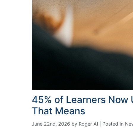
45% of Learners Now U
That Means
June 22nd, 2026 by Roger AI | Posted in
Ne