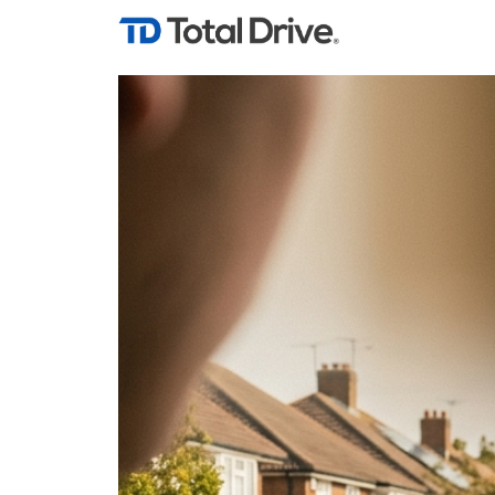
Tag Archives: Goo