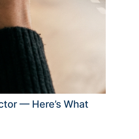
uctor — Here’s What