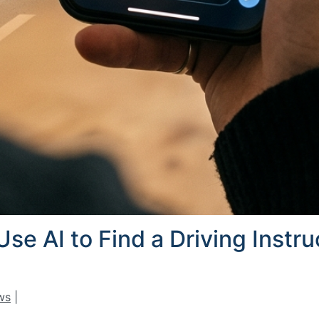
se AI to Find a Driving Instr
ws
|