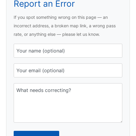
Report an Error
If you spot something wrong on this page — an
incorrect address, a broken map link, a wrong pass
rate, or anything else — please let us know.