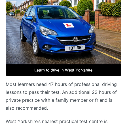
Most learners need 47 hours of professional driving
lessons to pass their test. An additional 22 hours of
private practice with a family member or friend is
also recommended.
West Yorkshire’s nearest practical test centre is