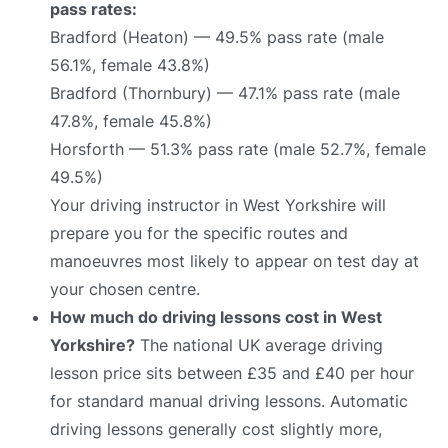
pass rates:
Bradford (Heaton) — 49.5% pass rate (male
56.1%, female 43.8%)
Bradford (Thornbury) — 47.1% pass rate (male
47.8%, female 45.8%)
Horsforth — 51.3% pass rate (male 52.7%, female
49.5%)
Your driving instructor in West Yorkshire will
prepare you for the specific routes and
manoeuvres most likely to appear on test day at
your chosen centre.
How much do driving lessons cost in West
Yorkshire?
The national UK average driving
lesson price sits between £35 and £40 per hour
for standard manual driving lessons. Automatic
driving lessons generally cost slightly more,