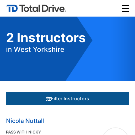
2
Instructors
in West Yorkshire
Filter Instructors
Nicola Nuttall
PASS WITH NICKY