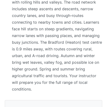
with rolling hills and valleys. The road network
includes steep ascents and descents, narrow
country lanes, and busy through-routes
connecting to nearby towns and cities. Learners
face hill starts on steep gradients, navigating
narrow lanes with passing places, and managing
busy junctions. The Bradford (Heaton) test centre
is 0.9 miles away, with routes covering rural,
urban, and A-road driving. Autumn and winter
bring wet leaves, valley fog, and possible ice on
higher ground. Spring and summer bring
agricultural traffic and tourists. Your instructor
will prepare you for the full range of local
conditions.