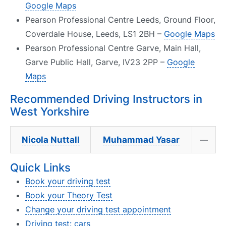
Google Maps
Pearson Professional Centre Leeds, Ground Floor,
Coverdale House, Leeds, LS1 2BH –
Google Maps
Pearson Professional Centre Garve, Main Hall,
Garve Public Hall, Garve, IV23 2PP –
Google
Maps
Recommended Driving Instructors in
West Yorkshire
Nicola Nuttall
Muhammad Yasar
—
Quick Links
Book your driving test
Book your Theory Test
Change your driving test appointment
Driving test: cars