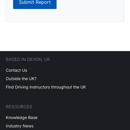
Submit Report
BASED IN DEVON, UK
Contact Us
Outside the UK?
Find Driving Instructors throughout the UK
RESOURCES
Knowledge Base
Industry News