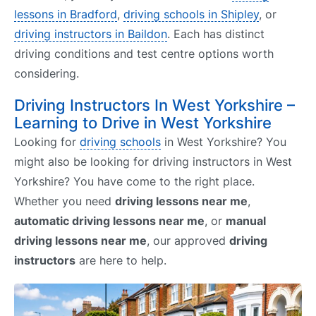
lessons in Bradford
,
driving schools in Shipley
, or
driving instructors in Baildon
. Each has distinct
driving conditions and test centre options worth
considering.
Driving Instructors In West Yorkshire –
Learning to Drive in West Yorkshire
Looking for
driving schools
in West Yorkshire? You
might also be looking for driving instructors in West
Yorkshire? You have come to the right place.
Whether you need
driving lessons near me
,
automatic driving lessons near me
, or
manual
driving lessons near me
, our approved
driving
instructors
are here to help.