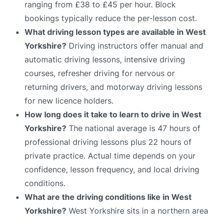
ranging from £38 to £45 per hour. Block
bookings typically reduce the per-lesson cost.
What driving lesson types are available in West
Yorkshire?
Driving instructors offer manual and
automatic driving lessons, intensive driving
courses, refresher driving for nervous or
returning drivers, and motorway driving lessons
for new licence holders.
How long does it take to learn to drive in West
Yorkshire?
The national average is 47 hours of
professional driving lessons plus 22 hours of
private practice. Actual time depends on your
confidence, lesson frequency, and local driving
conditions.
What are the driving conditions like in West
Yorkshire?
West Yorkshire sits in a northern area