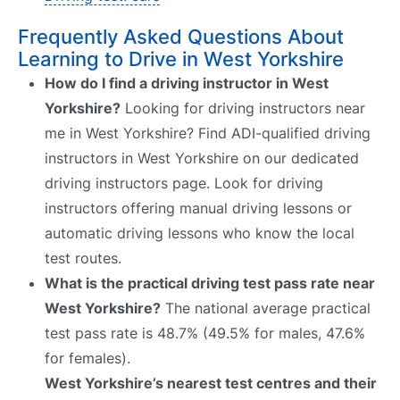
Frequently Asked Questions About
Learning to Drive in West Yorkshire
How do I find a driving instructor in West
Yorkshire?
Looking for driving instructors near
me in West Yorkshire? Find ADI-qualified driving
instructors in West Yorkshire on our dedicated
driving instructors page. Look for driving
instructors offering manual driving lessons or
automatic driving lessons who know the local
test routes.
What is the practical driving test pass rate near
West Yorkshire?
The national average practical
test pass rate is 48.7% (49.5% for males, 47.6%
for females).
West Yorkshire’s nearest test centres and their