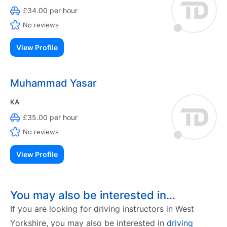
£34.00 per hour
No reviews
View Profile
Muhammad Yasar
KA
£35.00 per hour
No reviews
View Profile
You may also be interested in…
If you are looking for driving instructors in West
Yorkshire, you may also be interested in
driving