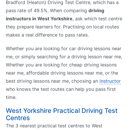
Bradford (Heaton) Driving Test Centre, which has a
pass rate of 49.5%. When comparing
driving
instructors in West Yorkshire
, ask which test centre
they prepare learners for. Practising on local routes
makes a real difference to pass rates.
Whether you are looking for car driving lessons near
me, or simply searching for a driving lesson near me,
Whether you are looking for cheap driving lessons
near me, affordable driving lessons near me, or the
best driving lessons near me, choosing an
instructor
who knows the test routes can help you pass first
time.
West Yorkshire Practical Driving Test
Centres
The 3 nearest practical test centres to West