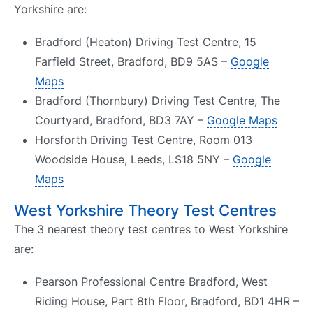
Yorkshire are:
Bradford (Heaton) Driving Test Centre, 15
Farfield Street, Bradford, BD9 5AS –
Google
Maps
Bradford (Thornbury) Driving Test Centre, The
Courtyard, Bradford, BD3 7AY –
Google Maps
Horsforth Driving Test Centre, Room 013
Woodside House, Leeds, LS18 5NY –
Google
Maps
West Yorkshire Theory Test Centres
The 3 nearest theory test centres to West Yorkshire
are:
Pearson Professional Centre Bradford, West
Riding House, Part 8th Floor, Bradford, BD1 4HR –