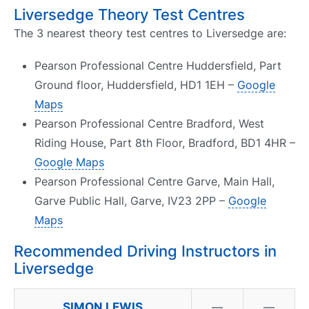
Liversedge Theory Test Centres
The 3 nearest theory test centres to Liversedge are:
Pearson Professional Centre Huddersfield, Part
Ground floor, Huddersfield, HD1 1EH –
Google
Maps
Pearson Professional Centre Bradford, West
Riding House, Part 8th Floor, Bradford, BD1 4HR –
Google Maps
Pearson Professional Centre Garve, Main Hall,
Garve Public Hall, Garve, IV23 2PP –
Google
Maps
Recommended Driving Instructors in
Liversedge
SIMON LEWIS
—
—