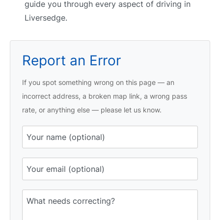
guide you through every aspect of driving in
Liversedge.
Report an Error
If you spot something wrong on this page — an
incorrect address, a broken map link, a wrong pass
rate, or anything else — please let us know.