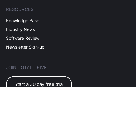
RESOURCES
Knowledge Base
Industry News
Software Review
Newsletter Sign-up
JOIN TOTAL DRIVE
Start a 30 day free trial
EULA Terms of Use
Subscriber Terms
Privacy Policy
©2026 Total Drive Software Ltd. All rights reserved.