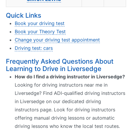
Quick Links
Book your driving test
Book your Theory Test
Change your driving test appointment
Driving test: cars
Frequently Asked Questions About
Learning to Drive in Liversedge
How do I find a driving instructor in Liversedge?
Looking for driving instructors near me in
Liversedge? Find ADI-qualified driving instructors
in Liversedge on our dedicated driving
instructors page. Look for driving instructors
offering manual driving lessons or automatic
driving lessons who know the local test routes.