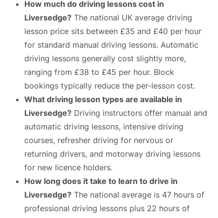
How much do driving lessons cost in
Liversedge?
The national UK average driving
lesson price sits between £35 and £40 per hour
for standard manual driving lessons. Automatic
driving lessons generally cost slightly more,
ranging from £38 to £45 per hour. Block
bookings typically reduce the per-lesson cost.
What driving lesson types are available in
Liversedge?
Driving instructors offer manual and
automatic driving lessons, intensive driving
courses, refresher driving for nervous or
returning drivers, and motorway driving lessons
for new licence holders.
How long does it take to learn to drive in
Liversedge?
The national average is 47 hours of
professional driving lessons plus 22 hours of