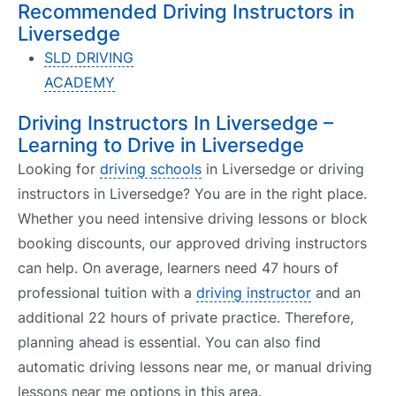
Recommended Driving Instructors in
Liversedge
SLD DRIVING
ACADEMY
Driving Instructors In Liversedge –
Learning to Drive in Liversedge
Looking for
driving schools
in Liversedge or driving
instructors in Liversedge? You are in the right place.
Whether you need intensive driving lessons or block
booking discounts, our approved driving instructors
can help. On average, learners need 47 hours of
professional tuition with a
driving instructor
and an
additional 22 hours of private practice. Therefore,
planning ahead is essential. You can also find
automatic driving lessons near me, or manual driving
lessons near me options in this area.