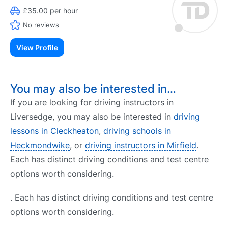
£35.00 per hour
No reviews
View Profile
You may also be interested in…
If you are looking for driving instructors in
Liversedge, you may also be interested in
driving
lessons in Cleckheaton
,
driving schools in
Heckmondwike
, or
driving instructors in Mirfield
.
Each has distinct driving conditions and test centre
options worth considering.
. Each has distinct driving conditions and test centre
options worth considering.