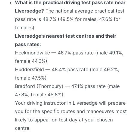
What is the practical driving test pass rate near
Liversedge?
The national average practical test
pass rate is 48.7% (49.5% for males, 47.6% for
females).
Liversedge’s nearest test centres and their
pass rates:
Heckmondwike — 46.7% pass rate (male 49.1%,
female 44.3%)
Huddersfield — 48.4% pass rate (male 49.2%,
female 47.5%)
Bradford (Thornbury) — 47.1% pass rate (male
47.8%, female 45.8%)
Your driving instructor in Liversedge will prepare
you for the specific routes and manoeuvres most
likely to appear on test day at your chosen
centre.