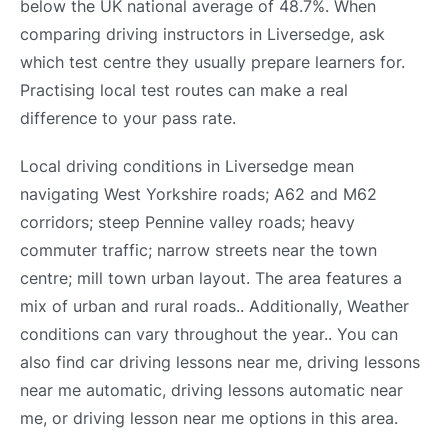
below the UK national average of 48.7%. When
comparing driving instructors in Liversedge, ask
which test centre they usually prepare learners for.
Practising local test routes can make a real
difference to your pass rate.
Local driving conditions in Liversedge mean
navigating West Yorkshire roads; A62 and M62
corridors; steep Pennine valley roads; heavy
commuter traffic; narrow streets near the town
centre; mill town urban layout. The area features a
mix of urban and rural roads.. Additionally, Weather
conditions can vary throughout the year.. You can
also find car driving lessons near me, driving lessons
near me automatic, driving lessons automatic near
me, or driving lesson near me options in this area.