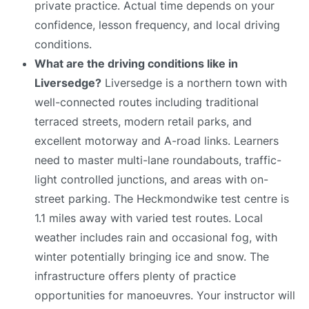
private practice. Actual time depends on your
confidence, lesson frequency, and local driving
conditions.
What are the driving conditions like in
Liversedge?
Liversedge is a northern town with
well-connected routes including traditional
terraced streets, modern retail parks, and
excellent motorway and A-road links. Learners
need to master multi-lane roundabouts, traffic-
light controlled junctions, and areas with on-
street parking. The Heckmondwike test centre is
1.1 miles away with varied test routes. Local
weather includes rain and occasional fog, with
winter potentially bringing ice and snow. The
infrastructure offers plenty of practice
opportunities for manoeuvres. Your instructor will