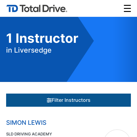
1
Instructor
in Liversedge
Filter Instructors
SIMON LEWIS
SLD DRIVING ACADEMY