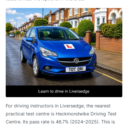
For driving instructors in Liversedge, the nearest
practical test centre is Heckmondwike Driving Test
Centre. Its pass rate is 46.7% (2024–2025). This is