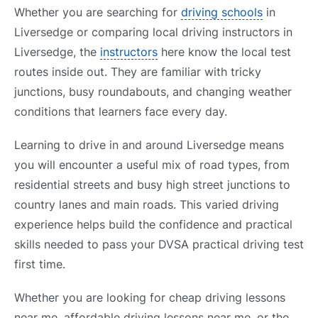
Whether you are searching for
driving schools
in
Liversedge or comparing local driving instructors in
Liversedge, the
instructors
here know the local test
routes inside out. They are familiar with tricky
junctions, busy roundabouts, and changing weather
conditions that learners face every day.
Learning to drive in and around Liversedge means
you will encounter a useful mix of road types, from
residential streets and busy high street junctions to
country lanes and main roads. This varied driving
experience helps build the confidence and practical
skills needed to pass your DVSA practical driving test
first time.
Whether you are looking for cheap driving lessons
near me, affordable driving lessons near me, or the