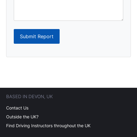
Submit Report
BASED IN DEVON, UK
Contact Us
Outside the UK?
Find Driving Instructors throughout the UK