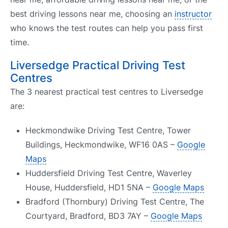
best driving lessons near me, choosing an
instructor
who knows the test routes can help you pass first
time.
Liversedge Practical Driving Test
Centres
The 3 nearest practical test centres to Liversedge
are:
Heckmondwike Driving Test Centre, Tower
Buildings, Heckmondwike, WF16 0AS –
Google
Maps
Huddersfield Driving Test Centre, Waverley
House, Huddersfield, HD1 5NA –
Google Maps
Bradford (Thornbury) Driving Test Centre, The
Courtyard, Bradford, BD3 7AY –
Google Maps