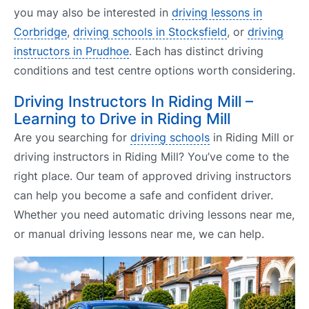
you may also be interested in
driving lessons in
Corbridge
,
driving schools in Stocksfield
, or
driving
instructors in Prudhoe
. Each has distinct driving
conditions and test centre options worth considering.
Driving Instructors In Riding Mill –
Learning to Drive in Riding Mill
Are you searching for
driving schools
in Riding Mill or
driving instructors in Riding Mill? You’ve come to the
right place. Our team of approved driving instructors
can help you become a safe and confident driver.
Whether you need automatic driving lessons near me,
or manual driving lessons near me, we can help.