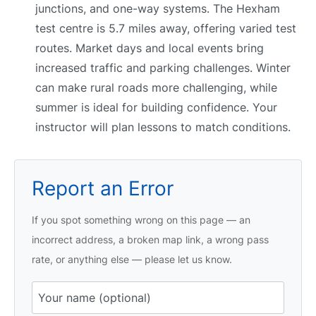
junctions, and one-way systems. The Hexham
test centre is 5.7 miles away, offering varied test
routes. Market days and local events bring
increased traffic and parking challenges. Winter
can make rural roads more challenging, while
summer is ideal for building confidence. Your
instructor will plan lessons to match conditions.
Report an Error
If you spot something wrong on this page — an
incorrect address, a broken map link, a wrong pass
rate, or anything else — please let us know.