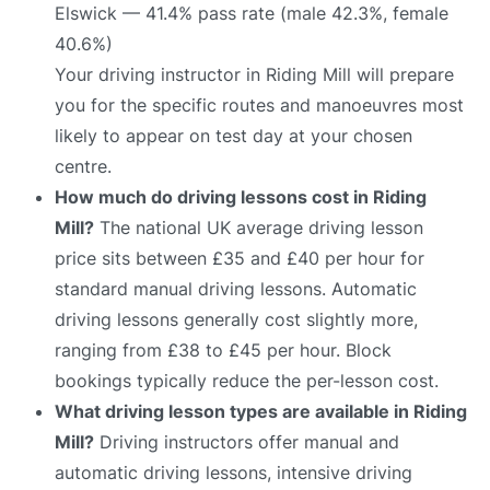
Elswick — 41.4% pass rate (male 42.3%, female
40.6%)
Your driving instructor in Riding Mill will prepare
you for the specific routes and manoeuvres most
likely to appear on test day at your chosen
centre.
How much do driving lessons cost in Riding
Mill?
The national UK average driving lesson
price sits between £35 and £40 per hour for
standard manual driving lessons. Automatic
driving lessons generally cost slightly more,
ranging from £38 to £45 per hour. Block
bookings typically reduce the per-lesson cost.
What driving lesson types are available in Riding
Mill?
Driving instructors offer manual and
automatic driving lessons, intensive driving