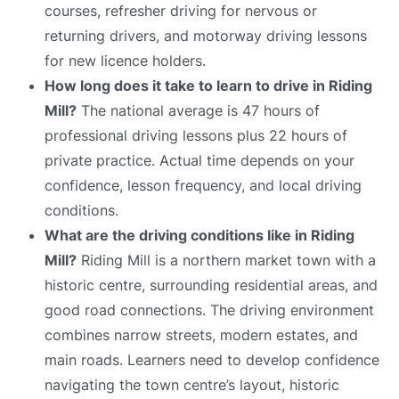
courses, refresher driving for nervous or
returning drivers, and motorway driving lessons
for new licence holders.
How long does it take to learn to drive in Riding
Mill?
The national average is 47 hours of
professional driving lessons plus 22 hours of
private practice. Actual time depends on your
confidence, lesson frequency, and local driving
conditions.
What are the driving conditions like in Riding
Mill?
Riding Mill is a northern market town with a
historic centre, surrounding residential areas, and
good road connections. The driving environment
combines narrow streets, modern estates, and
main roads. Learners need to develop confidence
navigating the town centre’s layout, historic