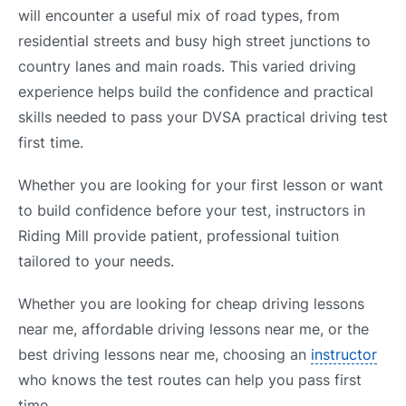
will encounter a useful mix of road types, from
residential streets and busy high street junctions to
country lanes and main roads. This varied driving
experience helps build the confidence and practical
skills needed to pass your DVSA practical driving test
first time.
Whether you are looking for your first lesson or want
to build confidence before your test, instructors in
Riding Mill provide patient, professional tuition
tailored to your needs.
Whether you are looking for cheap driving lessons
near me, affordable driving lessons near me, or the
best driving lessons near me, choosing an
instructor
who knows the test routes can help you pass first
time.