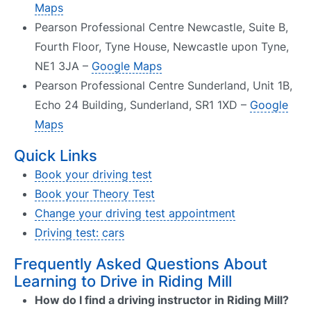
Maps
Pearson Professional Centre Newcastle, Suite B,
Fourth Floor, Tyne House, Newcastle upon Tyne,
NE1 3JA –
Google Maps
Pearson Professional Centre Sunderland, Unit 1B,
Echo 24 Building, Sunderland, SR1 1XD –
Google
Maps
Quick Links
Book your driving test
Book your Theory Test
Change your driving test appointment
Driving test: cars
Frequently Asked Questions About
Learning to Drive in Riding Mill
How do I find a driving instructor in Riding Mill?