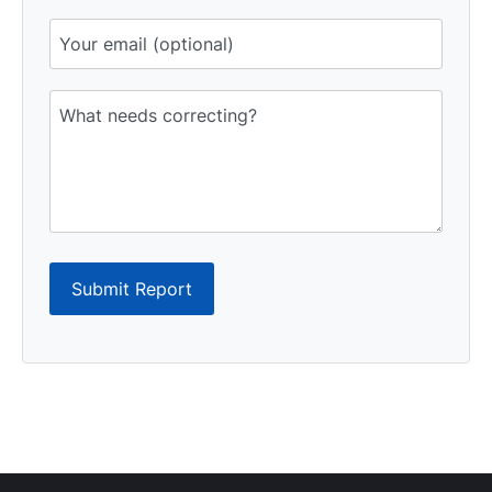
Submit Report