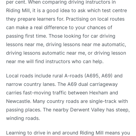
per cent. When comparing driving instructors in
Riding Mill, it is a good idea to ask which test centre
they prepare learners for. Practising on local routes
can make a real difference to your chances of
passing first time. Those looking for car driving
lessons near me, driving lessons near me automatic,
driving lessons automatic near me, or driving lesson
near me will find instructors who can help.
Local roads include rural A-roads (A695, A69) and
narrow country lanes. The A69 dual carriageway
carries fast-moving traffic between Hexham and
Newcastle. Many country roads are single-track with
passing places. The nearby Derwent Valley has steep,
winding roads.
Learning to drive in and around Riding Mill means you