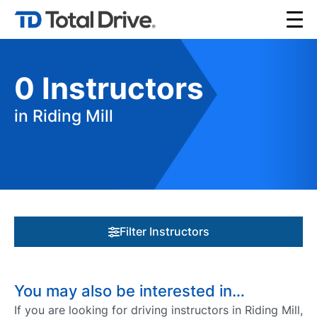
0
Instructors
in Riding Mill
Filter Instructors
You may also be interested in…
If you are looking for driving instructors in Riding Mill,