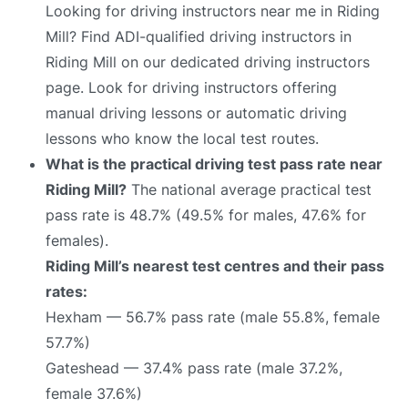
Looking for driving instructors near me in Riding
Mill? Find ADI-qualified driving instructors in
Riding Mill on our dedicated driving instructors
page. Look for driving instructors offering
manual driving lessons or automatic driving
lessons who know the local test routes.
What is the practical driving test pass rate near
Riding Mill?
The national average practical test
pass rate is 48.7% (49.5% for males, 47.6% for
females).
Riding Mill’s nearest test centres and their pass
rates:
Hexham — 56.7% pass rate (male 55.8%, female
57.7%)
Gateshead — 37.4% pass rate (male 37.2%,
female 37.6%)