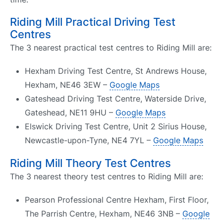
Riding Mill Practical Driving Test
Centres
The 3 nearest practical test centres to Riding Mill are:
Hexham Driving Test Centre, St Andrews House,
Hexham, NE46 3EW –
Google Maps
Gateshead Driving Test Centre, Waterside Drive,
Gateshead, NE11 9HU –
Google Maps
Elswick Driving Test Centre, Unit 2 Sirius House,
Newcastle-upon-Tyne, NE4 7YL –
Google Maps
Riding Mill Theory Test Centres
The 3 nearest theory test centres to Riding Mill are:
Pearson Professional Centre Hexham, First Floor,
The Parrish Centre, Hexham, NE46 3NB –
Google