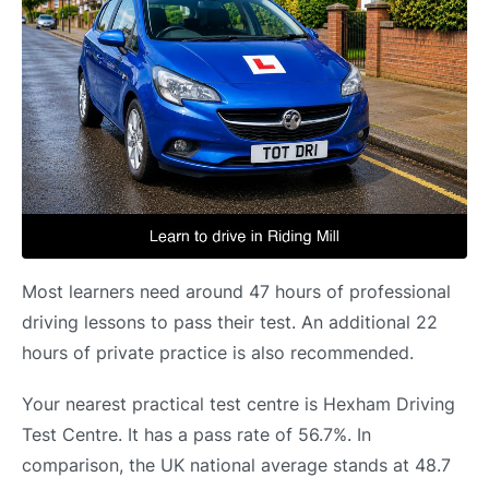
Most learners need around 47 hours of professional
driving lessons to pass their test. An additional 22
hours of private practice is also recommended.
Your nearest practical test centre is Hexham Driving
Test Centre. It has a pass rate of 56.7%. In
comparison, the UK national average stands at 48.7