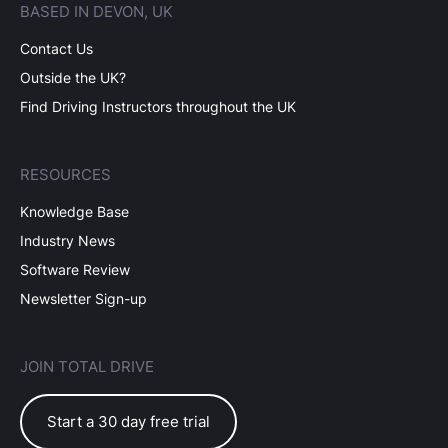
BASED IN DEVON, UK
Contact Us
Outside the UK?
Find Driving Instructors throughout the UK
RESOURCES
Knowledge Base
Industry News
Software Review
Newsletter Sign-up
JOIN TOTAL DRIVE
Start a 30 day free trial