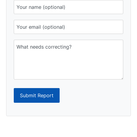
Submit Report