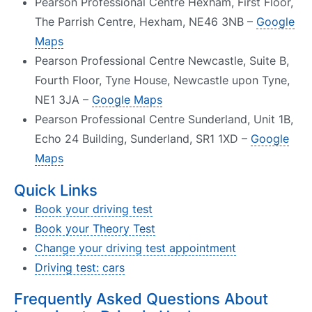
Pearson Professional Centre Hexham, First Floor,
The Parrish Centre, Hexham, NE46 3NB –
Google
Maps
Pearson Professional Centre Newcastle, Suite B,
Fourth Floor, Tyne House, Newcastle upon Tyne,
NE1 3JA –
Google Maps
Pearson Professional Centre Sunderland, Unit 1B,
Echo 24 Building, Sunderland, SR1 1XD –
Google
Maps
Quick Links
Book your driving test
Book your Theory Test
Change your driving test appointment
Driving test: cars
Frequently Asked Questions About