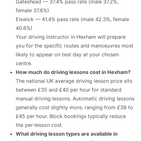
Gateshead — 37.4% pass rate (male 37.2%,
female 37.6%)
Elswick — 41.4% pass rate (male 42.3%, female
40.6%)
Your driving instructor in Hexham will prepare
you for the specific routes and manoeuvres most
likely to appear on test day at your chosen
centre.
How much do driving lessons cost in Hexham?
The national UK average driving lesson price sits
between £35 and £40 per hour for standard
manual driving lessons. Automatic driving lessons
generally cost slightly more, ranging from £38 to
£45 per hour. Block bookings typically reduce
the per-lesson cost.
What driving lesson types are available in