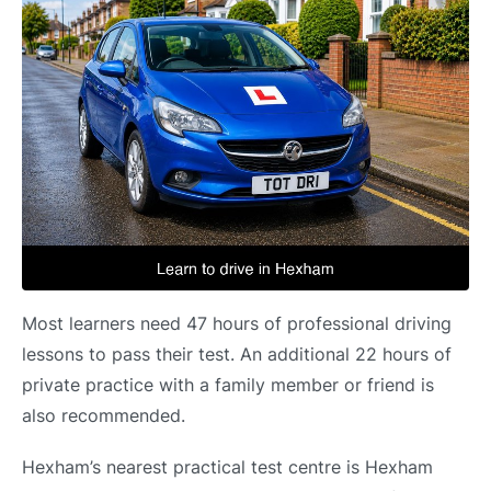
Most learners need 47 hours of professional driving
lessons to pass their test. An additional 22 hours of
private practice with a family member or friend is
also recommended.
Hexham’s nearest practical test centre is Hexham