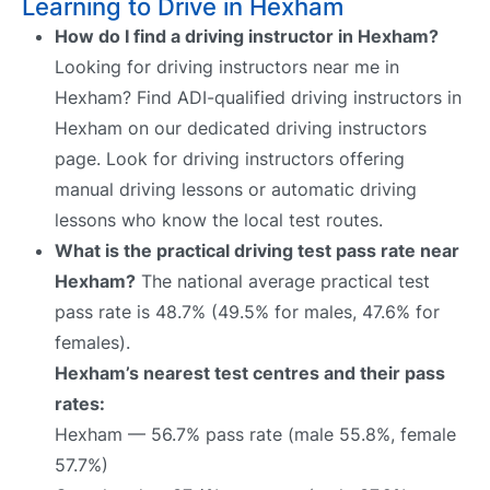
Learning to Drive in Hexham
How do I find a driving instructor in Hexham?
Looking for driving instructors near me in
Hexham? Find ADI-qualified driving instructors in
Hexham on our dedicated driving instructors
page. Look for driving instructors offering
manual driving lessons or automatic driving
lessons who know the local test routes.
What is the practical driving test pass rate near
Hexham?
The national average practical test
pass rate is 48.7% (49.5% for males, 47.6% for
females).
Hexham’s nearest test centres and their pass
rates:
Hexham — 56.7% pass rate (male 55.8%, female
57.7%)