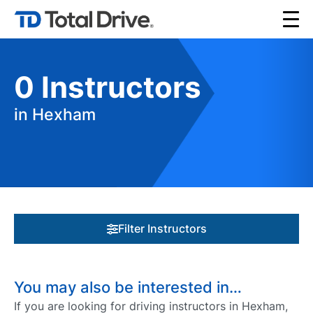
0
Instructors
in Hexham
Filter Instructors
You may also be interested in…
If you are looking for driving instructors in Hexham,