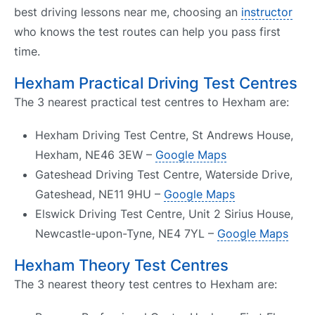
best driving lessons near me, choosing an
instructor
who knows the test routes can help you pass first
time.
Hexham Practical Driving Test Centres
The 3 nearest practical test centres to Hexham are:
Hexham Driving Test Centre, St Andrews House,
Hexham, NE46 3EW –
Google Maps
Gateshead Driving Test Centre, Waterside Drive,
Gateshead, NE11 9HU –
Google Maps
Elswick Driving Test Centre, Unit 2 Sirius House,
Newcastle-upon-Tyne, NE4 7YL –
Google Maps
Hexham Theory Test Centres
The 3 nearest theory test centres to Hexham are: