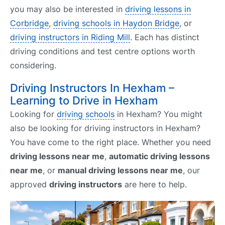
you may also be interested in
driving lessons in
Corbridge
,
driving schools in Haydon Bridge
, or
driving instructors in Riding Mill
. Each has distinct
driving conditions and test centre options worth
considering.
Driving Instructors In Hexham –
Learning to Drive in Hexham
Looking for
driving schools
in Hexham? You might
also be looking for driving instructors in Hexham?
You have come to the right place. Whether you need
driving lessons near me
,
automatic driving lessons
near me
, or
manual driving lessons near me
, our
approved
driving instructors
are here to help.