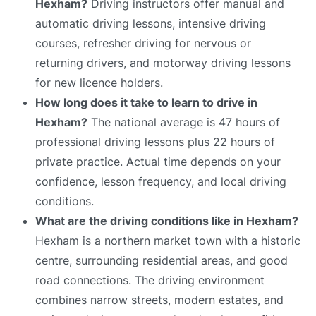
Hexham?
Driving instructors offer manual and
automatic driving lessons, intensive driving
courses, refresher driving for nervous or
returning drivers, and motorway driving lessons
for new licence holders.
How long does it take to learn to drive in
Hexham?
The national average is 47 hours of
professional driving lessons plus 22 hours of
private practice. Actual time depends on your
confidence, lesson frequency, and local driving
conditions.
What are the driving conditions like in Hexham?
Hexham is a northern market town with a historic
centre, surrounding residential areas, and good
road connections. The driving environment
combines narrow streets, modern estates, and