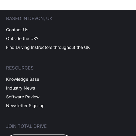
BASED IN DEVON, UK
Contact Us
Outside the UK?
Find Driving Instructors throughout the UK
RESOURCES
Knowledge Base
Industry News
Software Review
Newsletter Sign-up
JOIN TOTAL DRIVE