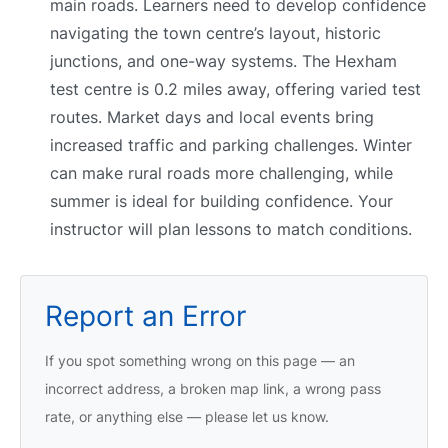
main roads. Learners need to develop confidence
navigating the town centre’s layout, historic
junctions, and one-way systems. The Hexham
test centre is 0.2 miles away, offering varied test
routes. Market days and local events bring
increased traffic and parking challenges. Winter
can make rural roads more challenging, while
summer is ideal for building confidence. Your
instructor will plan lessons to match conditions.
Report an Error
If you spot something wrong on this page — an
incorrect address, a broken map link, a wrong pass
rate, or anything else — please let us know.