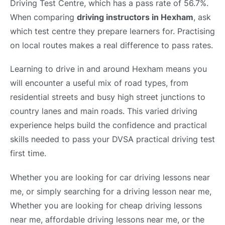
Driving Test Centre, which has a pass rate of 56.7%.
When comparing
driving instructors in Hexham
, ask
which test centre they prepare learners for. Practising
on local routes makes a real difference to pass rates.
Learning to drive in and around Hexham means you
will encounter a useful mix of road types, from
residential streets and busy high street junctions to
country lanes and main roads. This varied driving
experience helps build the confidence and practical
skills needed to pass your DVSA practical driving test
first time.
Whether you are looking for car driving lessons near
me, or simply searching for a driving lesson near me,
Whether you are looking for cheap driving lessons
near me, affordable driving lessons near me, or the