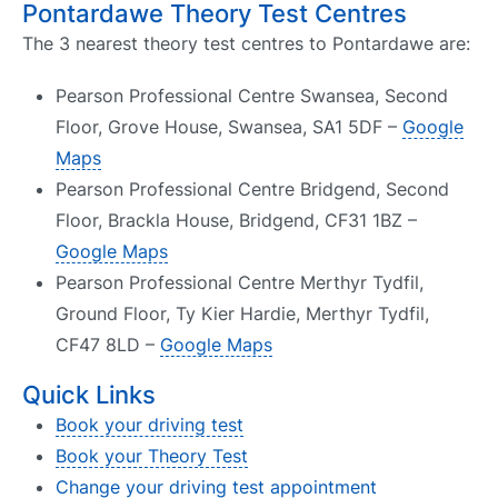
Pontardawe Theory Test Centres
The 3 nearest theory test centres to Pontardawe are:
Pearson Professional Centre Swansea, Second
Floor, Grove House, Swansea, SA1 5DF –
Google
Maps
Pearson Professional Centre Bridgend, Second
Floor, Brackla House, Bridgend, CF31 1BZ –
Google Maps
Pearson Professional Centre Merthyr Tydfil,
Ground Floor, Ty Kier Hardie, Merthyr Tydfil,
CF47 8LD –
Google Maps
Quick Links
Book your driving test
Book your Theory Test
Change your driving test appointment