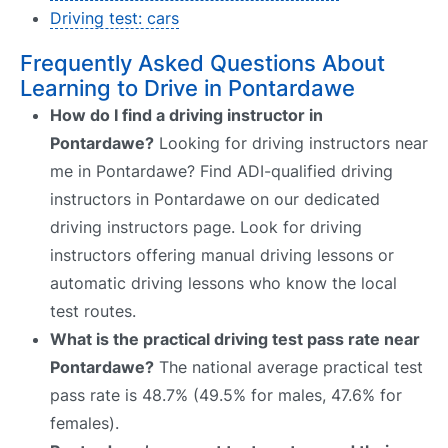
Driving test: cars
Frequently Asked Questions About
Learning to Drive in Pontardawe
How do I find a driving instructor in
Pontardawe?
Looking for driving instructors near
me in Pontardawe? Find ADI-qualified driving
instructors in Pontardawe on our dedicated
driving instructors page. Look for driving
instructors offering manual driving lessons or
automatic driving lessons who know the local
test routes.
What is the practical driving test pass rate near
Pontardawe?
The national average practical test
pass rate is 48.7% (49.5% for males, 47.6% for
females).