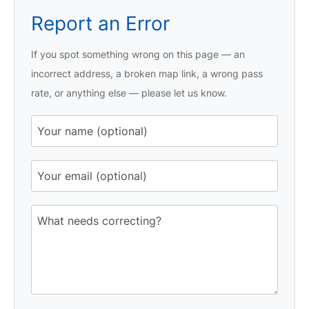
Report an Error
If you spot something wrong on this page — an
incorrect address, a broken map link, a wrong pass
rate, or anything else — please let us know.