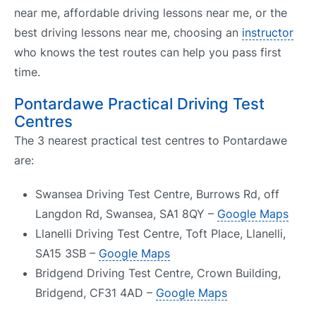
near me, affordable driving lessons near me, or the
best driving lessons near me, choosing an
instructor
who knows the test routes can help you pass first
time.
Pontardawe Practical Driving Test
Centres
The 3 nearest practical test centres to Pontardawe
are:
Swansea Driving Test Centre, Burrows Rd, off
Langdon Rd, Swansea, SA1 8QY –
Google Maps
Llanelli Driving Test Centre, Toft Place, Llanelli,
SA15 3SB –
Google Maps
Bridgend Driving Test Centre, Crown Building,
Bridgend, CF31 4AD –
Google Maps