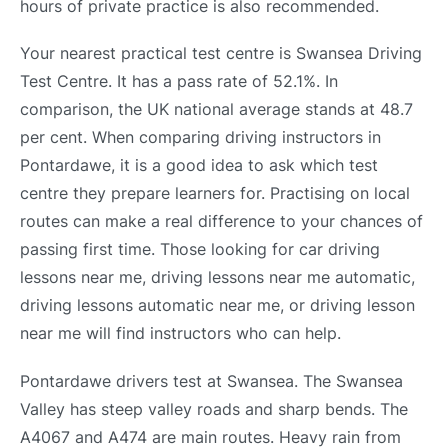
hours of private practice is also recommended.
Your nearest practical test centre is Swansea Driving
Test Centre. It has a pass rate of 52.1%. In
comparison, the UK national average stands at 48.7
per cent. When comparing driving instructors in
Pontardawe, it is a good idea to ask which test
centre they prepare learners for. Practising on local
routes can make a real difference to your chances of
passing first time. Those looking for car driving
lessons near me, driving lessons near me automatic,
driving lessons automatic near me, or driving lesson
near me will find instructors who can help.
Pontardawe drivers test at Swansea. The Swansea
Valley has steep valley roads and sharp bends. The
A4067 and A474 are main routes. Heavy rain from