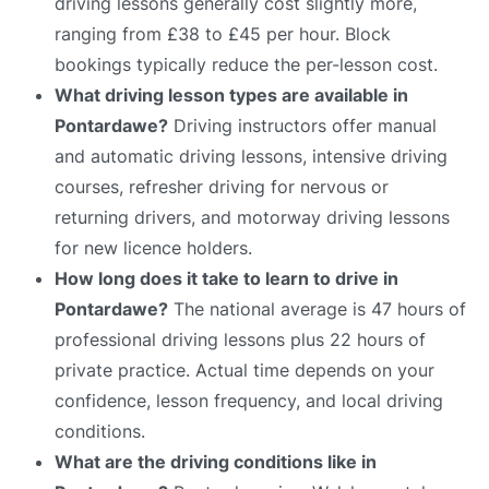
driving lessons generally cost slightly more,
ranging from £38 to £45 per hour. Block
bookings typically reduce the per-lesson cost.
What driving lesson types are available in
Pontardawe?
Driving instructors offer manual
and automatic driving lessons, intensive driving
courses, refresher driving for nervous or
returning drivers, and motorway driving lessons
for new licence holders.
How long does it take to learn to drive in
Pontardawe?
The national average is 47 hours of
professional driving lessons plus 22 hours of
private practice. Actual time depends on your
confidence, lesson frequency, and local driving
conditions.
What are the driving conditions like in