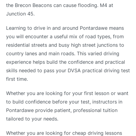
the Brecon Beacons can cause flooding. M4 at
Junction 45.
Learning to drive in and around Pontardawe means
you will encounter a useful mix of road types, from
residential streets and busy high street junctions to
country lanes and main roads. This varied driving
experience helps build the confidence and practical
skills needed to pass your DVSA practical driving test
first time.
Whether you are looking for your first lesson or want
to build confidence before your test, instructors in
Pontardawe provide patient, professional tuition
tailored to your needs.
Whether you are looking for cheap driving lessons