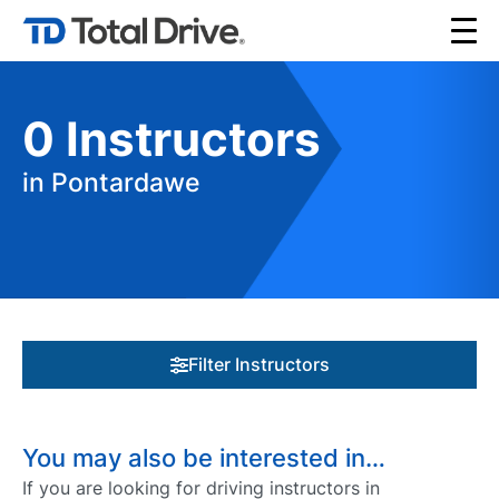
0
Instructors
in Pontardawe
Filter Instructors
You may also be interested in…
If you are looking for driving instructors in