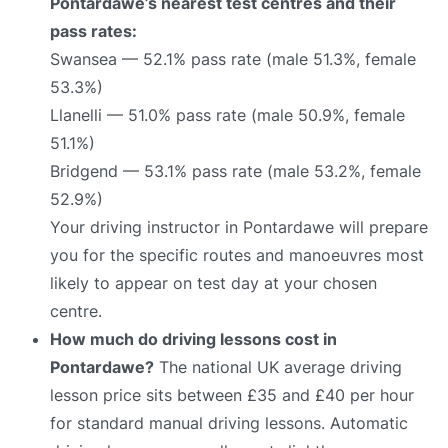
Pontardawe’s nearest test centres and their
pass rates:
Swansea — 52.1% pass rate (male 51.3%, female
53.3%)
Llanelli — 51.0% pass rate (male 50.9%, female
51.1%)
Bridgend — 53.1% pass rate (male 53.2%, female
52.9%)
Your driving instructor in Pontardawe will prepare
you for the specific routes and manoeuvres most
likely to appear on test day at your chosen
centre.
How much do driving lessons cost in
Pontardawe?
The national UK average driving
lesson price sits between £35 and £40 per hour
for standard manual driving lessons. Automatic