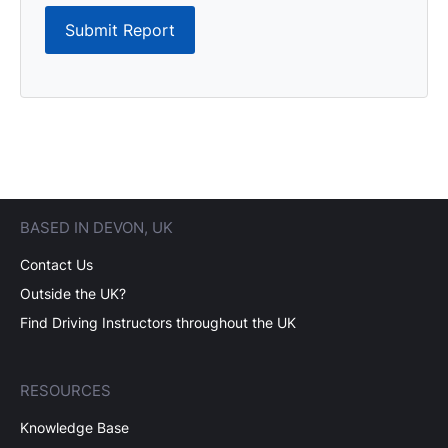
Submit Report
BASED IN DEVON, UK
Contact Us
Outside the UK?
Find Driving Instructors throughout the UK
RESOURCES
Knowledge Base