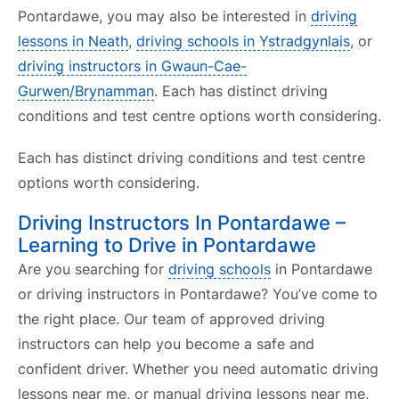
Pontardawe, you may also be interested in
driving
lessons in Neath
,
driving schools in Ystradgynlais
, or
driving instructors in Gwaun-Cae-
Gurwen/Brynamman
. Each has distinct driving
conditions and test centre options worth considering.
Each has distinct driving conditions and test centre
options worth considering.
Driving Instructors In Pontardawe –
Learning to Drive in Pontardawe
Are you searching for
driving schools
in Pontardawe
or driving instructors in Pontardawe? You’ve come to
the right place. Our team of approved driving
instructors can help you become a safe and
confident driver. Whether you need automatic driving
lessons near me, or manual driving lessons near me,