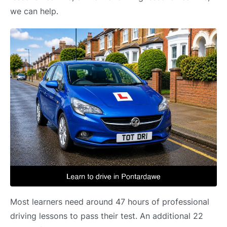
we can help.
Most learners need around 47 hours of professional
driving lessons to pass their test. An additional 22