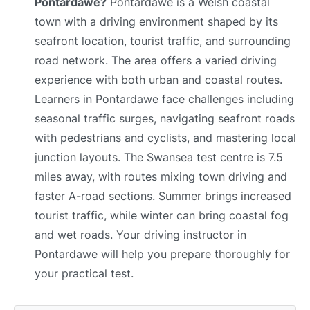
Pontardawe?
Pontardawe is a Welsh coastal
town with a driving environment shaped by its
seafront location, tourist traffic, and surrounding
road network. The area offers a varied driving
experience with both urban and coastal routes.
Learners in Pontardawe face challenges including
seasonal traffic surges, navigating seafront roads
with pedestrians and cyclists, and mastering local
junction layouts. The Swansea test centre is 7.5
miles away, with routes mixing town driving and
faster A-road sections. Summer brings increased
tourist traffic, while winter can bring coastal fog
and wet roads. Your driving instructor in
Pontardawe will help you prepare thoroughly for
your practical test.