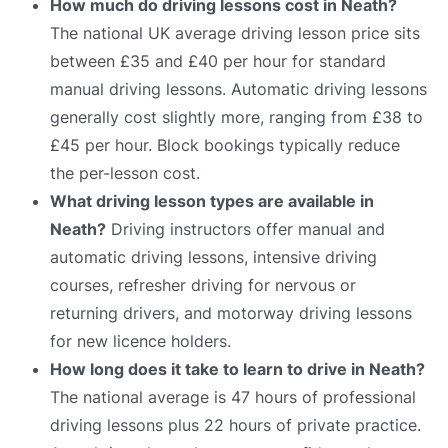
How much do driving lessons cost in Neath?
The national UK average driving lesson price sits
between £35 and £40 per hour for standard
manual driving lessons. Automatic driving lessons
generally cost slightly more, ranging from £38 to
£45 per hour. Block bookings typically reduce
the per-lesson cost.
What driving lesson types are available in
Neath?
Driving instructors offer manual and
automatic driving lessons, intensive driving
courses, refresher driving for nervous or
returning drivers, and motorway driving lessons
for new licence holders.
How long does it take to learn to drive in Neath?
The national average is 47 hours of professional
driving lessons plus 22 hours of private practice.