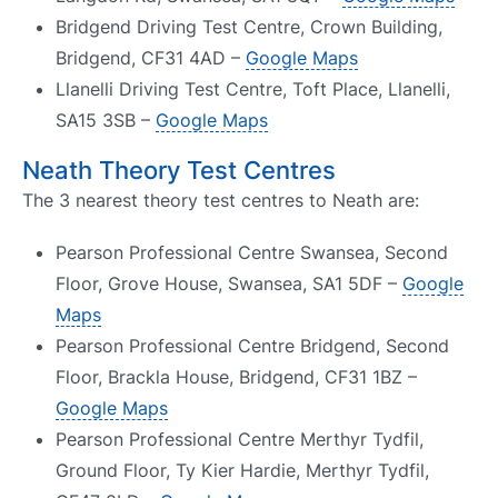
Bridgend Driving Test Centre, Crown Building,
Bridgend, CF31 4AD –
Google Maps
Llanelli Driving Test Centre, Toft Place, Llanelli,
SA15 3SB –
Google Maps
Neath Theory Test Centres
The 3 nearest theory test centres to Neath are:
Pearson Professional Centre Swansea, Second
Floor, Grove House, Swansea, SA1 5DF –
Google
Maps
Pearson Professional Centre Bridgend, Second
Floor, Brackla House, Bridgend, CF31 1BZ –
Google Maps
Pearson Professional Centre Merthyr Tydfil,
Ground Floor, Ty Kier Hardie, Merthyr Tydfil,