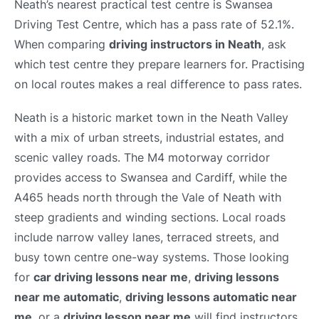
Neath’s nearest practical test centre is Swansea
Driving Test Centre, which has a pass rate of 52.1%.
When comparing
driving instructors in Neath
, ask
which test centre they prepare learners for. Practising
on local routes makes a real difference to pass rates.
Neath is a historic market town in the Neath Valley
with a mix of urban streets, industrial estates, and
scenic valley roads. The M4 motorway corridor
provides access to Swansea and Cardiff, while the
A465 heads north through the Vale of Neath with
steep gradients and winding sections. Local roads
include narrow valley lanes, terraced streets, and
busy town centre one-way systems. Those looking
for
car driving lessons near me
,
driving lessons
near me automatic
,
driving lessons automatic near
me
, or a
driving lesson near me
will find instructors