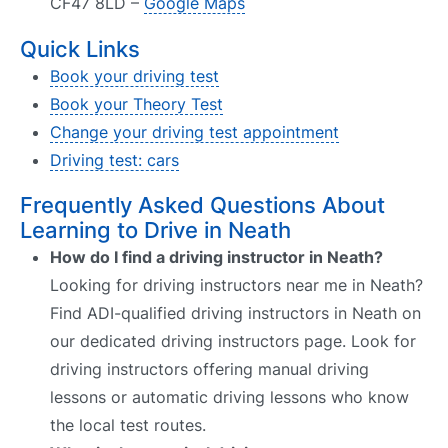
CF47 8LD –
Google Maps
Quick Links
Book your driving test
Book your Theory Test
Change your driving test appointment
Driving test: cars
Frequently Asked Questions About
Learning to Drive in Neath
How do I find a driving instructor in Neath?
Looking for driving instructors near me in Neath?
Find ADI-qualified driving instructors in Neath on
our dedicated driving instructors page. Look for
driving instructors offering manual driving
lessons or automatic driving lessons who know
the local test routes.