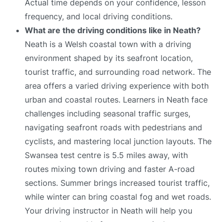
Actual time depends on your confidence, lesson
frequency, and local driving conditions.
What are the driving conditions like in Neath?
Neath is a Welsh coastal town with a driving
environment shaped by its seafront location,
tourist traffic, and surrounding road network. The
area offers a varied driving experience with both
urban and coastal routes. Learners in Neath face
challenges including seasonal traffic surges,
navigating seafront roads with pedestrians and
cyclists, and mastering local junction layouts. The
Swansea test centre is 5.5 miles away, with
routes mixing town driving and faster A-road
sections. Summer brings increased tourist traffic,
while winter can bring coastal fog and wet roads.
Your driving instructor in Neath will help you