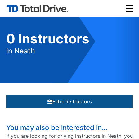
0
Instructors
in Neath
Filter Instructors
You may also be interested in…
If you are looking for driving instructors in Neath, you