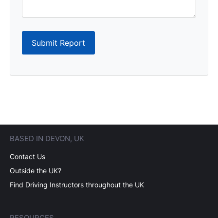
Submit Report
BASED IN DEVON, UK
Contact Us
Outside the UK?
Find Driving Instructors throughout the UK
RESOURCES