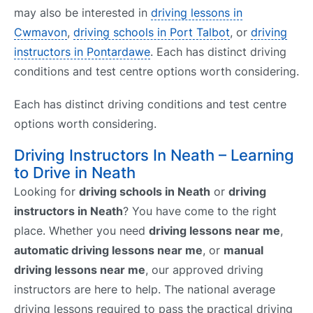
may also be interested in
driving lessons in
Cwmavon
,
driving schools in Port Talbot
, or
driving
instructors in Pontardawe
. Each has distinct driving
conditions and test centre options worth considering.
Each has distinct driving conditions and test centre
options worth considering.
Driving Instructors In Neath – Learning
to Drive in Neath
Looking for
driving schools in Neath
or
driving
instructors in Neath
? You have come to the right
place. Whether you need
driving lessons near me
,
automatic driving lessons near me
, or
manual
driving lessons near me
, our approved driving
instructors are here to help. The national average
driving lessons required to pass the practical driving