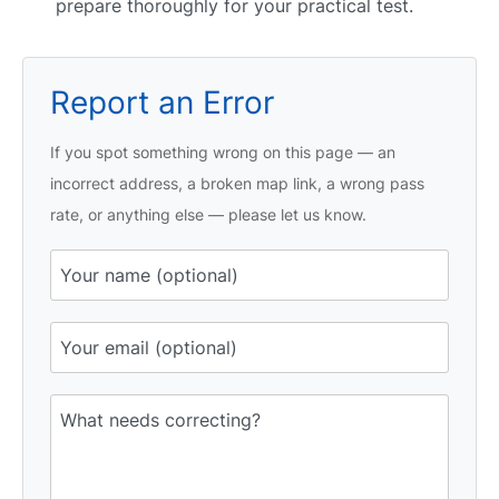
prepare thoroughly for your practical test.
Report an Error
If you spot something wrong on this page — an
incorrect address, a broken map link, a wrong pass
rate, or anything else — please let us know.