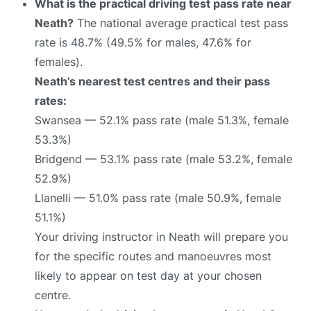
What is the practical driving test pass rate near
Neath?
The national average practical test pass
rate is 48.7% (49.5% for males, 47.6% for
females).
Neath’s nearest test centres and their pass
rates:
Swansea — 52.1% pass rate (male 51.3%, female
53.3%)
Bridgend — 53.1% pass rate (male 53.2%, female
52.9%)
Llanelli — 51.0% pass rate (male 50.9%, female
51.1%)
Your driving instructor in Neath will prepare you
for the specific routes and manoeuvres most
likely to appear on test day at your chosen
centre.