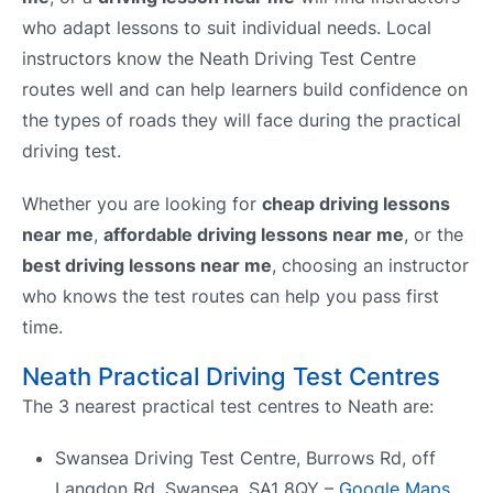
who adapt lessons to suit individual needs. Local
instructors know the Neath Driving Test Centre
routes well and can help learners build confidence on
the types of roads they will face during the practical
driving test.
Whether you are looking for
cheap driving lessons
near me
,
affordable driving lessons near me
, or the
best driving lessons near me
, choosing an instructor
who knows the test routes can help you pass first
time.
Neath Practical Driving Test Centres
The 3 nearest practical test centres to Neath are:
Swansea Driving Test Centre, Burrows Rd, off
Langdon Rd, Swansea, SA1 8QY –
Google Maps