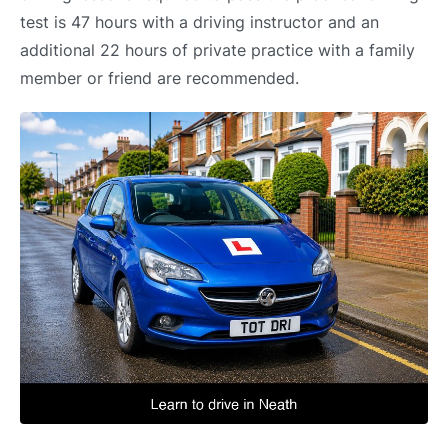
test is 47 hours with a driving instructor and an
additional 22 hours of private practice with a family
member or friend are recommended.