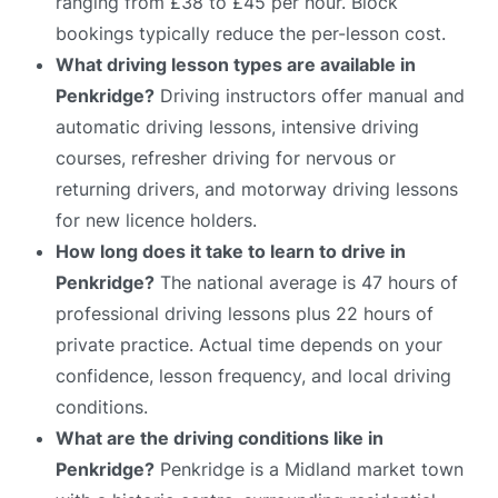
ranging from £38 to £45 per hour. Block
bookings typically reduce the per-lesson cost.
What driving lesson types are available in
Penkridge?
Driving instructors offer manual and
automatic driving lessons, intensive driving
courses, refresher driving for nervous or
returning drivers, and motorway driving lessons
for new licence holders.
How long does it take to learn to drive in
Penkridge?
The national average is 47 hours of
professional driving lessons plus 22 hours of
private practice. Actual time depends on your
confidence, lesson frequency, and local driving
conditions.
What are the driving conditions like in
Penkridge?
Penkridge is a Midland market town