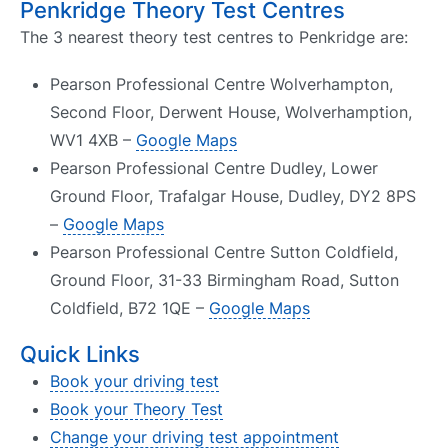
Penkridge Theory Test Centres
The 3 nearest theory test centres to Penkridge are:
Pearson Professional Centre Wolverhampton,
Second Floor, Derwent House, Wolverhamption,
WV1 4XB –
Google Maps
Pearson Professional Centre Dudley, Lower
Ground Floor, Trafalgar House, Dudley, DY2 8PS
–
Google Maps
Pearson Professional Centre Sutton Coldfield,
Ground Floor, 31-33 Birmingham Road, Sutton
Coldfield, B72 1QE –
Google Maps
Quick Links
Book your driving test
Book your Theory Test
Change your driving test appointment