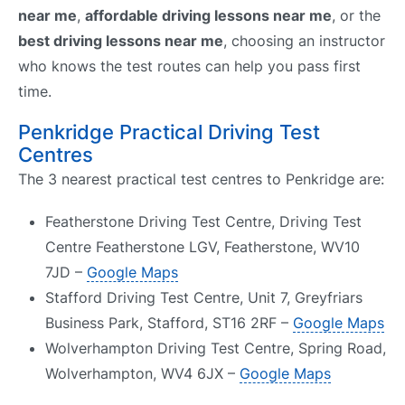
near me
,
affordable driving lessons near me
, or the
best driving lessons near me
, choosing an instructor
who knows the test routes can help you pass first
time.
Penkridge Practical Driving Test
Centres
The 3 nearest practical test centres to Penkridge are:
Featherstone Driving Test Centre, Driving Test
Centre Featherstone LGV, Featherstone, WV10
7JD –
Google Maps
Stafford Driving Test Centre, Unit 7, Greyfriars
Business Park, Stafford, ST16 2RF –
Google Maps
Wolverhampton Driving Test Centre, Spring Road,
Wolverhampton, WV4 6JX –
Google Maps