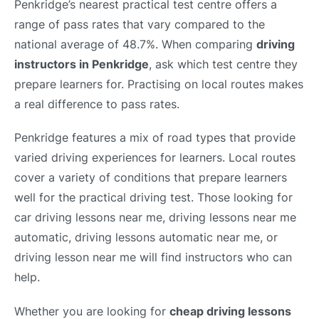
Penkridge’s nearest practical test centre offers a
range of pass rates that vary compared to the
national average of 48.7%. When comparing
driving
instructors in Penkridge
, ask which test centre they
prepare learners for. Practising on local routes makes
a real difference to pass rates.
Penkridge features a mix of road types that provide
varied driving experiences for learners. Local routes
cover a variety of conditions that prepare learners
well for the practical driving test. Those looking for
car driving lessons near me, driving lessons near me
automatic, driving lessons automatic near me, or
driving lesson near me will find instructors who can
help.
Whether you are looking for
cheap driving lessons