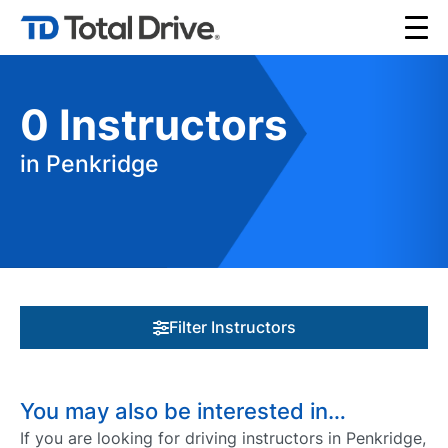
0
Instructors
in Penkridge
Filter Instructors
You may also be interested in…
If you are looking for driving instructors in Penkridge,