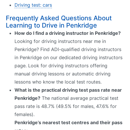
Driving test: cars
Frequently Asked Questions About
Learning to Drive in Penkridge
How do I find a driving instructor in Penkridge?
Looking for driving instructors near me in
Penkridge? Find ADI-qualified driving instructors
in Penkridge on our dedicated driving instructors
page. Look for driving instructors offering
manual driving lessons or automatic driving
lessons who know the local test routes.
What is the practical driving test pass rate near
Penkridge?
The national average practical test
pass rate is 48.7% (49.5% for males, 47.6% for
females).
Penkridge’s nearest test centres and their pass