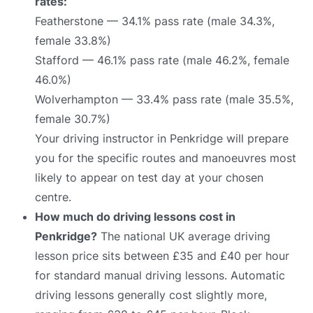
rates:
Featherstone — 34.1% pass rate (male 34.3%,
female 33.8%)
Stafford — 46.1% pass rate (male 46.2%, female
46.0%)
Wolverhampton — 33.4% pass rate (male 35.5%,
female 30.7%)
Your driving instructor in Penkridge will prepare
you for the specific routes and manoeuvres most
likely to appear on test day at your chosen
centre.
How much do driving lessons cost in
Penkridge?
The national UK average driving
lesson price sits between £35 and £40 per hour
for standard manual driving lessons. Automatic
driving lessons generally cost slightly more,