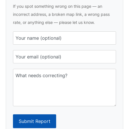
If you spot something wrong on this page — an
incorrect address, a broken map link, a wrong pass
rate, or anything else — please let us know.
Submit Report