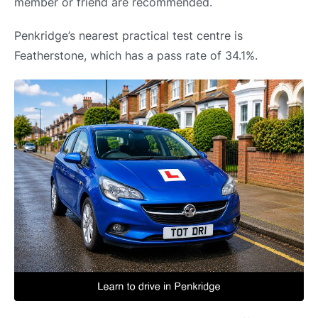
member or friend are recommended.
Penkridge’s nearest practical test centre is
Featherstone, which has a pass rate of 34.1%.