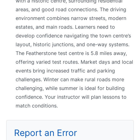
with a historic centre, surrounding residential
areas, and good road connections. The driving
environment combines narrow streets, modern
estates, and main roads. Learners need to
develop confidence navigating the town centre’s
layout, historic junctions, and one-way systems.
The Featherstone test centre is 5.8 miles away,
offering varied test routes. Market days and local
events bring increased traffic and parking
challenges. Winter can make rural roads more
challenging, while summer is ideal for building
confidence. Your instructor will plan lessons to
match conditions.
Report an Error