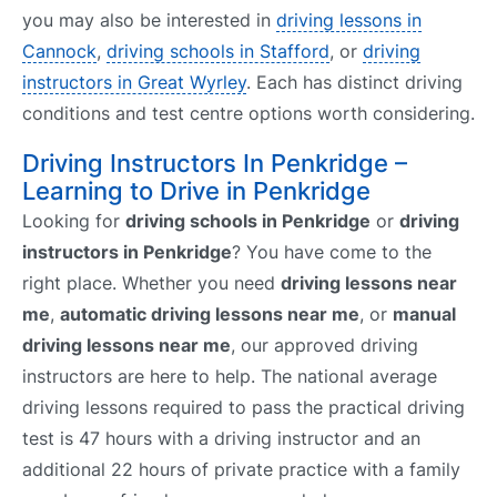
you may also be interested in
driving lessons in
Cannock
,
driving schools in Stafford
, or
driving
instructors in Great Wyrley
. Each has distinct driving
conditions and test centre options worth considering.
Driving Instructors In Penkridge –
Learning to Drive in Penkridge
Looking for
driving schools in Penkridge
or
driving
instructors in Penkridge
? You have come to the
right place. Whether you need
driving lessons near
me
,
automatic driving lessons near me
, or
manual
driving lessons near me
, our approved driving
instructors are here to help. The national average
driving lessons required to pass the practical driving
test is 47 hours with a driving instructor and an
additional 22 hours of private practice with a family