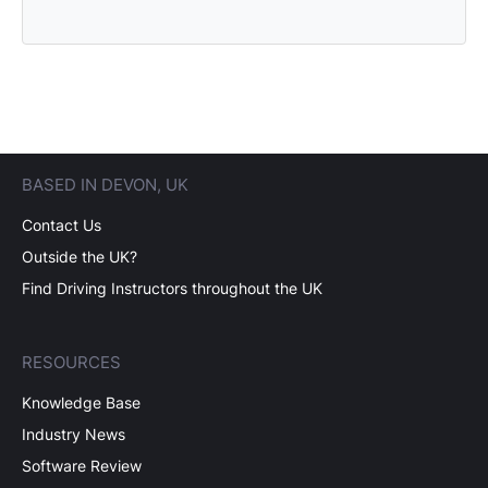
BASED IN DEVON, UK
Contact Us
Outside the UK?
Find Driving Instructors throughout the UK
RESOURCES
Knowledge Base
Industry News
Software Review