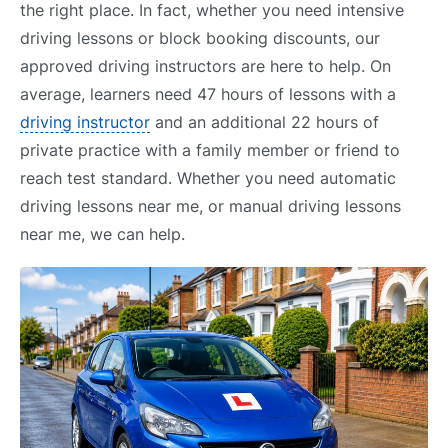
the right place. In fact, whether you need intensive
driving lessons or block booking discounts, our
approved driving instructors are here to help. On
average, learners need 47 hours of lessons with a
driving instructor
and an additional 22 hours of
private practice with a family member or friend to
reach test standard. Whether you need automatic
driving lessons near me, or manual driving lessons
near me, we can help.