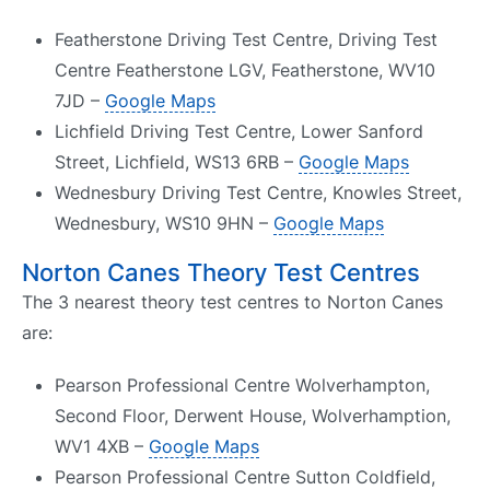
Featherstone Driving Test Centre, Driving Test
Centre Featherstone LGV, Featherstone, WV10
7JD –
Google Maps
Lichfield Driving Test Centre, Lower Sanford
Street, Lichfield, WS13 6RB –
Google Maps
Wednesbury Driving Test Centre, Knowles Street,
Wednesbury, WS10 9HN –
Google Maps
Norton Canes Theory Test Centres
The 3 nearest theory test centres to Norton Canes
are:
Pearson Professional Centre Wolverhampton,
Second Floor, Derwent House, Wolverhamption,
WV1 4XB –
Google Maps
Pearson Professional Centre Sutton Coldfield,