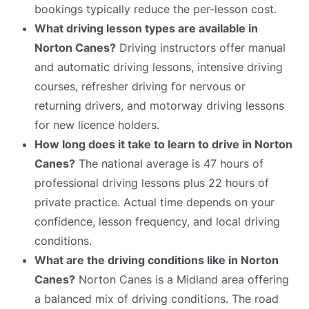
bookings typically reduce the per-lesson cost.
What driving lesson types are available in
Norton Canes?
Driving instructors offer manual
and automatic driving lessons, intensive driving
courses, refresher driving for nervous or
returning drivers, and motorway driving lessons
for new licence holders.
How long does it take to learn to drive in Norton
Canes?
The national average is 47 hours of
professional driving lessons plus 22 hours of
private practice. Actual time depends on your
confidence, lesson frequency, and local driving
conditions.
What are the driving conditions like in Norton
Canes?
Norton Canes is a Midland area offering
a balanced mix of driving conditions. The road