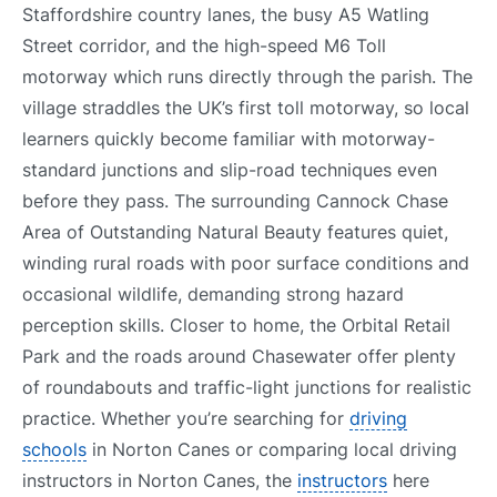
Staffordshire country lanes, the busy A5 Watling
Street corridor, and the high-speed M6 Toll
motorway which runs directly through the parish. The
village straddles the UK’s first toll motorway, so local
learners quickly become familiar with motorway-
standard junctions and slip-road techniques even
before they pass. The surrounding Cannock Chase
Area of Outstanding Natural Beauty features quiet,
winding rural roads with poor surface conditions and
occasional wildlife, demanding strong hazard
perception skills. Closer to home, the Orbital Retail
Park and the roads around Chasewater offer plenty
of roundabouts and traffic-light junctions for realistic
practice. Whether you’re searching for
driving
schools
in Norton Canes or comparing local driving
instructors in Norton Canes, the
instructors
here