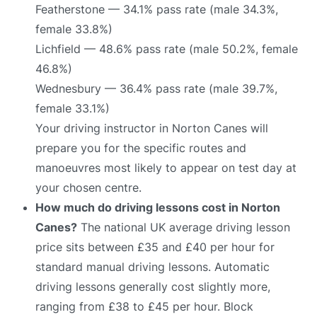
Featherstone — 34.1% pass rate (male 34.3%,
female 33.8%)
Lichfield — 48.6% pass rate (male 50.2%, female
46.8%)
Wednesbury — 36.4% pass rate (male 39.7%,
female 33.1%)
Your driving instructor in Norton Canes will
prepare you for the specific routes and
manoeuvres most likely to appear on test day at
your chosen centre.
How much do driving lessons cost in Norton
Canes?
The national UK average driving lesson
price sits between £35 and £40 per hour for
standard manual driving lessons. Automatic
driving lessons generally cost slightly more,
ranging from £38 to £45 per hour. Block