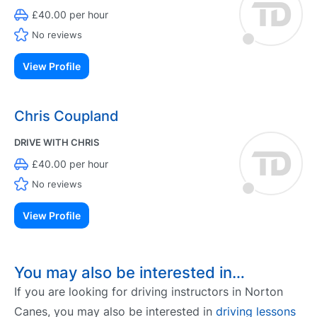
£40.00 per hour
No reviews
View Profile
Chris Coupland
DRIVE WITH CHRIS
£40.00 per hour
No reviews
View Profile
You may also be interested in…
If you are looking for driving instructors in Norton
Canes, you may also be interested in
driving lessons