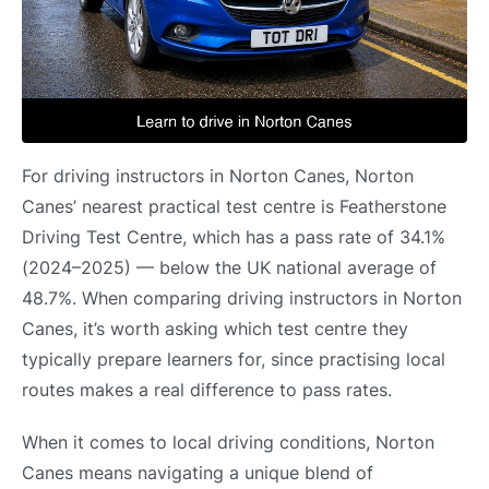
For driving instructors in Norton Canes, Norton
Canes’ nearest practical test centre is Featherstone
Driving Test Centre, which has a pass rate of 34.1%
(2024–2025) — below the UK national average of
48.7%. When comparing driving instructors in Norton
Canes, it’s worth asking which test centre they
typically prepare learners for, since practising local
routes makes a real difference to pass rates.
When it comes to local driving conditions, Norton
Canes means navigating a unique blend of