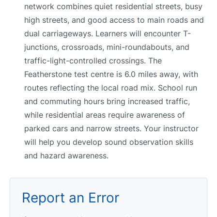
network combines quiet residential streets, busy
high streets, and good access to main roads and
dual carriageways. Learners will encounter T-
junctions, crossroads, mini-roundabouts, and
traffic-light-controlled crossings. The
Featherstone test centre is 6.0 miles away, with
routes reflecting the local road mix. School run
and commuting hours bring increased traffic,
while residential areas require awareness of
parked cars and narrow streets. Your instructor
will help you develop sound observation skills
and hazard awareness.
Report an Error