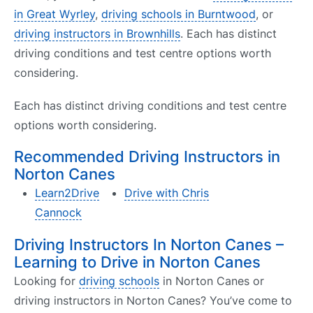
in Great Wyrley
,
driving schools in Burntwood
, or
driving instructors in Brownhills
. Each has distinct
driving conditions and test centre options worth
considering.
Each has distinct driving conditions and test centre
options worth considering.
Recommended Driving Instructors in
Norton Canes
Learn2Drive
Drive with Chris
Cannock
Driving Instructors In Norton Canes –
Learning to Drive in Norton Canes
Looking for
driving schools
in Norton Canes or
driving instructors in Norton Canes? You’ve come to