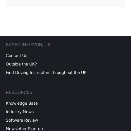
BASED IN DEVON, UK
Contact Us
Outside the UK?
Find Driving Instructors throughout the UK
RESOURCES
Knowledge Base
Industry News
Software Review
Newsletter Sign-up