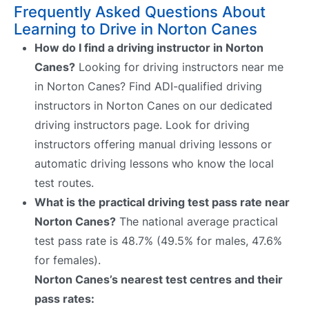
Frequently Asked Questions About
Learning to Drive in Norton Canes
How do I find a driving instructor in Norton
Canes?
Looking for driving instructors near me
in Norton Canes? Find ADI-qualified driving
instructors in Norton Canes on our dedicated
driving instructors page. Look for driving
instructors offering manual driving lessons or
automatic driving lessons who know the local
test routes.
What is the practical driving test pass rate near
Norton Canes?
The national average practical
test pass rate is 48.7% (49.5% for males, 47.6%
for females).
Norton Canes’s nearest test centres and their
pass rates: