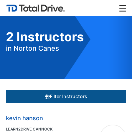
2
Instructors
in Norton Canes
Filter Instructors
kevin hanson
LEARN2DRIVE CANNOCK