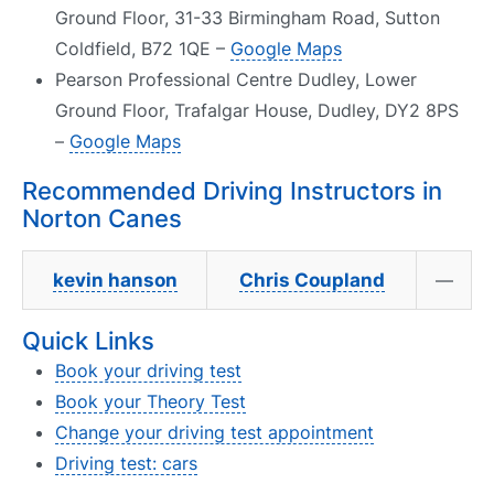
Ground Floor, 31-33 Birmingham Road, Sutton
Coldfield, B72 1QE –
Google Maps
Pearson Professional Centre Dudley, Lower
Ground Floor, Trafalgar House, Dudley, DY2 8PS
–
Google Maps
Recommended Driving Instructors in
Norton Canes
kevin hanson
Chris Coupland
—
Quick Links
Book your driving test
Book your Theory Test
Change your driving test appointment
Driving test: cars