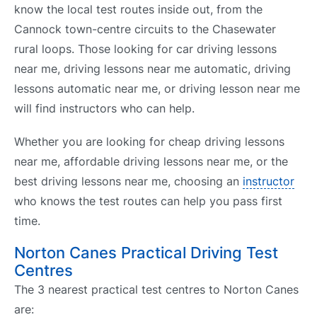
know the local test routes inside out, from the
Cannock town-centre circuits to the Chasewater
rural loops. Those looking for car driving lessons
near me, driving lessons near me automatic, driving
lessons automatic near me, or driving lesson near me
will find instructors who can help.
Whether you are looking for cheap driving lessons
near me, affordable driving lessons near me, or the
best driving lessons near me, choosing an
instructor
who knows the test routes can help you pass first
time.
Norton Canes Practical Driving Test
Centres
The 3 nearest practical test centres to Norton Canes
are: