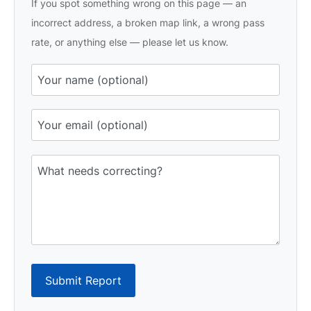
If you spot something wrong on this page — an
incorrect address, a broken map link, a wrong pass
rate, or anything else — please let us know.
Submit Report