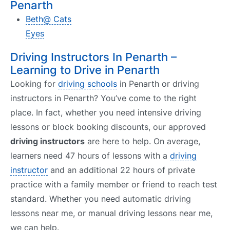
Penarth
Beth@ Cats
Eyes
Driving Instructors In Penarth –
Learning to Drive in Penarth
Looking for
driving schools
in Penarth or driving
instructors in Penarth? You’ve come to the right
place. In fact, whether you need intensive driving
lessons or block booking discounts, our approved
driving instructors
are here to help. On average,
learners need 47 hours of lessons with a
driving
instructor
and an additional 22 hours of private
practice with a family member or friend to reach test
standard. Whether you need automatic driving
lessons near me, or manual driving lessons near me,
we can help.