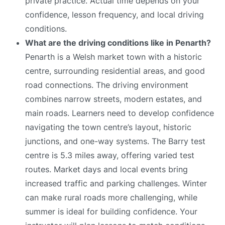
private practice. Actual time depends on your
confidence, lesson frequency, and local driving
conditions.
What are the driving conditions like in Penarth?
Penarth is a Welsh market town with a historic
centre, surrounding residential areas, and good
road connections. The driving environment
combines narrow streets, modern estates, and
main roads. Learners need to develop confidence
navigating the town centre’s layout, historic
junctions, and one-way systems. The Barry test
centre is 5.3 miles away, offering varied test
routes. Market days and local events bring
increased traffic and parking challenges. Winter
can make rural roads more challenging, while
summer is ideal for building confidence. Your