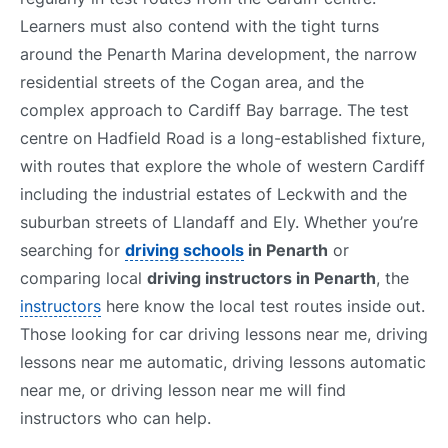
Learners must also contend with the tight turns
around the Penarth Marina development, the narrow
residential streets of the Cogan area, and the
complex approach to Cardiff Bay barrage. The test
centre on Hadfield Road is a long-established fixture,
with routes that explore the whole of western Cardiff
including the industrial estates of Leckwith and the
suburban streets of Llandaff and Ely. Whether you’re
searching for
driving schools
in Penarth
or
comparing local
driving instructors in Penarth
, the
instructors
here know the local test routes inside out.
Those looking for car driving lessons near me, driving
lessons near me automatic, driving lessons automatic
near me, or driving lesson near me will find
instructors who can help.