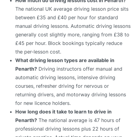
How much do driving lessons cost in Penarth?
The national UK average driving lesson price sits
between £35 and £40 per hour for standard
manual driving lessons. Automatic driving lessons
generally cost slightly more, ranging from £38 to
£45 per hour. Block bookings typically reduce
the per-lesson cost.
What driving lesson types are available in
Penarth?
Driving instructors offer manual and
automatic driving lessons, intensive driving
courses, refresher driving for nervous or
returning drivers, and motorway driving lessons
for new licence holders.
How long does it take to learn to drive in
Penarth?
The national average is 47 hours of
professional driving lessons plus 22 hours of