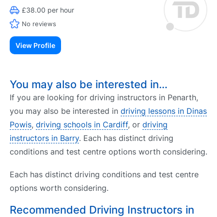
£38.00 per hour
No reviews
View Profile
You may also be interested in…
If you are looking for driving instructors in Penarth,
you may also be interested in
driving lessons in Dinas
Powis
,
driving schools in Cardiff
, or
driving
instructors in Barry
. Each has distinct driving
conditions and test centre options worth considering.
Each has distinct driving conditions and test centre
options worth considering.
Recommended Driving Instructors in