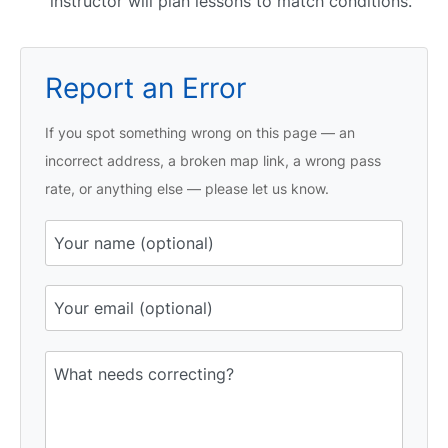
instructor will plan lessons to match conditions.
Report an Error
If you spot something wrong on this page — an
incorrect address, a broken map link, a wrong pass
rate, or anything else — please let us know.