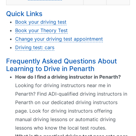
Quick Links
Book your driving test
Book your Theory Test
Change your driving test appointment
Driving test: cars
Frequently Asked Questions About
Learning to Drive in Penarth
How do I find a driving instructor in Penarth?
Looking for driving instructors near me in
Penarth? Find ADI-qualified driving instructors in
Penarth on our dedicated driving instructors
page. Look for driving instructors offering
manual driving lessons or automatic driving
lessons who know the local test routes.