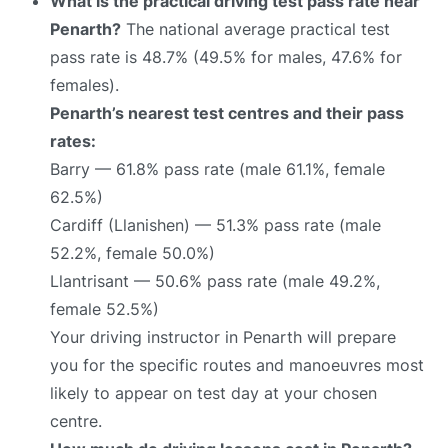
What is the practical driving test pass rate near
Penarth?
The national average practical test
pass rate is 48.7% (49.5% for males, 47.6% for
females).
Penarth’s nearest test centres and their pass
rates:
Barry — 61.8% pass rate (male 61.1%, female
62.5%)
Cardiff (Llanishen) — 51.3% pass rate (male
52.2%, female 50.0%)
Llantrisant — 50.6% pass rate (male 49.2%,
female 52.5%)
Your driving instructor in Penarth will prepare
you for the specific routes and manoeuvres most
likely to appear on test day at your chosen
centre.