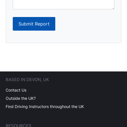
Submit Report
BASED IN DEVON, UK
Contact Us
Outside the UK?
Find Driving Instructors throughout the UK
RESOURCES