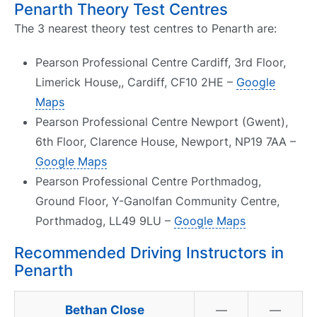
Penarth Theory Test Centres
The 3 nearest theory test centres to Penarth are:
Pearson Professional Centre Cardiff, 3rd Floor,
Limerick House,, Cardiff, CF10 2HE –
Google
Maps
Pearson Professional Centre Newport (Gwent),
6th Floor, Clarence House, Newport, NP19 7AA –
Google Maps
Pearson Professional Centre Porthmadog,
Ground Floor, Y-Ganolfan Community Centre,
Porthmadog, LL49 9LU –
Google Maps
Recommended Driving Instructors in
Penarth
Bethan Close
—
—