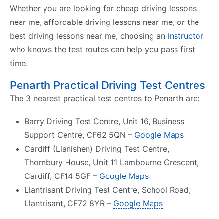
Whether you are looking for cheap driving lessons
near me, affordable driving lessons near me, or the
best driving lessons near me, choosing an
instructor
who knows the test routes can help you pass first
time.
Penarth Practical Driving Test Centres
The 3 nearest practical test centres to Penarth are:
Barry Driving Test Centre, Unit 16, Business
Support Centre, CF62 5QN –
Google Maps
Cardiff (Llanishen) Driving Test Centre,
Thornbury House, Unit 11 Lambourne Crescent,
Cardiff, CF14 5GF –
Google Maps
Llantrisant Driving Test Centre, School Road,
Llantrisant, CF72 8YR –
Google Maps