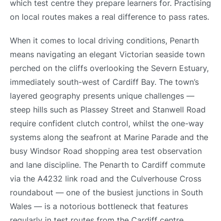
which test centre they prepare learners for. Practising
on local routes makes a real difference to pass rates.
When it comes to local driving conditions, Penarth
means navigating an elegant Victorian seaside town
perched on the cliffs overlooking the Severn Estuary,
immediately south-west of Cardiff Bay. The town’s
layered geography presents unique challenges —
steep hills such as Plassey Street and Stanwell Road
require confident clutch control, whilst the one-way
systems along the seafront at Marine Parade and the
busy Windsor Road shopping area test observation
and lane discipline. The Penarth to Cardiff commute
via the A4232 link road and the Culverhouse Cross
roundabout — one of the busiest junctions in South
Wales — is a notorious bottleneck that features
regularly in test routes from the Cardiff centre.