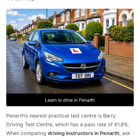
Penarth’s nearest practical test centre is Barry
Driving Test Centre, which has a pass rate of 61.8%.
When comparing
driving instructors in Penarth
, ask