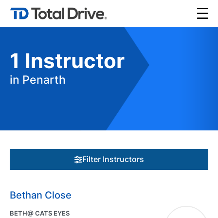
1
Instructor
in Penarth
Filter Instructors
Bethan Close
BETH@ CATS EYES