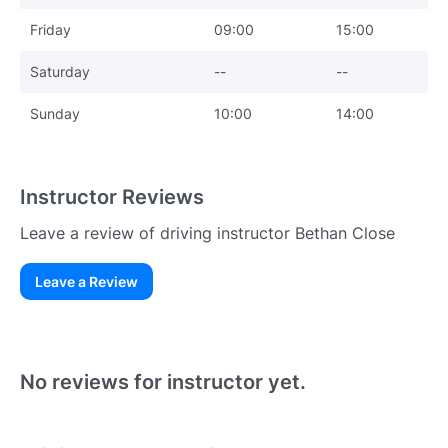
Friday
09:00
15:00
Saturday
--
--
Sunday
10:00
14:00
Instructor Reviews
Leave a review of driving instructor Bethan Close
Leave a Review
Existing User
N
No reviews for instructor yet.