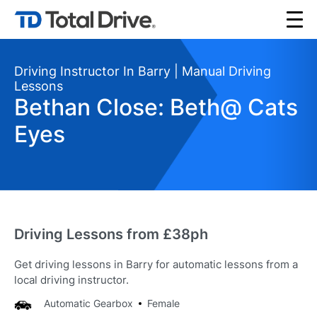
Driving Instructor In Barry | Manual Driving
Lessons
Bethan Close: Beth@ Cats
Eyes
Driving Lessons from £38ph
Get driving lessons in Barry for automatic lessons from a
local driving instructor.
Automatic Gearbox
Female