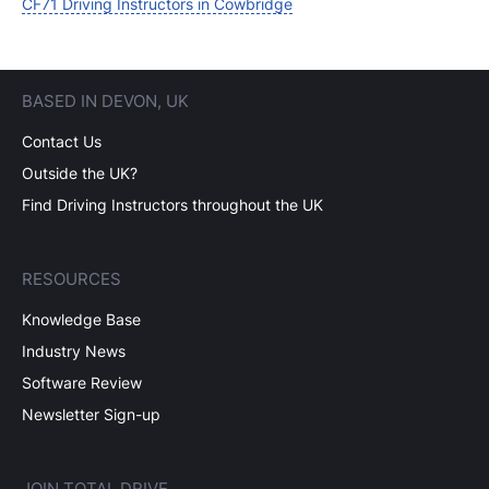
CF71 Driving Instructors in Cowbridge
BASED IN DEVON, UK
Contact Us
Outside the UK?
Find Driving Instructors throughout the UK
RESOURCES
Knowledge Base
Industry News
Software Review
Newsletter Sign-up
JOIN TOTAL DRIVE