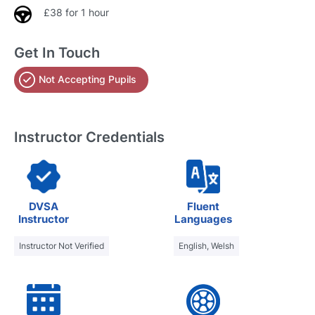
£38 for 1 hour
Get In Touch
Not Accepting Pupils
Instructor Credentials
DVSA
Fluent
Instructor
Languages
Instructor Not Verified
English, Welsh