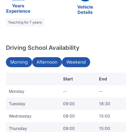
Years
Vehicle
Experience
Details
Teaching for 7 years.
Driving School Availability
Morning
Afternoon
Weekend
Start
End
Monday
--
--
Tuesday
09:00
18:30
Wednesday
08:00
15:00
Thursday
09:00
15:00