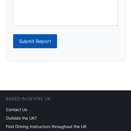
Submit Report
BASED IN DEVON, UK
Contact Us
Outside the UK?
Find Driving Instructors throughout the UK