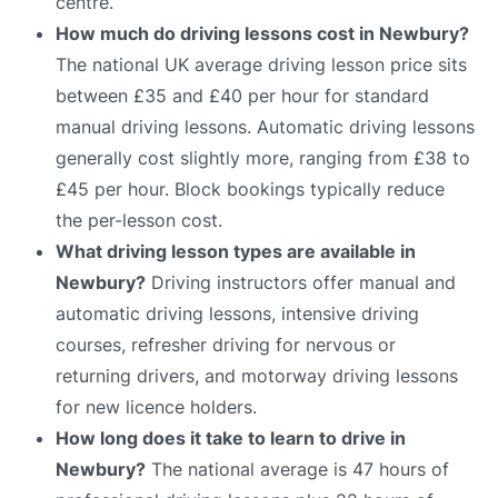
centre.
How much do driving lessons cost in Newbury?
The national UK average driving lesson price sits
between £35 and £40 per hour for standard
manual driving lessons. Automatic driving lessons
generally cost slightly more, ranging from £38 to
£45 per hour. Block bookings typically reduce
the per-lesson cost.
What driving lesson types are available in
Newbury?
Driving instructors offer manual and
automatic driving lessons, intensive driving
courses, refresher driving for nervous or
returning drivers, and motorway driving lessons
for new licence holders.
How long does it take to learn to drive in
Newbury?
The national average is 47 hours of