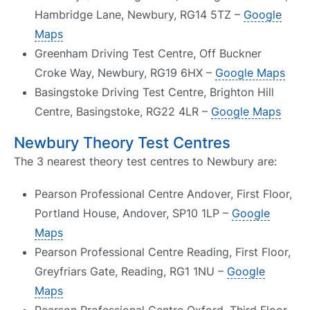
Hambridge Lane, Newbury, RG14 5TZ –
Google
Maps
Greenham Driving Test Centre, Off Buckner
Croke Way, Newbury, RG19 6HX –
Google Maps
Basingstoke Driving Test Centre, Brighton Hill
Centre, Basingstoke, RG22 4LR –
Google Maps
Newbury Theory Test Centres
The 3 nearest theory test centres to Newbury are:
Pearson Professional Centre Andover, First Floor,
Portland House, Andover, SP10 1LP –
Google
Maps
Pearson Professional Centre Reading, First Floor,
Greyfriars Gate, Reading, RG1 1NU –
Google
Maps