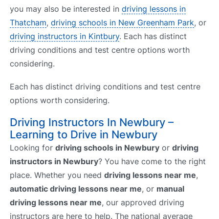
you may also be interested in
driving lessons in
Thatcham
,
driving schools in New Greenham Park
, or
driving instructors in Kintbury
. Each has distinct
driving conditions and test centre options worth
considering.
Each has distinct driving conditions and test centre
options worth considering.
Driving Instructors In Newbury –
Learning to Drive in Newbury
Looking for
driving schools in Newbury
or
driving
instructors in Newbury
? You have come to the right
place. Whether you need
driving lessons near me
,
automatic driving lessons near me
, or
manual
driving lessons near me
, our approved driving
instructors are here to help. The national average