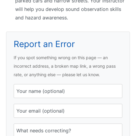
parked cars and narrow streets. Your instructor
will help you develop sound observation skills
and hazard awareness.
Report an Error
If you spot something wrong on this page — an
incorrect address, a broken map link, a wrong pass
rate, or anything else — please let us know.