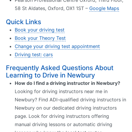
Pearson Professional Centre Oxford, Third Floor,
58 St Aldates, Oxford, OX1 1ST –
Google Maps
Quick Links
Book your driving test
Book your Theory Test
Change your driving test appointment
Driving test: cars
Frequently Asked Questions About
Learning to Drive in Newbury
How do I find a driving instructor in Newbury?
Looking for driving instructors near me in
Newbury? Find ADI-qualified driving instructors in
Newbury on our dedicated driving instructors
page. Look for driving instructors offering
manual driving lessons or automatic driving