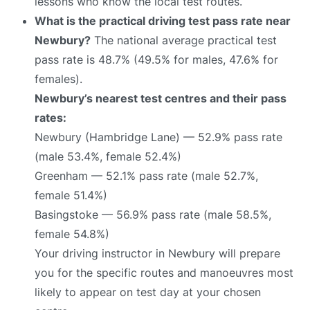
lessons who know the local test routes.
What is the practical driving test pass rate near
Newbury?
The national average practical test
pass rate is 48.7% (49.5% for males, 47.6% for
females).
Newbury’s nearest test centres and their pass
rates:
Newbury (Hambridge Lane) — 52.9% pass rate
(male 53.4%, female 52.4%)
Greenham — 52.1% pass rate (male 52.7%,
female 51.4%)
Basingstoke — 56.9% pass rate (male 58.5%,
female 54.8%)
Your driving instructor in Newbury will prepare
you for the specific routes and manoeuvres most
likely to appear on test day at your chosen