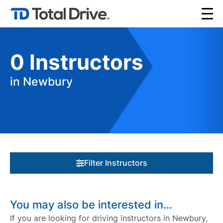
0
Instructors
in Newbury
Filter Instructors
You may also be interested in…
If you are looking for driving instructors in Newbury,