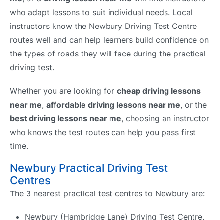
who adapt lessons to suit individual needs. Local
instructors know the Newbury Driving Test Centre
routes well and can help learners build confidence on
the types of roads they will face during the practical
driving test.
Whether you are looking for
cheap driving lessons
near me
,
affordable driving lessons near me
, or the
best driving lessons near me
, choosing an instructor
who knows the test routes can help you pass first
time.
Newbury Practical Driving Test
Centres
The 3 nearest practical test centres to Newbury are:
Newbury (Hambridge Lane) Driving Test Centre,