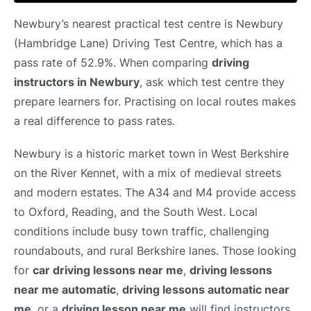
Newbury’s nearest practical test centre is Newbury
(Hambridge Lane) Driving Test Centre, which has a
pass rate of 52.9%. When comparing
driving
instructors in Newbury
, ask which test centre they
prepare learners for. Practising on local routes makes
a real difference to pass rates.
Newbury is a historic market town in West Berkshire
on the River Kennet, with a mix of medieval streets
and modern estates. The A34 and M4 provide access
to Oxford, Reading, and the South West. Local
conditions include busy town traffic, challenging
roundabouts, and rural Berkshire lanes. Those looking
for
car driving lessons near me
,
driving lessons
near me automatic
,
driving lessons automatic near
me
, or a
driving lesson near me
will find instructors