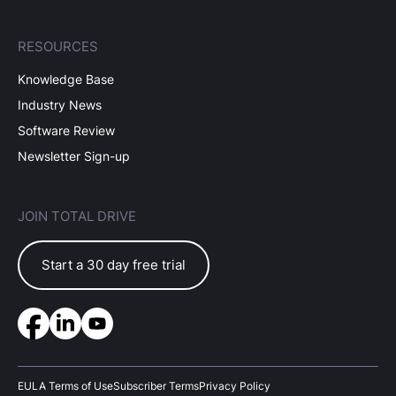
RESOURCES
Knowledge Base
Industry News
Software Review
Newsletter Sign-up
JOIN TOTAL DRIVE
Start a 30 day free trial
EULA Terms of Use
Subscriber Terms
Privacy Policy