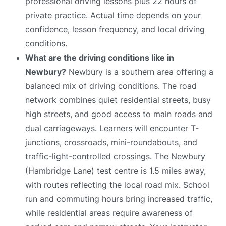
professional driving lessons plus 22 hours of
private practice. Actual time depends on your
confidence, lesson frequency, and local driving
conditions.
What are the driving conditions like in
Newbury?
Newbury is a southern area offering a
balanced mix of driving conditions. The road
network combines quiet residential streets, busy
high streets, and good access to main roads and
dual carriageways. Learners will encounter T-
junctions, crossroads, mini-roundabouts, and
traffic-light-controlled crossings. The Newbury
(Hambridge Lane) test centre is 1.5 miles away,
with routes reflecting the local road mix. School
run and commuting hours bring increased traffic,
while residential areas require awareness of