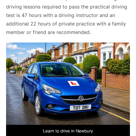
driving lessons required to pass the practical driving
test is 47 hours with a driving instructor and an
additional 22 hours of private practice with a family
member or friend are recommended.