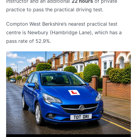
instructor and an additional
22 hours
of private
practice to pass the practical driving test.
Compton West Berkshire’s nearest practical test
centre is Newbury (Hambridge Lane), which has a
pass rate of 52.9%.