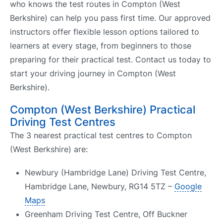
who knows the test routes in Compton (West
Berkshire) can help you pass first time. Our approved
instructors offer flexible lesson options tailored to
learners at every stage, from beginners to those
preparing for their practical test. Contact us today to
start your driving journey in Compton (West
Berkshire).
Compton (West Berkshire) Practical
Driving Test Centres
The 3 nearest practical test centres to Compton
(West Berkshire) are:
Newbury (Hambridge Lane) Driving Test Centre,
Hambridge Lane, Newbury, RG14 5TZ –
Google
Maps
Greenham Driving Test Centre, Off Buckner