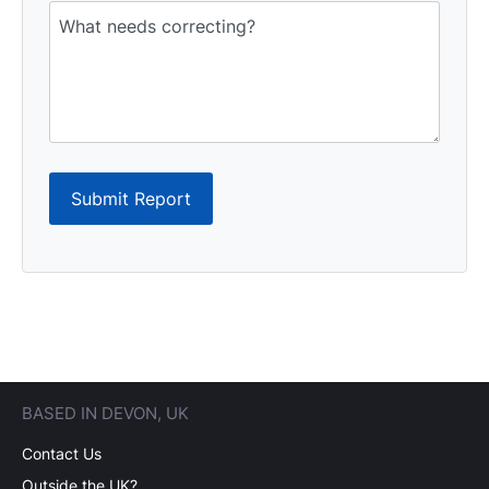
Submit Report
BASED IN DEVON, UK
Contact Us
Outside the UK?