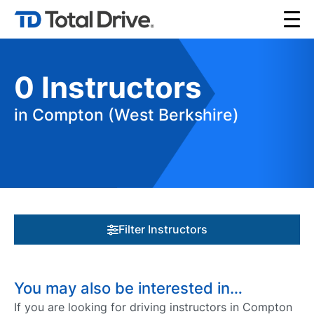
0
Instructors
in Compton (West Berkshire)
Filter Instructors
You may also be interested in…
If you are looking for driving instructors in Compton