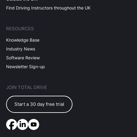
Find Driving Instructors throughout the UK
RESOURCES
Knowledge Base
Industry News
Software Review
Newsletter Sign-up
JOIN TOTAL DRIVE
Start a 30 day free trial