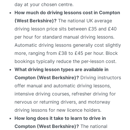
day at your chosen centre.
How much do driving lessons cost in Compton
(West Berkshire)?
The national UK average
driving lesson price sits between £35 and £40
per hour for standard manual driving lessons.
Automatic driving lessons generally cost slightly
more, ranging from £38 to £45 per hour. Block
bookings typically reduce the per-lesson cost.
What driving lesson types are available in
Compton (West Berkshire)?
Driving instructors
offer manual and automatic driving lessons,
intensive driving courses, refresher driving for
nervous or returning drivers, and motorway
driving lessons for new licence holders.
How long does it take to learn to drive in
Compton (West Berkshire)?
The national