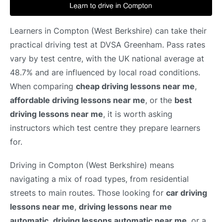
Learners in Compton (West Berkshire) can take their
practical driving test at DVSA Greenham. Pass rates
vary by test centre, with the UK national average at
48.7% and are influenced by local road conditions.
When comparing
cheap driving lessons near me
,
affordable driving lessons near me
, or the
best
driving lessons near me
, it is worth asking
instructors which test centre they prepare learners
for.
Driving in Compton (West Berkshire) means
navigating a mix of road types, from residential
streets to main routes. Those looking for
car driving
lessons near me
,
driving lessons near me
automatic
,
driving lessons automatic near me
, or a