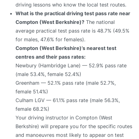
driving lessons who know the local test routes.
What is the practical driving test pass rate near
Compton (West Berkshire)?
The national
average practical test pass rate is 48.7% (49.5%
for males, 47.6% for females).
Compton (West Berkshire)’s nearest test
centres and their pass rates:
Newbury (Hambridge Lane) — 52.9% pass rate
(male 53.4%, female 52.4%)
Greenham — 52.1% pass rate (male 52.7%,
female 51.4%)
Culham LGV — 61.1% pass rate (male 56.3%,
female 68.2%)
Your driving instructor in Compton (West
Berkshire) will prepare you for the specific routes
and manoeuvres most likely to appear on test