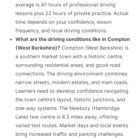
average is 47 hours of professional driving
lessons plus 22 hours of private practice. Actual
time depends on your confidence, lesson
frequency, and local driving conditions.
What are the driving conditions like in Compton
(West Berkshire)?
Compton (West Berkshire) is
a southern market town with a historic centre,
surrounding residential areas, and good road
connections. The driving environment combines
narrow streets, modern estates, and main roads.
Learners need to develop confidence navigating
the town centre’s layout, historic junctions, and
one-way systems. The Newbury (Hambridge
Lane) test centre is 8.3 miles away, offering
varied test routes. Market days and local events
bring increased traffic and parking challenges.