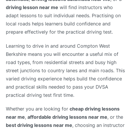
driving lesson near me
will find instructors who
adapt lessons to suit individual needs. Practising on
local roads helps learners build confidence and
prepare effectively for the practical driving test.
Learning to drive in and around Compton West
Berkshire means you will encounter a useful mix of
road types, from residential streets and busy high
street junctions to country lanes and main roads. This
varied driving experience helps build the confidence
and practical skills needed to pass your DVSA
practical driving test first time.
Whether you are looking for
cheap driving lessons
near me
,
affordable driving lessons near me
, or the
best driving lessons near me
, choosing an instructor