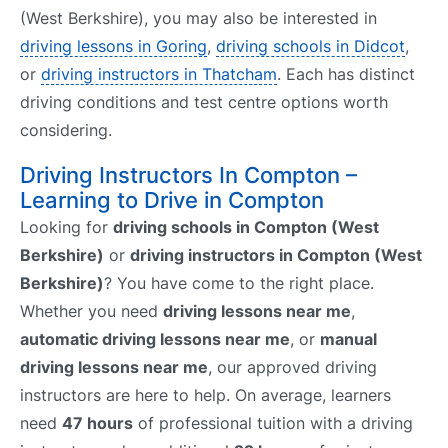
(West Berkshire), you may also be interested in
driving lessons in Goring
,
driving schools in Didcot
,
or
driving instructors in Thatcham
. Each has distinct
driving conditions and test centre options worth
considering.
Driving Instructors In Compton –
Learning to Drive in Compton
Looking for
driving schools in Compton (West
Berkshire)
or
driving instructors in Compton (West
Berkshire)
? You have come to the right place.
Whether you need
driving lessons near me
,
automatic driving lessons near me
, or
manual
driving lessons near me
, our approved driving
instructors are here to help. On average, learners
need
47 hours
of professional tuition with a driving