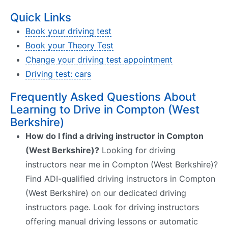
Quick Links
Book your driving test
Book your Theory Test
Change your driving test appointment
Driving test: cars
Frequently Asked Questions About
Learning to Drive in Compton (West
Berkshire)
How do I find a driving instructor in Compton
(West Berkshire)?
Looking for driving
instructors near me in Compton (West Berkshire)?
Find ADI-qualified driving instructors in Compton
(West Berkshire) on our dedicated driving
instructors page. Look for driving instructors
offering manual driving lessons or automatic