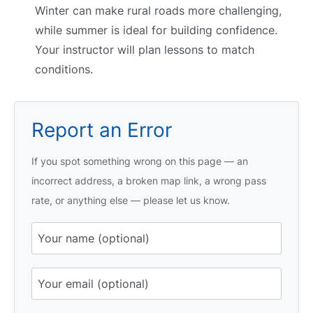
Winter can make rural roads more challenging,
while summer is ideal for building confidence.
Your instructor will plan lessons to match
conditions.
Report an Error
If you spot something wrong on this page — an
incorrect address, a broken map link, a wrong pass
rate, or anything else — please let us know.