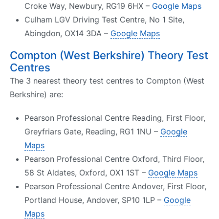
Croke Way, Newbury, RG19 6HX –
Google Maps
Culham LGV Driving Test Centre, No 1 Site,
Abingdon, OX14 3DA –
Google Maps
Compton (West Berkshire) Theory Test
Centres
The 3 nearest theory test centres to Compton (West
Berkshire) are:
Pearson Professional Centre Reading, First Floor,
Greyfriars Gate, Reading, RG1 1NU –
Google
Maps
Pearson Professional Centre Oxford, Third Floor,
58 St Aldates, Oxford, OX1 1ST –
Google Maps
Pearson Professional Centre Andover, First Floor,
Portland House, Andover, SP10 1LP –
Google
Maps