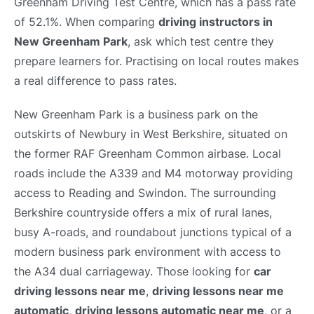
Greenham Driving Test Centre, which has a pass rate
of 52.1%. When comparing
driving instructors in
New Greenham Park
, ask which test centre they
prepare learners for. Practising on local routes makes
a real difference to pass rates.
New Greenham Park is a business park on the
outskirts of Newbury in West Berkshire, situated on
the former RAF Greenham Common airbase. Local
roads include the A339 and M4 motorway providing
access to Reading and Swindon. The surrounding
Berkshire countryside offers a mix of rural lanes,
busy A-roads, and roundabout junctions typical of a
modern business park environment with access to
the A34 dual carriageway. Those looking for
car
driving lessons near me
,
driving lessons near me
automatic
,
driving lessons automatic near me
, or a