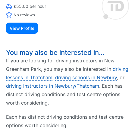
£55.00 per hour
No reviews
View Profile
You may also be interested in…
If you are looking for driving instructors in New
Greenham Park, you may also be interested in
driving
lessons in Thatcham
,
driving schools in Newbury
, or
driving instructors in Newbury/Thatcham
. Each has
distinct driving conditions and test centre options
worth considering.
Each has distinct driving conditions and test centre
options worth considering.