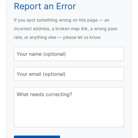
Report an Error
If you spot something wrong on this page — an
incorrect address, a broken map link, a wrong pass
rate, or anything else — please let us know.