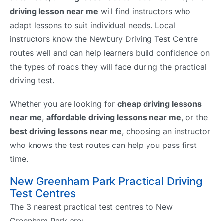
driving lesson near me
will find instructors who
adapt lessons to suit individual needs. Local
instructors know the Newbury Driving Test Centre
routes well and can help learners build confidence on
the types of roads they will face during the practical
driving test.
Whether you are looking for
cheap driving lessons
near me
,
affordable driving lessons near me
, or the
best driving lessons near me
, choosing an instructor
who knows the test routes can help you pass first
time.
New Greenham Park Practical Driving
Test Centres
The 3 nearest practical test centres to New
Greenham Park are: