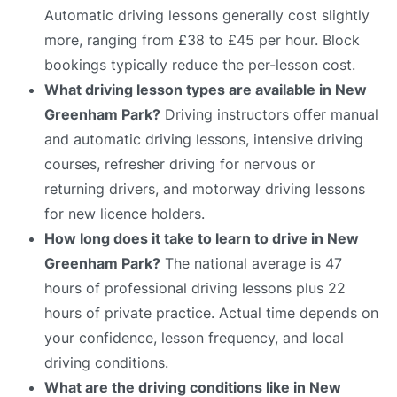
Automatic driving lessons generally cost slightly
more, ranging from £38 to £45 per hour. Block
bookings typically reduce the per-lesson cost.
What driving lesson types are available in New
Greenham Park?
Driving instructors offer manual
and automatic driving lessons, intensive driving
courses, refresher driving for nervous or
returning drivers, and motorway driving lessons
for new licence holders.
How long does it take to learn to drive in New
Greenham Park?
The national average is 47
hours of professional driving lessons plus 22
hours of private practice. Actual time depends on
your confidence, lesson frequency, and local
driving conditions.
What are the driving conditions like in New