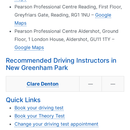
Pearson Professional Centre Reading, First Floor,
Greyfriars Gate, Reading, RG1 1NU –
Google
Maps
Pearson Professional Centre Aldershot, Ground
Floor, 1 London House, Aldershot, GU11 1TY –
Google Maps
Recommended Driving Instructors in
New Greenham Park
Clare Denton
—
—
Quick Links
Book your driving test
Book your Theory Test
Change your driving test appointment