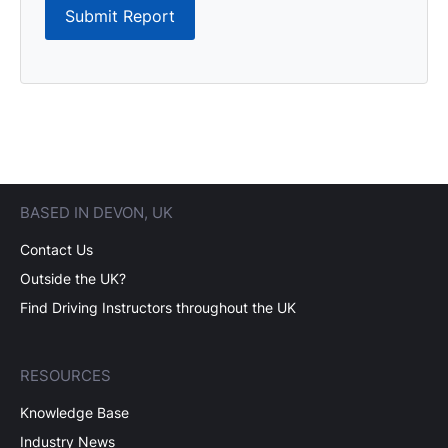
Submit Report
BASED IN DEVON, UK
Contact Us
Outside the UK?
Find Driving Instructors throughout the UK
RESOURCES
Knowledge Base
Industry News