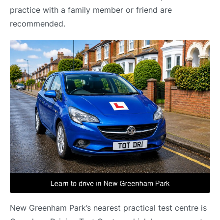
practice with a family member or friend are
recommended.
New Greenham Park’s nearest practical test centre is