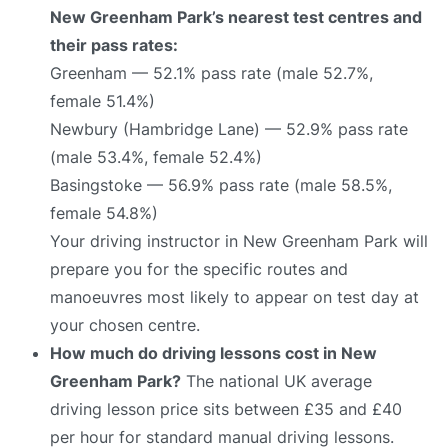
New Greenham Park’s nearest test centres and
their pass rates:
Greenham — 52.1% pass rate (male 52.7%,
female 51.4%)
Newbury (Hambridge Lane) — 52.9% pass rate
(male 53.4%, female 52.4%)
Basingstoke — 56.9% pass rate (male 58.5%,
female 54.8%)
Your driving instructor in New Greenham Park will
prepare you for the specific routes and
manoeuvres most likely to appear on test day at
your chosen centre.
How much do driving lessons cost in New
Greenham Park?
The national UK average
driving lesson price sits between £35 and £40
per hour for standard manual driving lessons.