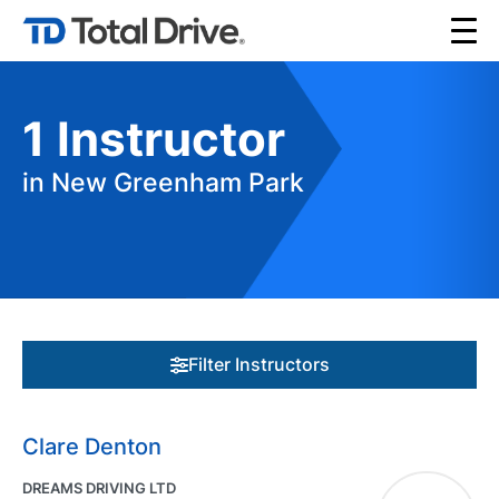
1
Instructor
in New Greenham Park
Filter Instructors
Clare Denton
DREAMS DRIVING LTD