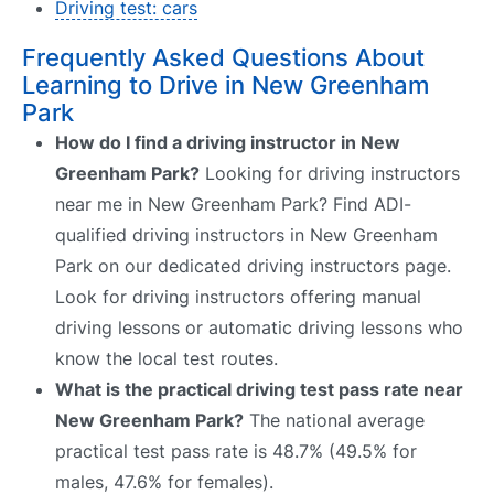
Driving test: cars
Frequently Asked Questions About
Learning to Drive in New Greenham
Park
How do I find a driving instructor in New
Greenham Park?
Looking for driving instructors
near me in New Greenham Park? Find ADI-
qualified driving instructors in New Greenham
Park on our dedicated driving instructors page.
Look for driving instructors offering manual
driving lessons or automatic driving lessons who
know the local test routes.
What is the practical driving test pass rate near
New Greenham Park?
The national average
practical test pass rate is 48.7% (49.5% for
males, 47.6% for females).