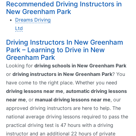
Recommended Driving Instructors in
New Greenham Park
Dreams Driving
Ltd
Driving Instructors In New Greenham
Park – Learning to Drive in New
Greenham Park
Looking for
driving schools in New Greenham Park
or
driving instructors in New Greenham Park
? You
have come to the right place. Whether you need
driving lessons near me
,
automatic driving lessons
near me
, or
manual driving lessons near me
, our
approved driving instructors are here to help. The
national average driving lessons required to pass the
practical driving test is 47 hours with a driving
instructor and an additional 22 hours of private