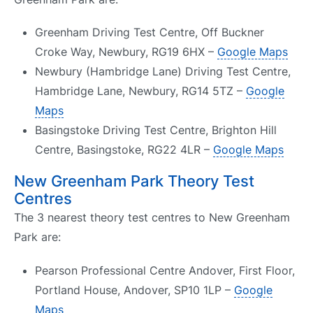
Greenham Driving Test Centre, Off Buckner
Croke Way, Newbury, RG19 6HX –
Google Maps
Newbury (Hambridge Lane) Driving Test Centre,
Hambridge Lane, Newbury, RG14 5TZ –
Google
Maps
Basingstoke Driving Test Centre, Brighton Hill
Centre, Basingstoke, RG22 4LR –
Google Maps
New Greenham Park Theory Test
Centres
The 3 nearest theory test centres to New Greenham
Park are:
Pearson Professional Centre Andover, First Floor,
Portland House, Andover, SP10 1LP –
Google
Maps