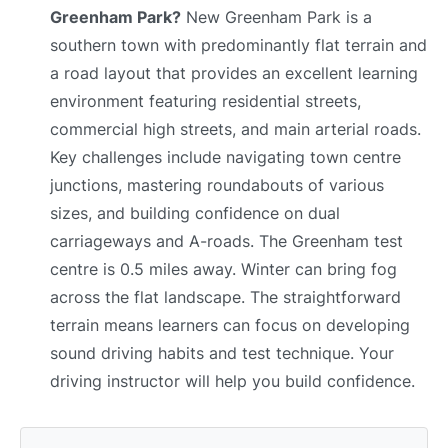
Greenham Park?
New Greenham Park is a
southern town with predominantly flat terrain and
a road layout that provides an excellent learning
environment featuring residential streets,
commercial high streets, and main arterial roads.
Key challenges include navigating town centre
junctions, mastering roundabouts of various
sizes, and building confidence on dual
carriageways and A-roads. The Greenham test
centre is 0.5 miles away. Winter can bring fog
across the flat landscape. The straightforward
terrain means learners can focus on developing
sound driving habits and test technique. Your
driving instructor will help you build confidence.