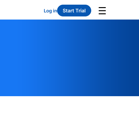
Start Trial
Log in