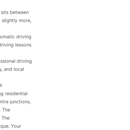
 sits between
 slightly more,
omatic driving
driving lessons
ssional driving
, and local
h
g residential
ntre junctions,
. The
. The
ique. Your