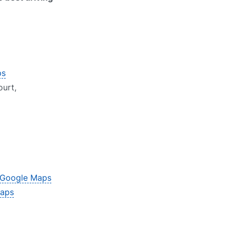
ps
urt,
Google Maps
aps