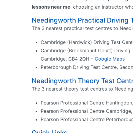
lessons near me
, choosing an instructor wh
Needingworth Practical Driving 
The 3 nearest practical test centres to Need
Cambridge (Hardwick) Driving Test Cen
Cambridge (Brookmount Court) Driving T
Cambridge, CB4 2QH –
Google Maps
Peterborough Driving Test Centre, Seco
Needingworth Theory Test Cent
The 3 nearest theory test centres to Needin
Pearson Professional Centre Huntingdon,
Pearson Professional Centre Cambridge,
Pearson Professional Centre Peterborough
Quick Links