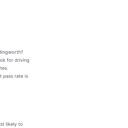
edingworth?
ok for driving
tes.
t pass rate is
t likely to