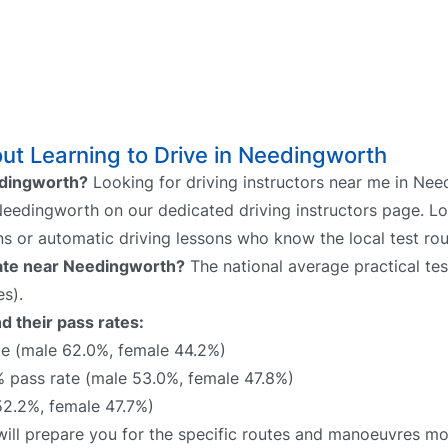
ut Learning to Drive in Needingworth
eedingworth?
Looking for driving instructors near me in Ne
 Needingworth on our dedicated driving instructors page. Lo
ns or automatic driving lessons who know the local test rou
 rate near Needingworth?
The national average practical tes
s).
d their pass rates:
e (male 62.0%, female 44.2%)
pass rate (male 53.0%, female 47.8%)
2.2%, female 47.7%)
will prepare you for the specific routes and manoeuvres mos