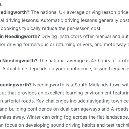
e.
Needingworth?
The national UK average driving lesson price
 driving lessons. Automatic driving lessons generally cost
bookings typically reduce the per-lesson cost.
e in Needingworth?
Driving instructors offer manual and aut
sher driving for nervous or returning drivers, and motorway 
 in Needingworth?
The national average is 47 hours of profe
e. Actual time depends on your confidence, lesson frequency
 Needingworth?
Needingworth is a South Midlands town wit
out that provides an excellent learning environment featurin
n arterial roads. Key challenges include navigating town ce
 and building confidence on dual carriageways and A-roads
miles away. Winter can bring fog across the flat landscape
an focus on developing sound driving habits and test techn