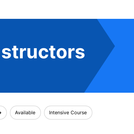
structors
Available
Intensive Course