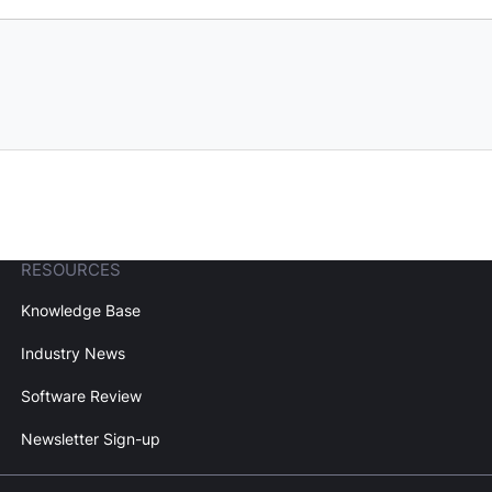
RESOURCES
Knowledge Base
Industry News
Software Review
Newsletter Sign-up