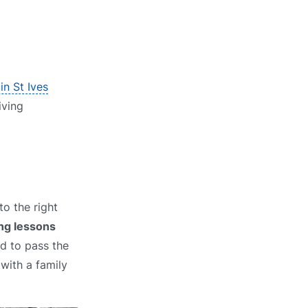
in St Ives
iving
o the right
ng lessons
ed to pass the
 with a family