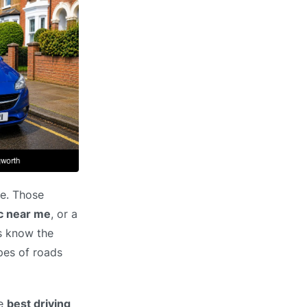
pe. Those
ic near me
, or a
rs know the
pes of roads
he
best driving