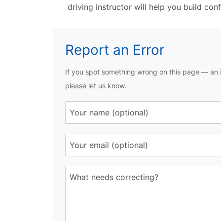
driving instructor will help you build con
Report an Error
If you spot something wrong on this page — an i
please let us know.