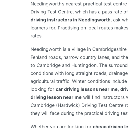
Needingworth’s nearest practical test centr
Driving Test Centre, which has a pass rate 
driving instructors in Needingworth
, ask wh
learners for. Practising on local routes makes
rates.
Needingworth is a village in Cambridgeshire n
Fenland roads, narrow country lanes, and the
to Cambridge and Huntingdon. The surroundi
conditions with long straight roads, drainag
agricultural traffic. Winter conditions incl
looking for
car driving lessons near me
,
dri
driving lesson near me
will find instructors
Cambridge (Hardwick) Driving Test Centre ro
they will face during the practical driving tes
Whether you are looking for
cheap driving 