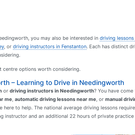
 Needingworth, you may also be interested in
driving lessons 
ey
, or
driving instructors in Fenstanton
. Each has distinct dr
sidering.
st centre options worth considering.
rth – Learning to Drive in Needingworth
h
or
driving instructors in Needingworth
? You have come t
ar me
,
automatic driving lessons near me
, or
manual drivi
re here to help. The national average driving lessons requir
ing instructor and an additional 22 hours of private practice