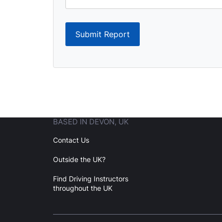
Submit Report
BASED IN DEVON, UK
Contact Us
Outside the UK?
Find Driving Instructors
throughout the UK