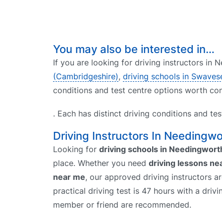
You may also be interested in…
If you are looking for driving instructors in
(Cambridgeshire)
,
driving schools in Swaves
conditions and test centre options worth con
. Each has distinct driving conditions and te
Driving Instructors In Needingwo
Looking for
driving schools in Needingwort
place. Whether you need
driving lessons ne
near me
, our approved driving instructors a
practical driving test is 47 hours with a driv
member or friend are recommended.