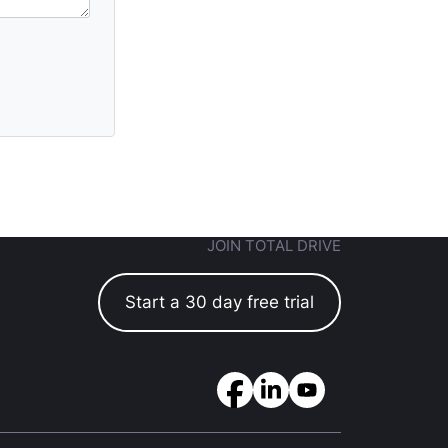
JOIN TOTAL DRIVE
Start a 30 day free trial