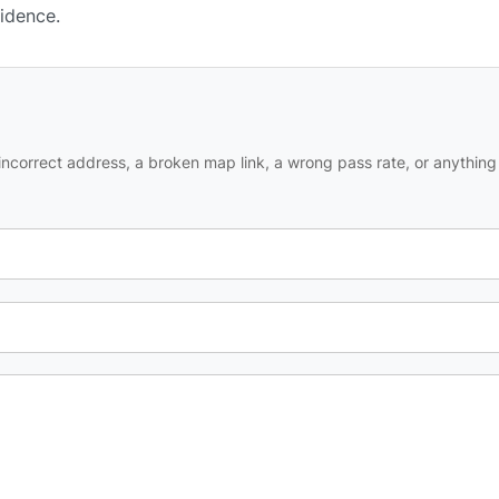
fidence.
ncorrect address, a broken map link, a wrong pass rate, or anything