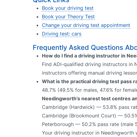
Book your driving test
Book your Theory Test
Change your driving test appointment
Driving test: cars
Frequently Asked Questions Abo
How do I find a driving instructor in N
Find ADI-qualified driving instructors in
instructors offering manual driving lesso
What is the practical driving test pass
48.7% (49.5% for males, 47.6% for female
Needingworth’s nearest test centres an
Cambridge (Hardwick) — 53.8% pass rat
Cambridge (Brookmount Court) — 50.5% 
Peterborough — 50.2% pass rate (male 5
Your driving instructor in Needingworth 