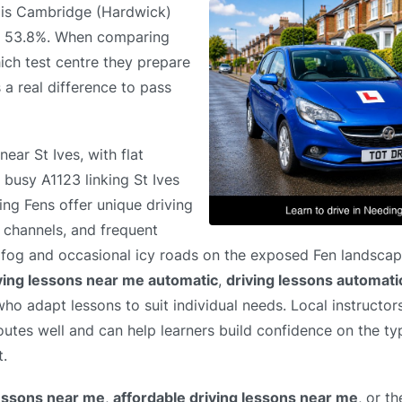
e is Cambridge (Hardwick)
of 53.8%. When comparing
ich test centre they prepare
 a real difference to pass
ear St Ives, with flat
 busy A1123 linking St Ives
ng Fens offer unique driving
e channels, and frequent
ude fog and occasional icy roads on the exposed Fen landsca
ving lessons near me automatic
,
driving lessons automat
 who adapt lessons to suit individual needs. Local instructo
utes well and can help learners build confidence on the ty
t.
lessons near me
,
affordable driving lessons near me
, or t