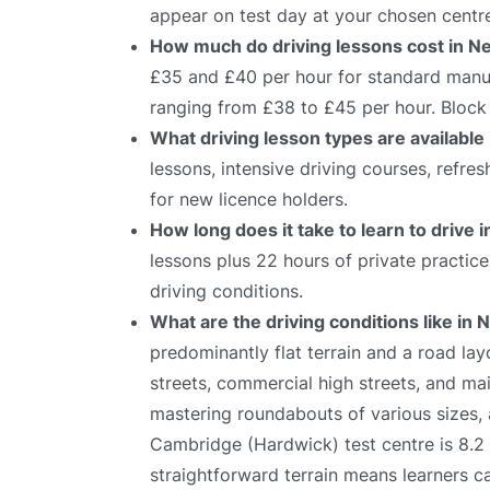
appear on test day at your chosen centr
How much do driving lessons cost in 
£35 and £40 per hour for standard manual
ranging from £38 to £45 per hour. Block 
What driving lesson types are availabl
lessons, intensive driving courses, refre
for new licence holders.
How long does it take to learn to drive
lessons plus 22 hours of private practic
driving conditions.
What are the driving conditions like in
predominantly flat terrain and a road lay
streets, commercial high streets, and mai
mastering roundabouts of various sizes,
Cambridge (Hardwick) test centre is 8.2 
straightforward terrain means learners c