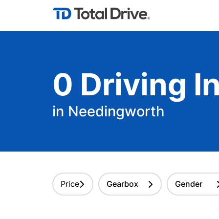
0
Driving
In
in Needingworth
Price
Gearbox
Gender