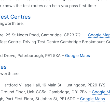
o knows the test routes can help you pass first time.
Test Centres
ingworth are:
tre, 25 St Neots Road, Cambridge, CB23 7QH –
Google Ma
est Centre, Driving Test Centre Cambridge Brookmount Co
nd Drove, Peterborough, PE1 5XA –
Google Maps
res
gworth are:
 Hartford Village Hall, 16 Main St, Huntingdon, PE29 1YS –
 Ground Floor, Unit CC5a, Cambridge, CB1 7BN –
Google M
, Part First Floor, St John’s St, PE1 5DD –
Google Maps