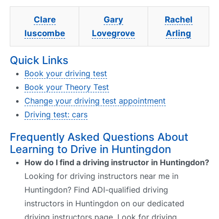
Clare
Gary
Rachel
luscombe
Lovegrove
Arling
Quick Links
Book your driving test
Book your Theory Test
Change your driving test appointment
Driving test: cars
Frequently Asked Questions About
Learning to Drive in Huntingdon
How do I find a driving instructor in Huntingdon?
Looking for driving instructors near me in
Huntingdon? Find ADI-qualified driving
instructors in Huntingdon on our dedicated
driving instructors page. Look for driving