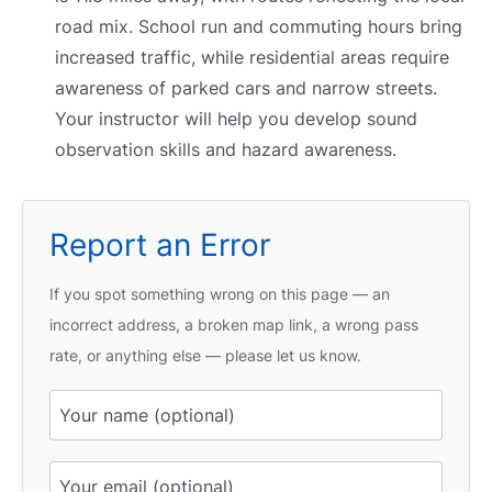
road mix. School run and commuting hours bring
increased traffic, while residential areas require
awareness of parked cars and narrow streets.
Your instructor will help you develop sound
observation skills and hazard awareness.
Report an Error
If you spot something wrong on this page — an
incorrect address, a broken map link, a wrong pass
rate, or anything else — please let us know.