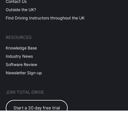
Contact Us
Outside the UK?
Find Driving Instructors throughout the UK
RESOURCES
Knowledge Base
Industry News
Software Review
Newsletter Sign-up
JOIN TOTAL DRIVE
Start a 30 day free trial