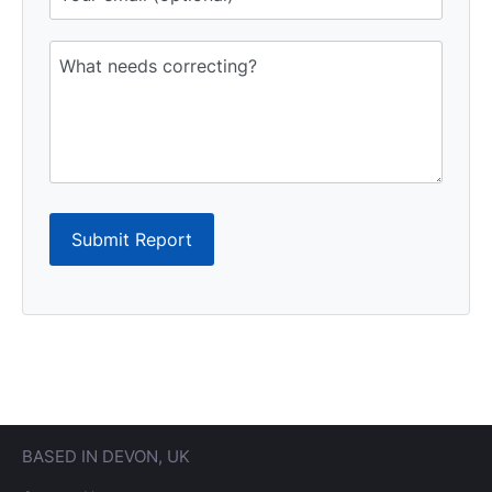
Submit Report
BASED IN DEVON, UK