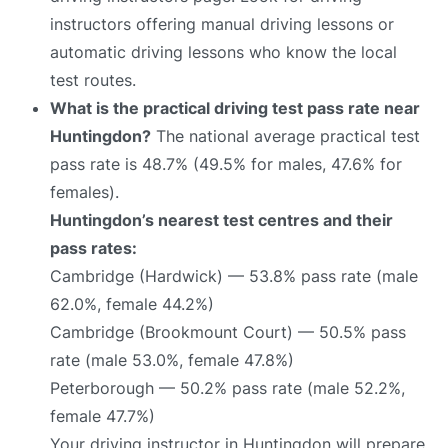
instructors offering manual driving lessons or
automatic driving lessons who know the local
test routes.
What is the practical driving test pass rate near
Huntingdon?
The national average practical test
pass rate is 48.7% (49.5% for males, 47.6% for
females).
Huntingdon’s nearest test centres and their
pass rates:
Cambridge (Hardwick) — 53.8% pass rate (male
62.0%, female 44.2%)
Cambridge (Brookmount Court) — 50.5% pass
rate (male 53.0%, female 47.8%)
Peterborough — 50.2% pass rate (male 52.2%,
female 47.7%)
Your driving instructor in Huntingdon will prepare