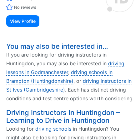
No reviews
View Profile
You may also be interested in…
If you are looking for driving instructors in
Huntingdon, you may also be interested in
driving
lessons in Godmanchester
,
driving schools in
Brampton (Huntingdonshire)
, or
driving instructors in
St Ives (Cambridgeshire)
. Each has distinct driving
conditions and test centre options worth considering.
Driving Instructors In Huntingdon –
Learning to Drive in Huntingdon
Looking for
driving schools
in Huntingdon? You
might also be looking for driving instructors in