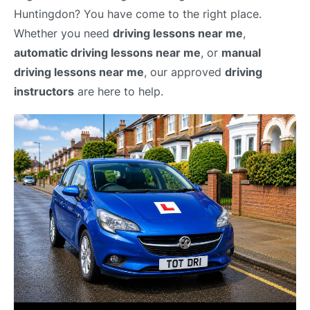
Huntingdon? You have come to the right place.
Whether you need
driving lessons near me
,
automatic driving lessons near me
, or
manual
driving lessons near me
, our approved
driving
instructors
are here to help.