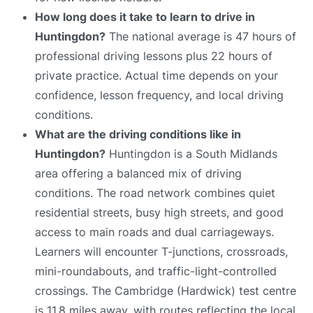
How long does it take to learn to drive in
Huntingdon?
The national average is 47 hours of
professional driving lessons plus 22 hours of
private practice. Actual time depends on your
confidence, lesson frequency, and local driving
conditions.
What are the driving conditions like in
Huntingdon?
Huntingdon is a South Midlands
area offering a balanced mix of driving
conditions. The road network combines quiet
residential streets, busy high streets, and good
access to main roads and dual carriageways.
Learners will encounter T-junctions, crossroads,
mini-roundabouts, and traffic-light-controlled
crossings. The Cambridge (Hardwick) test centre
is 11.8 miles away, with routes reflecting the local