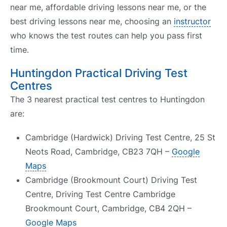
near me, affordable driving lessons near me, or the
best driving lessons near me, choosing an
instructor
who knows the test routes can help you pass first
time.
Huntingdon Practical Driving Test
Centres
The 3 nearest practical test centres to Huntingdon
are:
Cambridge (Hardwick) Driving Test Centre, 25 St
Neots Road, Cambridge, CB23 7QH –
Google
Maps
Cambridge (Brookmount Court) Driving Test
Centre, Driving Test Centre Cambridge
Brookmount Court, Cambridge, CB4 2QH –
Google Maps