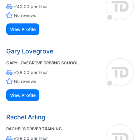
£40.00 per hour
No reviews
View Profile
Gary Lovegrove
GARY LOVEGROVE DRIVING SCHOOL
£38.00 per hour
No reviews
View Profile
Rachel Arling
RACHEL’S DRIVER TRAINING
£38.00 per hour