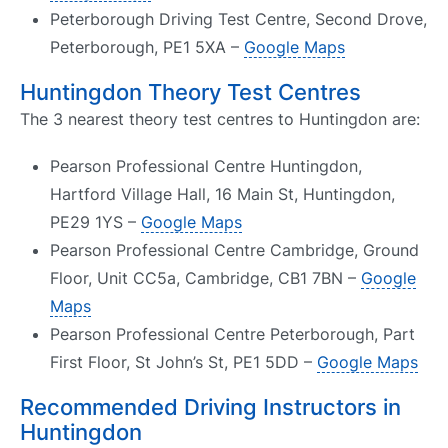
Peterborough Driving Test Centre, Second Drove,
Peterborough, PE1 5XA –
Google Maps
Huntingdon Theory Test Centres
The 3 nearest theory test centres to Huntingdon are:
Pearson Professional Centre Huntingdon,
Hartford Village Hall, 16 Main St, Huntingdon,
PE29 1YS –
Google Maps
Pearson Professional Centre Cambridge, Ground
Floor, Unit CC5a, Cambridge, CB1 7BN –
Google
Maps
Pearson Professional Centre Peterborough, Part
First Floor, St John’s St, PE1 5DD –
Google Maps
Recommended Driving Instructors in
Huntingdon