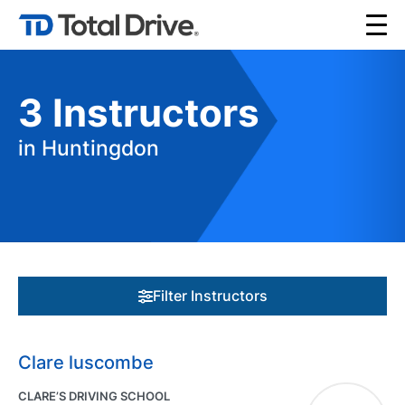
3
Instructors
in Huntingdon
Filter Instructors
Clare luscombe
CLARE’S DRIVING SCHOOL