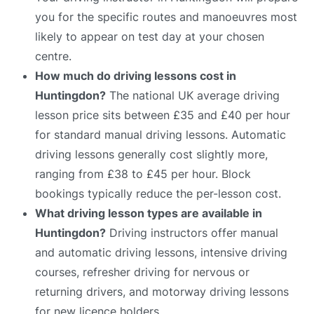
you for the specific routes and manoeuvres most
likely to appear on test day at your chosen
centre.
How much do driving lessons cost in
Huntingdon?
The national UK average driving
lesson price sits between £35 and £40 per hour
for standard manual driving lessons. Automatic
driving lessons generally cost slightly more,
ranging from £38 to £45 per hour. Block
bookings typically reduce the per-lesson cost.
What driving lesson types are available in
Huntingdon?
Driving instructors offer manual
and automatic driving lessons, intensive driving
courses, refresher driving for nervous or
returning drivers, and motorway driving lessons
for new licence holders.