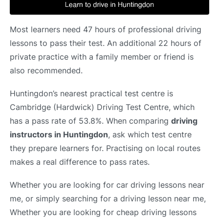
Most learners need 47 hours of professional driving
lessons to pass their test. An additional 22 hours of
private practice with a family member or friend is
also recommended.
Huntingdon’s nearest practical test centre is
Cambridge (Hardwick) Driving Test Centre, which
has a pass rate of 53.8%. When comparing
driving
instructors in Huntingdon
, ask which test centre
they prepare learners for. Practising on local routes
makes a real difference to pass rates.
Whether you are looking for car driving lessons near
me, or simply searching for a driving lesson near me,
Whether you are looking for cheap driving lessons