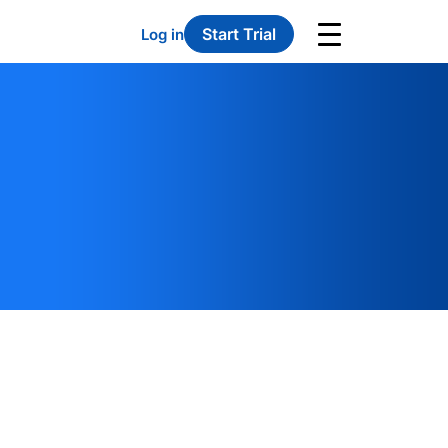
Start Trial
Log in