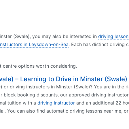
Minster (Swale), you may also be interested in
driving lesson
 instructors in Leysdown-on-Sea
. Each has distinct driving 
st centre options worth considering.
wale) – Learning to Drive in Minster (Swale)
 or driving instructors in Minster (Swale)? You are in the ri
r block booking discounts, our approved driving instructor
nal tuition with a
driving instructor
and an additional 22 hou
ial. You can also find automatic driving lessons near me, o