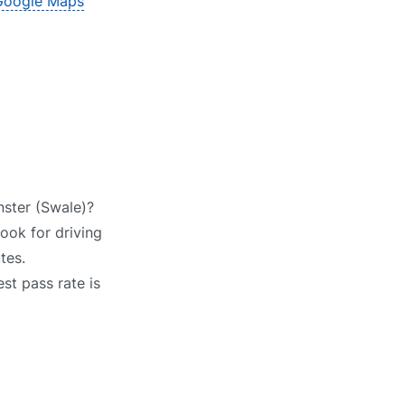
Google Maps
nster (Swale)?
Look for driving
tes.
st pass rate is