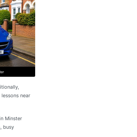
tionally,
g lessons near
in Minster
s, busy