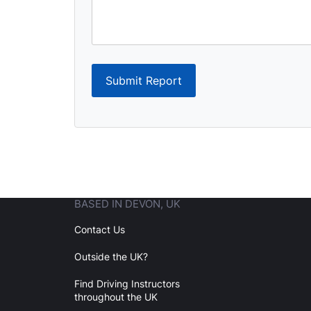
Submit Report
BASED IN DEVON, UK
Contact Us
Outside the UK?
Find Driving Instructors
throughout the UK