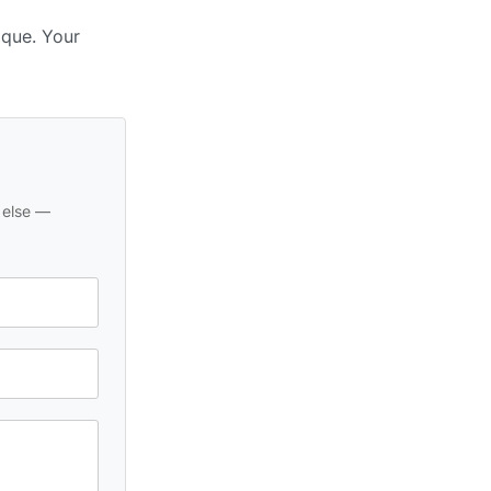
ique. Your
 else —