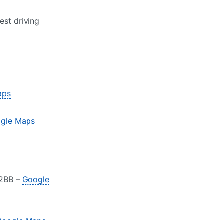
est driving
aps
gle Maps
 2BB –
Google