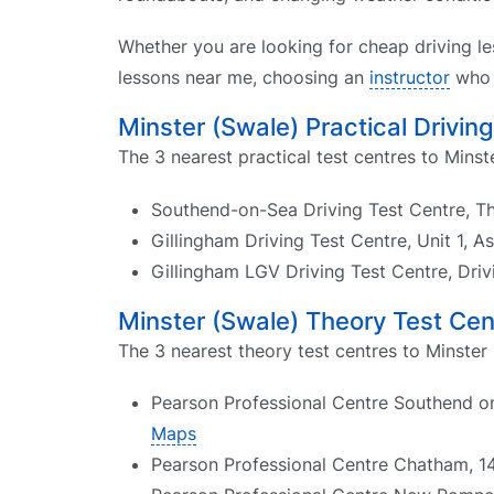
Whether you are looking for cheap driving le
lessons near me, choosing an
instructor
who k
Minster (Swale) Practical Drivin
The 3 nearest practical test centres to Minst
Southend-on-Sea Driving Test Centre, T
Gillingham Driving Test Centre, Unit 1, 
Gillingham LGV Driving Test Centre, Dri
Minster (Swale) Theory Test Cen
The 3 nearest theory test centres to Minster 
Pearson Professional Centre Southend on
Maps
Pearson Professional Centre Chatham, 1