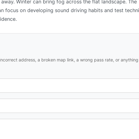
 away. Winter can bring fog across the flat landscape. The
an focus on developing sound driving habits and test techn
fidence.
ncorrect address, a broken map link, a wrong pass rate, or anything