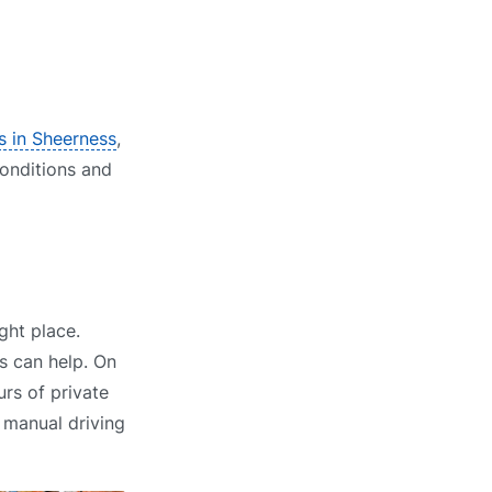
s in Sheerness
,
conditions and
ght place.
s can help. On
rs of private
r manual driving