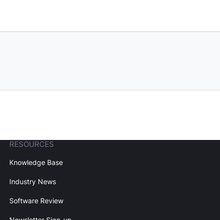
RESOURCES
Knowledge Base
Industry News
Software Review
Newsletter Sign-up