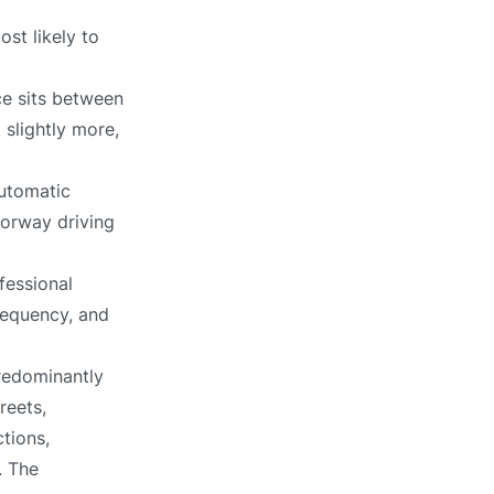
st likely to
ce sits between
 slightly more,
automatic
torway driving
fessional
requency, and
redominantly
reets,
tions,
. The