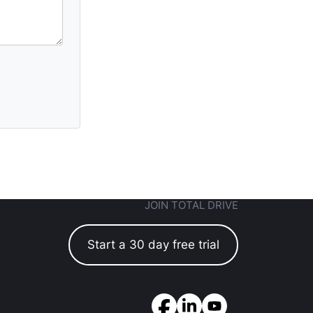
JOIN TOTAL DRIVE
Start a 30 day free trial