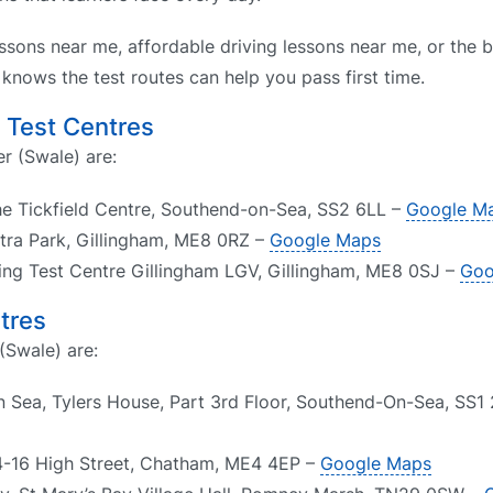
ssons near me, affordable driving lessons near me, or the b
nows the test routes can help you pass first time.
g Test Centres
er (Swale) are:
he Tickfield Centre, Southend-on-Sea, SS2 6LL –
Google M
Astra Park, Gillingham, ME8 0RZ –
Google Maps
ving Test Centre Gillingham LGV, Gillingham, ME8 0SJ –
Goo
tres
(Swale) are:
 Sea, Tylers House, Part 3rd Floor, Southend-On-Sea, SS1
4-16 High Street, Chatham, ME4 4EP –
Google Maps