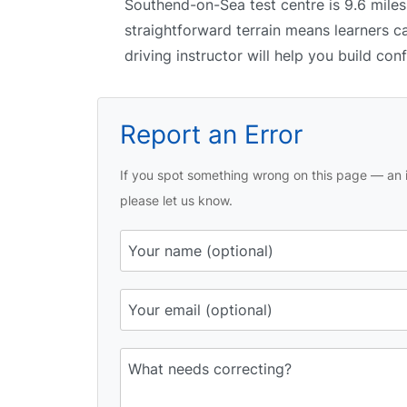
Southend-on-Sea test centre is 9.6 miles
straightforward terrain means learners c
driving instructor will help you build con
Report an Error
If you spot something wrong on this page — an i
please let us know.