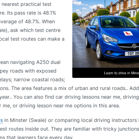
 nearest practical test
. Its pass rate is 48.1%
 average of 48.7%. When
le), ask which test centre
 local test routes can make a
 mean navigating A250 dual
ppey roads with exposed
delays; narrow coastal roads;
ons. The area features a mix of urban and rural roads.. Addi
ear.. You can also find car driving lessons near me, drivin
 me, or driving lesson near me options in this area.
ls
in Minster (Swale) or comparing local driving instructors 
st routes inside out. They are familiar with tricky junction
s that learners face every day.