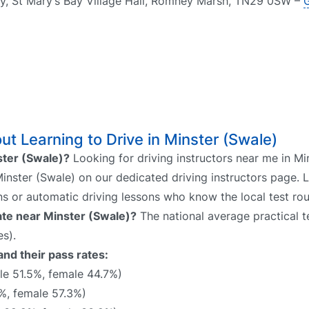
, St Mary’s Bay Village Hall, Romney Marsh, TN29 0SW –
t Learning to Drive in Minster (Swale)
nster (Swale)?
Looking for driving instructors near me in Mi
 Minster (Swale) on our dedicated driving instructors page. 
ns or automatic driving lessons who know the local test rou
rate near Minster (Swale)?
The national average practical te
s).
and their pass rates:
e 51.5%, female 44.7%)
%, female 57.3%)