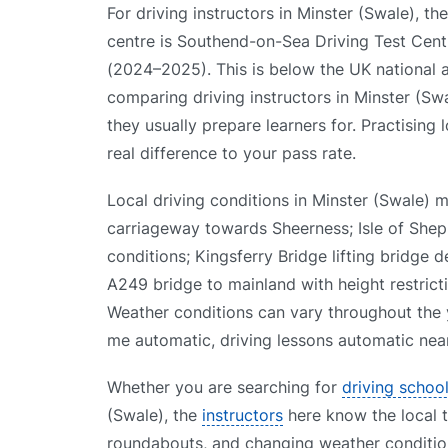
For driving instructors in Minster (Swale), the
centre is Southend-on-Sea Driving Test Centre
(2024–2025). This is below the UK national
comparing driving instructors in Minster (Swa
they usually prepare learners for. Practising
real difference to your pass rate.
Local driving conditions in Minster (Swale)
carriageway towards Sheerness; Isle of She
conditions; Kingsferry Bridge lifting bridge 
A249 bridge to mainland with height restricti
Weather conditions can vary throughout the y
me automatic, driving lessons automatic near
Whether you are searching for
driving schoo
(Swale), the
instructors
here know the local te
roundabouts, and changing weather condition