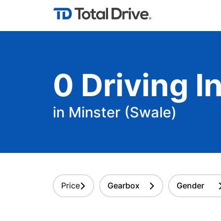
0
Driving
In
in Minster (Swale)
Price
Gearbox
Gender