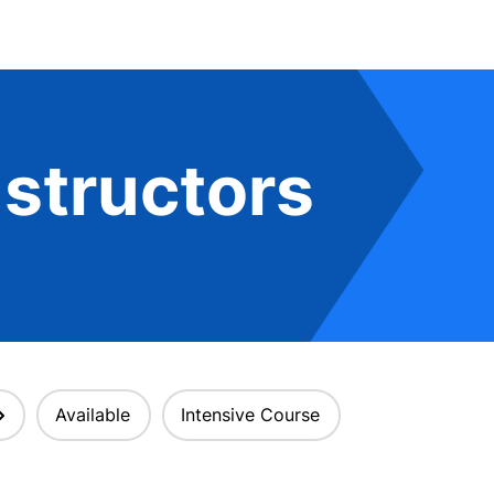
structors
Available
Intensive Course