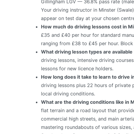
Gillingham LGV — 36.8% pass rate (male
Your driving instructor in Minster (Swale
appear on test day at your chosen centr
How much do driving lessons cost in M
£35 and £40 per hour for standard manual
ranging from £38 to £45 per hour. Block 
What driving lesson types are available
driving lessons, intensive driving course
lessons for new licence holders.
How long does it take to learn to drive 
driving lessons plus 22 hours of private
local driving conditions.
What are the driving conditions like in 
flat terrain and a road layout that provid
commercial high streets, and main arteria
mastering roundabouts of various sizes,