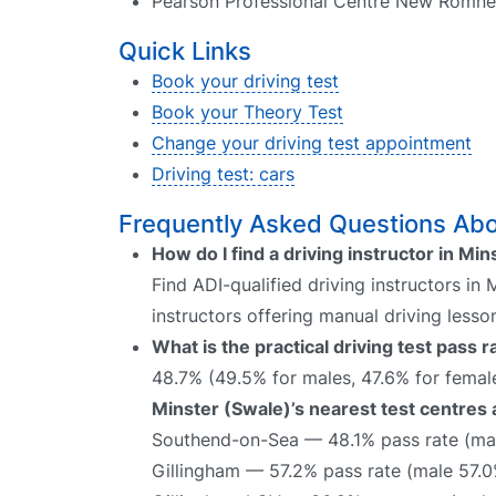
Pearson Professional Centre New Romney
Quick Links
Book your driving test
Book your Theory Test
Change your driving test appointment
Driving test: cars
Frequently Asked Questions Abou
How do I find a driving instructor in Mi
Find ADI-qualified driving instructors in
instructors offering manual driving lesso
What is the practical driving test pass 
48.7% (49.5% for males, 47.6% for female
Minster (Swale)’s nearest test centres 
Southend-on-Sea — 48.1% pass rate (mal
Gillingham — 57.2% pass rate (male 57.0