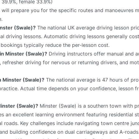
 39.9%, female 33.9%)
) will prepare you for the specific routes and manoeuvres mo
e.
inster (Swale)?
The national UK average driving lesson pri
 driving lessons. Automatic driving lessons generally cost
bookings typically reduce the per-lesson cost.
 in Minster (Swale)?
Driving instructors offer manual and 
s, refresher driving for nervous or returning drivers, and mo
in Minster (Swale)?
The national average is 47 hours of pro
 practice. Actual time depends on your confidence, lesson f
Minster (Swale)?
Minster (Swale) is a southern town with p
es an excellent learning environment featuring residential st
l roads. Key challenges include navigating town centre junc
 and building confidence on dual carriageways and A-roads