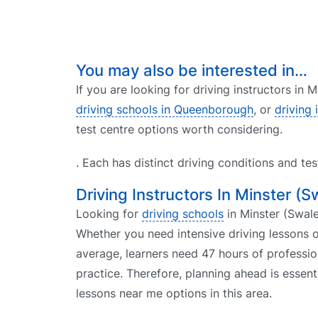
You may also be interested in…
If you are looking for driving instructors in 
driving schools in Queenborough
, or
driving
test centre options worth considering.
. Each has distinct driving conditions and te
Driving Instructors In Minster (S
Looking for
driving schools
in Minster (Swale)
Whether you need intensive driving lessons o
average, learners need 47 hours of professio
practice. Therefore, planning ahead is essent
lessons near me options in this area.