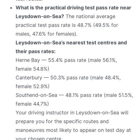
What is the practical driving test pass rate near
Leysdown-on-Sea?
The national average
practical test pass rate is 48.7% (49.5% for
males, 47.6% for females).
Leysdown-on-Sea’s nearest test centres and
their pass rates:
Herne Bay — 55.4% pass rate (male 56.1%,
female 54.8%)
Canterbury — 50.3% pass rate (male 48.4%,
female 52.9%)
Southend-on-Sea — 48.1% pass rate (male 51.5%,
female 44.7%)
Your driving instructor in Leysdown-on-Sea will
prepare you for the specific routes and
manoeuvres most likely to appear on test day at
your chosen centre.