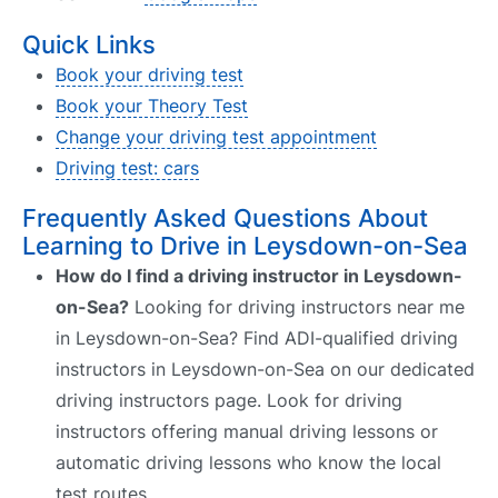
Quick Links
Book your driving test
Book your Theory Test
Change your driving test appointment
Driving test: cars
Frequently Asked Questions About
Learning to Drive in Leysdown-on-Sea
How do I find a driving instructor in Leysdown-
on-Sea?
Looking for driving instructors near me
in Leysdown-on-Sea? Find ADI-qualified driving
instructors in Leysdown-on-Sea on our dedicated
driving instructors page. Look for driving
instructors offering manual driving lessons or
automatic driving lessons who know the local
test routes.