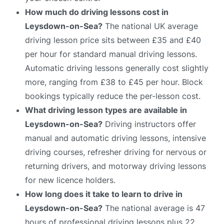
How much do driving lessons cost in
Leysdown-on-Sea?
The national UK average
driving lesson price sits between £35 and £40
per hour for standard manual driving lessons.
Automatic driving lessons generally cost slightly
more, ranging from £38 to £45 per hour. Block
bookings typically reduce the per-lesson cost.
What driving lesson types are available in
Leysdown-on-Sea?
Driving instructors offer
manual and automatic driving lessons, intensive
driving courses, refresher driving for nervous or
returning drivers, and motorway driving lessons
for new licence holders.
How long does it take to learn to drive in
Leysdown-on-Sea?
The national average is 47
hours of professional driving lessons plus 22