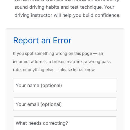
sound driving habits and test technique. Your
driving instructor will help you build confidence.
Report an Error
If you spot something wrong on this page — an
incorrect address, a broken map link, a wrong pass
rate, or anything else — please let us know.