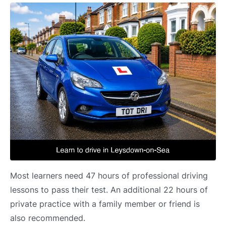
Most learners need 47 hours of professional driving
lessons to pass their test. An additional 22 hours of
private practice with a family member or friend is
also recommended.