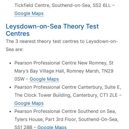
Tickfield Centre, Southend-on-Sea, SS2 6LL –
Google Maps
Leysdown-on-Sea Theory Test
Centres
The 3 nearest theory test centres to Leysdown-on-
Sea are:
Pearson Professional Centre New Romney, St
Mary’s Bay Village Hall, Romney Marsh, TN29
0SW –
Google Maps
Pearson Professional Centre Canterbury, Suite E,
The Clock Tower Building, Canterbury, CT1 2LE –
Google Maps
Pearson Professional Centre Southend on Sea,
Tylers House, Part 3rd Floor, Southend-On-Sea,
SS1 2BB –
Google Maps