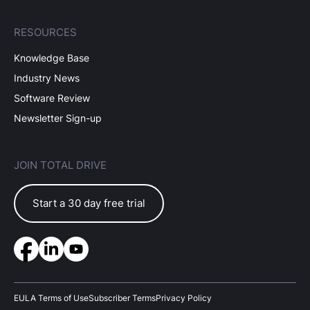
RESOURCES
Knowledge Base
Industry News
Software Review
Newsletter Sign-up
JOIN TOTAL DRIVE
Start a 30 day free trial
EULA Terms of Use
Subscriber Terms
Privacy Policy