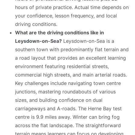
hours of private practice. Actual time depends on
your confidence, lesson frequency, and local
driving conditions.
What are the driving conditions like in
Leysdown-on-Sea?
Leysdown-on-Sea is a
southern town with predominantly flat terrain and
a road layout that provides an excellent learning
environment featuring residential streets,
commercial high streets, and main arterial roads.
Key challenges include navigating town centre
junctions, mastering roundabouts of various
sizes, and building confidence on dual
carriageways and A-roads. The Herne Bay test
centre is 9.9 miles away. Winter can bring fog
across the flat landscape. The straightforward
terrain means learners can focus on developing