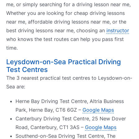
me, or simply searching for a driving lesson near me,
Whether you are looking for cheap driving lessons
near me, affordable driving lessons near me, or the
best driving lessons near me, choosing an
instructor
who knows the test routes can help you pass first
time.
Leysdown-on-Sea Practical Driving
Test Centres
The 3 nearest practical test centres to Leysdown-on-
Sea are:
Herne Bay Driving Test Centre, Altria Business
Park, Herne Bay, CT6 6GZ –
Google Maps
Canterbury Driving Test Centre, 25 New Dover
Road, Canterbury, CT1 3AS –
Google Maps
Southend-on-Sea Driving Test Centre, The