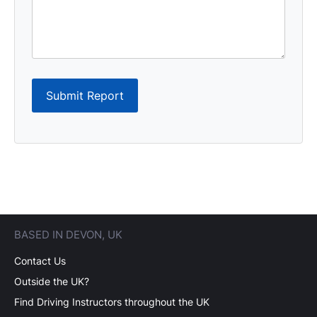
Submit Report
BASED IN DEVON, UK
Contact Us
Outside the UK?
Find Driving Instructors throughout the UK