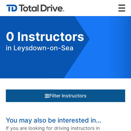
0
Instructors
in Leysdown-on-Sea
Filter Instructors
You may also be interested in…
If you are looking for driving instructors in