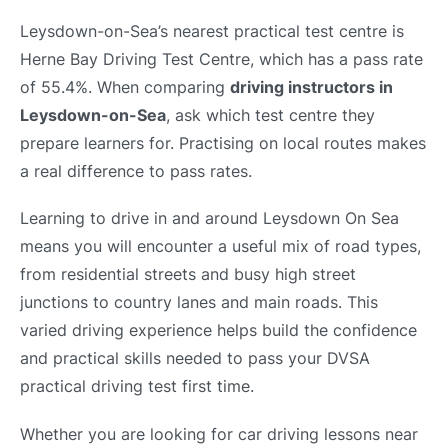
Leysdown-on-Sea’s nearest practical test centre is
Herne Bay Driving Test Centre, which has a pass rate
of 55.4%. When comparing
driving instructors in
Leysdown-on-Sea
, ask which test centre they
prepare learners for. Practising on local routes makes
a real difference to pass rates.
Learning to drive in and around Leysdown On Sea
means you will encounter a useful mix of road types,
from residential streets and busy high street
junctions to country lanes and main roads. This
varied driving experience helps build the confidence
and practical skills needed to pass your DVSA
practical driving test first time.
Whether you are looking for car driving lessons near