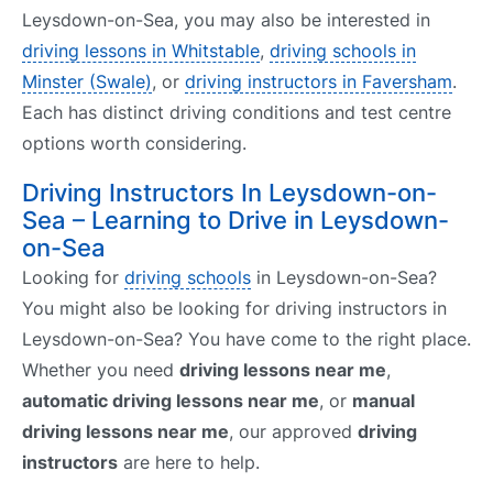
Leysdown-on-Sea, you may also be interested in
driving lessons in Whitstable
,
driving schools in
Minster (Swale)
, or
driving instructors in Faversham
.
Each has distinct driving conditions and test centre
options worth considering.
Driving Instructors In Leysdown-on-
Sea – Learning to Drive in Leysdown-
on-Sea
Looking for
driving schools
in Leysdown-on-Sea?
You might also be looking for driving instructors in
Leysdown-on-Sea? You have come to the right place.
Whether you need
driving lessons near me
,
automatic driving lessons near me
, or
manual
driving lessons near me
, our approved
driving
instructors
are here to help.