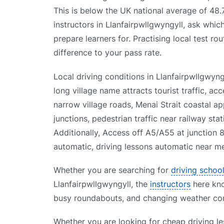
This is below the UK national average of 48
instructors in Llanfairpwllgwyngyll, ask which
prepare learners for. Practising local test ro
difference to your pass rate.
Local driving conditions in Llanfairpwllgwy
long village name attracts tourist traffic, ac
narrow village roads, Menai Strait coastal app
junctions, pedestrian traffic near railway sta
Additionally, Access off A5/A55 at junction 8
automatic, driving lessons automatic near me,
Whether you are searching for
driving schoo
Llanfairpwllgwyngyll, the
instructors
here know
busy roundabouts, and changing weather cond
Whether you are looking for cheap driving le