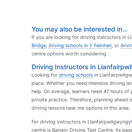
You may also be interested in…
If you are looking for driving instructors in 
Bridge
,
driving schools in Y Felinheli
, or
drivi
centre options worth considering.
Driving Instructors In Llanfairpw
Looking for
driving schools
in Llanfairpwllgwy
place. Whether you need intensive driving le
help. On average, learners need 47 hours of p
private practice. Therefore, planning ahead i
driving lessons near me options in this area.
For driving instructors in Llanfairpwllgwyngyll
centre is Bangor Driving Test Centre. Its pas