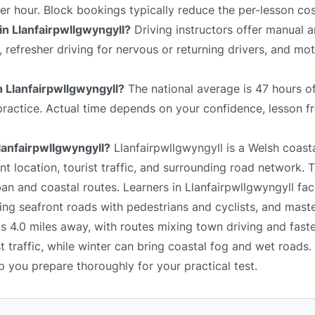
er hour. Block bookings typically reduce the per-lesson cos
in Llanfairpwllgwyngyll?
Driving instructors offer manual 
s, refresher driving for nervous or returning drivers, and mo
in Llanfairpwllgwyngyll?
The national average is 47 hours of
 practice. Actual time depends on your confidence, lesson f
Llanfairpwllgwyngyll?
Llanfairpwllgwyngyll is a Welsh coast
t location, tourist traffic, and surrounding road network. 
ban and coastal routes. Learners in Llanfairpwllgwyngyll fa
ting seafront roads with pedestrians and cyclists, and maste
is 4.0 miles away, with routes mixing town driving and fast
 traffic, while winter can bring coastal fog and wet roads.
lp you prepare thoroughly for your practical test.