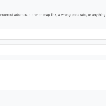
ncorrect address, a broken map link, a wrong pass rate, or anything