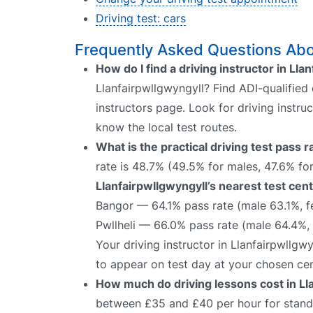
Driving test: cars
Frequently Asked Questions Abou
How do I find a driving instructor in Lla
Llanfairpwllgwyngyll? Find ADI-qualified 
instructors page. Look for driving instru
know the local test routes.
What is the practical driving test pass 
rate is 48.7% (49.5% for males, 47.6% for
Llanfairpwllgwyngyll’s nearest test cent
Bangor — 64.1% pass rate (male 63.1%, 
Pwllheli — 66.0% pass rate (male 64.4%,
Your driving instructor in Llanfairpwllgw
to appear on test day at your chosen cen
How much do driving lessons cost in Ll
between £35 and £40 per hour for standa