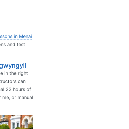
essons in Menai
ons and test
lgwyngyll
e in the right
tructors can
al 22 hours of
ar me, or manual