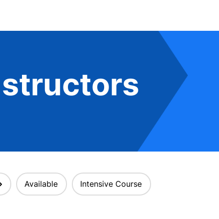
structors
Available
Intensive Course