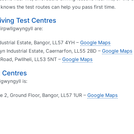
nows the test routes can help you pass first time.
riving Test Centres
airpwllgwyngyll are:
dustrial Estate, Bangor, LL57 4YH –
Google Maps
yn Industrial Estate, Caernarfon, LL55 2BD –
Google Maps
f Road, Pwllheli, LL53 5NT –
Google Maps
t Centres
lgwyngyll is:
te 2, Ground Floor, Bangor, LL57 1UR –
Google Maps