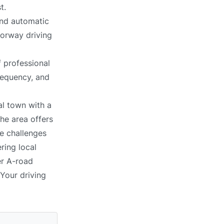
t.
and automatic
torway driving
 professional
requency, and
al town with a
The area offers
ce challenges
ring local
er A-road
 Your driving