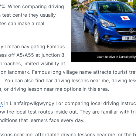
.7%. When comparing driving
 test centre they usually
utes can make a real
ngyll mean navigating Famous
cess off A5/A55 at junction 8,
roaches, limited visibility at
tion landmark. Famous long village name attracts tourist traf
.. You can also find car driving lessons near me, driving l
 or driving lesson near me options in this area.
ls
in Llanfairpwllgwyngyll or comparing local driving instruc
 the local test routes inside out. They are familiar with tri
itions that learners face every day.
ssons near me, affordable driving lessons near me, or the b