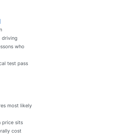
l
n
 driving
lessons who
cal test pass
res most likely
price sits
rally cost