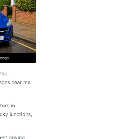
fic..
essons near me
tors in
cky junctions,
est driving