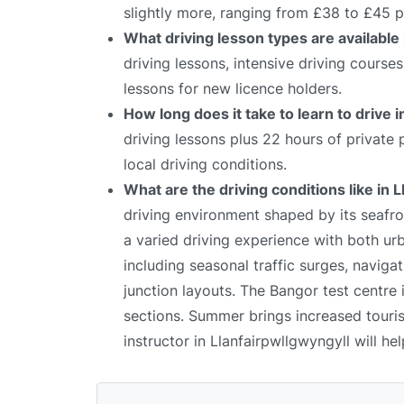
slightly more, ranging from £38 to £45 p
What driving lesson types are available 
driving lessons, intensive driving course
lessons for new licence holders.
How long does it take to learn to drive 
driving lessons plus 22 hours of private
local driving conditions.
What are the driving conditions like in 
driving environment shaped by its seafron
a varied driving experience with both ur
including seasonal traffic surges, naviga
junction layouts. The Bangor test centre 
sections. Summer brings increased tourist
instructor in Llanfairpwllgwyngyll will he