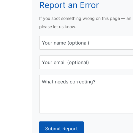
Report an Error
If you spot something wrong on this page — an i
please let us know.
Submit Report