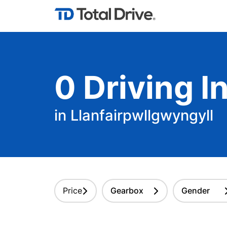
0
Driving
In
in Llanfairpwllgwyngyll
Price
Gearbox
Gender