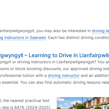
Llanfairpwllgwyngyll, you may also be interested in
driving l
ng instructors in Gaerwen
. Each has distinct driving conditi
llgwyngyll – Learning to Drive in Llanfairpwl
ngyll or driving instructors in Llanfairpwllgwyngyll? You ar
ssons or block booking discounts, our approved driving ins
rofessional tuition with a
driving instructor
and an addition
s essential. You can also find automatic driving lessons ne
, the nearest practical test
s rate is 64.1% (2024–2025).