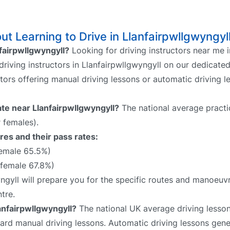
t Learning to Drive in Llanfairpwllgwyngyl
nfairpwllgwyngyll?
Looking for driving instructors near me i
driving instructors in Llanfairpwllgwyngyll on our dedicated
ctors offering manual driving lessons or automatic driving 
rate near Llanfairpwllgwyngyll?
The national average practi
 females).
res and their pass rates:
female 65.5%)
 female 67.8%)
yngyll will prepare you for the specific routes and manoeuv
tre.
anfairpwllgwyngyll?
The national UK average driving lesson 
rd manual driving lessons. Automatic driving lessons gene