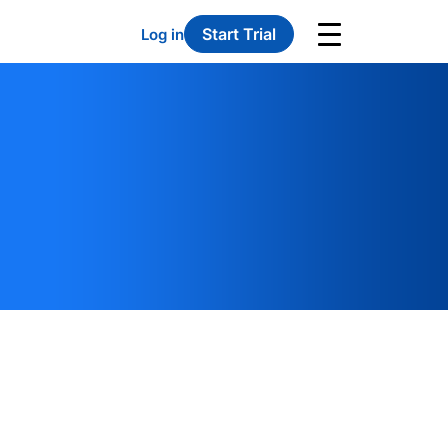
Start Trial
Log in