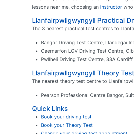
lessons near me, choosing an
instructor
who k
Llanfairpwllgwyngyll Practical D
The 3 nearest practical test centres to Llanf
Bangor Driving Test Centre, Llandegai In
Caernarfon LGV Driving Test Centre, Cib
Pwllheli Driving Test Centre, 33A Cardif
Llanfairpwllgwyngyll Theory Tes
The nearest theory test centre to Llanfairpwl
Pearson Professional Centre Bangor, Sui
Quick Links
Book your driving test
Book your Theory Test
Change your driving test appointment