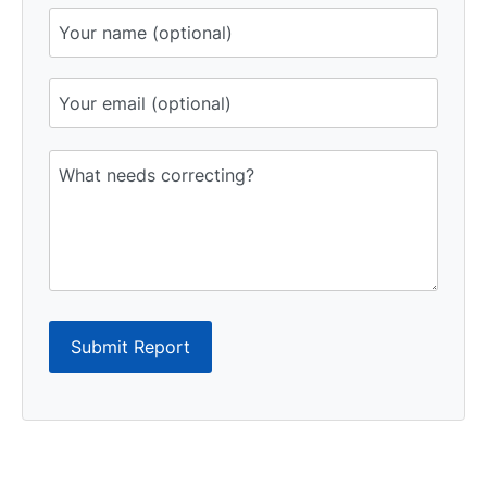
Submit Report