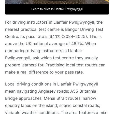
For driving instructors in Llanfair Pwllgwyngyll, the
nearest practical test centre is Bangor Driving Test
Centre. Its pass rate is 64.1% (2024–2025). This is
above the UK national average of 48.7%. When
comparing driving instructors in Llanfair
Pwllgwyngyll, ask which test centre they usually
prepare learners for. Practising local test routes can
make a real difference to your pass rate.
Local driving conditions in Llanfair Pwllgwyngyll
mean navigating Anglesey roads; A55 Britannia
Bridge approaches; Menai Strait routes; narrow
country lanes on the island; scenic coastal roads;
variable weather conditions. The area features a mix