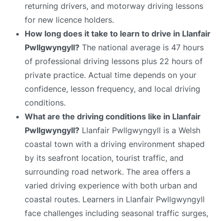
returning drivers, and motorway driving lessons
for new licence holders.
How long does it take to learn to drive in Llanfair
Pwllgwyngyll?
The national average is 47 hours
of professional driving lessons plus 22 hours of
private practice. Actual time depends on your
confidence, lesson frequency, and local driving
conditions.
What are the driving conditions like in Llanfair
Pwllgwyngyll?
Llanfair Pwllgwyngyll is a Welsh
coastal town with a driving environment shaped
by its seafront location, tourist traffic, and
surrounding road network. The area offers a
varied driving experience with both urban and
coastal routes. Learners in Llanfair Pwllgwyngyll
face challenges including seasonal traffic surges,