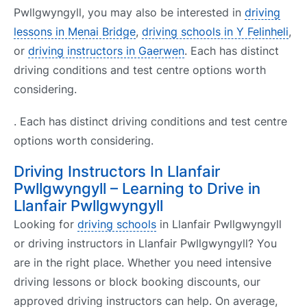
Pwllgwyngyll, you may also be interested in
driving
lessons in Menai Bridge
,
driving schools in Y Felinheli
,
or
driving instructors in Gaerwen
. Each has distinct
driving conditions and test centre options worth
considering.
. Each has distinct driving conditions and test centre
options worth considering.
Driving Instructors In Llanfair
Pwllgwyngyll – Learning to Drive in
Llanfair Pwllgwyngyll
Looking for
driving schools
in Llanfair Pwllgwyngyll
or driving instructors in Llanfair Pwllgwyngyll? You
are in the right place. Whether you need intensive
driving lessons or block booking discounts, our
approved driving instructors can help. On average,