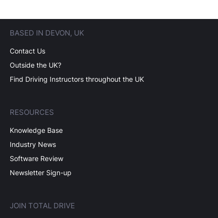
BASED IN DEVON, UK
Contact Us
Outside the UK?
Find Driving Instructors throughout the UK
RESOURCES
Knowledge Base
Industry News
Software Review
Newsletter Sign-up
JOIN TOTAL DRIVE