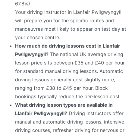
67.8%)
Your driving instructor in Llanfair Pwllgwyngyll
will prepare you for the specific routes and
manoeuvres most likely to appear on test day at
your chosen centre.
How much do driving lessons cost in Llanfair
Pwllgwyngyll?
The national UK average driving
lesson price sits between £35 and £40 per hour
for standard manual driving lessons. Automatic
driving lessons generally cost slightly more,
ranging from £38 to £45 per hour. Block
bookings typically reduce the per-lesson cost.
What driving lesson types are available in
Llanfair Pwllgwyngyll?
Driving instructors offer
manual and automatic driving lessons, intensive
driving courses, refresher driving for nervous or