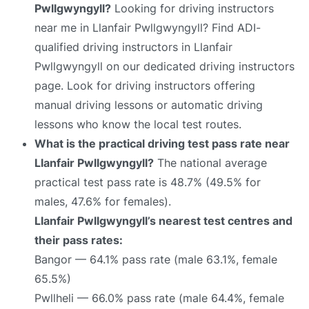
Pwllgwyngyll?
Looking for driving instructors
near me in Llanfair Pwllgwyngyll? Find ADI-
qualified driving instructors in Llanfair
Pwllgwyngyll on our dedicated driving instructors
page. Look for driving instructors offering
manual driving lessons or automatic driving
lessons who know the local test routes.
What is the practical driving test pass rate near
Llanfair Pwllgwyngyll?
The national average
practical test pass rate is 48.7% (49.5% for
males, 47.6% for females).
Llanfair Pwllgwyngyll’s nearest test centres and
their pass rates:
Bangor — 64.1% pass rate (male 63.1%, female
65.5%)
Pwllheli — 66.0% pass rate (male 64.4%, female