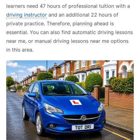
learners need 47 hours of professional tuition with a
driving instructor
and an additional 22 hours of
private practice. Therefore, planning ahead is
essential. You can also find automatic driving lessons
near me, or manual driving lessons near me options
in this area.