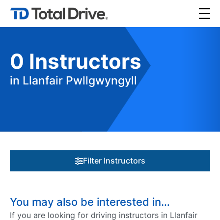
0
Instructors
in Llanfair Pwllgwyngyll
Filter Instructors
You may also be interested in…
If you are looking for driving instructors in Llanfair