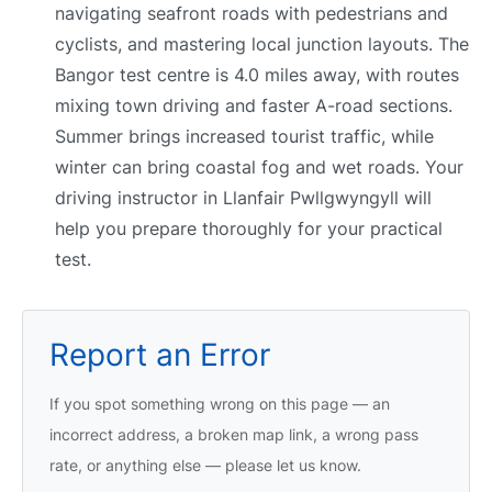
navigating seafront roads with pedestrians and
cyclists, and mastering local junction layouts. The
Bangor test centre is 4.0 miles away, with routes
mixing town driving and faster A-road sections.
Summer brings increased tourist traffic, while
winter can bring coastal fog and wet roads. Your
driving instructor in Llanfair Pwllgwyngyll will
help you prepare thoroughly for your practical
test.
Report an Error
If you spot something wrong on this page — an
incorrect address, a broken map link, a wrong pass
rate, or anything else — please let us know.