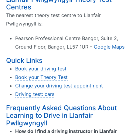
Centres
The nearest theory test centre to Llanfair
Pwllgwyngyll is:
Pearson Professional Centre Bangor, Suite 2,
Ground Floor, Bangor, LL57 1UR –
Google Maps
Quick Links
Book your driving test
Book your Theory Test
Change your driving test appointment
Driving test: cars
Frequently Asked Questions About
Learning to Drive in Llanfair
Pwllgwyngyll
How do I find a driving instructor in Llanfair