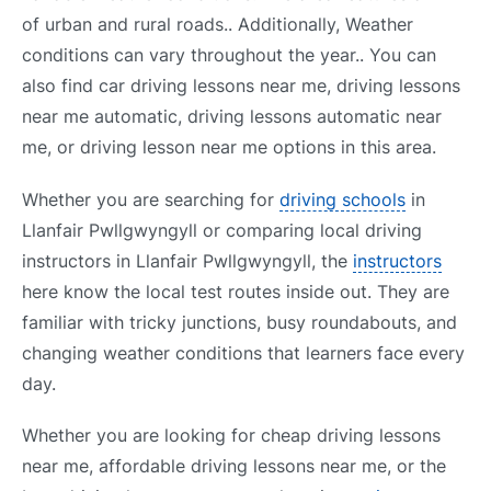
of urban and rural roads.. Additionally, Weather
conditions can vary throughout the year.. You can
also find car driving lessons near me, driving lessons
near me automatic, driving lessons automatic near
me, or driving lesson near me options in this area.
Whether you are searching for
driving schools
in
Llanfair Pwllgwyngyll or comparing local driving
instructors in Llanfair Pwllgwyngyll, the
instructors
here know the local test routes inside out. They are
familiar with tricky junctions, busy roundabouts, and
changing weather conditions that learners face every
day.
Whether you are looking for cheap driving lessons
near me, affordable driving lessons near me, or the