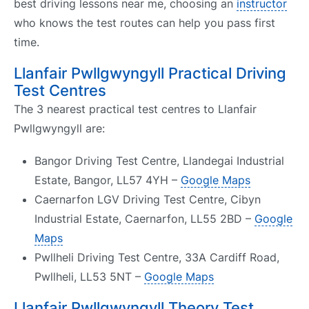
best driving lessons near me, choosing an
instructor
who knows the test routes can help you pass first
time.
Llanfair Pwllgwyngyll Practical Driving
Test Centres
The 3 nearest practical test centres to Llanfair
Pwllgwyngyll are:
Bangor Driving Test Centre, Llandegai Industrial
Estate, Bangor, LL57 4YH –
Google Maps
Caernarfon LGV Driving Test Centre, Cibyn
Industrial Estate, Caernarfon, LL55 2BD –
Google
Maps
Pwllheli Driving Test Centre, 33A Cardiff Road,
Pwllheli, LL53 5NT –
Google Maps
Llanfair Pwllgwyngyll Theory Test