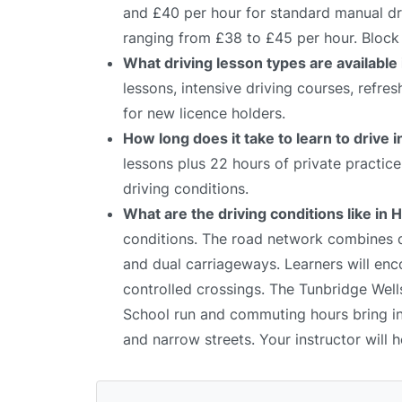
and £40 per hour for standard manual dri
ranging from £38 to £45 per hour. Block 
What driving lesson types are available 
lessons, intensive driving courses, refre
for new licence holders.
How long does it take to learn to drive i
lessons plus 22 hours of private practic
driving conditions.
What are the driving conditions like in H
conditions. The road network combines qu
and dual carriageways. Learners will enco
controlled crossings. The Tunbridge Wells 
School run and commuting hours bring inc
and narrow streets. Your instructor will