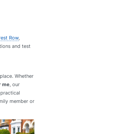
orest Row
,
tions and test
 place. Whether
r me
, our
practical
family member or