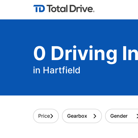
0
Driving
In
in Hartfield
Price
Gearbox
Gender