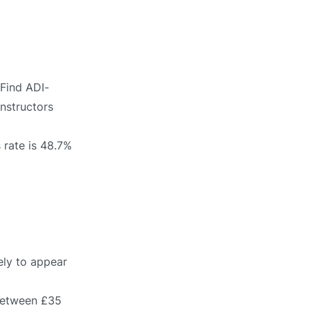
 Find ADI-
instructors
 rate is 48.7%
ely to appear
 between £35