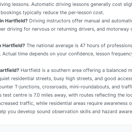
ving lessons. Automatic driving lessons generally cost slig
bookings typically reduce the per-lesson cost.
in Hartfield?
Driving instructors offer manual and automati
sher driving for nervous or returning drivers, and motorway 
n Hartfield?
The national average is 47 hours of professiona
e. Actual time depends on your confidence, lesson frequency
artfield?
Hartfield is a southern area offering a balanced m
iet residential streets, busy high streets, and good acces
unter T-junctions, crossroads, mini-roundabouts, and traffi
test centre is 7.0 miles away, with routes reflecting the lo
reased traffic, while residential areas require awareness 
 help you develop sound observation skills and hazard awar