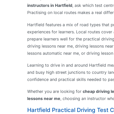
instructors in Hartfield
, ask which test centr
Practising on local routes makes a real diffe
Hartfield features a mix of road types that p
experiences for learners. Local routes cover 
prepare learners well for the practical drivin
driving lessons near me, driving lessons nea
lessons automatic near me, or driving lesson 
Learning to drive in and around Hartfield mea
and busy high street junctions to country lan
confidence and practical skills needed to pas
Whether you are looking for
cheap driving 
lessons near me
, choosing an instructor wh
Hartfield Practical Driving Test 