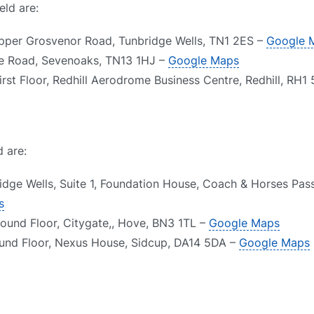
eld are:
Upper Grosvenor Road, Tunbridge Wells, TN1 2ES –
Google 
le Road, Sevenoaks, TN13 1HJ –
Google Maps
irst Floor, Redhill Aerodrome Business Centre, Redhill, RH1
d are:
idge Wells, Suite 1, Foundation House, Coach & Horses Pas
s
round Floor, Citygate,, Hove, BN3 1TL –
Google Maps
ound Floor, Nexus House, Sidcup, DA14 5DA –
Google Maps