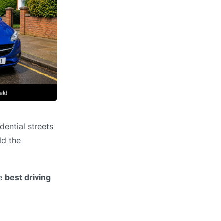
dential streets
ld the
he
best driving