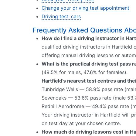
Change your driving test appointment
Driving test: cars
Frequently Asked Questions About
How do I find a driving instructor in Hart
qualified driving instructors in Hartfield
offering manual driving lessons or autom
What is the practical driving test pass r
(49.5% for males, 47.6% for females).
Hartfield’s nearest test centres and the
Tunbridge Wells — 58.9% pass rate (mal
Sevenoaks — 53.6% pass rate (male 53.
Redhill Aerodrome — 49.4% pass rate (m
Your driving instructor in Hartfield will
on test day at your chosen centre.
How much do driving lessons cost in Ha