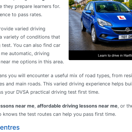
e they prepare learners for.
rence to pass rates.
rovide varied driving
a variety of conditions that
g test. You can also find car
r me automatic, driving
near me options in this area.
ns you will encounter a useful mix of road types, from resi
es and main roads. This varied driving experience helps bui
s your DVSA practical driving test first time.
lessons near me
,
affordable driving lessons near me
, or t
o knows the test routes can help you pass first time.
Centres