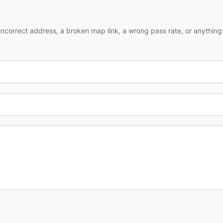
ncorrect address, a broken map link, a wrong pass rate, or anything