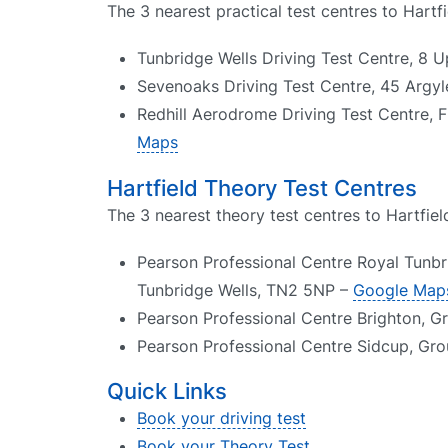
The 3 nearest practical test centres to Hartfi
Tunbridge Wells Driving Test Centre, 8 
Sevenoaks Driving Test Centre, 45 Argy
Redhill Aerodrome Driving Test Centre, F
Maps
Hartfield Theory Test Centres
The 3 nearest theory test centres to Hartfiel
Pearson Professional Centre Royal Tunbr
Tunbridge Wells, TN2 5NP –
Google Map
Pearson Professional Centre Brighton, G
Pearson Professional Centre Sidcup, Gr
Quick Links
Book your driving test
Book your Theory Test