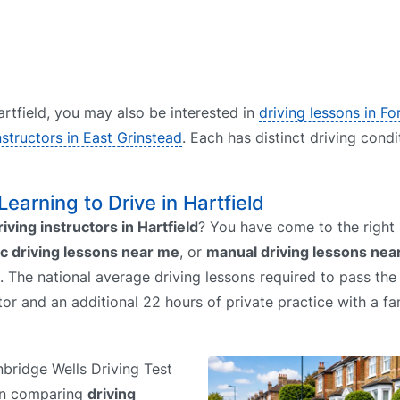
Hartfield, you may also be interested in
driving lessons in F
nstructors in East Grinstead
. Each has distinct driving condi
 Learning to Drive in Hartfield
riving instructors in Hartfield
? You have come to the right
c driving lessons near me
, or
manual driving lessons nea
. The national average driving lessons required to pass the 
uctor and an additional 22 hours of private practice with a 
unbridge Wells Driving Test
hen comparing
driving