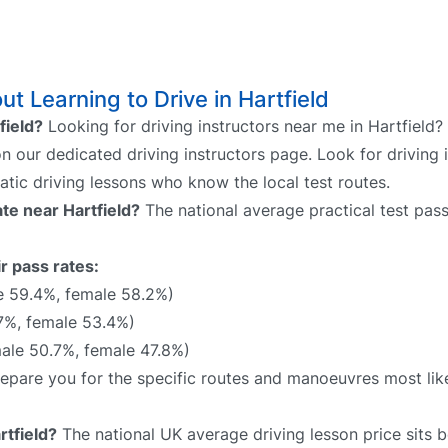
 Learning to Drive in Hartfield
field?
Looking for driving instructors near me in Hartfield?
 on our dedicated driving instructors page. Look for driving 
atic driving lessons who know the local test routes.
ate near Hartfield?
The national average practical test pass
ir pass rates:
e 59.4%, female 58.2%)
7%, female 53.4%)
ale 50.7%, female 47.8%)
 prepare you for the specific routes and manoeuvres most lik
rtfield?
The national UK average driving lesson price sits