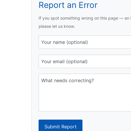
Report an Error
If you spot something wrong on this page — an i
please let us know.
Submit Report