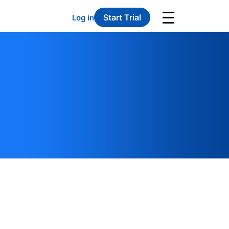
Start Trial
Log in