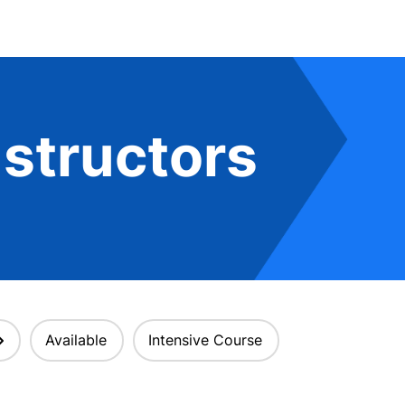
structors
Available
Intensive Course