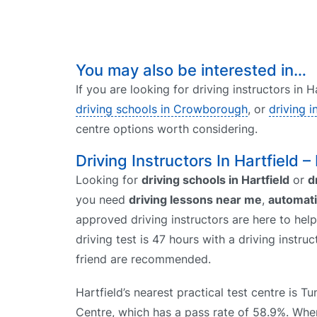
You may also be interested in…
If you are looking for driving instructors in 
driving schools in Crowborough
, or
driving i
centre options worth considering.
Driving Instructors In Hartfield –
Looking for
driving schools in Hartfield
or
d
you need
driving lessons near me
,
automati
approved driving instructors are here to help
driving test is 47 hours with a driving instr
friend are recommended.
Hartfield’s nearest practical test centre is T
Centre, which has a pass rate of 58.9%. W