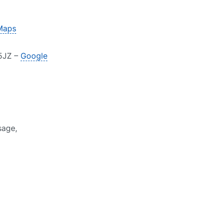
Maps
 5JZ –
Google
sage,