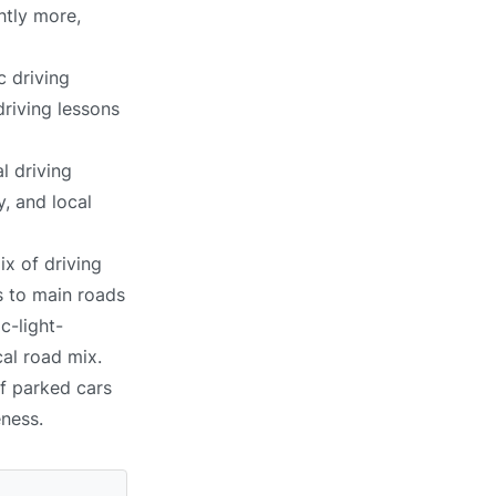
htly more,
c driving
driving lessons
l driving
, and local
ix of driving
s to main roads
c-light-
cal road mix.
of parked cars
eness.