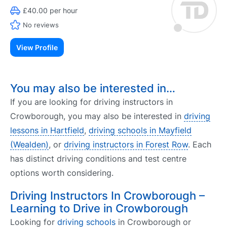
£40.00 per hour
No reviews
View Profile
You may also be interested in…
If you are looking for driving instructors in
Crowborough, you may also be interested in
driving
lessons in Hartfield
,
driving schools in Mayfield
(Wealden)
, or
driving instructors in Forest Row
. Each
has distinct driving conditions and test centre
options worth considering.
Driving Instructors In Crowborough –
Learning to Drive in Crowborough
Looking for
driving schools
in Crowborough or