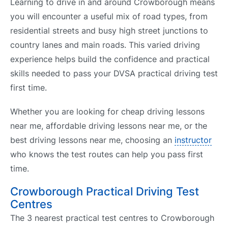
Learning to drive in and around Crowborough means
you will encounter a useful mix of road types, from
residential streets and busy high street junctions to
country lanes and main roads. This varied driving
experience helps build the confidence and practical
skills needed to pass your DVSA practical driving test
first time.
Whether you are looking for cheap driving lessons
near me, affordable driving lessons near me, or the
best driving lessons near me, choosing an
instructor
who knows the test routes can help you pass first
time.
Crowborough Practical Driving Test
Centres
The 3 nearest practical test centres to Crowborough