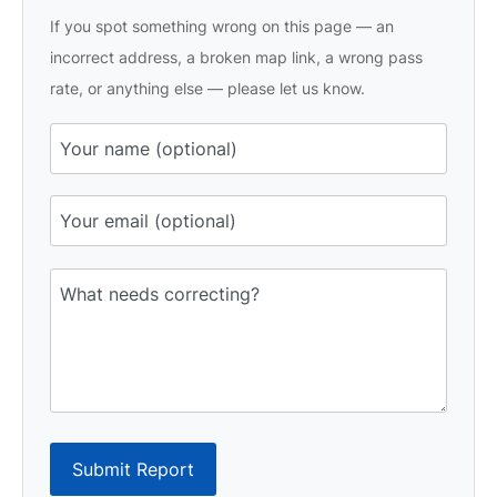
If you spot something wrong on this page — an
incorrect address, a broken map link, a wrong pass
rate, or anything else — please let us know.
Submit Report