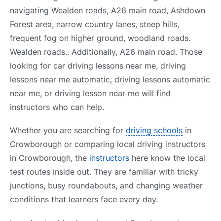
navigating Wealden roads, A26 main road, Ashdown
Forest area, narrow country lanes, steep hills,
frequent fog on higher ground, woodland roads.
Wealden roads.. Additionally, A26 main road. Those
looking for car driving lessons near me, driving
lessons near me automatic, driving lessons automatic
near me, or driving lesson near me will find
instructors who can help.
Whether you are searching for
driving schools
in
Crowborough or comparing local driving instructors
in Crowborough, the
instructors
here know the local
test routes inside out. They are familiar with tricky
junctions, busy roundabouts, and changing weather
conditions that learners face every day.