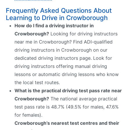
Frequently Asked Questions About
Learning to Drive in Crowborough
How do I find a driving instructor in
Crowborough?
Looking for driving instructors
near me in Crowborough? Find ADI-qualified
driving instructors in Crowborough on our
dedicated driving instructors page. Look for
driving instructors offering manual driving
lessons or automatic driving lessons who know
the local test routes.
What is the practical driving test pass rate near
Crowborough?
The national average practical
test pass rate is 48.7% (49.5% for males, 47.6%
for females).
Crowborough’s nearest test centres and their