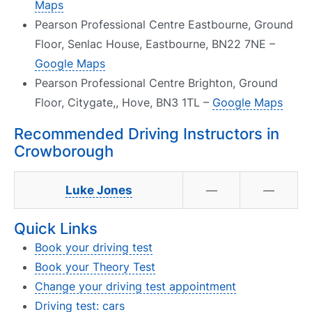
Maps
Pearson Professional Centre Eastbourne, Ground
Floor, Senlac House, Eastbourne, BN22 7NE –
Google Maps
Pearson Professional Centre Brighton, Ground
Floor, Citygate,, Hove, BN3 1TL –
Google Maps
Recommended Driving Instructors in
Crowborough
Luke Jones
—
—
Quick Links
Book your driving test
Book your Theory Test
Change your driving test appointment
Driving test: cars