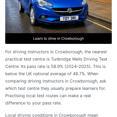
For driving instructors in Crowborough, the nearest
practical test centre is Tunbridge Wells Driving Test
Centre. Its pass rate is 58.9% (2024–2025). This is
below the UK national average of 48.7%. When
comparing driving instructors in Crowborough, ask
which test centre they usually prepare learners for.
Practising local test routes can make a real
difference to your pass rate.
Local driving conditions in Crowborough mean