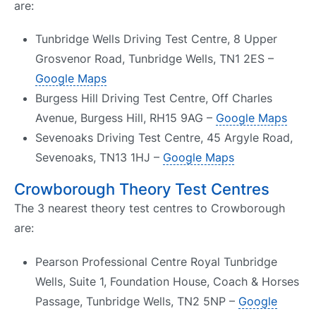
are:
Tunbridge Wells Driving Test Centre, 8 Upper
Grosvenor Road, Tunbridge Wells, TN1 2ES –
Google Maps
Burgess Hill Driving Test Centre, Off Charles
Avenue, Burgess Hill, RH15 9AG –
Google Maps
Sevenoaks Driving Test Centre, 45 Argyle Road,
Sevenoaks, TN13 1HJ –
Google Maps
Crowborough Theory Test Centres
The 3 nearest theory test centres to Crowborough
are:
Pearson Professional Centre Royal Tunbridge
Wells, Suite 1, Foundation House, Coach & Horses
Passage, Tunbridge Wells, TN2 5NP –
Google