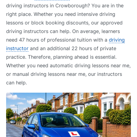
driving instructors in Crowborough? You are in the
right place. Whether you need intensive driving
lessons or block booking discounts, our approved
driving instructors can help. On average, learners
need 47 hours of professional tuition with a
driving
instructor
and an additional 22 hours of private
practice. Therefore, planning ahead is essential.
Whether you need automatic driving lessons near me,
or manual driving lessons near me, our instructors
can help.