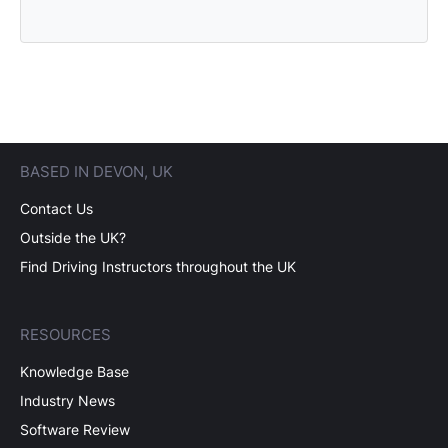
BASED IN DEVON, UK
Contact Us
Outside the UK?
Find Driving Instructors throughout the UK
RESOURCES
Knowledge Base
Industry News
Software Review