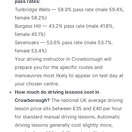
pass rates:
Tunbridge Wells — 58.9% pass rate (male 59.4%,
female 58.2%)
Burgess Hill — 43.2% pass rate (male 41.8%,
female 45.1%)
Sevenoaks — 53.6% pass rate (male 53.7%,
female 53.4%)
Your driving instructor in Crowborough will
prepare you for the specific routes and
manoeuvres most likely to appear on test day at
your chosen centre.
How much do driving lessons cost in
Crowborough?
The national UK average driving
lesson price sits between £35 and £40 per hour
for standard manual driving lessons. Automatic
driving lessons generally cost slightly more,