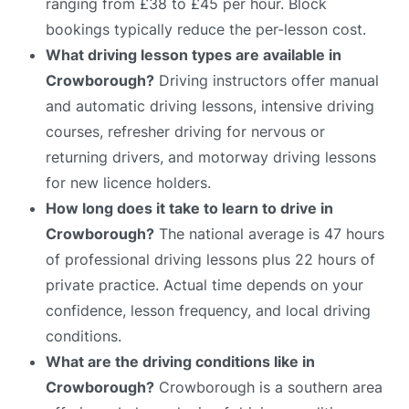
ranging from £38 to £45 per hour. Block
bookings typically reduce the per-lesson cost.
What driving lesson types are available in
Crowborough?
Driving instructors offer manual
and automatic driving lessons, intensive driving
courses, refresher driving for nervous or
returning drivers, and motorway driving lessons
for new licence holders.
How long does it take to learn to drive in
Crowborough?
The national average is 47 hours
of professional driving lessons plus 22 hours of
private practice. Actual time depends on your
confidence, lesson frequency, and local driving
conditions.
What are the driving conditions like in
Crowborough?
Crowborough is a southern area