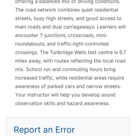
offering a balanced mix of driving conditions.
The road network combines quiet residential
streets, busy high streets, and good access to
main roads and dual carriageways. Learners will
encounter T-junctions, crossroads, mini-
roundabouts, and traffic-light-controlled
crossings. The Tunbridge Wells test centre is 6.7
miles away, with routes reflecting the local road
mix. School run and commuting hours bring
increased traffic, while residential areas require
awareness of parked cars and narrow streets.
Your instructor will help you develop sound
observation skills and hazard awareness.
Report an Error