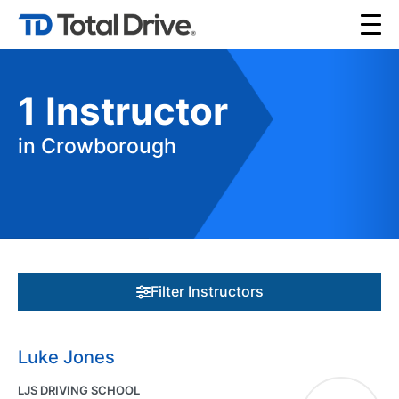
1
Instructor
in Crowborough
Filter Instructors
Luke Jones
LJS DRIVING SCHOOL