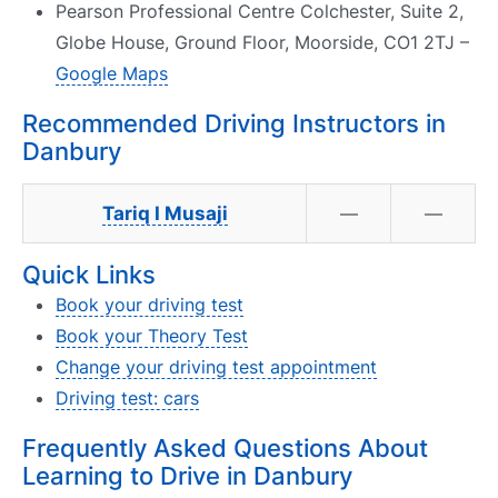
Pearson Professional Centre Colchester, Suite 2,
Globe House, Ground Floor, Moorside, CO1 2TJ –
Google Maps
Recommended Driving Instructors in
Danbury
Tariq I Musaji
—
—
Quick Links
Book your driving test
Book your Theory Test
Change your driving test appointment
Driving test: cars
Frequently Asked Questions About
Learning to Drive in Danbury