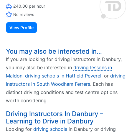
£40.00 per hour
No reviews
View Profile
You may also be interested in…
If you are looking for driving instructors in Danbury,
you may also be interested in
driving lessons in
Maldon
,
driving schools in Hatfield Peverel
, or
driving
instructors in South Woodham Ferrers
. Each has
distinct driving conditions and test centre options
worth considering.
Driving Instructors In Danbury –
Learning to Drive in Danbury
Looking for
driving schools
in Danbury or driving