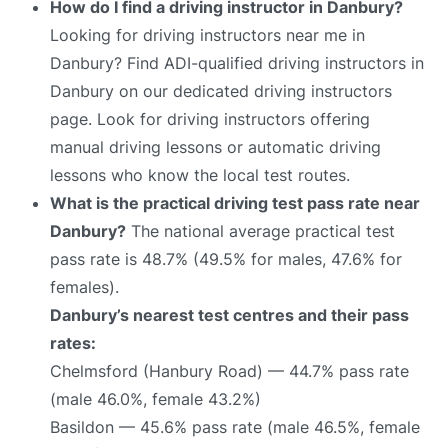
How do I find a driving instructor in Danbury?
Looking for driving instructors near me in
Danbury? Find ADI-qualified driving instructors in
Danbury on our dedicated driving instructors
page. Look for driving instructors offering
manual driving lessons or automatic driving
lessons who know the local test routes.
What is the practical driving test pass rate near
Danbury?
The national average practical test
pass rate is 48.7% (49.5% for males, 47.6% for
females).
Danbury’s nearest test centres and their pass
rates:
Chelmsford (Hanbury Road) — 44.7% pass rate
(male 46.0%, female 43.2%)
Basildon — 45.6% pass rate (male 46.5%, female