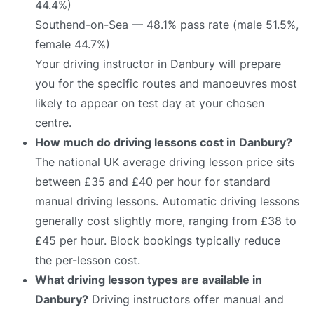
44.4%)
Southend-on-Sea — 48.1% pass rate (male 51.5%,
female 44.7%)
Your driving instructor in Danbury will prepare
you for the specific routes and manoeuvres most
likely to appear on test day at your chosen
centre.
How much do driving lessons cost in Danbury?
The national UK average driving lesson price sits
between £35 and £40 per hour for standard
manual driving lessons. Automatic driving lessons
generally cost slightly more, ranging from £38 to
£45 per hour. Block bookings typically reduce
the per-lesson cost.
What driving lesson types are available in
Danbury?
Driving instructors offer manual and