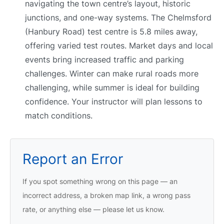
navigating the town centre’s layout, historic
junctions, and one-way systems. The Chelmsford
(Hanbury Road) test centre is 5.8 miles away,
offering varied test routes. Market days and local
events bring increased traffic and parking
challenges. Winter can make rural roads more
challenging, while summer is ideal for building
confidence. Your instructor will plan lessons to
match conditions.
Report an Error
If you spot something wrong on this page — an
incorrect address, a broken map link, a wrong pass
rate, or anything else — please let us know.