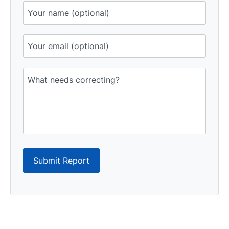
Submit Report