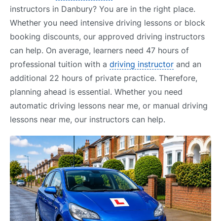
instructors in Danbury? You are in the right place.
Whether you need intensive driving lessons or block
booking discounts, our approved driving instructors
can help. On average, learners need 47 hours of
professional tuition with a
driving instructor
and an
additional 22 hours of private practice. Therefore,
planning ahead is essential. Whether you need
automatic driving lessons near me, or manual driving
lessons near me, our instructors can help.