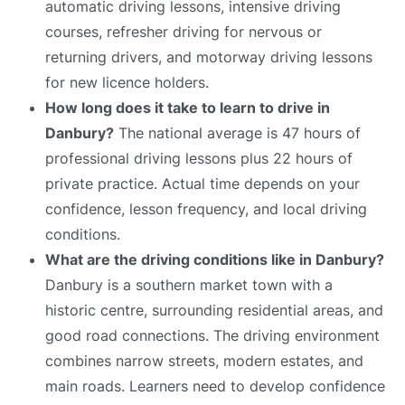
automatic driving lessons, intensive driving
courses, refresher driving for nervous or
returning drivers, and motorway driving lessons
for new licence holders.
How long does it take to learn to drive in
Danbury?
The national average is 47 hours of
professional driving lessons plus 22 hours of
private practice. Actual time depends on your
confidence, lesson frequency, and local driving
conditions.
What are the driving conditions like in Danbury?
Danbury is a southern market town with a
historic centre, surrounding residential areas, and
good road connections. The driving environment
combines narrow streets, modern estates, and
main roads. Learners need to develop confidence