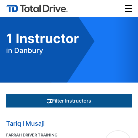
1
Instructor
in Danbury
Filter Instructors
Tariq I Musaji
FARRAH DRIVER TRAINING