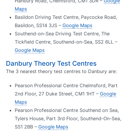
Hanbury Road, Chelmsford, CM1 3DR –
Google
Maps
Basildon Driving Test Centre, Paycocke Road,
Basildon, SS14 3JS –
Google Maps
Southend-on-Sea Driving Test Centre, The
Tickfield Centre, Southend-on-Sea, SS2 6LL –
Google Maps
Danbury Theory Test Centres
The 3 nearest theory test centres to Danbury are:
Pearson Professional Centre Chelmsford, Part
2nd Floor, 27 Duke Street, CM1 1HT –
Google
Maps
Pearson Professional Centre Southend on Sea,
Tylers House, Part 3rd Floor, Southend-On-Sea,
SS1 2BB –
Google Maps