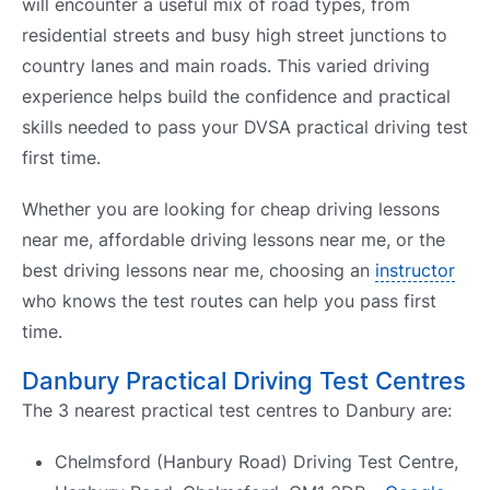
will encounter a useful mix of road types, from
residential streets and busy high street junctions to
country lanes and main roads. This varied driving
experience helps build the confidence and practical
skills needed to pass your DVSA practical driving test
first time.
Whether you are looking for cheap driving lessons
near me, affordable driving lessons near me, or the
best driving lessons near me, choosing an
instructor
who knows the test routes can help you pass first
time.
Danbury Practical Driving Test Centres
The 3 nearest practical test centres to Danbury are:
Chelmsford (Hanbury Road) Driving Test Centre,