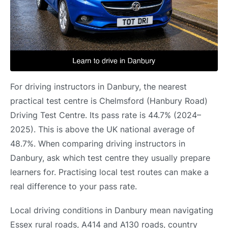
For driving instructors in Danbury, the nearest
practical test centre is Chelmsford (Hanbury Road)
Driving Test Centre. Its pass rate is 44.7% (2024–
2025). This is above the UK national average of
48.7%. When comparing driving instructors in
Danbury, ask which test centre they usually prepare
learners for. Practising local test routes can make a
real difference to your pass rate.
Local driving conditions in Danbury mean navigating
Essex rural roads, A414 and A130 roads, country