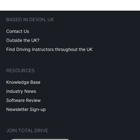
BASED IN DEVON, UK
Contact Us
Outside the UK?
Find Driving Instructors throughout the UK
RESOURCES
Knowledge Base
Industry News
Software Review
Newsletter Sign-up
JOIN TOTAL DRIVE