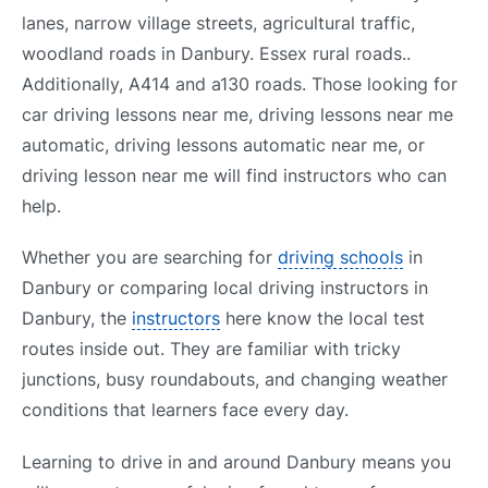
lanes, narrow village streets, agricultural traffic,
woodland roads in Danbury. Essex rural roads..
Additionally, A414 and a130 roads. Those looking for
car driving lessons near me, driving lessons near me
automatic, driving lessons automatic near me, or
driving lesson near me will find instructors who can
help.
Whether you are searching for
driving schools
in
Danbury or comparing local driving instructors in
Danbury, the
instructors
here know the local test
routes inside out. They are familiar with tricky
junctions, busy roundabouts, and changing weather
conditions that learners face every day.
Learning to drive in and around Danbury means you