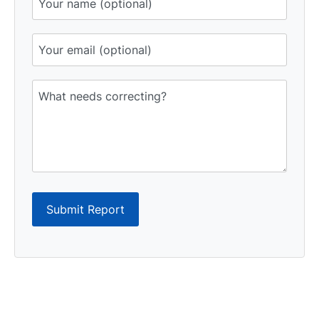
Submit Report