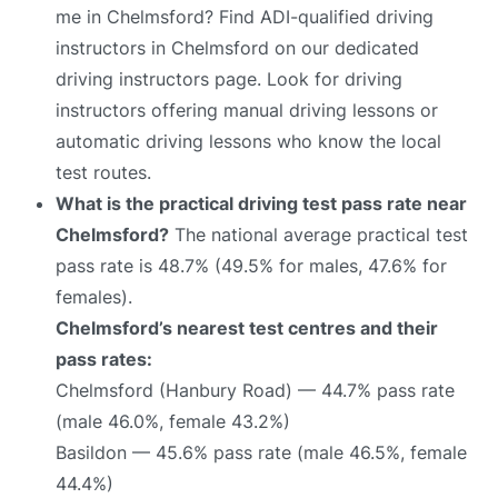
me in Chelmsford? Find ADI-qualified driving
instructors in Chelmsford on our dedicated
driving instructors page. Look for driving
instructors offering manual driving lessons or
automatic driving lessons who know the local
test routes.
What is the practical driving test pass rate near
Chelmsford?
The national average practical test
pass rate is 48.7% (49.5% for males, 47.6% for
females).
Chelmsford’s nearest test centres and their
pass rates:
Chelmsford (Hanbury Road) — 44.7% pass rate
(male 46.0%, female 43.2%)
Basildon — 45.6% pass rate (male 46.5%, female
44.4%)