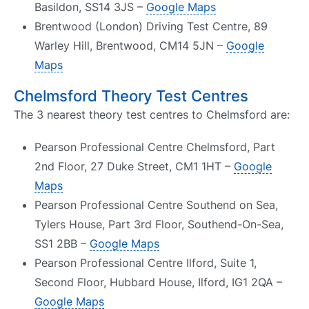
Basildon, SS14 3JS –
Google Maps
Brentwood (London) Driving Test Centre, 89
Warley Hill, Brentwood, CM14 5JN –
Google
Maps
Chelmsford Theory Test Centres
The 3 nearest theory test centres to Chelmsford are:
Pearson Professional Centre Chelmsford, Part
2nd Floor, 27 Duke Street, CM1 1HT –
Google
Maps
Pearson Professional Centre Southend on Sea,
Tylers House, Part 3rd Floor, Southend-On-Sea,
SS1 2BB –
Google Maps
Pearson Professional Centre Ilford, Suite 1,
Second Floor, Hubbard House, Ilford, IG1 2QA –
Google Maps