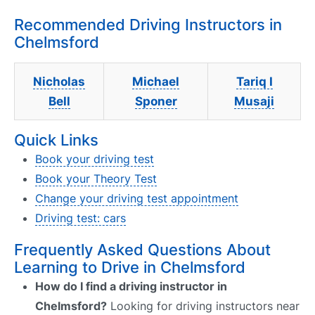
Recommended Driving Instructors in
Chelmsford
Nicholas
Michael
Tariq I
Bell
Sponer
Musaji
Quick Links
Book your driving test
Book your Theory Test
Change your driving test appointment
Driving test: cars
Frequently Asked Questions About
Learning to Drive in Chelmsford
How do I find a driving instructor in
Chelmsford?
Looking for driving instructors near