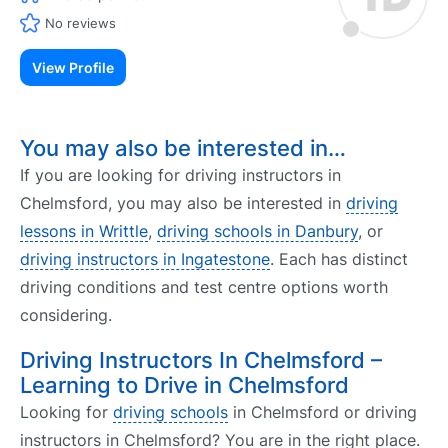
No reviews
View Profile
You may also be interested in…
If you are looking for driving instructors in
Chelmsford, you may also be interested in
driving
lessons in Writtle
,
driving schools in Danbury
, or
driving instructors in Ingatestone
. Each has distinct
driving conditions and test centre options worth
considering.
Driving Instructors In Chelmsford –
Learning to Drive in Chelmsford
Looking for
driving schools
in Chelmsford or driving
instructors in Chelmsford? You are in the right place.