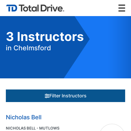
3
Instructors
in Chelmsford
Filter Instructors
Nicholas Bell
NICHOLAS BELL - MUTLOWS