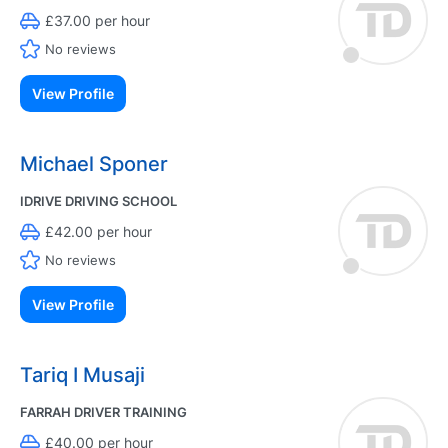
£37.00 per hour
No reviews
View Profile
Michael Sponer
IDRIVE DRIVING SCHOOL
£42.00 per hour
No reviews
View Profile
Tariq I Musaji
FARRAH DRIVER TRAINING
£40.00 per hour