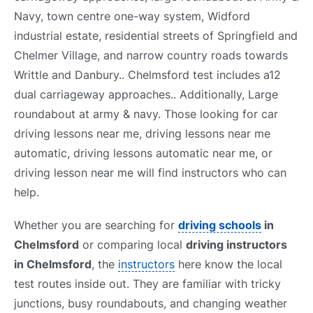
Navy, town centre one-way system, Widford
industrial estate, residential streets of Springfield and
Chelmer Village, and narrow country roads towards
Writtle and Danbury.. Chelmsford test includes a12
dual carriageway approaches.. Additionally, Large
roundabout at army & navy. Those looking for car
driving lessons near me, driving lessons near me
automatic, driving lessons automatic near me, or
driving lesson near me will find instructors who can
help.
Whether you are searching for
driving schools
in
Chelmsford
or comparing local
driving instructors
in Chelmsford
, the
instructors
here know the local
test routes inside out. They are familiar with tricky
junctions, busy roundabouts, and changing weather