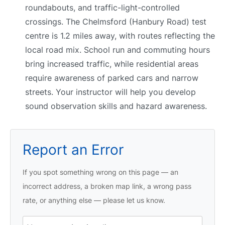
roundabouts, and traffic-light-controlled
crossings. The Chelmsford (Hanbury Road) test
centre is 1.2 miles away, with routes reflecting the
local road mix. School run and commuting hours
bring increased traffic, while residential areas
require awareness of parked cars and narrow
streets. Your instructor will help you develop
sound observation skills and hazard awareness.
Report an Error
If you spot something wrong on this page — an
incorrect address, a broken map link, a wrong pass
rate, or anything else — please let us know.