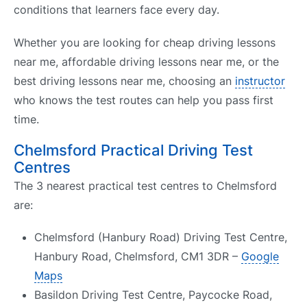
conditions that learners face every day.
Whether you are looking for cheap driving lessons
near me, affordable driving lessons near me, or the
best driving lessons near me, choosing an
instructor
who knows the test routes can help you pass first
time.
Chelmsford Practical Driving Test
Centres
The 3 nearest practical test centres to Chelmsford
are:
Chelmsford (Hanbury Road) Driving Test Centre,
Hanbury Road, Chelmsford, CM1 3DR –
Google
Maps
Basildon Driving Test Centre, Paycocke Road,