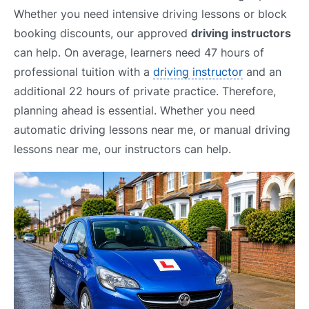
Whether you need intensive driving lessons or block
booking discounts, our approved
driving instructors
can help. On average, learners need 47 hours of
professional tuition with a
driving instructor
and an
additional 22 hours of private practice. Therefore,
planning ahead is essential. Whether you need
automatic driving lessons near me, or manual driving
lessons near me, our instructors can help.