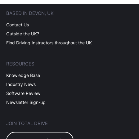
BASED IN DEVON, UK
Contact Us
Outside the UK?
Find Driving Instructors throughout the UK
RESOURCES
Knowledge Base
Industry News
Software Review
Newsletter Sign-up
JOIN TOTAL DRIVE