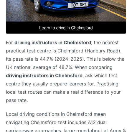
For
driving instructors in Chelmsford
, the nearest
practical test centre is Chelmsford (Hanbury Road).
Its pass rate is 44.7% (2024–2025). This is below the
UK national average of 48.7%. When comparing
driving instructors in Chelmsford
, ask which test
centre they usually prepare learners for. Practising
local test routes can make a real difference to your
pass rate.
Local driving conditions in Chelmsford mean
navigating Chelmsford test includes A12 dual
carriageway approaches, large roundabout at Army &