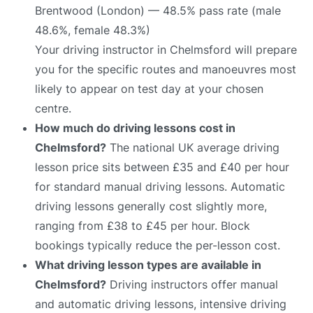
Brentwood (London) — 48.5% pass rate (male
48.6%, female 48.3%)
Your driving instructor in Chelmsford will prepare
you for the specific routes and manoeuvres most
likely to appear on test day at your chosen
centre.
How much do driving lessons cost in
Chelmsford?
The national UK average driving
lesson price sits between £35 and £40 per hour
for standard manual driving lessons. Automatic
driving lessons generally cost slightly more,
ranging from £38 to £45 per hour. Block
bookings typically reduce the per-lesson cost.
What driving lesson types are available in
Chelmsford?
Driving instructors offer manual
and automatic driving lessons, intensive driving