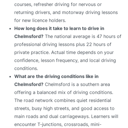
courses, refresher driving for nervous or
returning drivers, and motorway driving lessons
for new licence holders.
How long does it take to learn to drive in
Chelmsford?
The national average is 47 hours of
professional driving lessons plus 22 hours of
private practice. Actual time depends on your
confidence, lesson frequency, and local driving
conditions.
What are the driving conditions like in
Chelmsford?
Chelmsford is a southern area
offering a balanced mix of driving conditions.
The road network combines quiet residential
streets, busy high streets, and good access to
main roads and dual carriageways. Learners will
encounter T-junctions, crossroads, mini-