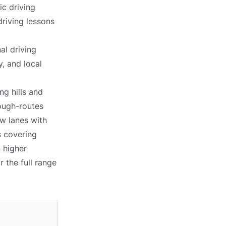
ic driving
driving lessons
al driving
, and local
ng hills and
ough-routes
ow lanes with
s covering
n higher
r the full range