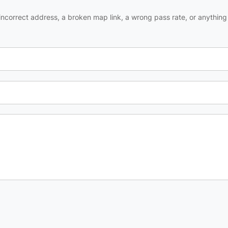
ncorrect address, a broken map link, a wrong pass rate, or anything