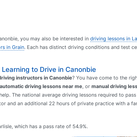
 Canonbie, you may also be interested in
driving lessons in 
ors in Grain
. Each has distinct driving conditions and test c
– Learning to Drive in Canonbie
driving instructors in Canonbie
? You have come to the righ
automatic driving lessons near me
, or
manual driving le
help. The national average driving lessons required to pass 
uctor and an additional 22 hours of private practice with a 
rlisle, which has a pass rate of 54.9%.