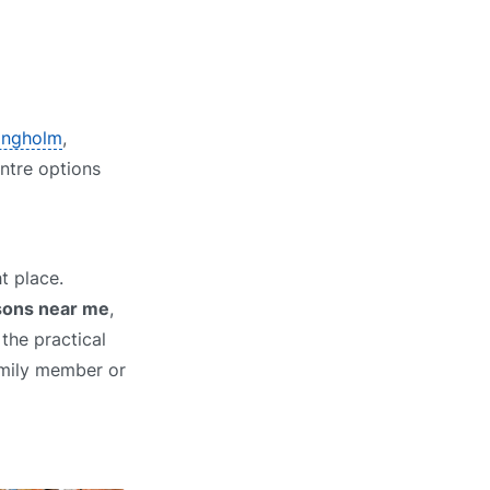
Langholm
,
entre options
t place.
ssons near me
,
the practical
family member or