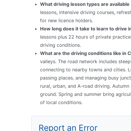
What driving lesson types are available
lessons, intensive driving courses, refre
for new licence holders.
How long does it take to learn to drive 
lessons plus 22 hours of private practic
driving conditions.
What are the driving conditions like in
valleys. The road network includes stee
connecting to nearby towns and cities. Le
passing places, and managing busy junctio
rural, urban, and A-road driving. Autumn 
ground. Spring and summer bring agricultur
of local conditions.
Report an Error