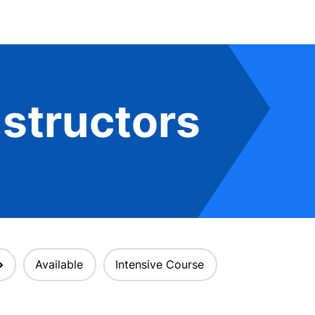
structors
Available
Intensive Course