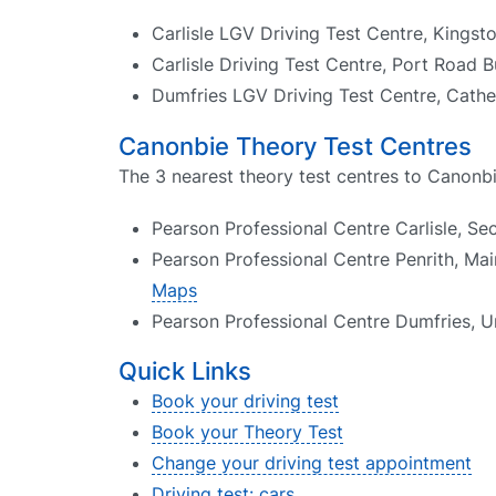
Carlisle LGV Driving Test Centre, Kingst
Carlisle Driving Test Centre, Port Road B
Dumfries LGV Driving Test Centre, Cather
Canonbie Theory Test Centres
The 3 nearest theory test centres to Canonbi
Pearson Professional Centre Carlisle, Se
Pearson Professional Centre Penrith, Mai
Maps
Pearson Professional Centre Dumfries, Un
Quick Links
Book your driving test
Book your Theory Test
Change your driving test appointment
Driving test: cars