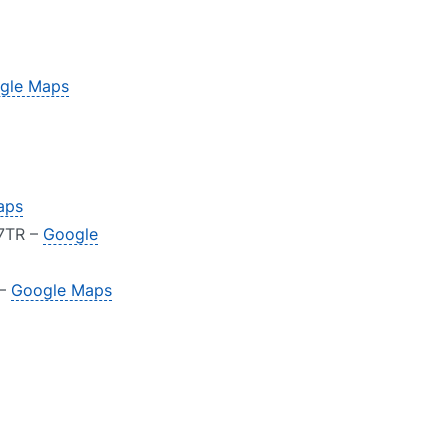
gle Maps
aps
 7TR –
Google
 –
Google Maps