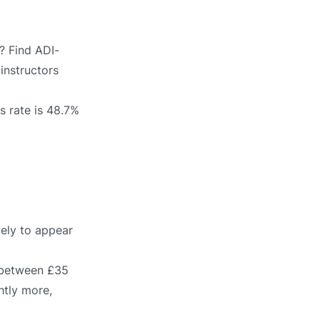
? Find ADI-
 instructors
s rate is 48.7%
kely to appear
s between £35
htly more,