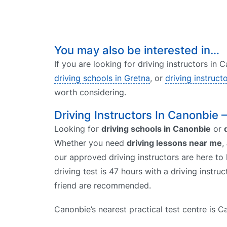
You may also be interested in…
If you are looking for driving instructors in
driving schools in Gretna
, or
driving instruct
worth considering.
Driving Instructors In Canonbie 
Looking for
driving schools in Canonbie
or
Whether you need
driving lessons near me
,
our approved driving instructors are here to 
driving test is 47 hours with a driving instr
friend are recommended.
Canonbie’s nearest practical test centre is Ca