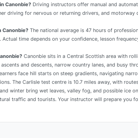
 in Canonbie?
Driving instructors offer manual and automat
sher driving for nervous or returning drivers, and motorway 
in Canonbie?
The national average is 47 hours of profession
e. Actual time depends on your confidence, lesson frequency
 Canonbie?
Canonbie sits in a Central Scottish area with rolli
p ascents and descents, narrow country lanes, and busy thr
arners face hill starts on steep gradients, navigating narr
ns. The Carlisle test centre is 10.7 miles away, with route
and winter bring wet leaves, valley fog, and possible ice o
al traffic and tourists. Your instructor will prepare you fo