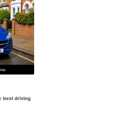
he
best driving