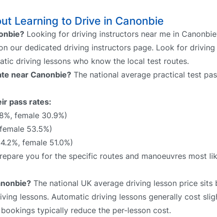
t Learning to Drive in Canonbie
nonbie?
Looking for driving instructors near me in Canonbie
 on our dedicated driving instructors page. Look for driving
atic driving lessons who know the local test routes.
rate near Canonbie?
The national average practical test pas
ir pass rates:
.8%, female 30.9%)
 female 53.5%)
4.2%, female 51.0%)
 prepare you for the specific routes and manoeuvres most li
anonbie?
The national UK average driving lesson price sit
ving lessons. Automatic driving lessons generally cost slig
bookings typically reduce the per-lesson cost.