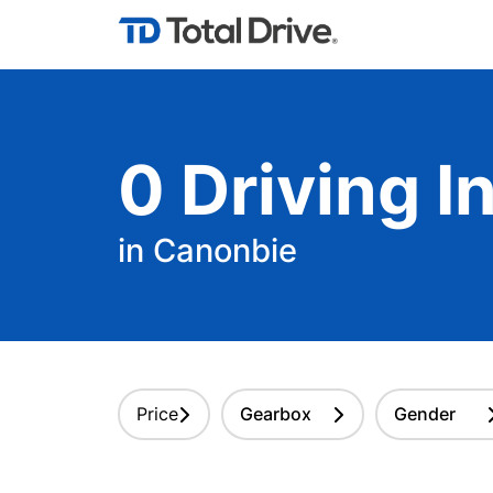
0
Driving
In
in Canonbie
Price
Gearbox
Gender