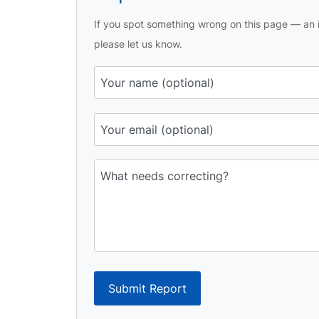
If you spot something wrong on this page — an i
please let us know.
Submit Report