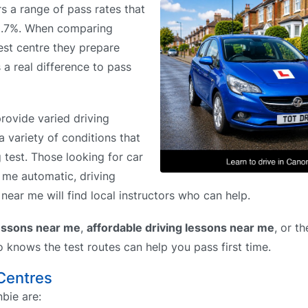
rs a range of pass rates that
48.7%. When comparing
est centre they prepare
 a real difference to pass
rovide varied driving
a variety of conditions that
g test. Those looking for car
r me automatic, driving
near me will find local instructors who can help.
lessons near me
,
affordable driving lessons near me
, or t
o knows the test routes can help you pass first time.
 Centres
bie are: