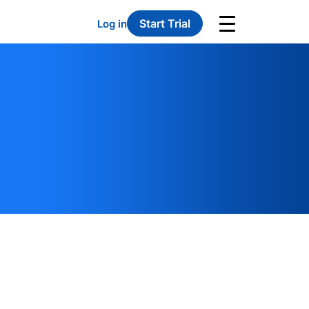
Start Trial
Log in