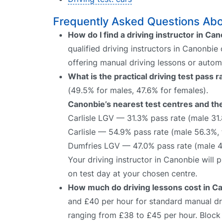
Frequently Asked Questions Abou
How do I find a driving instructor in Ca
qualified driving instructors in Canonbie
offering manual driving lessons or autom
What is the practical driving test pass 
(49.5% for males, 47.6% for females).
Canonbie’s nearest test centres and the
Carlisle LGV — 31.3% pass rate (male 31
Carlisle — 54.9% pass rate (male 56.3%,
Dumfries LGV — 47.0% pass rate (male 4
Your driving instructor in Canonbie will
on test day at your chosen centre.
How much do driving lessons cost in C
and £40 per hour for standard manual dri
ranging from £38 to £45 per hour. Block 