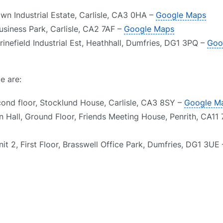
own Industrial Estate, Carlisle, CA3 0HA –
Google Maps
usiness Park, Carlisle, CA2 7AF –
Google Maps
inefield Industrial Est, Heathhall, Dumfries, DG1 3PQ –
Goo
e are:
cond floor, Stocklund House, Carlisle, CA3 8SY –
Google M
n Hall, Ground Floor, Friends Meeting House, Penrith, CA11
it 2, First Floor, Brasswell Office Park, Dumfries, DG1 3UE