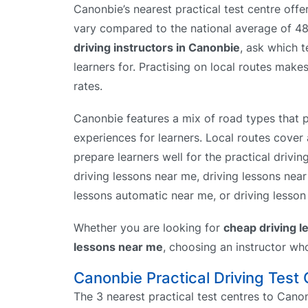
Canonbie’s nearest practical test centre offe
vary compared to the national average of 
driving instructors in Canonbie
, ask which t
learners for. Practising on local routes makes
rates.
Canonbie features a mix of road types that p
experiences for learners. Local routes cover 
prepare learners well for the practical drivin
driving lessons near me, driving lessons nea
lessons automatic near me, or driving lesson 
Whether you are looking for
cheap driving 
lessons near me
, choosing an instructor wh
Canonbie Practical Driving Test
The 3 nearest practical test centres to Canon