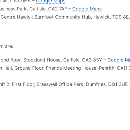
rlisle, CA3 0HA –
Google Maps
usiness Park, Carlisle, CA2 7AF –
Google Maps
st Centre Hawick Burnfoot Community Hub, Hawick, TD9 8E
m are:
cond floor, Stocklund House, Carlisle, CA3 8SY –
Google M
n Hall, Ground Floor, Friends Meeting House, Penrith, CA11
it 2, First Floor, Brasswell Office Park, Dumfries, DG1 3UE