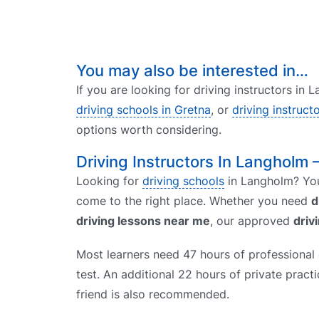
You may also be interested in…
If you are looking for driving instructors in
driving schools in Gretna
, or
driving instruct
options worth considering.
Driving Instructors In Langholm 
Looking for
driving schools
in Langholm? You
come to the right place. Whether you need
d
driving lessons near me
, our approved
driv
Most learners need 47 hours of professional d
test. An additional 22 hours of private prac
friend is also recommended.