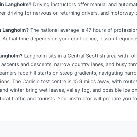
 in Langholm?
Driving instructors offer manual and automat
sher driving for nervous or returning drivers, and motorway 
 in Langholm?
The national average is 47 hours of profession
e. Actual time depends on your confidence, lesson frequency
 Langholm?
Langholm sits in a Central Scottish area with roll
p ascents and descents, narrow country lanes, and busy thr
arners face hill starts on steep gradients, navigating narr
ns. The Carlisle test centre is 15.9 miles away, with route
and winter bring wet leaves, valley fog, and possible ice o
al traffic and tourists. Your instructor will prepare you fo