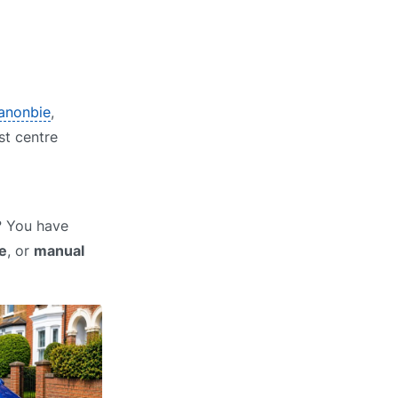
Canonbie
,
st centre
? You have
e
, or
manual