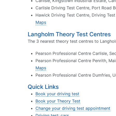
Carlisle, Kingstown Industrial Estate, Ca
Carlisle Driving Test Centre, Port Road B
Hawick Driving Test Centre, Driving Te
Maps
Langholm Theory Test Centres
The 3 nearest theory test centres to Langhol
Pearson Professional Centre Carlisle, Se
Pearson Professional Centre Penrith, Mai
Maps
Pearson Professional Centre Dumfries, Un
Quick Links
Book your driving test
Book your Theory Test
Change your driving test appointment
Driving test: cars