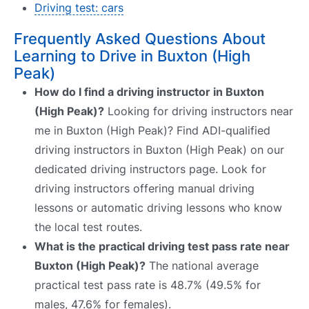
Driving test: cars
Frequently Asked Questions About
Learning to Drive in Buxton (High
Peak)
How do I find a driving instructor in Buxton
(High Peak)?
Looking for driving instructors near
me in Buxton (High Peak)? Find ADI-qualified
driving instructors in Buxton (High Peak) on our
dedicated driving instructors page. Look for
driving instructors offering manual driving
lessons or automatic driving lessons who know
the local test routes.
What is the practical driving test pass rate near
Buxton (High Peak)?
The national average
practical test pass rate is 48.7% (49.5% for
males, 47.6% for females).