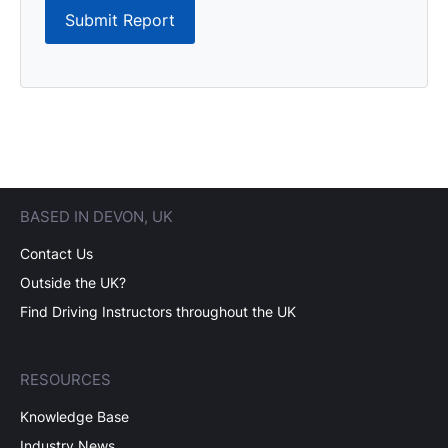
Submit Report
BASED IN DEVON, UK
Contact Us
Outside the UK?
Find Driving Instructors throughout the UK
RESOURCES
Knowledge Base
Industry News