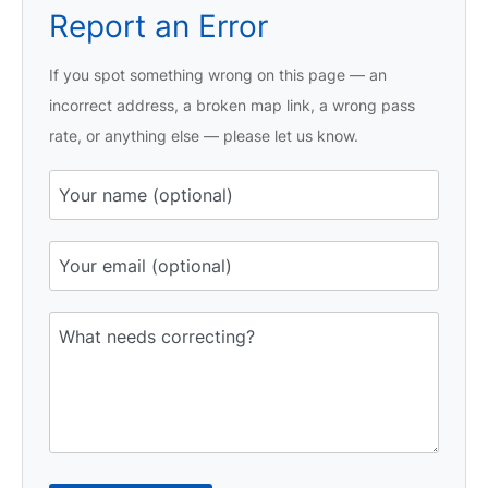
Report an Error
If you spot something wrong on this page — an
incorrect address, a broken map link, a wrong pass
rate, or anything else — please let us know.