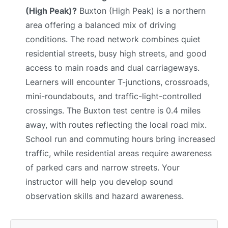
(High Peak)?
Buxton (High Peak) is a northern
area offering a balanced mix of driving
conditions. The road network combines quiet
residential streets, busy high streets, and good
access to main roads and dual carriageways.
Learners will encounter T-junctions, crossroads,
mini-roundabouts, and traffic-light-controlled
crossings. The Buxton test centre is 0.4 miles
away, with routes reflecting the local road mix.
School run and commuting hours bring increased
traffic, while residential areas require awareness
of parked cars and narrow streets. Your
instructor will help you develop sound
observation skills and hazard awareness.