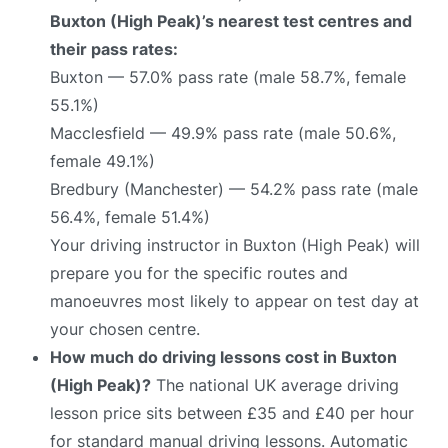
Buxton (High Peak)’s nearest test centres and
their pass rates:
Buxton — 57.0% pass rate (male 58.7%, female
55.1%)
Macclesfield — 49.9% pass rate (male 50.6%,
female 49.1%)
Bredbury (Manchester) — 54.2% pass rate (male
56.4%, female 51.4%)
Your driving instructor in Buxton (High Peak) will
prepare you for the specific routes and
manoeuvres most likely to appear on test day at
your chosen centre.
How much do driving lessons cost in Buxton
(High Peak)?
The national UK average driving
lesson price sits between £35 and £40 per hour
for standard manual driving lessons. Automatic