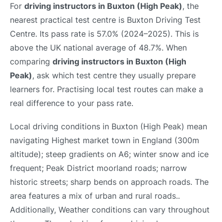
For
driving instructors in Buxton (High Peak)
, the
nearest practical test centre is Buxton Driving Test
Centre. Its pass rate is 57.0% (2024–2025). This is
above the UK national average of 48.7%. When
comparing
driving instructors in Buxton (High
Peak)
, ask which test centre they usually prepare
learners for. Practising local test routes can make a
real difference to your pass rate.
Local driving conditions in Buxton (High Peak) mean
navigating Highest market town in England (300m
altitude); steep gradients on A6; winter snow and ice
frequent; Peak District moorland roads; narrow
historic streets; sharp bends on approach roads. The
area features a mix of urban and rural roads..
Additionally, Weather conditions can vary throughout