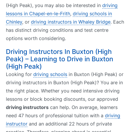
(High Peak), you may also be interested in
driving
lessons in Chapel-en-le-Frith
,
driving schools in
Chinley
, or
driving instructors in Whaley Bridge
. Each
has distinct driving conditions and test centre
options worth considering.
Driving Instructors In Buxton (High
Peak) – Learning to Drive in Buxton
(High Peak)
Looking for
driving schools
in Buxton (High Peak) or
driving instructors in Buxton (High Peak)? You are in
the right place. Whether you need intensive driving
lessons or block booking discounts, our approved
driving instructors
can help. On average, learners
need 47 hours of professional tuition with a
driving
instructor
and an additional 22 hours of private