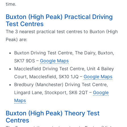
time.
Buxton (High Peak) Practical Driving
Test Centres
The 3 nearest practical test centres to Buxton (High
Peak) are:
Buxton Driving Test Centre, The Dairy, Buxton,
SK17 9DS –
Google Maps
Macclesfield Driving Test Centre, Unit 4 Bailey
Court, Macclesfield, SK10 1JQ –
Google Maps
Bredbury (Manchester) Driving Test Centre,
Lingard Lane, Stockport, SK6 2QT –
Google
Maps
Buxton (High Peak) Theory Test
Centres