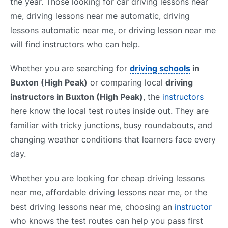
the year. Those looking for car driving lessons near
me, driving lessons near me automatic, driving
lessons automatic near me, or driving lesson near me
will find instructors who can help.
Whether you are searching for
driving schools
in
Buxton (High Peak)
or comparing local
driving
instructors in Buxton (High Peak)
, the
instructors
here know the local test routes inside out. They are
familiar with tricky junctions, busy roundabouts, and
changing weather conditions that learners face every
day.
Whether you are looking for cheap driving lessons
near me, affordable driving lessons near me, or the
best driving lessons near me, choosing an
instructor
who knows the test routes can help you pass first