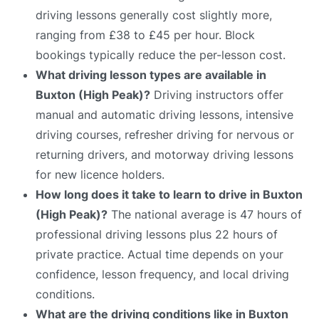
driving lessons generally cost slightly more,
ranging from £38 to £45 per hour. Block
bookings typically reduce the per-lesson cost.
What driving lesson types are available in
Buxton (High Peak)?
Driving instructors offer
manual and automatic driving lessons, intensive
driving courses, refresher driving for nervous or
returning drivers, and motorway driving lessons
for new licence holders.
How long does it take to learn to drive in Buxton
(High Peak)?
The national average is 47 hours of
professional driving lessons plus 22 hours of
private practice. Actual time depends on your
confidence, lesson frequency, and local driving
conditions.
What are the driving conditions like in Buxton