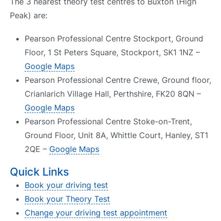
The 3 nearest theory test centres to Buxton (High
Peak) are:
Pearson Professional Centre Stockport, Ground
Floor, 1 St Peters Square, Stockport, SK1 1NZ –
Google Maps
Pearson Professional Centre Crewe, Ground floor,
Crianlarich Village Hall, Perthshire, FK20 8QN –
Google Maps
Pearson Professional Centre Stoke-on-Trent,
Ground Floor, Unit 8A, Whittle Court, Hanley, ST1
2QE –
Google Maps
Quick Links
Book your driving test
Book your Theory Test
Change your driving test appointment