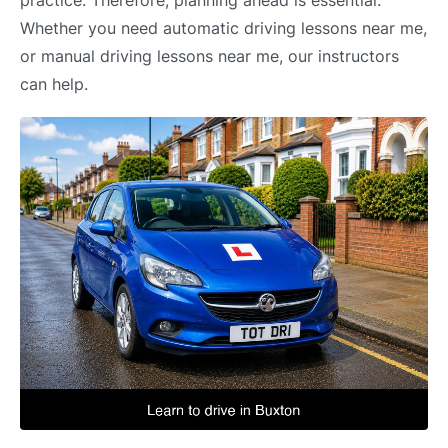
practice. Therefore, planning ahead is essential.
Whether you need automatic driving lessons near me,
or manual driving lessons near me, our instructors
can help.