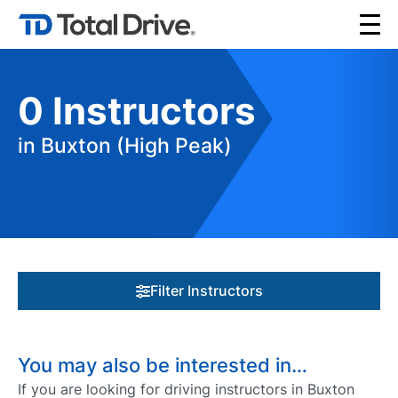
0
Instructors
in Buxton (High Peak)
Filter Instructors
You may also be interested in…
If you are looking for driving instructors in Buxton