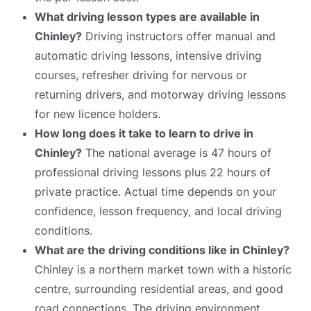
What driving lesson types are available in
Chinley?
Driving instructors offer manual and
automatic driving lessons, intensive driving
courses, refresher driving for nervous or
returning drivers, and motorway driving lessons
for new licence holders.
How long does it take to learn to drive in
Chinley?
The national average is 47 hours of
professional driving lessons plus 22 hours of
private practice. Actual time depends on your
confidence, lesson frequency, and local driving
conditions.
What are the driving conditions like in Chinley?
Chinley is a northern market town with a historic
centre, surrounding residential areas, and good
road connections. The driving environment