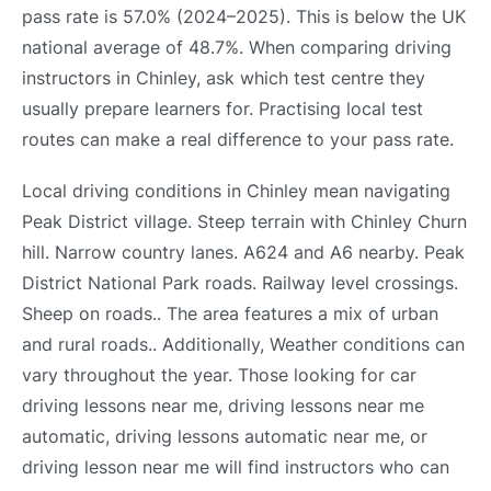
pass rate is 57.0% (2024–2025). This is below the UK
national average of 48.7%. When comparing driving
instructors in Chinley, ask which test centre they
usually prepare learners for. Practising local test
routes can make a real difference to your pass rate.
Local driving conditions in Chinley mean navigating
Peak District village. Steep terrain with Chinley Churn
hill. Narrow country lanes. A624 and A6 nearby. Peak
District National Park roads. Railway level crossings.
Sheep on roads.. The area features a mix of urban
and rural roads.. Additionally, Weather conditions can
vary throughout the year. Those looking for car
driving lessons near me, driving lessons near me
automatic, driving lessons automatic near me, or
driving lesson near me will find instructors who can