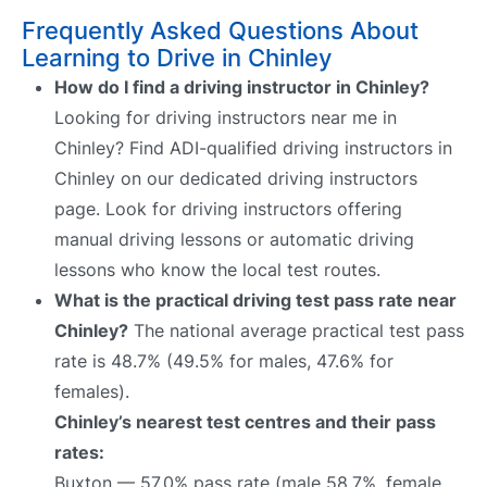
Frequently Asked Questions About
Learning to Drive in Chinley
How do I find a driving instructor in Chinley?
Looking for driving instructors near me in
Chinley? Find ADI-qualified driving instructors in
Chinley on our dedicated driving instructors
page. Look for driving instructors offering
manual driving lessons or automatic driving
lessons who know the local test routes.
What is the practical driving test pass rate near
Chinley?
The national average practical test pass
rate is 48.7% (49.5% for males, 47.6% for
females).
Chinley’s nearest test centres and their pass
rates:
Buxton — 57.0% pass rate (male 58.7%, female