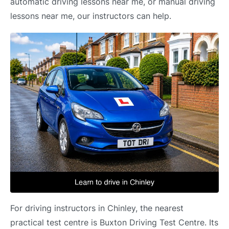
automatic driving lessons near me, or manual driving
lessons near me, our instructors can help.
For driving instructors in Chinley, the nearest
practical test centre is Buxton Driving Test Centre. Its