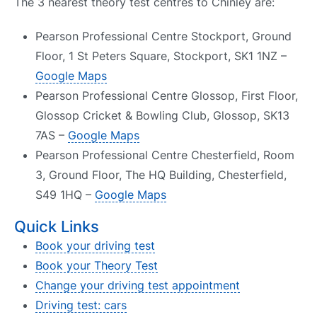
The 3 nearest theory test centres to Chinley are:
Pearson Professional Centre Stockport, Ground
Floor, 1 St Peters Square, Stockport, SK1 1NZ –
Google Maps
Pearson Professional Centre Glossop, First Floor,
Glossop Cricket & Bowling Club, Glossop, SK13
7AS –
Google Maps
Pearson Professional Centre Chesterfield, Room
3, Ground Floor, The HQ Building, Chesterfield,
S49 1HQ –
Google Maps
Quick Links
Book your driving test
Book your Theory Test
Change your driving test appointment
Driving test: cars