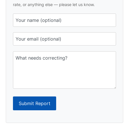
rate, or anything else — please let us know.
Submit Report