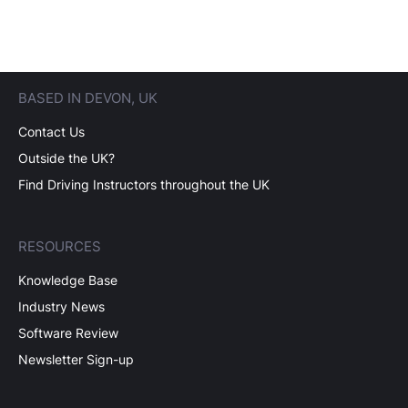
BASED IN DEVON, UK
Contact Us
Outside the UK?
Find Driving Instructors throughout the UK
RESOURCES
Knowledge Base
Industry News
Software Review
Newsletter Sign-up