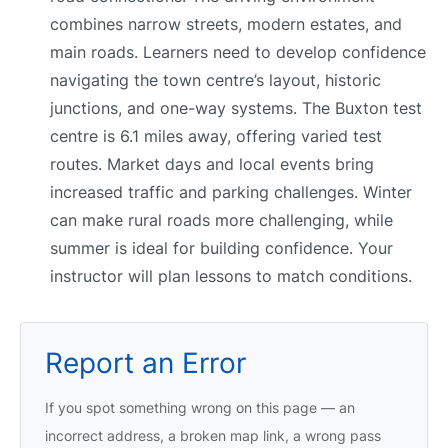
combines narrow streets, modern estates, and
main roads. Learners need to develop confidence
navigating the town centre’s layout, historic
junctions, and one-way systems. The Buxton test
centre is 6.1 miles away, offering varied test
routes. Market days and local events bring
increased traffic and parking challenges. Winter
can make rural roads more challenging, while
summer is ideal for building confidence. Your
instructor will plan lessons to match conditions.
Report an Error
If you spot something wrong on this page — an
incorrect address, a broken map link, a wrong pass