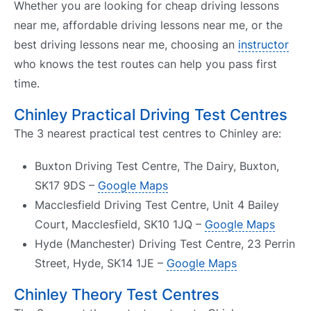
Whether you are looking for cheap driving lessons
near me, affordable driving lessons near me, or the
best driving lessons near me, choosing an
instructor
who knows the test routes can help you pass first
time.
Chinley Practical Driving Test Centres
The 3 nearest practical test centres to Chinley are:
Buxton Driving Test Centre, The Dairy, Buxton,
SK17 9DS –
Google Maps
Macclesfield Driving Test Centre, Unit 4 Bailey
Court, Macclesfield, SK10 1JQ –
Google Maps
Hyde (Manchester) Driving Test Centre, 23 Perrin
Street, Hyde, SK14 1JE –
Google Maps
Chinley Theory Test Centres