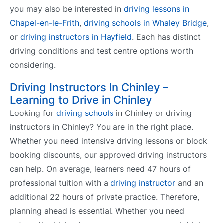
you may also be interested in
driving lessons in
Chapel-en-le-Frith
,
driving schools in Whaley Bridge
,
or
driving instructors in Hayfield
. Each has distinct
driving conditions and test centre options worth
considering.
Driving Instructors In Chinley –
Learning to Drive in Chinley
Looking for
driving schools
in Chinley or driving
instructors in Chinley? You are in the right place.
Whether you need intensive driving lessons or block
booking discounts, our approved driving instructors
can help. On average, learners need 47 hours of
professional tuition with a
driving instructor
and an
additional 22 hours of private practice. Therefore,
planning ahead is essential. Whether you need