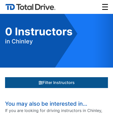
0
Instructors
in Chinley
Filter Instructors
You may also be interested in…
If you are looking for driving instructors in Chinley,