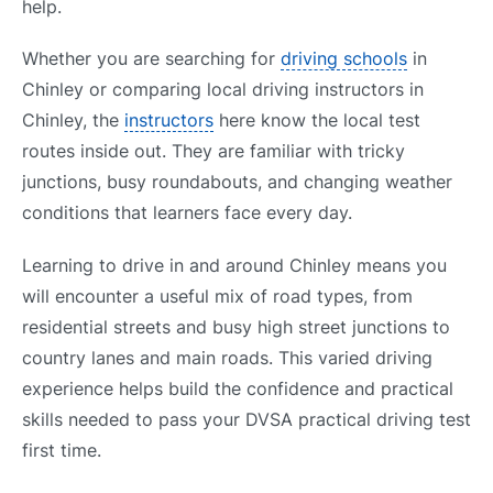
help.
Whether you are searching for
driving schools
in
Chinley or comparing local driving instructors in
Chinley, the
instructors
here know the local test
routes inside out. They are familiar with tricky
junctions, busy roundabouts, and changing weather
conditions that learners face every day.
Learning to drive in and around Chinley means you
will encounter a useful mix of road types, from
residential streets and busy high street junctions to
country lanes and main roads. This varied driving
experience helps build the confidence and practical
skills needed to pass your DVSA practical driving test
first time.