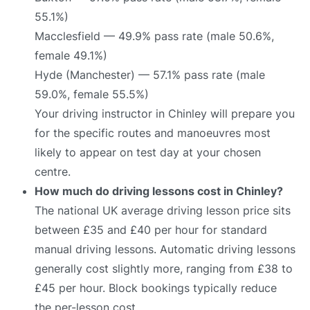
55.1%)
Macclesfield — 49.9% pass rate (male 50.6%,
female 49.1%)
Hyde (Manchester) — 57.1% pass rate (male
59.0%, female 55.5%)
Your driving instructor in Chinley will prepare you
for the specific routes and manoeuvres most
likely to appear on test day at your chosen
centre.
How much do driving lessons cost in Chinley?
The national UK average driving lesson price sits
between £35 and £40 per hour for standard
manual driving lessons. Automatic driving lessons
generally cost slightly more, ranging from £38 to
£45 per hour. Block bookings typically reduce
the per-lesson cost.