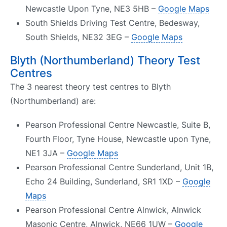
Newcastle Upon Tyne, NE3 5HB –
Google Maps
South Shields Driving Test Centre, Bedesway,
South Shields, NE32 3EG –
Google Maps
Blyth (Northumberland) Theory Test
Centres
The 3 nearest theory test centres to Blyth
(Northumberland) are:
Pearson Professional Centre Newcastle, Suite B,
Fourth Floor, Tyne House, Newcastle upon Tyne,
NE1 3JA –
Google Maps
Pearson Professional Centre Sunderland, Unit 1B,
Echo 24 Building, Sunderland, SR1 1XD –
Google
Maps
Pearson Professional Centre Alnwick, Alnwick
Masonic Centre, Alnwick, NE66 1UW –
Google