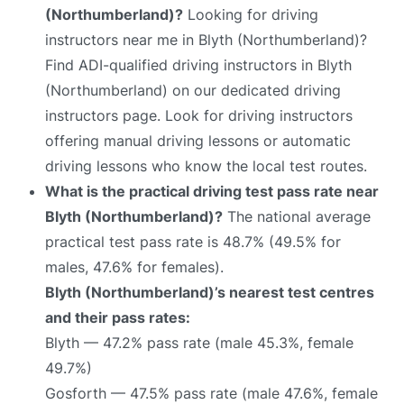
(Northumberland)?
Looking for driving
instructors near me in Blyth (Northumberland)?
Find ADI-qualified driving instructors in Blyth
(Northumberland) on our dedicated driving
instructors page. Look for driving instructors
offering manual driving lessons or automatic
driving lessons who know the local test routes.
What is the practical driving test pass rate near
Blyth (Northumberland)?
The national average
practical test pass rate is 48.7% (49.5% for
males, 47.6% for females).
Blyth (Northumberland)’s nearest test centres
and their pass rates:
Blyth — 47.2% pass rate (male 45.3%, female
49.7%)
Gosforth — 47.5% pass rate (male 47.6%, female