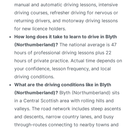
manual and automatic driving lessons, intensive
driving courses, refresher driving for nervous or
returning drivers, and motorway driving lessons
for new licence holders.
How long does it take to learn to drive in Blyth
(Northumberland)?
The national average is 47
hours of professional driving lessons plus 22
hours of private practice. Actual time depends on
your confidence, lesson frequency, and local
driving conditions.
What are the driving conditions like in Blyth
(Northumberland)?
Blyth (Northumberland) sits
in a Central Scottish area with rolling hills and
valleys. The road network includes steep ascents
and descents, narrow country lanes, and busy
through-routes connecting to nearby towns and