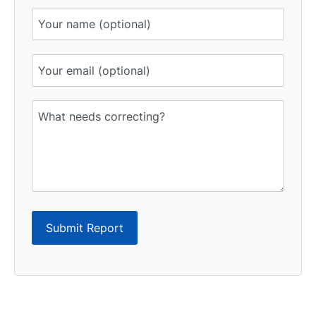
Submit Report