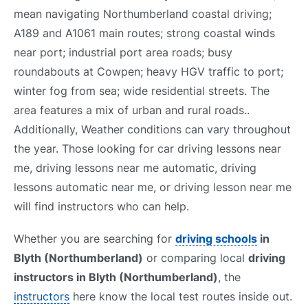
mean navigating Northumberland coastal driving;
A189 and A1061 main routes; strong coastal winds
near port; industrial port area roads; busy
roundabouts at Cowpen; heavy HGV traffic to port;
winter fog from sea; wide residential streets. The
area features a mix of urban and rural roads..
Additionally, Weather conditions can vary throughout
the year. Those looking for car driving lessons near
me, driving lessons near me automatic, driving
lessons automatic near me, or driving lesson near me
will find instructors who can help.
Whether you are searching for
driving schools
in
Blyth (Northumberland)
or comparing local
driving
instructors in Blyth (Northumberland)
, the
instructors
here know the local test routes inside out.