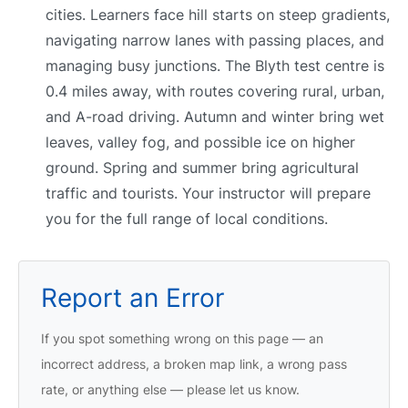
cities. Learners face hill starts on steep gradients,
navigating narrow lanes with passing places, and
managing busy junctions. The Blyth test centre is
0.4 miles away, with routes covering rural, urban,
and A-road driving. Autumn and winter bring wet
leaves, valley fog, and possible ice on higher
ground. Spring and summer bring agricultural
traffic and tourists. Your instructor will prepare
you for the full range of local conditions.
Report an Error
If you spot something wrong on this page — an
incorrect address, a broken map link, a wrong pass
rate, or anything else — please let us know.