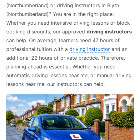
(Northumberland) or driving instructors in Blyth
(Northumberland)? You are in the right place.
Whether you need intensive driving lessons or block
booking discounts, our approved
driving instructors
can help. On average, learners need 47 hours of
professional tuition with a
driving instructor
and an
additional 22 hours of private practice. Therefore,
planning ahead is essential. Whether you need
automatic driving lessons near me, or manual driving
lessons near me, our instructors can help.