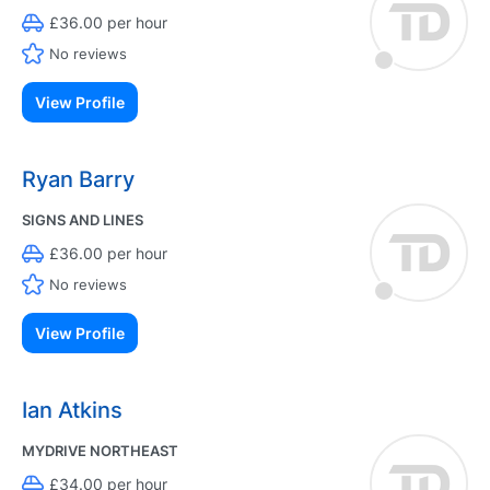
£36.00 per hour
No reviews
View Profile
Ryan Barry
SIGNS AND LINES
£36.00 per hour
No reviews
View Profile
Ian Atkins
MYDRIVE NORTHEAST
£34.00 per hour