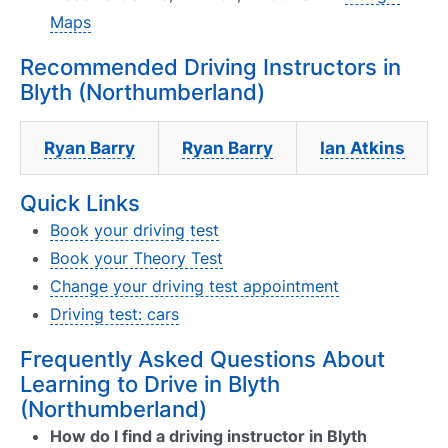
Maps
Recommended Driving Instructors in
Blyth (Northumberland)
Ryan Barry
Ryan Barry
Ian Atkins
Quick Links
Book your driving test
Book your Theory Test
Change your driving test appointment
Driving test: cars
Frequently Asked Questions About
Learning to Drive in Blyth
(Northumberland)
How do I find a driving instructor in Blyth