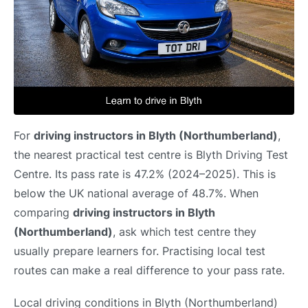
For
driving instructors in Blyth (Northumberland)
,
the nearest practical test centre is Blyth Driving Test
Centre. Its pass rate is 47.2% (2024–2025). This is
below the UK national average of 48.7%. When
comparing
driving instructors in Blyth
(Northumberland)
, ask which test centre they
usually prepare learners for. Practising local test
routes can make a real difference to your pass rate.
Local driving conditions in Blyth (Northumberland)