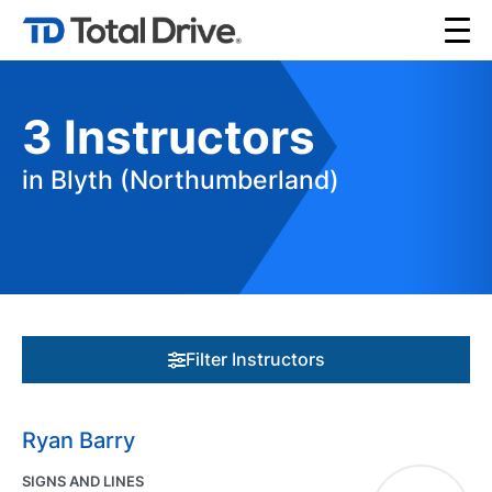
3
Instructors
in Blyth (Northumberland)
Filter Instructors
Ryan Barry
SIGNS AND LINES