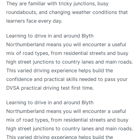
They are familiar with tricky junctions, busy
roundabouts, and changing weather conditions that
learners face every day.
Learning to drive in and around Blyth
Northumberland means you will encounter a useful
mix of road types, from residential streets and busy
high street junctions to country lanes and main roads.
This varied driving experience helps build the
confidence and practical skills needed to pass your
DVSA practical driving test first time.
Learning to drive in and around Blyth
Northumberland means you will encounter a useful
mix of road types, from residential streets and busy
high street junctions to country lanes and main roads.
This varied driving experience helps build the