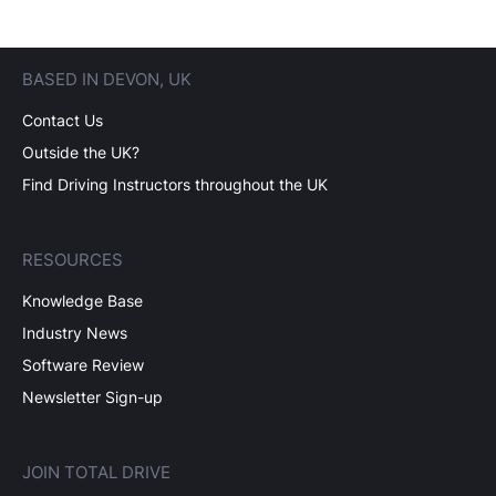
BASED IN DEVON, UK
Contact Us
Outside the UK?
Find Driving Instructors throughout the UK
RESOURCES
Knowledge Base
Industry News
Software Review
Newsletter Sign-up
JOIN TOTAL DRIVE