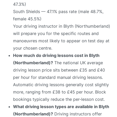
47.3%)
South Shields — 47.1% pass rate (male 48.7%,
female 45.5%)
Your driving instructor in Blyth (Northumberland)
will prepare you for the specific routes and
manoeuvres most likely to appear on test day at
your chosen centre.
How much do driving lessons cost in Blyth
(Northumberland)?
The national UK average
driving lesson price sits between £35 and £40
per hour for standard manual driving lessons.
Automatic driving lessons generally cost slightly
more, ranging from £38 to £45 per hour. Block
bookings typically reduce the per-lesson cost.
What driving lesson types are available in Blyth
(Northumberland)?
Driving instructors offer