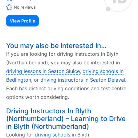
No reviews
View Profile
You may also be interested in…
If you are looking for driving instructors in Blyth
(Northumberland), you may also be interested in
driving lessons in Seaton Sluice
,
driving schools in
Bedlington
, or
driving instructors in Seaton Delaval
.
Each has distinct driving conditions and test centre
options worth considering.
Driving Instructors In Blyth
(Northumberland) – Learning to Drive
in Blyth (Northumberland)
Looking for
driving schools
in Blyth