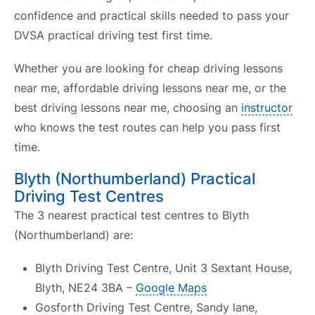
confidence and practical skills needed to pass your
DVSA practical driving test first time.
Whether you are looking for cheap driving lessons
near me, affordable driving lessons near me, or the
best driving lessons near me, choosing an
instructor
who knows the test routes can help you pass first
time.
Blyth (Northumberland) Practical
Driving Test Centres
The 3 nearest practical test centres to Blyth
(Northumberland) are:
Blyth Driving Test Centre, Unit 3 Sextant House,
Blyth, NE24 3BA –
Google Maps
Gosforth Driving Test Centre, Sandy lane,