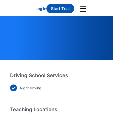
Start Trial
Log in
Driving School Services
Night Driving
Teaching Locations