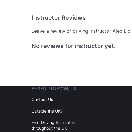
Instructor Reviews
Leave a review of driving instructor Alex Lipi
Existing User
No reviews for instructor yet.
N
BASED IN DEVON, UK
Login
Contact Us
Outside the UK?
Forgot your password? Reset it
Find Driving Instructors
throughout the UK