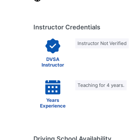
Instructor Credentials
Instructor Not Verified
DVSA
Instructor
Teaching for 4 years.
Years
Experience
Driving School Availability