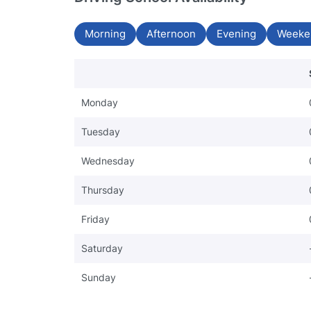
Morning
Afternoon
Evening
Weeke
Monday
Tuesday
Wednesday
Thursday
Friday
Saturday
Sunday