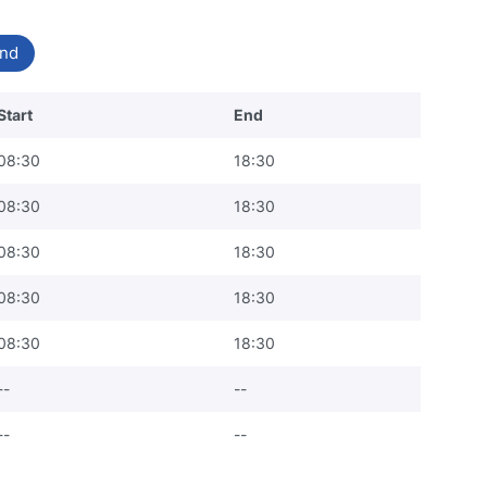
nd
Start
End
08:30
18:30
08:30
18:30
08:30
18:30
08:30
18:30
08:30
18:30
--
--
--
--