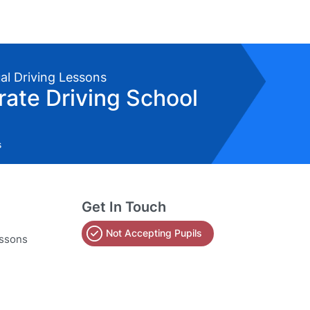
al Driving Lessons
erate Driving School
s
Get In Touch
Not Accepting Pupils
essons