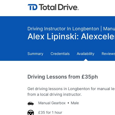
Driving Instructor In Longbenton | Manu
Alex Lipinski: Alexcel
Summary
Credentials
Availability
Review
Driving Lessons from £35ph
Get driving lessons in Longbenton for manual l
from a local driving instructor.
Manual Gearbox
Male
£35 for 1 hour