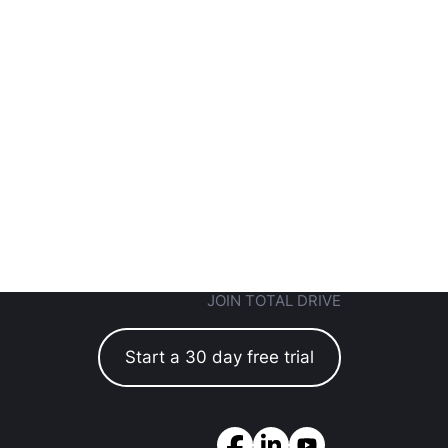
JOIN TOTAL DRIVE
Start a 30 day free trial