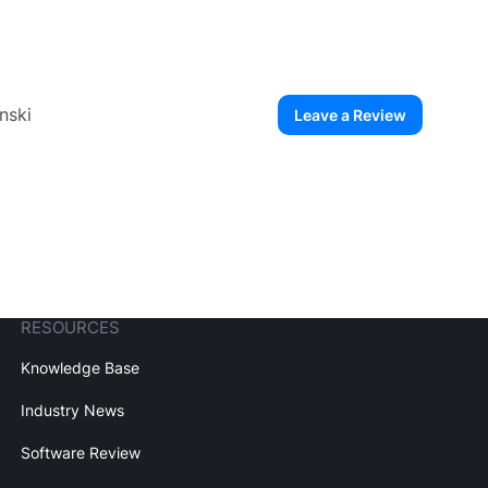
nski
Leave a Review
ew User
Create Account
RESOURCES
Knowledge Base
Industry News
Software Review