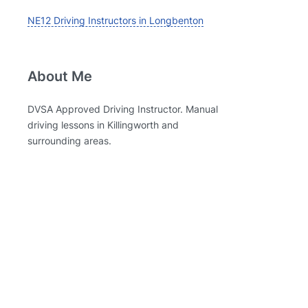
NE12 Driving Instructors in Longbenton
About Me
DVSA Approved Driving Instructor. Manual
driving lessons in Killingworth and
surrounding areas.