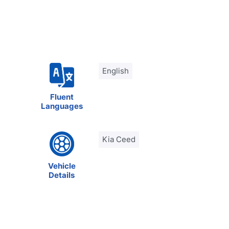
English
Fluent
Languages
Kia Ceed
Vehicle
Details