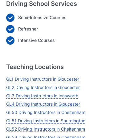
Driving School Services
Semi-Intensive Courses
Login
Refresher
Forgot your password? Reset it
Intensive Courses
Teaching Locations
GL1 Driving Instructors in Gloucester
GL2 Driving Instructors in Gloucester
GL3 Driving Instructors in Innsworth
GL4 Driving Instructors in Gloucester
GL50 Driving Instructors in Cheltenham
GL51 Driving Instructors in Shurdington
GL52 Driving Instructors in Cheltenham
GL53 Driving Instructors in Cheltenham