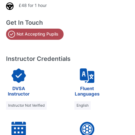
£48 for 1 hour
Get In Touch
Not Accepting Pupils
Instructor Credentials
DVSA
Fluent
Instructor
Languages
Instructor Not Verified
English