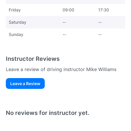
Friday
09:00
17:30
Saturday
--
--
Sunday
--
--
Instructor Reviews
Leave a review of driving instructor Mike Williams
Leave a Review
Existing User
N
No reviews for instructor yet.