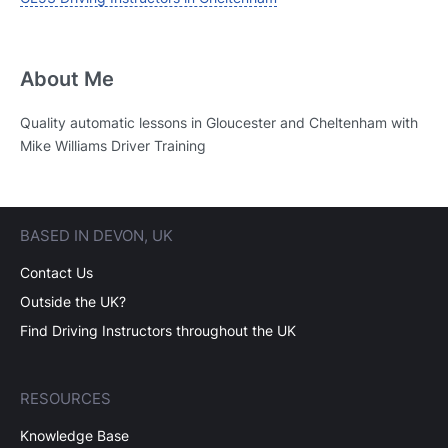
About Me
Quality automatic lessons in Gloucester and Cheltenham with
Mike Williams Driver Training
BASED IN DEVON, UK
Contact Us
Outside the UK?
Find Driving Instructors throughout the UK
RESOURCES
Knowledge Base