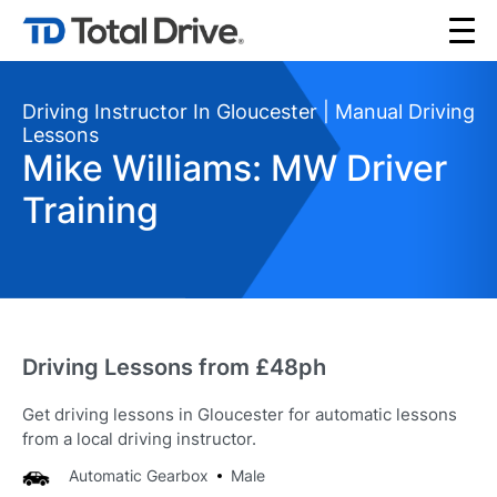
Driving Instructor In Gloucester | Manual Driving
Lessons
Mike Williams: MW Driver
Training
Driving Lessons from £48ph
Get driving lessons in Gloucester for automatic lessons
from a local driving instructor.
Automatic Gearbox
Male