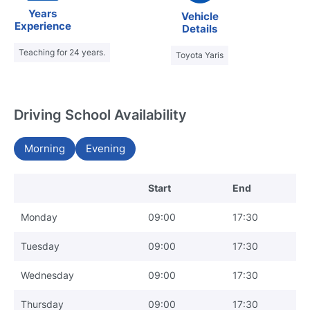
Years
Vehicle
Experience
Details
Teaching for 24 years.
Toyota Yaris
Driving School Availability
Morning
Evening
Start
End
Monday
09:00
17:30
Tuesday
09:00
17:30
Wednesday
09:00
17:30
Thursday
09:00
17:30