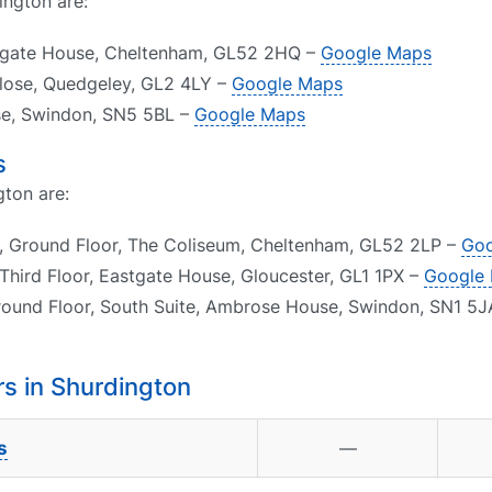
ington are:
psgate House, Cheltenham, GL52 2HQ –
Google Maps
Close, Quedgeley, GL2 4LY –
Google Maps
ose, Swindon, SN5 5BL –
Google Maps
s
gton are:
, Ground Floor, The Coliseum, Cheltenham, GL52 2LP –
Goo
Third Floor, Eastgate House, Gloucester, GL1 1PX –
Google
round Floor, South Suite, Ambrose House, Swindon, SN1 5
s in Shurdington
s
—