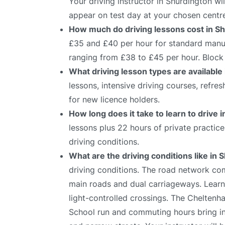
Your driving instructor in Shurdington wi
appear on test day at your chosen centr
How much do driving lessons cost in S
£35 and £40 per hour for standard manual
ranging from £38 to £45 per hour. Block 
What driving lesson types are available
lessons, intensive driving courses, refre
for new licence holders.
How long does it take to learn to drive 
lessons plus 22 hours of private practic
driving conditions.
What are the driving conditions like in
driving conditions. The road network com
main roads and dual carriageways. Learne
light-controlled crossings. The Cheltenha
School run and commuting hours bring inc