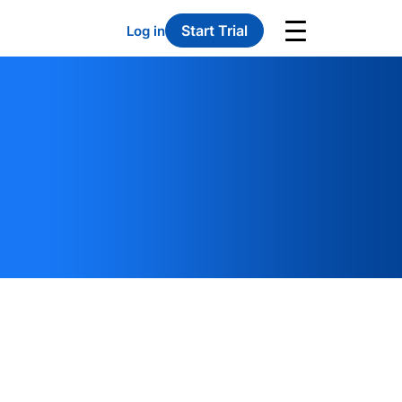
Start Trial
Log in