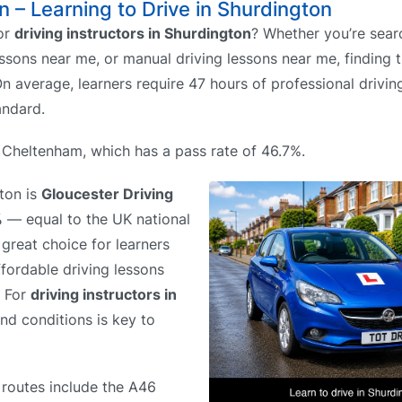
n – Learning to Drive in Shurdington
or
driving instructors in Shurdington
? Whether you’re sear
ssons near me, or manual driving lessons near me, finding t
n average, learners require 47 hours of professional drivin
andard.
s Cheltenham, which has a pass rate of 46.7%.
gton is
Gloucester Driving
%
— equal to the UK national
great choice for learners
ffordable driving lessons
. For
driving instructors in
and conditions is key to
 routes include the A46