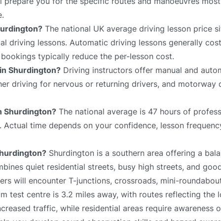
ll prepare you for the specific routes and manoeuvres most 
e.
hurdington?
The national UK average driving lesson price s
 driving lessons. Automatic driving lessons generally cost
bookings typically reduce the per-lesson cost.
 in Shurdington?
Driving instructors offer manual and autom
sher driving for nervous or returning drivers, and motorway 
in Shurdington?
The national average is 47 hours of profess
e. Actual time depends on your confidence, lesson frequency
 Shurdington?
Shurdington is a southern area offering a bal
bines quiet residential streets, busy high streets, and goo
rs will encounter T-junctions, crossroads, mini-roundabouts
m test centre is 3.2 miles away, with routes reflecting the 
reased traffic, while residential areas require awareness 