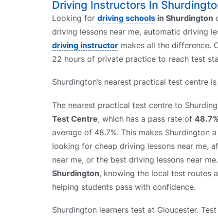
Driving Instructors In Shurdingto
Looking for
driving schools
in Shurdington
driving lessons near me, automatic driving le
driving instructor
makes all the difference. O
22 hours of private practice to reach test st
Shurdington’s nearest practical test centre i
The nearest practical test centre to Shurdin
Test Centre
, which has a pass rate of
48.7
average of 48.7%. This makes Shurdington a 
looking for cheap driving lessons near me, a
near me, or the best driving lessons near me
Shurdington
, knowing the local test routes 
helping students pass with confidence.
Shurdington learners test at Gloucester. Test