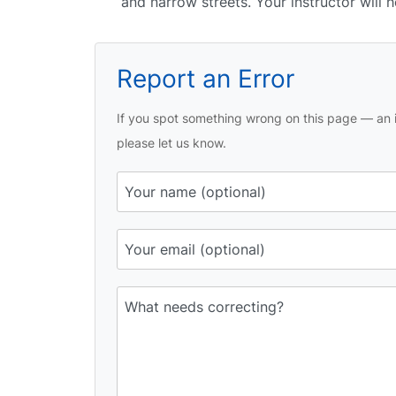
and narrow streets. Your instructor will
Report an Error
If you spot something wrong on this page — an i
please let us know.