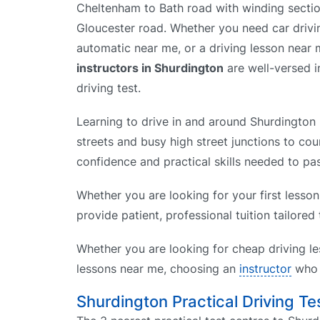
Cheltenham to Bath road with winding secti
Gloucester road. Whether you need car drivin
automatic near me, or a driving lesson near
instructors in Shurdington
are well-versed in
driving test.
Learning to drive in and around Shurdington 
streets and busy high street junctions to cou
confidence and practical skills needed to pas
Whether you are looking for your first lesson
provide patient, professional tuition tailored
Whether you are looking for cheap driving le
lessons near me, choosing an
instructor
who k
Shurdington Practical Driving Te