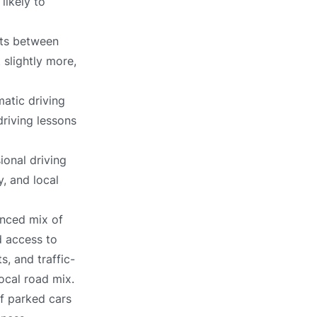
likely to
its between
 slightly more,
atic driving
driving lessons
ional driving
, and local
anced mix of
d access to
, and traffic-
local road mix.
of parked cars