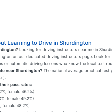
t Learning to Drive in Shurdington
urdington?
Looking for driving instructors near me in Shurd
dington on our dedicated driving instructors page. Look for 
ns or automatic driving lessons who know the local test rou
rate near Shurdington?
The national average practical test p
s).
their pass rates:
2%, female 46.2%)
0%, female 49.2%)
, female 48.2%)