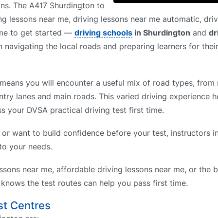
ons. The A417 Shurdington to
g lessons near me, driving lessons near me automatic, driv
 me to get started —
driving schools
in Shurdington
and
dr
 navigating the local roads and preparing learners for their
means you will encounter a useful mix of road types, from r
ntry lanes and main roads. This varied driving experience h
s your DVSA practical driving test first time.
 or want to build confidence before your test, instructors 
 to your needs.
ssons near me, affordable driving lessons near me, or the b
nows the test routes can help you pass first time.
st Centres