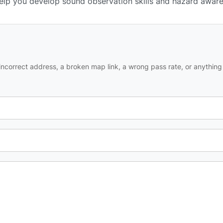
 help you develop sound observation skills and hazard awar
ncorrect address, a broken map link, a wrong pass rate, or anything