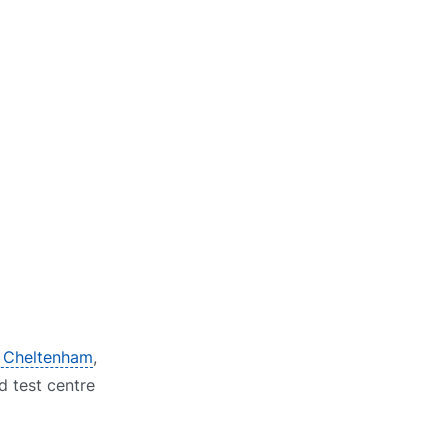
n Cheltenham
,
d test centre