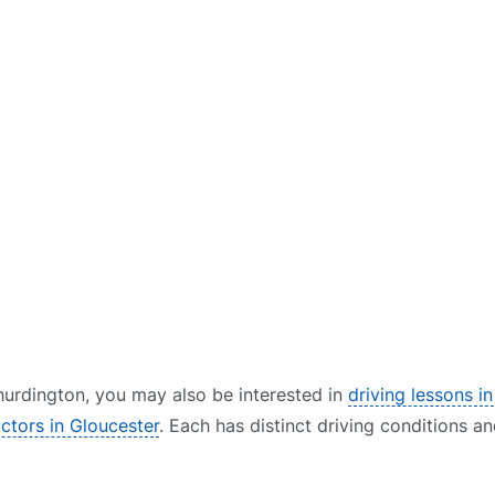
 Shurdington, you may also be interested in
driving lessons i
uctors in Gloucester
. Each has distinct driving conditions an