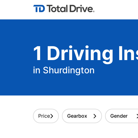
1
Driving
In
in Shurdington
Price
Gearbox
Gender