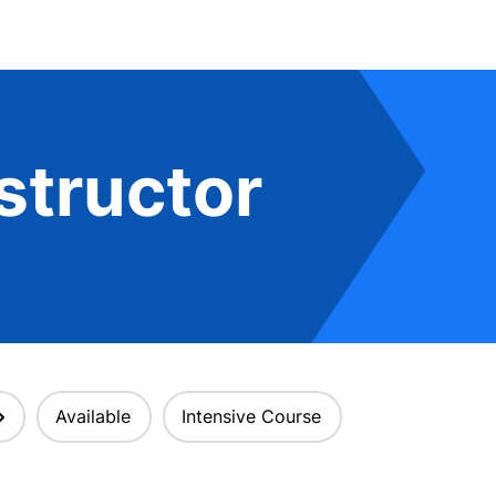
structor
Available
Intensive Course