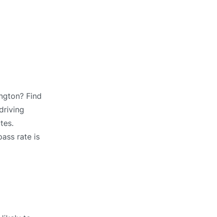
ington? Find
driving
tes.
ass rate is