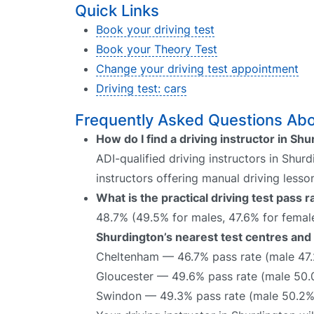
Quick Links
Book your driving test
Book your Theory Test
Change your driving test appointment
Driving test: cars
Frequently Asked Questions Abou
How do I find a driving instructor in Sh
ADI-qualified driving instructors in Shur
instructors offering manual driving lesso
What is the practical driving test pass 
48.7% (49.5% for males, 47.6% for female
Shurdington’s nearest test centres and 
Cheltenham — 46.7% pass rate (male 47.
Gloucester — 49.6% pass rate (male 50.
Swindon — 49.3% pass rate (male 50.2%