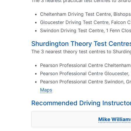
The 3 nearest practical test centres to Shurd
Cheltenham Driving Test Centre, Bisho
Gloucester Driving Test Centre, Falcon 
Swindon Driving Test Centre, 1 Fenn Cl
Shurdington Theory Test Centre
The 3 nearest theory test centres to Shurdin
Pearson Professional Centre Cheltenham
Pearson Professional Centre Gloucester, 
Pearson Professional Centre Swindon, G
Maps
Recommended Driving Instructor
Mike William