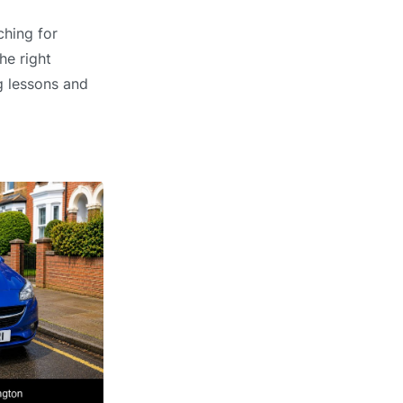
ching for
he right
g lessons and