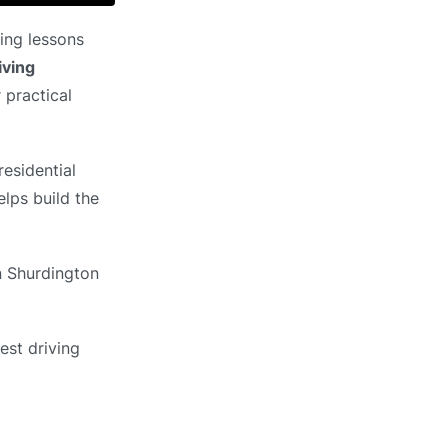
ing lessons
iving
 practical
esidential
elps build the
in Shurdington
est driving