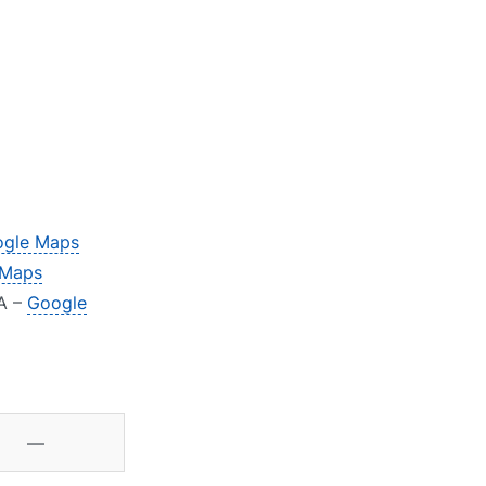
gle Maps
 Maps
JA –
Google
—