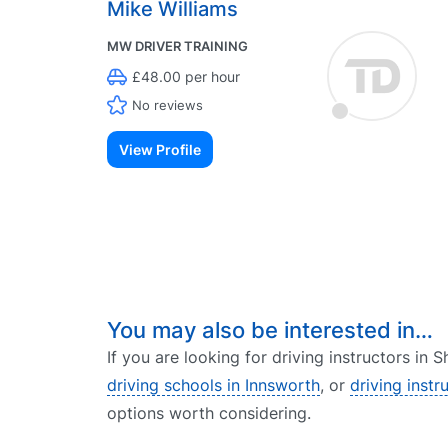
Mike Williams
MW DRIVER TRAINING
£48.00 per hour
No reviews
View Profile
You may also be interested in…
If you are looking for driving instructors in
driving schools in Innsworth
, or
driving instr
options worth considering.