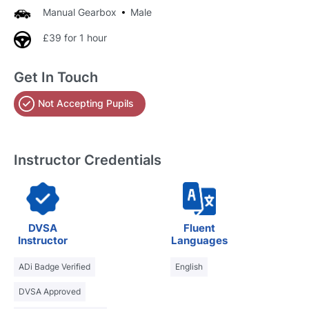
Manual Gearbox
Male
£39 for 1 hour
Get In Touch
Not Accepting Pupils
Instructor Credentials
DVSA
Fluent
Instructor
Languages
ADi Badge Verified
English
DVSA Approved