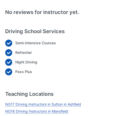
No reviews for instructor yet.
Driving School Services
Semi-Intensive Courses
Login
Refresher
Forgot your password? Reset it
Night Driving
Pass Plus
Teaching Locations
NG17 Driving Instructors in Sutton in Ashfield
NG18 Driving Instructors in Mansfield