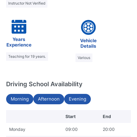
Instructor Not Verified
Years
Vehicle
Experience
Details
Teaching for 19 years.
Various
Driving School Availability
Morning
Afternoon
Evening
Start
End
Monday
09:00
20:00