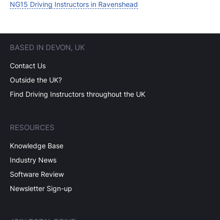
NG15 Driving Instructors in Ravenshead
BASED IN DEVON, UK
Contact Us
Outside the UK?
Find Driving Instructors throughout the UK
RESOURCES
Knowledge Base
Industry News
Software Review
Newsletter Sign-up