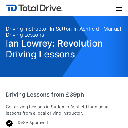
Driving Instructor In Sutton In Ashfield | Manual
Driving Lessons
Ian Lowrey: Revolution
Driving Lessons
Driving Lessons from £39ph
Get driving lessons in Sutton in Ashfield for manual
lessons from a local driving instructor.
DVSA Approved