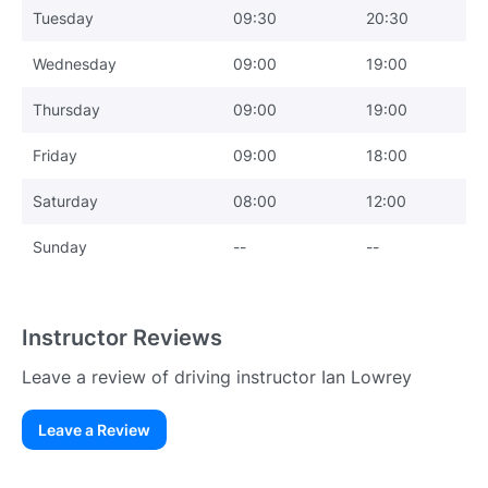
Tuesday
09:30
20:30
Wednesday
09:00
19:00
Thursday
09:00
19:00
Friday
09:00
18:00
Saturday
08:00
12:00
Sunday
--
--
Instructor Reviews
Leave a review of driving instructor Ian Lowrey
Leave a Review
Existing User
N