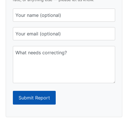
Submit Report