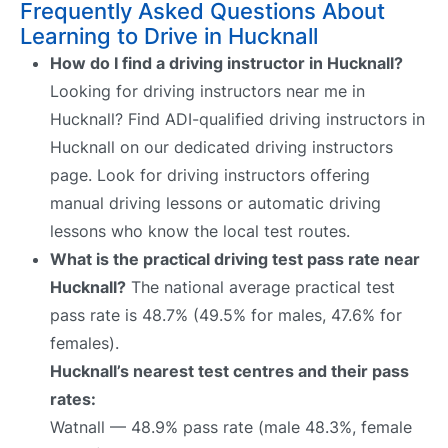
Frequently Asked Questions About
Learning to Drive in Hucknall
How do I find a driving instructor in Hucknall?
Looking for driving instructors near me in
Hucknall? Find ADI-qualified driving instructors in
Hucknall on our dedicated driving instructors
page. Look for driving instructors offering
manual driving lessons or automatic driving
lessons who know the local test routes.
What is the practical driving test pass rate near
Hucknall?
The national average practical test
pass rate is 48.7% (49.5% for males, 47.6% for
females).
Hucknall’s nearest test centres and their pass
rates:
Watnall — 48.9% pass rate (male 48.3%, female