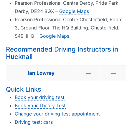
Pearson Professional Centre Derby, Pride Park,
Derby, DE24 8GX –
Google Maps
Pearson Professional Centre Chesterfield, Room
3, Ground Floor, The HQ Building, Chesterfield,
S49 1HQ –
Google Maps
Recommended Driving Instructors in
Hucknall
Ian Lowrey
—
—
Quick Links
Book your driving test
Book your Theory Test
Change your driving test appointment
Driving test: cars