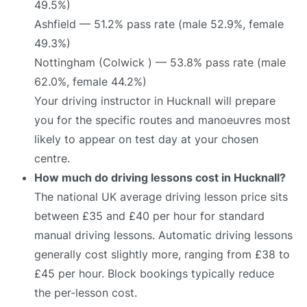
49.5%)
Ashfield — 51.2% pass rate (male 52.9%, female
49.3%)
Nottingham (Colwick ) — 53.8% pass rate (male
62.0%, female 44.2%)
Your driving instructor in Hucknall will prepare
you for the specific routes and manoeuvres most
likely to appear on test day at your chosen
centre.
How much do driving lessons cost in Hucknall?
The national UK average driving lesson price sits
between £35 and £40 per hour for standard
manual driving lessons. Automatic driving lessons
generally cost slightly more, ranging from £38 to
£45 per hour. Block bookings typically reduce
the per-lesson cost.