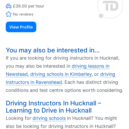
£39.00 per hour
No reviews
View Profile
You may also be interested in…
If you are looking for driving instructors in Hucknall,
you may also be interested in
driving lessons in
Newstead
,
driving schools in Kimberley
, or
driving
instructors in Ravenshead
. Each has distinct driving
conditions and test centre options worth considering.
Driving Instructors In Hucknall –
Learning to Drive in Hucknall
Looking for
driving schools
in Hucknall? You might
also be looking for driving instructors in Hucknall?