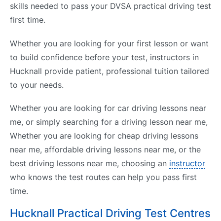
skills needed to pass your DVSA practical driving test
first time.
Whether you are looking for your first lesson or want
to build confidence before your test, instructors in
Hucknall provide patient, professional tuition tailored
to your needs.
Whether you are looking for car driving lessons near
me, or simply searching for a driving lesson near me,
Whether you are looking for cheap driving lessons
near me, affordable driving lessons near me, or the
best driving lessons near me, choosing an
instructor
who knows the test routes can help you pass first
time.
Hucknall Practical Driving Test Centres