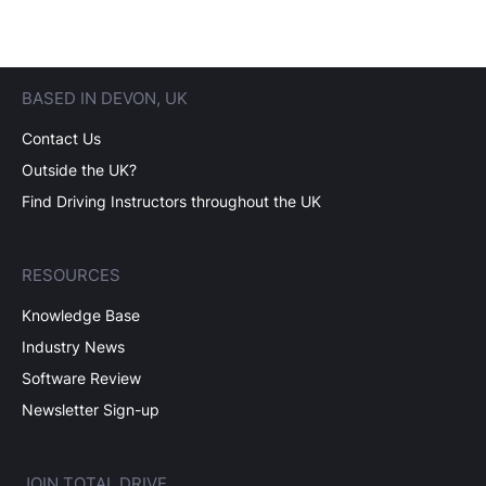
BASED IN DEVON, UK
Contact Us
Outside the UK?
Find Driving Instructors throughout the UK
RESOURCES
Knowledge Base
Industry News
Software Review
Newsletter Sign-up
JOIN TOTAL DRIVE