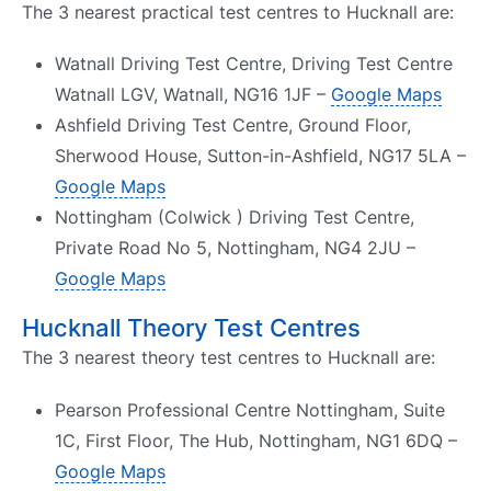
The 3 nearest practical test centres to Hucknall are:
Watnall Driving Test Centre, Driving Test Centre
Watnall LGV, Watnall, NG16 1JF –
Google Maps
Ashfield Driving Test Centre, Ground Floor,
Sherwood House, Sutton-in-Ashfield, NG17 5LA –
Google Maps
Nottingham (Colwick ) Driving Test Centre,
Private Road No 5, Nottingham, NG4 2JU –
Google Maps
Hucknall Theory Test Centres
The 3 nearest theory test centres to Hucknall are:
Pearson Professional Centre Nottingham, Suite
1C, First Floor, The Hub, Nottingham, NG1 6DQ –
Google Maps