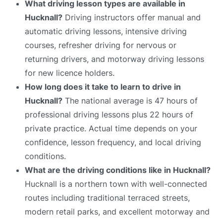
What driving lesson types are available in
Hucknall?
Driving instructors offer manual and
automatic driving lessons, intensive driving
courses, refresher driving for nervous or
returning drivers, and motorway driving lessons
for new licence holders.
How long does it take to learn to drive in
Hucknall?
The national average is 47 hours of
professional driving lessons plus 22 hours of
private practice. Actual time depends on your
confidence, lesson frequency, and local driving
conditions.
What are the driving conditions like in Hucknall?
Hucknall is a northern town with well-connected
routes including traditional terraced streets,
modern retail parks, and excellent motorway and