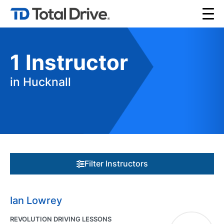
1
Instructor
in Hucknall
Filter Instructors
Ian Lowrey
REVOLUTION DRIVING LESSONS