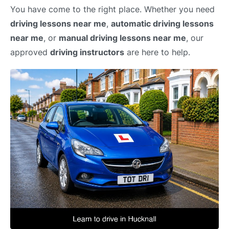
You have come to the right place. Whether you need
driving lessons near me
,
automatic driving lessons
near me
, or
manual driving lessons near me
, our
approved
driving instructors
are here to help.