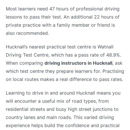
Most learners need 47 hours of professional driving
lessons to pass their test. An additional 22 hours of
private practice with a family member or friend is
also recommended.
Hucknall’s nearest practical test centre is Watnall
Driving Test Centre, which has a pass rate of 48.9%.
When comparing
driving instructors in Hucknall
, ask
which test centre they prepare learners for. Practising
on local routes makes a real difference to pass rates.
Learning to drive in and around Hucknall means you
will encounter a useful mix of road types, from
residential streets and busy high street junctions to
country lanes and main roads. This varied driving
experience helps build the confidence and practical