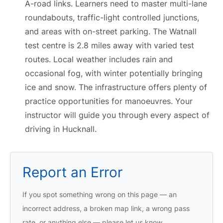
A-road links. Learners need to master multi-lane
roundabouts, traffic-light controlled junctions,
and areas with on-street parking. The Watnall
test centre is 2.8 miles away with varied test
routes. Local weather includes rain and
occasional fog, with winter potentially bringing
ice and snow. The infrastructure offers plenty of
practice opportunities for manoeuvres. Your
instructor will guide you through every aspect of
driving in Hucknall.
Report an Error
If you spot something wrong on this page — an
incorrect address, a broken map link, a wrong pass
rate, or anything else — please let us know.