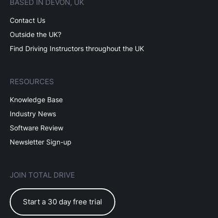
BASED IN DEVON, UK
Contact Us
Outside the UK?
Find Driving Instructors throughout the UK
RESOURCES
Knowledge Base
Industry News
Software Review
Newsletter Sign-up
JOIN TOTAL DRIVE
Start a 30 day free trial