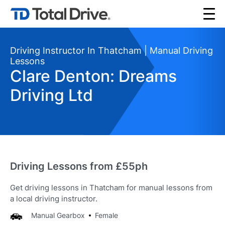
Driving Instructor In Thatcham | Manual Driving
Lessons
Clare Denton: Dreams
Driving Ltd
Driving Lessons from £55ph
Get driving lessons in Thatcham for manual lessons from
a local driving instructor.
Manual Gearbox
Female