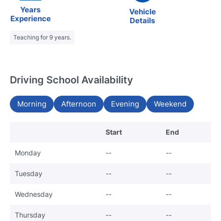
Years
Vehicle
Experience
Details
Teaching for 9 years.
Driving School Availability
Morning
Afternoon
Evening
Weekend
Start
End
Monday
--
--
Tuesday
--
--
Wednesday
--
--
Thursday
--
--