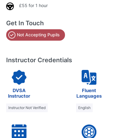
£55 for 1 hour
Get In Touch
Not Accepting Pupils
Instructor Credentials
DVSA
Fluent
Instructor
Languages
Instructor Not Verified
English