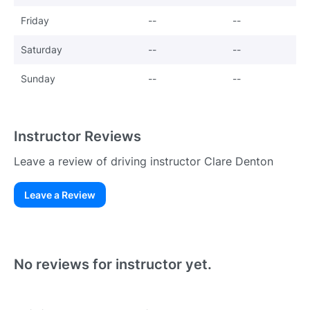
Friday
--
--
Saturday
--
--
Sunday
--
--
Instructor Reviews
Leave a review of driving instructor Clare Denton
Leave a Review
Existing User
N
No reviews for instructor yet.