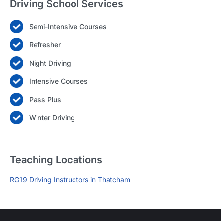
Driving School Services
Semi-Intensive Courses
Login
Refresher
Forgot your password? Reset it
Night Driving
Intensive Courses
Pass Plus
Winter Driving
Teaching Locations
RG19 Driving Instructors in Thatcham