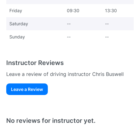
Friday
09:30
13:30
Saturday
--
--
Sunday
--
--
Instructor Reviews
Leave a review of driving instructor Chris Buswell
Leave a Review
Existing User
N
No reviews for instructor yet.