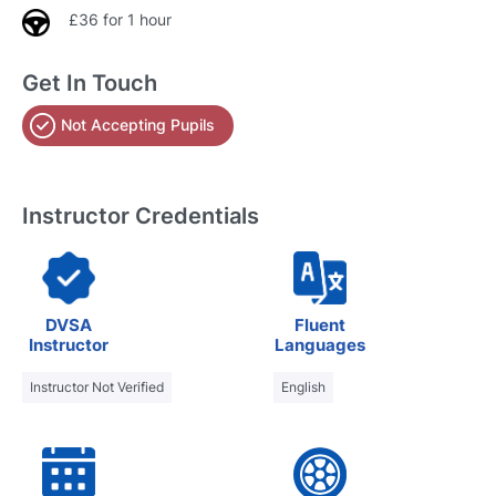
£36 for 1 hour
Get In Touch
Not Accepting Pupils
Instructor Credentials
DVSA
Fluent
Instructor
Languages
Instructor Not Verified
English