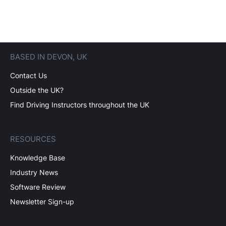
BASED IN DEVON, UK
Contact Us
Outside the UK?
Find Driving Instructors throughout the UK
RESOURCES
Knowledge Base
Industry News
Software Review
Newsletter Sign-up