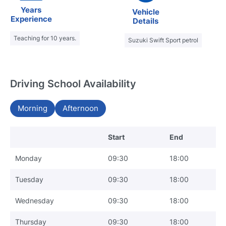
Years
Vehicle
Experience
Details
Teaching for 10 years.
Suzuki Swift Sport petrol
Driving School Availability
Morning
Afternoon
Start
End
Monday
09:30
18:00
Tuesday
09:30
18:00
Wednesday
09:30
18:00
Thursday
09:30
18:00