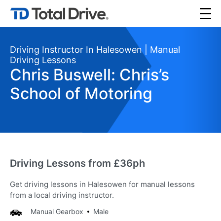
Driving Instructor In Halesowen | Manual
Driving Lessons
Chris Buswell: Chris’s
School of Motoring
Driving Lessons from £36ph
Get driving lessons in Halesowen for manual lessons
from a local driving instructor.
Manual Gearbox
Male