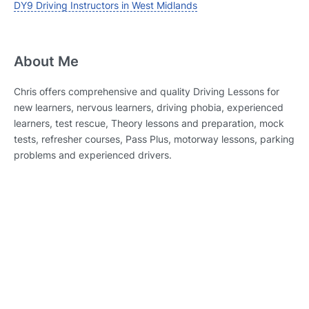
DY9 Driving Instructors in West Midlands
About Me
Chris offers comprehensive and quality Driving Lessons for
new learners, nervous learners, driving phobia, experienced
learners, test rescue, Theory lessons and preparation, mock
tests, refresher courses, Pass Plus, motorway lessons, parking
problems and experienced drivers.