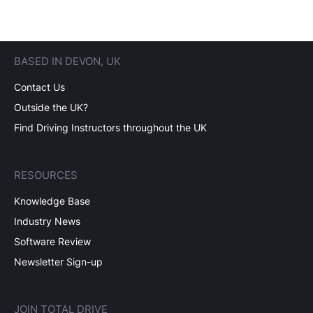
BASED IN DEVON, UK
Contact Us
Outside the UK?
Find Driving Instructors throughout the UK
RESOURCES
Knowledge Base
Industry News
Software Review
Newsletter Sign-up
JOIN TOTAL DRIVE