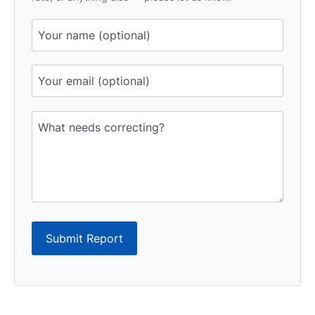
Submit Report