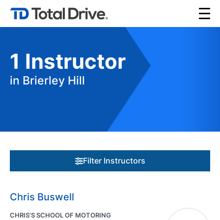
1
Instructor
in Brierley Hill
Filter Instructors
Chris Buswell
CHRIS’S SCHOOL OF MOTORING