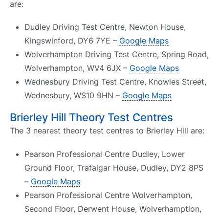
are:
Dudley Driving Test Centre, Newton House,
Kingswinford, DY6 7YE –
Google Maps
Wolverhampton Driving Test Centre, Spring Road,
Wolverhampton, WV4 6JX –
Google Maps
Wednesbury Driving Test Centre, Knowles Street,
Wednesbury, WS10 9HN –
Google Maps
Brierley Hill Theory Test Centres
The 3 nearest theory test centres to Brierley Hill are:
Pearson Professional Centre Dudley, Lower
Ground Floor, Trafalgar House, Dudley, DY2 8PS
–
Google Maps
Pearson Professional Centre Wolverhampton,
Second Floor, Derwent House, Wolverhamption,