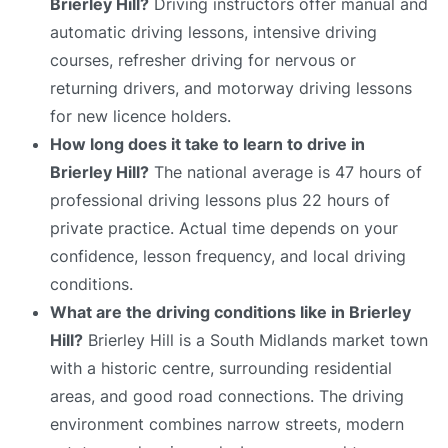
Brierley Hill?
Driving instructors offer manual and
automatic driving lessons, intensive driving
courses, refresher driving for nervous or
returning drivers, and motorway driving lessons
for new licence holders.
How long does it take to learn to drive in
Brierley Hill?
The national average is 47 hours of
professional driving lessons plus 22 hours of
private practice. Actual time depends on your
confidence, lesson frequency, and local driving
conditions.
What are the driving conditions like in Brierley
Hill?
Brierley Hill is a South Midlands market town
with a historic centre, surrounding residential
areas, and good road connections. The driving
environment combines narrow streets, modern