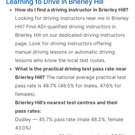
Learning to Drive in Brierley Hill
How do I find a driving instructor in Brierley Hill?
Looking for driving instructors near me in Brierley
Hill? Find ADI-qualified driving instructors in
Brierley Hill on our dedicated driving instructors
page. Look for driving instructors offering
manual driving lessons or automatic driving
lessons who know the local test routes.
What is the practical driving test pass rate near
Brierley Hill?
The national average practical test
pass rate is 48.7% (49.5% for males, 47.6% for
females).
Brierley Hill’s nearest test centres and their
pass rates:
Dudley — 45.7% pass rate (male 48.2%, female
43.0%)