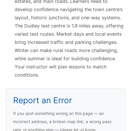
estates, and main roads. Learners need to
develop confidence navigating the town centre’s
layout, historic junctions, and one-way systems.
The Dudley test centre is 1.9 miles away, offering
varied test routes. Market days and local events
bring increased traffic and parking challenges.
Winter can make rural roads more challenging,
while summer is ideal for building confidence.
Your instructor will plan lessons to match
conditions.
Report an Error
If you spot something wrong on this page — an
incorrect address, a broken map link, a wrong pass
rate, or anything else — please let us know.