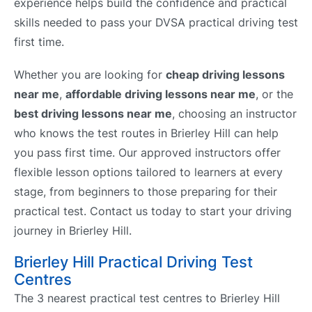
experience helps build the confidence and practical
skills needed to pass your DVSA practical driving test
first time.
Whether you are looking for
cheap driving lessons
near me
,
affordable driving lessons near me
, or the
best driving lessons near me
, choosing an instructor
who knows the test routes in Brierley Hill can help
you pass first time. Our approved instructors offer
flexible lesson options tailored to learners at every
stage, from beginners to those preparing for their
practical test. Contact us today to start your driving
journey in Brierley Hill.
Brierley Hill Practical Driving Test
Centres
The 3 nearest practical test centres to Brierley Hill