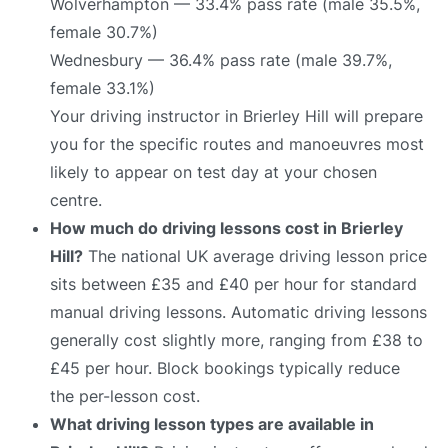
Wolverhampton — 33.4% pass rate (male 35.5%,
female 30.7%)
Wednesbury — 36.4% pass rate (male 39.7%,
female 33.1%)
Your driving instructor in Brierley Hill will prepare
you for the specific routes and manoeuvres most
likely to appear on test day at your chosen
centre.
How much do driving lessons cost in Brierley
Hill?
The national UK average driving lesson price
sits between £35 and £40 per hour for standard
manual driving lessons. Automatic driving lessons
generally cost slightly more, ranging from £38 to
£45 per hour. Block bookings typically reduce
the per-lesson cost.
What driving lesson types are available in