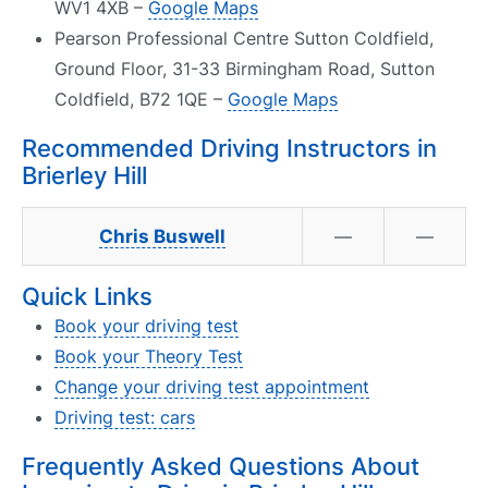
WV1 4XB –
Google Maps
Pearson Professional Centre Sutton Coldfield,
Ground Floor, 31-33 Birmingham Road, Sutton
Coldfield, B72 1QE –
Google Maps
Recommended Driving Instructors in
Brierley Hill
Chris Buswell
—
—
Quick Links
Book your driving test
Book your Theory Test
Change your driving test appointment
Driving test: cars
Frequently Asked Questions About