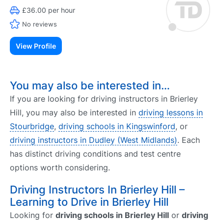
£36.00 per hour
No reviews
View Profile
You may also be interested in…
If you are looking for driving instructors in Brierley
Hill, you may also be interested in
driving lessons in
Stourbridge
,
driving schools in Kingswinford
, or
driving instructors in Dudley (West Midlands)
. Each
has distinct driving conditions and test centre
options worth considering.
Driving Instructors In Brierley Hill –
Learning to Drive in Brierley Hill
Looking for
driving schools in Brierley Hill
or
driving