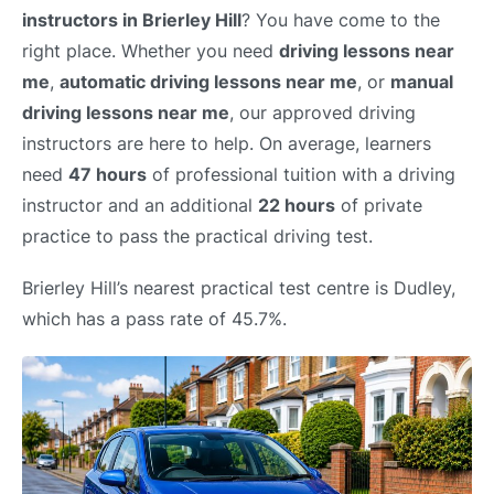
instructors in Brierley Hill
? You have come to the
right place. Whether you need
driving lessons near
me
,
automatic driving lessons near me
, or
manual
driving lessons near me
, our approved driving
instructors are here to help. On average, learners
need
47 hours
of professional tuition with a driving
instructor and an additional
22 hours
of private
practice to pass the practical driving test.
Brierley Hill’s nearest practical test centre is Dudley,
which has a pass rate of 45.7%.