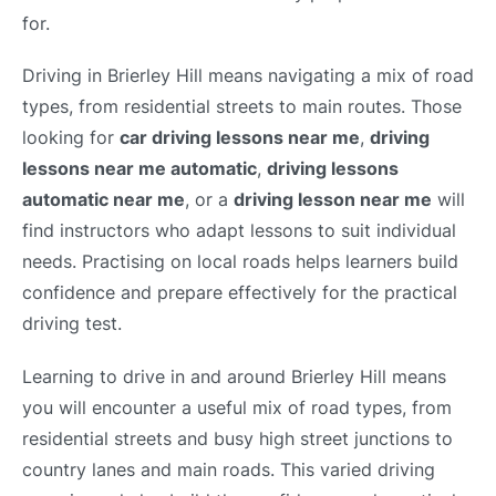
for.
Driving in Brierley Hill means navigating a mix of road
types, from residential streets to main routes. Those
looking for
car driving lessons near me
,
driving
lessons near me automatic
,
driving lessons
automatic near me
, or a
driving lesson near me
will
find instructors who adapt lessons to suit individual
needs. Practising on local roads helps learners build
confidence and prepare effectively for the practical
driving test.
Learning to drive in and around Brierley Hill means
you will encounter a useful mix of road types, from
residential streets and busy high street junctions to
country lanes and main roads. This varied driving