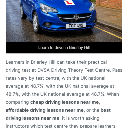
Learners in Brierley Hill can take their practical
driving test at DVSA Driving Theory Test Centre. Pass
rates vary by test centre, with the UK national
average at 48.7%, with the UK national average at
48.7%, with the UK national average at 48.7%. When
comparing
cheap driving lessons near me
,
affordable driving lessons near me
, or the
best
driving lessons near me
, it is worth asking
instructors which test centre they prepare learners