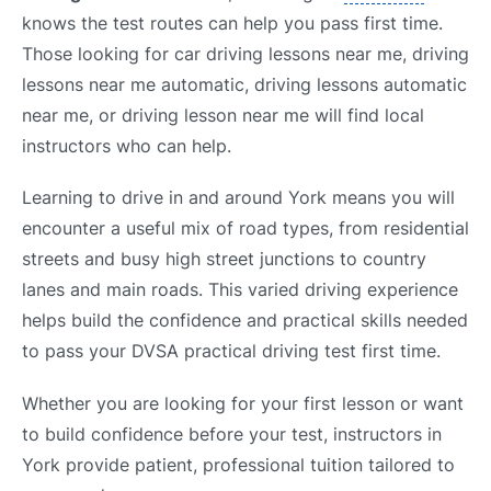
knows the test routes can help you pass first time.
Those looking for car driving lessons near me, driving
lessons near me automatic, driving lessons automatic
near me, or driving lesson near me will find local
instructors who can help.
Learning to drive in and around York means you will
encounter a useful mix of road types, from residential
streets and busy high street junctions to country
lanes and main roads. This varied driving experience
helps build the confidence and practical skills needed
to pass your DVSA practical driving test first time.
Whether you are looking for your first lesson or want
to build confidence before your test, instructors in
York provide patient, professional tuition tailored to