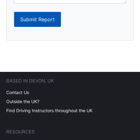
Submit Report
BASED IN DEVON, UK
Contact Us
Outside the UK?
Find Driving Instructors throughout the UK
RESOURCES