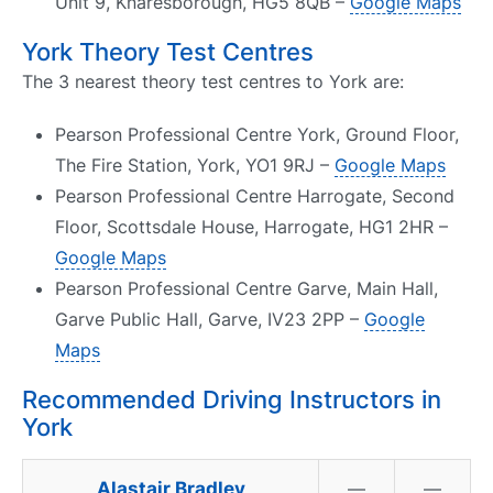
Unit 9, Knaresborough, HG5 8QB –
Google Maps
York Theory Test Centres
The 3 nearest theory test centres to York are:
Pearson Professional Centre York, Ground Floor,
The Fire Station, York, YO1 9RJ –
Google Maps
Pearson Professional Centre Harrogate, Second
Floor, Scottsdale House, Harrogate, HG1 2HR –
Google Maps
Pearson Professional Centre Garve, Main Hall,
Garve Public Hall, Garve, IV23 2PP –
Google
Maps
Recommended Driving Instructors in
York
Alastair Bradley
—
—