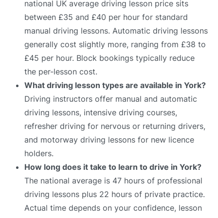
national UK average driving lesson price sits
between £35 and £40 per hour for standard
manual driving lessons. Automatic driving lessons
generally cost slightly more, ranging from £38 to
£45 per hour. Block bookings typically reduce
the per-lesson cost.
What driving lesson types are available in York?
Driving instructors offer manual and automatic
driving lessons, intensive driving courses,
refresher driving for nervous or returning drivers,
and motorway driving lessons for new licence
holders.
How long does it take to learn to drive in York?
The national average is 47 hours of professional
driving lessons plus 22 hours of private practice.
Actual time depends on your confidence, lesson