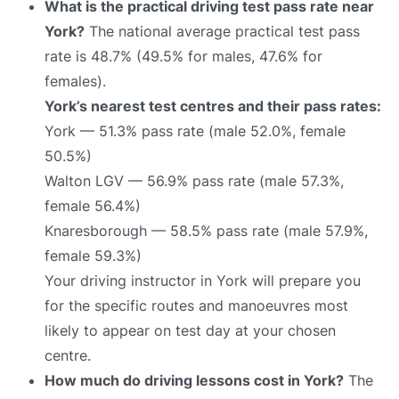
What is the practical driving test pass rate near
York?
The national average practical test pass
rate is 48.7% (49.5% for males, 47.6% for
females).
York’s nearest test centres and their pass rates:
York — 51.3% pass rate (male 52.0%, female
50.5%)
Walton LGV — 56.9% pass rate (male 57.3%,
female 56.4%)
Knaresborough — 58.5% pass rate (male 57.9%,
female 59.3%)
Your driving instructor in York will prepare you
for the specific routes and manoeuvres most
likely to appear on test day at your chosen
centre.
How much do driving lessons cost in York?
The