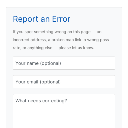
Report an Error
If you spot something wrong on this page — an
incorrect address, a broken map link, a wrong pass
rate, or anything else — please let us know.