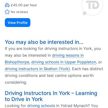
£45.00 per hour
No reviews
View Profile
You may also be interested in…
If you are looking for driving instructors in York, you
may also be interested in
driving lessons in
Bishopthorpe
,
driving schools in Upper Poppleton
, or
driving instructors in Skelton (York)
. Each has distinct
driving conditions and test centre options worth
considering.
Driving Instructors In York – Learning
to Drive in York
Looking for
driving schools
in Ystrad Mynach? You