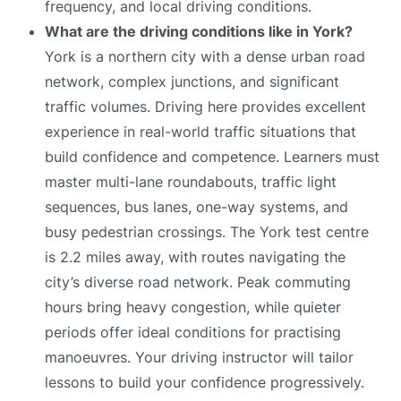
frequency, and local driving conditions.
What are the driving conditions like in York?
York is a northern city with a dense urban road
network, complex junctions, and significant
traffic volumes. Driving here provides excellent
experience in real-world traffic situations that
build confidence and competence. Learners must
master multi-lane roundabouts, traffic light
sequences, bus lanes, one-way systems, and
busy pedestrian crossings. The York test centre
is 2.2 miles away, with routes navigating the
city’s diverse road network. Peak commuting
hours bring heavy congestion, while quieter
periods offer ideal conditions for practising
manoeuvres. Your driving instructor will tailor
lessons to build your confidence progressively.