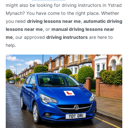
might also be looking for driving instructors in Ystrad
Mynach? You have come to the right place. Whether
you need
driving lessons near me
,
automatic driving
lessons near me
, or
manual driving lessons near
me
, our approved
driving instructors
are here to
help.