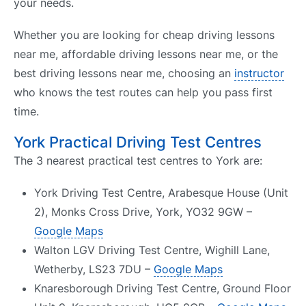
your needs.
Whether you are looking for cheap driving lessons
near me, affordable driving lessons near me, or the
best driving lessons near me, choosing an
instructor
who knows the test routes can help you pass first
time.
York Practical Driving Test Centres
The 3 nearest practical test centres to York are:
York Driving Test Centre, Arabesque House (Unit
2), Monks Cross Drive, York, YO32 9GW –
Google Maps
Walton LGV Driving Test Centre, Wighill Lane,
Wetherby, LS23 7DU –
Google Maps
Knaresborough Driving Test Centre, Ground Floor