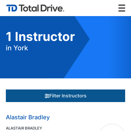
1
Instructor
in York
Filter Instructors
Alastair Bradley
ALASTAIR BRADLEY