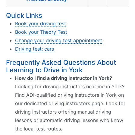
Quick Links
Book your driving test
Book your Theory Test
Change your driving test appointment
Driving test: cars
Frequently Asked Questions About
Learning to Drive in York
How do I find a driving instructor in York?
Looking for driving instructors near me in York?
Find ADI-qualified driving instructors in York on
our dedicated driving instructors page. Look for
driving instructors offering manual driving
lessons or automatic driving lessons who know
the local test routes.