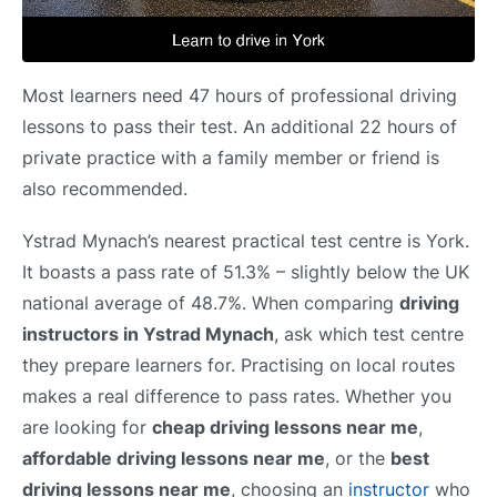
Most learners need 47 hours of professional driving
lessons to pass their test. An additional 22 hours of
private practice with a family member or friend is
also recommended.
Ystrad Mynach’s nearest practical test centre is York.
It boasts a pass rate of 51.3% – slightly below the UK
national average of 48.7%. When comparing
driving
instructors in Ystrad Mynach
, ask which test centre
they prepare learners for. Practising on local routes
makes a real difference to pass rates. Whether you
are looking for
cheap driving lessons near me
,
affordable driving lessons near me
, or the
best
driving lessons near me
, choosing an
instructor
who