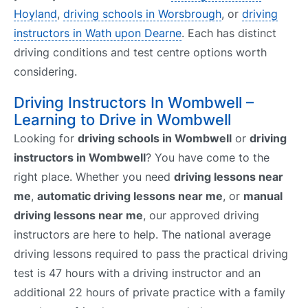
Hoyland
,
driving schools in Worsbrough
, or
driving
instructors in Wath upon Dearne
. Each has distinct
driving conditions and test centre options worth
considering.
Driving Instructors In Wombwell –
Learning to Drive in Wombwell
Looking for
driving schools in Wombwell
or
driving
instructors in Wombwell
? You have come to the
right place. Whether you need
driving lessons near
me
,
automatic driving lessons near me
, or
manual
driving lessons near me
, our approved driving
instructors are here to help. The national average
driving lessons required to pass the practical driving
test is 47 hours with a driving instructor and an
additional 22 hours of private practice with a family