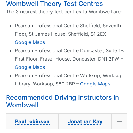
Wombwell Theory Test Centres
The 3 nearest theory test centres to Wombwell are:
Pearson Professional Centre Sheffield, Seventh
Floor, St James House, Sheffield, S1 2EX –
Google Maps
Pearson Professional Centre Doncaster, Suite 1B,
First Floor, Fraser House, Doncaster, DN1 2PW –
Google Maps
Pearson Professional Centre Worksop, Worksop
Library, Worksop, S80 2BP –
Google Maps
Recommended Driving Instructors in
Wombwell
Paul robinson
Jonathan Kay
—