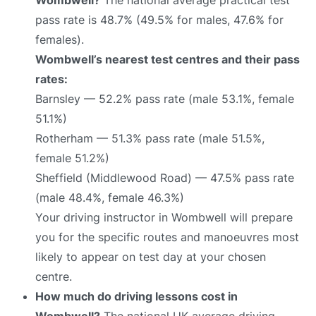
pass rate is 48.7% (49.5% for males, 47.6% for
females).
Wombwell’s nearest test centres and their pass
rates:
Barnsley — 52.2% pass rate (male 53.1%, female
51.1%)
Rotherham — 51.3% pass rate (male 51.5%,
female 51.2%)
Sheffield (Middlewood Road) — 47.5% pass rate
(male 48.4%, female 46.3%)
Your driving instructor in Wombwell will prepare
you for the specific routes and manoeuvres most
likely to appear on test day at your chosen
centre.
How much do driving lessons cost in
Wombwell?
The national UK average driving