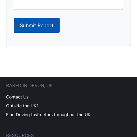
Submit Report
BASED IN DEVON, UK
Contact Us
Outside the UK?
Find Driving Instructors throughout the UK
RESOURCES