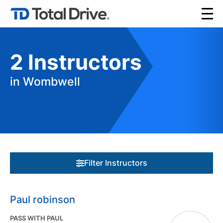
2
Instructors
in Wombwell
Filter Instructors
Paul robinson
PASS WITH PAUL