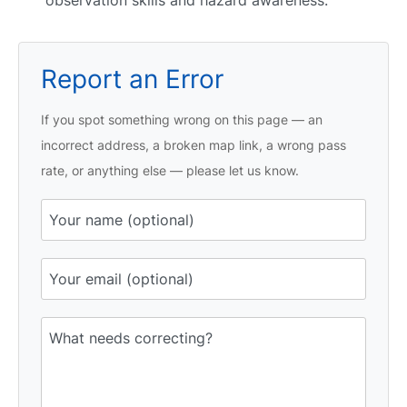
Report an Error
If you spot something wrong on this page — an
incorrect address, a broken map link, a wrong pass
rate, or anything else — please let us know.