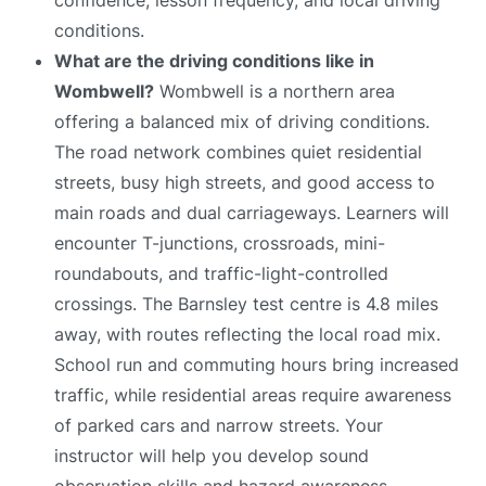
conditions.
What are the driving conditions like in
Wombwell?
Wombwell is a northern area
offering a balanced mix of driving conditions.
The road network combines quiet residential
streets, busy high streets, and good access to
main roads and dual carriageways. Learners will
encounter T-junctions, crossroads, mini-
roundabouts, and traffic-light-controlled
crossings. The Barnsley test centre is 4.8 miles
away, with routes reflecting the local road mix.
School run and commuting hours bring increased
traffic, while residential areas require awareness
of parked cars and narrow streets. Your
instructor will help you develop sound
observation skills and hazard awareness.