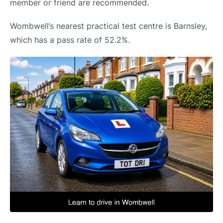
member or friend are recommended.
Wombwell’s nearest practical test centre is Barnsley,
which has a pass rate of 52.2%.