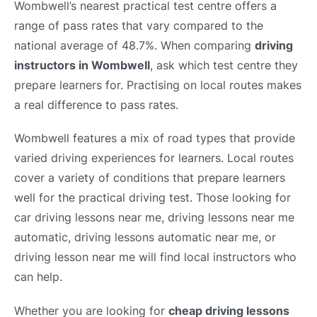
Wombwell’s nearest practical test centre offers a
range of pass rates that vary compared to the
national average of 48.7%. When comparing
driving
instructors in Wombwell
, ask which test centre they
prepare learners for. Practising on local routes makes
a real difference to pass rates.
Wombwell features a mix of road types that provide
varied driving experiences for learners. Local routes
cover a variety of conditions that prepare learners
well for the practical driving test. Those looking for
car driving lessons near me, driving lessons near me
automatic, driving lessons automatic near me, or
driving lesson near me will find local instructors who
can help.
Whether you are looking for
cheap driving lessons