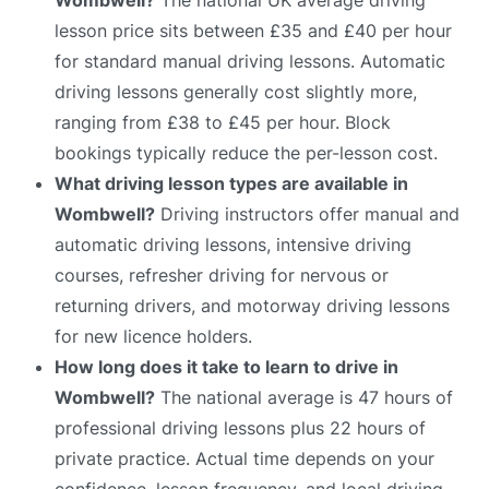
lesson price sits between £35 and £40 per hour
for standard manual driving lessons. Automatic
driving lessons generally cost slightly more,
ranging from £38 to £45 per hour. Block
bookings typically reduce the per-lesson cost.
What driving lesson types are available in
Wombwell?
Driving instructors offer manual and
automatic driving lessons, intensive driving
courses, refresher driving for nervous or
returning drivers, and motorway driving lessons
for new licence holders.
How long does it take to learn to drive in
Wombwell?
The national average is 47 hours of
professional driving lessons plus 22 hours of
private practice. Actual time depends on your
confidence, lesson frequency, and local driving