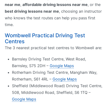
near me
,
affordable driving lessons near me
, or the
best driving lessons near me
, choosing an instructor
who knows the test routes can help you pass first
time.
Wombwell Practical Driving Test
Centres
The 3 nearest practical test centres to Wombwell are:
Barnsley Driving Test Centre, West Road,
Barnsley, S75 2DH –
Google Maps
Rotherham Driving Test Centre, Mangham Way,
Rotherham, S61 4RL –
Google Maps
Sheffield (Middlewood Road) Driving Test Centre,
508, Middlewood Road, Sheffield, S6 1TQ –
Google Maps