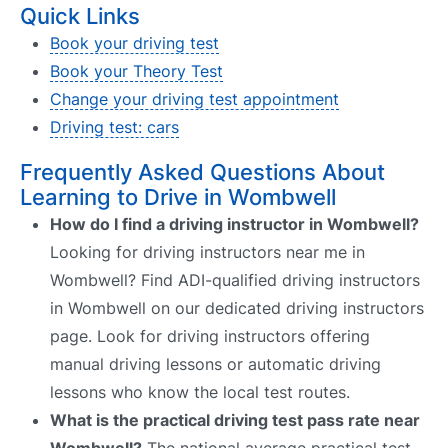
Quick Links
Book your driving test
Book your Theory Test
Change your driving test appointment
Driving test: cars
Frequently Asked Questions About
Learning to Drive in Wombwell
How do I find a driving instructor in Wombwell?
Looking for driving instructors near me in
Wombwell? Find ADI-qualified driving instructors
in Wombwell on our dedicated driving instructors
page. Look for driving instructors offering
manual driving lessons or automatic driving
lessons who know the local test routes.
What is the practical driving test pass rate near
Wombwell?
The national average practical test