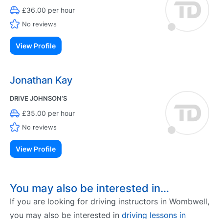
£36.00 per hour
No reviews
View Profile
Jonathan Kay
DRIVE JOHNSON’S
£35.00 per hour
No reviews
View Profile
You may also be interested in…
If you are looking for driving instructors in Wombwell,
you may also be interested in
driving lessons in