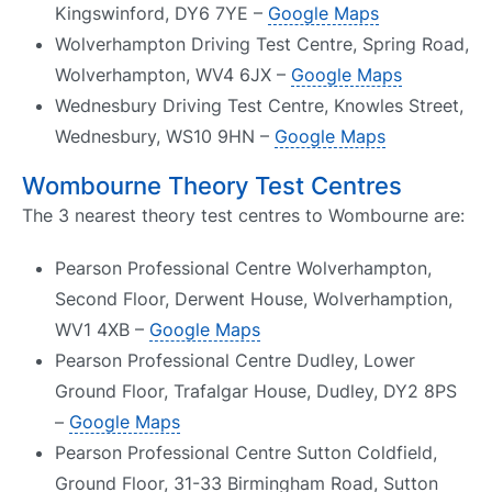
Kingswinford, DY6 7YE –
Google Maps
Wolverhampton Driving Test Centre, Spring Road,
Wolverhampton, WV4 6JX –
Google Maps
Wednesbury Driving Test Centre, Knowles Street,
Wednesbury, WS10 9HN –
Google Maps
Wombourne Theory Test Centres
The 3 nearest theory test centres to Wombourne are:
Pearson Professional Centre Wolverhampton,
Second Floor, Derwent House, Wolverhamption,
WV1 4XB –
Google Maps
Pearson Professional Centre Dudley, Lower
Ground Floor, Trafalgar House, Dudley, DY2 8PS
–
Google Maps
Pearson Professional Centre Sutton Coldfield,
Ground Floor, 31-33 Birmingham Road, Sutton