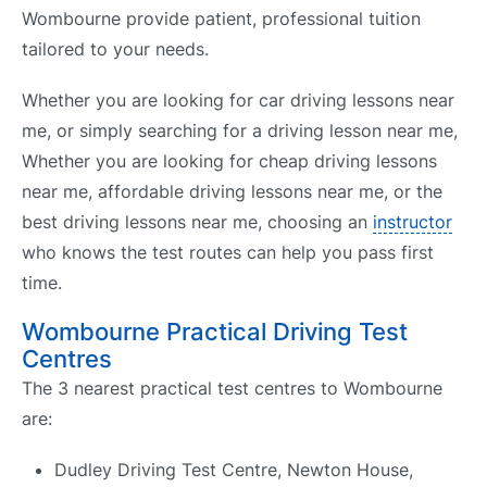
Wombourne provide patient, professional tuition
tailored to your needs.
Whether you are looking for car driving lessons near
me, or simply searching for a driving lesson near me,
Whether you are looking for cheap driving lessons
near me, affordable driving lessons near me, or the
best driving lessons near me, choosing an
instructor
who knows the test routes can help you pass first
time.
Wombourne Practical Driving Test
Centres
The 3 nearest practical test centres to Wombourne
are:
Dudley Driving Test Centre, Newton House,