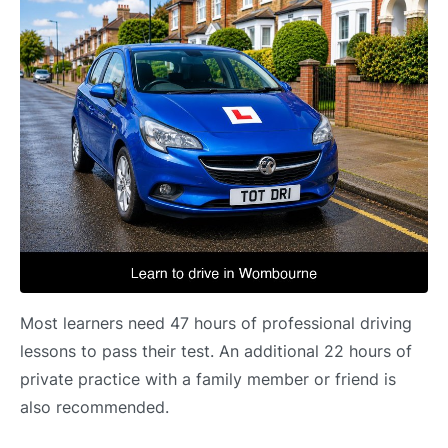
Most learners need 47 hours of professional driving
lessons to pass their test. An additional 22 hours of
private practice with a family member or friend is
also recommended.