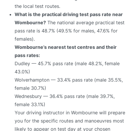
the local test routes.
What is the practical driving test pass rate near
Wombourne?
The national average practical test
pass rate is 48.7% (49.5% for males, 47.6% for
females).
Wombourne’s nearest test centres and their
pass rates:
Dudley — 45.7% pass rate (male 48.2%, female
43.0%)
Wolverhampton — 33.4% pass rate (male 35.5%,
female 30.7%)
Wednesbury — 36.4% pass rate (male 39.7%,
female 33.1%)
Your driving instructor in Wombourne will prepare
you for the specific routes and manoeuvres most
likely to appear on test day at your chosen