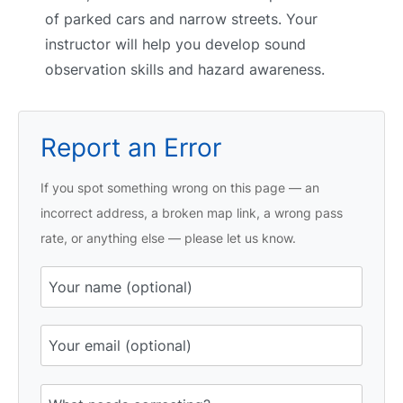
of parked cars and narrow streets. Your
instructor will help you develop sound
observation skills and hazard awareness.
Report an Error
If you spot something wrong on this page — an
incorrect address, a broken map link, a wrong pass
rate, or anything else — please let us know.