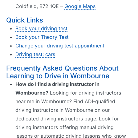
Coldfield, B72 1QE –
Google Maps
Quick Links
Book your driving test
Book your Theory Test
Change your driving test appointment
Driving test: cars
Frequently Asked Questions About
Learning to Drive in Wombourne
How do I find a driving instructor in
Wombourne?
Looking for driving instructors
near me in Wombourne? Find ADI-qualified
driving instructors in Wombourne on our
dedicated driving instructors page. Look for
driving instructors offering manual driving
lessons or automatic driving lessons who know