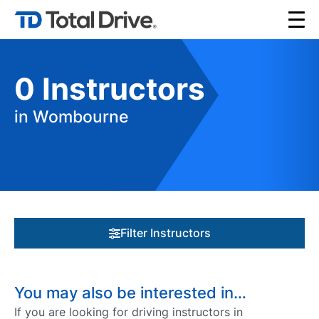
0
Instructors
in Wombourne
Filter Instructors
You may also be interested in…
If you are looking for driving instructors in