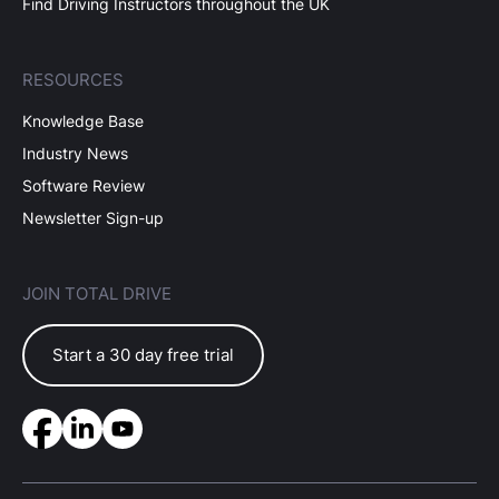
Find Driving Instructors throughout the UK
RESOURCES
Knowledge Base
Industry News
Software Review
Newsletter Sign-up
JOIN TOTAL DRIVE
Start a 30 day free trial