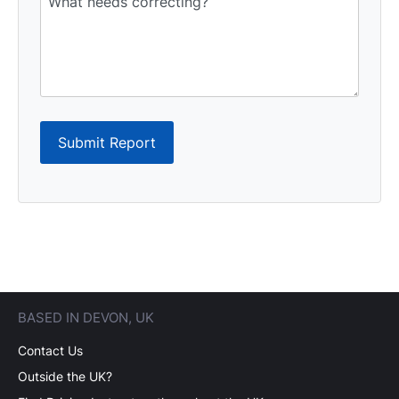
Submit Report
BASED IN DEVON, UK
Contact Us
Outside the UK?