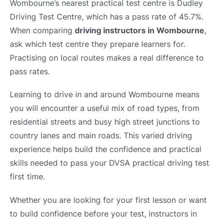
Wombourne’s nearest practical test centre is Dudley
Driving Test Centre, which has a pass rate of 45.7%.
When comparing
driving instructors in Wombourne
,
ask which test centre they prepare learners for.
Practising on local routes makes a real difference to
pass rates.
Learning to drive in and around Wombourne means
you will encounter a useful mix of road types, from
residential streets and busy high street junctions to
country lanes and main roads. This varied driving
experience helps build the confidence and practical
skills needed to pass your DVSA practical driving test
first time.
Whether you are looking for your first lesson or want
to build confidence before your test, instructors in