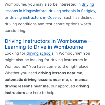
Wombourne, you may also be interested in
driving
lessons in Kingswinford
,
driving schools in Sedgley
,
or
driving instructors in Coseley
. Each has distinct
driving conditions and test centre options worth
considering.
Driving Instructors In Wombourne –
Learning to Drive in Wombourne
Looking for
driving schools
in Wombourne? You
might also be looking for driving instructors in
Wombourne? You have come to the right place.
Whether you need
driving lessons near me
,
automatic driving lessons near me
, or
manual
driving lessons near me
, our approved
driving
instructors
are here to help.