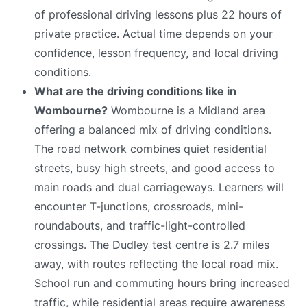
of professional driving lessons plus 22 hours of
private practice. Actual time depends on your
confidence, lesson frequency, and local driving
conditions.
What are the driving conditions like in
Wombourne?
Wombourne is a Midland area
offering a balanced mix of driving conditions.
The road network combines quiet residential
streets, busy high streets, and good access to
main roads and dual carriageways. Learners will
encounter T-junctions, crossroads, mini-
roundabouts, and traffic-light-controlled
crossings. The Dudley test centre is 2.7 miles
away, with routes reflecting the local road mix.
School run and commuting hours bring increased
traffic, while residential areas require awareness