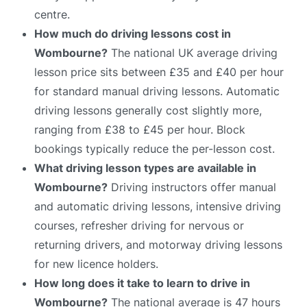
centre.
How much do driving lessons cost in
Wombourne?
The national UK average driving
lesson price sits between £35 and £40 per hour
for standard manual driving lessons. Automatic
driving lessons generally cost slightly more,
ranging from £38 to £45 per hour. Block
bookings typically reduce the per-lesson cost.
What driving lesson types are available in
Wombourne?
Driving instructors offer manual
and automatic driving lessons, intensive driving
courses, refresher driving for nervous or
returning drivers, and motorway driving lessons
for new licence holders.
How long does it take to learn to drive in
Wombourne?
The national average is 47 hours