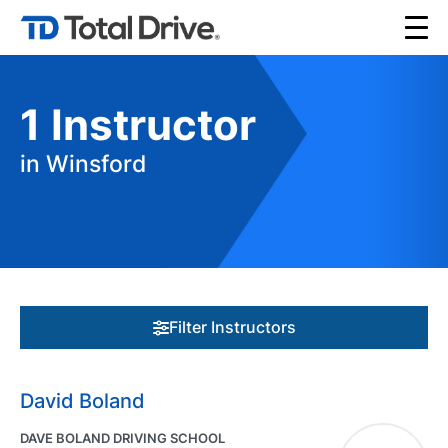
1
Instructor
in Winsford
Filter Instructors
David Boland
DAVE BOLAND DRIVING SCHOOL