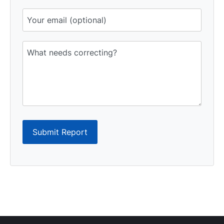
Submit Report