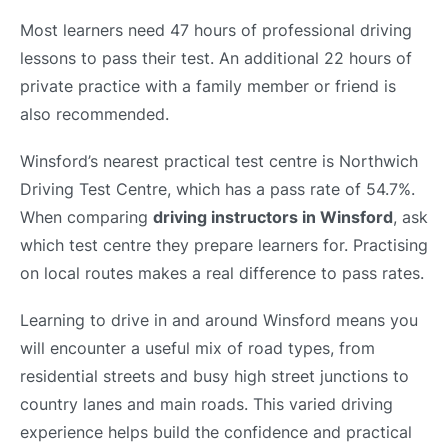
Most learners need 47 hours of professional driving
lessons to pass their test. An additional 22 hours of
private practice with a family member or friend is
also recommended.
Winsford’s nearest practical test centre is Northwich
Driving Test Centre, which has a pass rate of 54.7%.
When comparing
driving instructors in Winsford
, ask
which test centre they prepare learners for. Practising
on local routes makes a real difference to pass rates.
Learning to drive in and around Winsford means you
will encounter a useful mix of road types, from
residential streets and busy high street junctions to
country lanes and main roads. This varied driving
experience helps build the confidence and practical