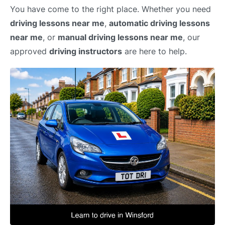
You have come to the right place. Whether you need
driving lessons near me
,
automatic driving lessons
near me
, or
manual driving lessons near me
, our
approved
driving instructors
are here to help.