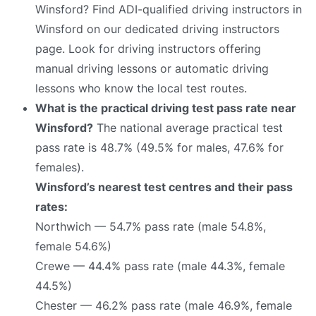
Winsford? Find ADI-qualified driving instructors in
Winsford on our dedicated driving instructors
page. Look for driving instructors offering
manual driving lessons or automatic driving
lessons who know the local test routes.
What is the practical driving test pass rate near
Winsford?
The national average practical test
pass rate is 48.7% (49.5% for males, 47.6% for
females).
Winsford’s nearest test centres and their pass
rates:
Northwich — 54.7% pass rate (male 54.8%,
female 54.6%)
Crewe — 44.4% pass rate (male 44.3%, female
44.5%)
Chester — 46.2% pass rate (male 46.9%, female