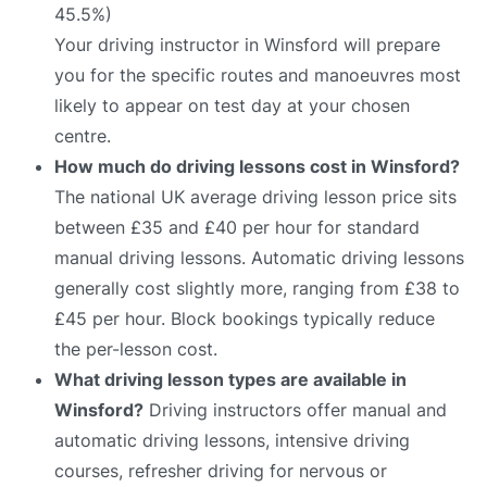
45.5%)
Your driving instructor in Winsford will prepare
you for the specific routes and manoeuvres most
likely to appear on test day at your chosen
centre.
How much do driving lessons cost in Winsford?
The national UK average driving lesson price sits
between £35 and £40 per hour for standard
manual driving lessons. Automatic driving lessons
generally cost slightly more, ranging from £38 to
£45 per hour. Block bookings typically reduce
the per-lesson cost.
What driving lesson types are available in
Winsford?
Driving instructors offer manual and
automatic driving lessons, intensive driving
courses, refresher driving for nervous or