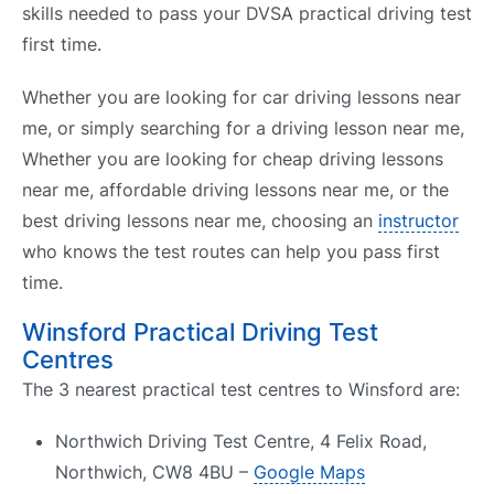
skills needed to pass your DVSA practical driving test
first time.
Whether you are looking for car driving lessons near
me, or simply searching for a driving lesson near me,
Whether you are looking for cheap driving lessons
near me, affordable driving lessons near me, or the
best driving lessons near me, choosing an
instructor
who knows the test routes can help you pass first
time.
Winsford Practical Driving Test
Centres
The 3 nearest practical test centres to Winsford are:
Northwich Driving Test Centre, 4 Felix Road,
Northwich, CW8 4BU –
Google Maps