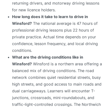
returning drivers, and motorway driving lessons
for new licence holders.
How long does it take to learn to drive in
Winsford?
The national average is 47 hours of
professional driving lessons plus 22 hours of
private practice. Actual time depends on your
confidence, lesson frequency, and local driving
conditions.
What are the driving conditions like in
Winsford?
Winsford is a northern area offering a
balanced mix of driving conditions. The road
network combines quiet residential streets, busy
high streets, and good access to main roads and
dual carriageways. Learners will encounter T-
junctions, crossroads, mini-roundabouts, and
traffic-light-controlled crossings. The Northwich