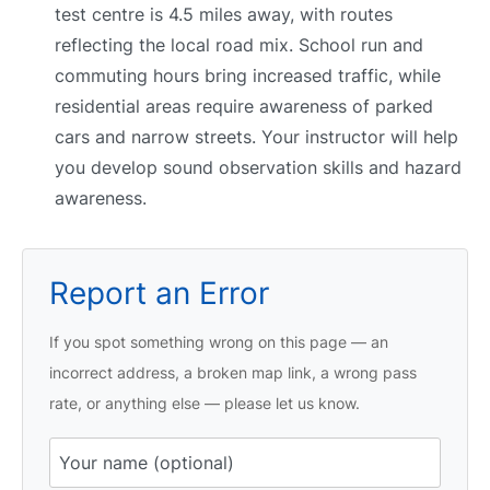
test centre is 4.5 miles away, with routes
reflecting the local road mix. School run and
commuting hours bring increased traffic, while
residential areas require awareness of parked
cars and narrow streets. Your instructor will help
you develop sound observation skills and hazard
awareness.
Report an Error
If you spot something wrong on this page — an
incorrect address, a broken map link, a wrong pass
rate, or anything else — please let us know.