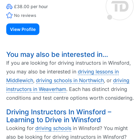
£38.00 per hour
No reviews
View Profile
You may also be interested in…
If you are looking for driving instructors in Winsford,
you may also be interested in
driving lessons in
Middlewich
,
driving schools in Northwich
, or
driving
instructors in Weaverham
. Each has distinct driving
conditions and test centre options worth considering.
Driving Instructors In Winsford –
Learning to Drive in Winsford
Looking for
driving schools
in Winsford? You might
also be looking for driving instructors in Winsford?