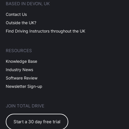
BASED IN DEVON, UK
Contact Us
Outside the UK?
Find Driving Instructors throughout the UK
RESOURCES
Knowledge Base
Industry News
Software Review
Newsletter Sign-up
JOIN TOTAL DRIVE
Start a 30 day free trial