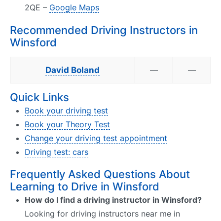
2QE –
Google Maps
Recommended Driving Instructors in
Winsford
David Boland
—
—
Quick Links
Book your driving test
Book your Theory Test
Change your driving test appointment
Driving test: cars
Frequently Asked Questions About
Learning to Drive in Winsford
How do I find a driving instructor in Winsford?
Looking for driving instructors near me in