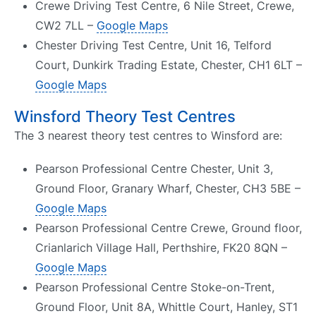
Crewe Driving Test Centre, 6 Nile Street, Crewe,
CW2 7LL –
Google Maps
Chester Driving Test Centre, Unit 16, Telford
Court, Dunkirk Trading Estate, Chester, CH1 6LT –
Google Maps
Winsford Theory Test Centres
The 3 nearest theory test centres to Winsford are:
Pearson Professional Centre Chester, Unit 3,
Ground Floor, Granary Wharf, Chester, CH3 5BE –
Google Maps
Pearson Professional Centre Crewe, Ground floor,
Crianlarich Village Hall, Perthshire, FK20 8QN –
Google Maps
Pearson Professional Centre Stoke-on-Trent,
Ground Floor, Unit 8A, Whittle Court, Hanley, ST1