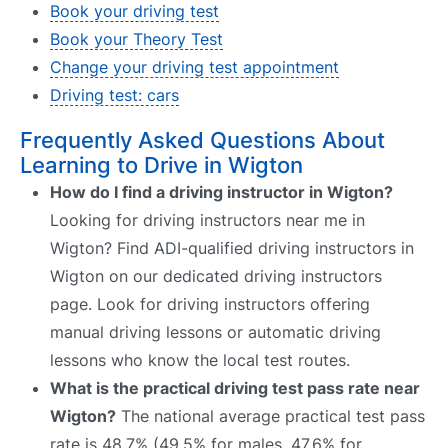
Book your driving test
Book your Theory Test
Change your driving test appointment
Driving test: cars
Frequently Asked Questions About
Learning to Drive in Wigton
How do I find a driving instructor in Wigton?
Looking for driving instructors near me in
Wigton? Find ADI-qualified driving instructors in
Wigton on our dedicated driving instructors
page. Look for driving instructors offering
manual driving lessons or automatic driving
lessons who know the local test routes.
What is the practical driving test pass rate near
Wigton?
The national average practical test pass
rate is 48.7% (49.5% for males, 47.6% for