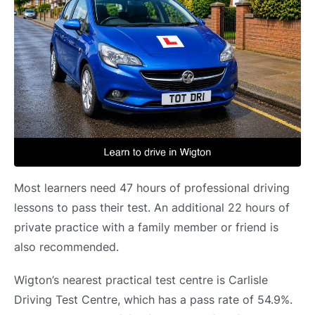
Most learners need 47 hours of professional driving
lessons to pass their test. An additional 22 hours of
private practice with a family member or friend is
also recommended.
Wigton’s nearest practical test centre is Carlisle
Driving Test Centre, which has a pass rate of 54.9%.