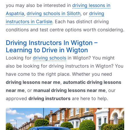
you may also be interested in
driving lessons in
Aspatria
,
driving schools in Silloth
, or
driving
instructors in Carlisle
. Each has distinct driving
conditions and test centre options worth considering.
Driving Instructors In Wigton –
Learning to Drive in Wigton
Looking for
driving schools
in Wigton? You might
also be looking for driving instructors in Wigton? You
have come to the right place. Whether you need
driving lessons near me
,
automatic driving lessons
near me
, or
manual driving lessons near me
, our
approved
driving instructors
are here to help.