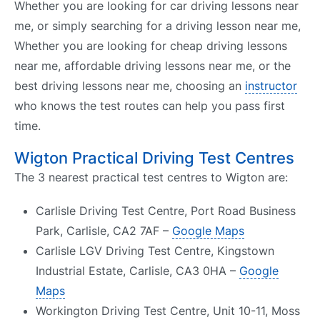
Whether you are looking for car driving lessons near
me, or simply searching for a driving lesson near me,
Whether you are looking for cheap driving lessons
near me, affordable driving lessons near me, or the
best driving lessons near me, choosing an
instructor
who knows the test routes can help you pass first
time.
Wigton Practical Driving Test Centres
The 3 nearest practical test centres to Wigton are:
Carlisle Driving Test Centre, Port Road Business
Park, Carlisle, CA2 7AF –
Google Maps
Carlisle LGV Driving Test Centre, Kingstown
Industrial Estate, Carlisle, CA3 0HA –
Google
Maps
Workington Driving Test Centre, Unit 10-11, Moss