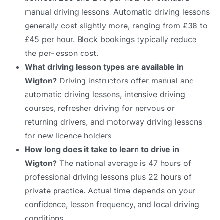
manual driving lessons. Automatic driving lessons
generally cost slightly more, ranging from £38 to
£45 per hour. Block bookings typically reduce
the per-lesson cost.
What driving lesson types are available in
Wigton?
Driving instructors offer manual and
automatic driving lessons, intensive driving
courses, refresher driving for nervous or
returning drivers, and motorway driving lessons
for new licence holders.
How long does it take to learn to drive in
Wigton?
The national average is 47 hours of
professional driving lessons plus 22 hours of
private practice. Actual time depends on your
confidence, lesson frequency, and local driving
conditions.