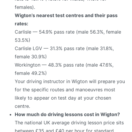
females).
Wigton’s nearest test centres and their pass
rates:
Carlisle — 54.9% pass rate (male 56.3%, female
53.5%)
Carlisle LGV — 31.3% pass rate (male 31.8%,
female 30.9%)
Workington — 48.3% pass rate (male 47.6%,
female 49.2%)
Your driving instructor in Wigton will prepare you
for the specific routes and manoeuvres most
likely to appear on test day at your chosen
centre.
How much do driving lessons cost in Wigton?
The national UK average driving lesson price sits
between £35 and £40 per hour for standard