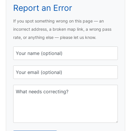
Report an Error
If you spot something wrong on this page — an
incorrect address, a broken map link, a wrong pass
rate, or anything else — please let us know.