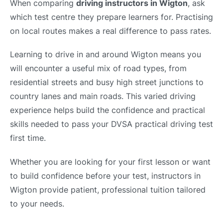
When comparing
driving instructors in Wigton
, ask
which test centre they prepare learners for. Practising
on local routes makes a real difference to pass rates.
Learning to drive in and around Wigton means you
will encounter a useful mix of road types, from
residential streets and busy high street junctions to
country lanes and main roads. This varied driving
experience helps build the confidence and practical
skills needed to pass your DVSA practical driving test
first time.
Whether you are looking for your first lesson or want
to build confidence before your test, instructors in
Wigton provide patient, professional tuition tailored
to your needs.