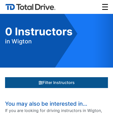
0
Instructors
in Wigton
Filter Instructors
You may also be interested in…
If you are looking for driving instructors in Wigton,