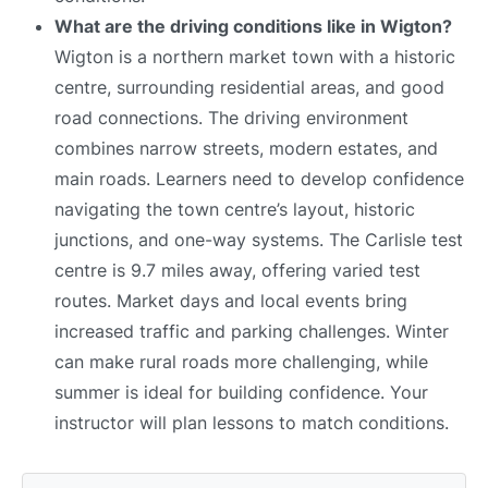
What are the driving conditions like in Wigton?
Wigton is a northern market town with a historic
centre, surrounding residential areas, and good
road connections. The driving environment
combines narrow streets, modern estates, and
main roads. Learners need to develop confidence
navigating the town centre’s layout, historic
junctions, and one-way systems. The Carlisle test
centre is 9.7 miles away, offering varied test
routes. Market days and local events bring
increased traffic and parking challenges. Winter
can make rural roads more challenging, while
summer is ideal for building confidence. Your
instructor will plan lessons to match conditions.