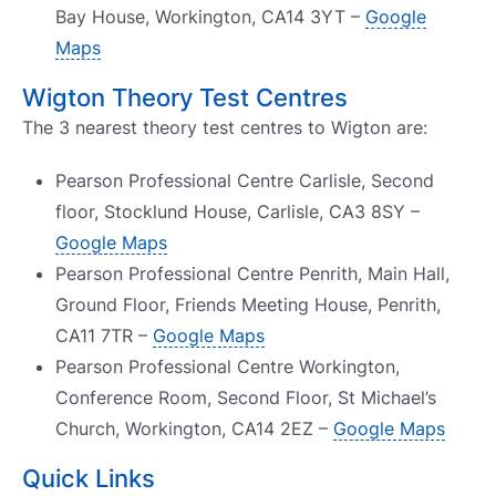
Bay House, Workington, CA14 3YT –
Google
Maps
Wigton Theory Test Centres
The 3 nearest theory test centres to Wigton are:
Pearson Professional Centre Carlisle, Second
floor, Stocklund House, Carlisle, CA3 8SY –
Google Maps
Pearson Professional Centre Penrith, Main Hall,
Ground Floor, Friends Meeting House, Penrith,
CA11 7TR –
Google Maps
Pearson Professional Centre Workington,
Conference Room, Second Floor, St Michael’s
Church, Workington, CA14 2EZ –
Google Maps
Quick Links