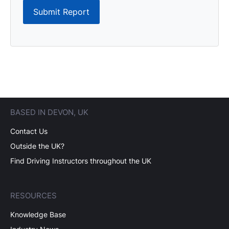
Submit Report
BASED IN DEVON, UK
Contact Us
Outside the UK?
Find Driving Instructors throughout the UK
RESOURCES
Knowledge Base