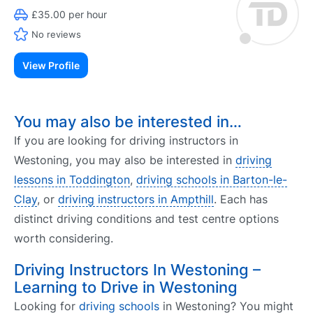
£35.00 per hour
No reviews
View Profile
You may also be interested in…
If you are looking for driving instructors in
Westoning, you may also be interested in
driving
lessons in Toddington
,
driving schools in Barton-le-
Clay
, or
driving instructors in Ampthill
. Each has
distinct driving conditions and test centre options
worth considering.
Driving Instructors In Westoning –
Learning to Drive in Westoning
Looking for
driving schools
in Westoning? You might