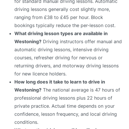
for standard manual driving lessons. Automatic
driving lessons generally cost slightly more,
ranging from £38 to £45 per hour. Block
bookings typically reduce the per-lesson cost.
What driving lesson types are available in
Westoning?
Driving instructors offer manual and
automatic driving lessons, intensive driving
courses, refresher driving for nervous or
returning drivers, and motorway driving lessons
for new licence holders.
How long does it take to learn to drive in
Westoning?
The national average is 47 hours of
professional driving lessons plus 22 hours of
private practice. Actual time depends on your
confidence, lesson frequency, and local driving
conditions.