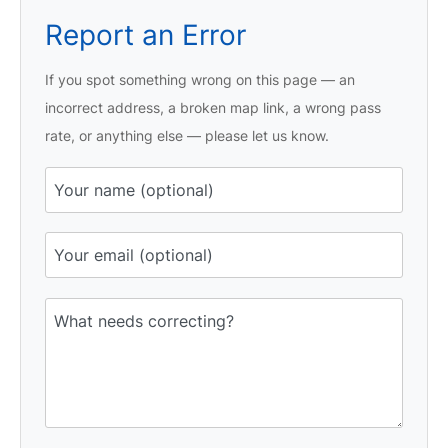
Report an Error
If you spot something wrong on this page — an
incorrect address, a broken map link, a wrong pass
rate, or anything else — please let us know.