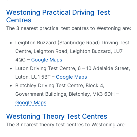
Westoning Practical Driving Test
Centres
The 3 nearest practical test centres to Westoning are:
Leighton Buzzard (Stanbridge Road) Driving Test
Centre, Leighton Road, Leighton Buzzard, LU7
4QG –
Google Maps
Luton Driving Test Centre, 6 – 10 Adelaide Street,
Luton, LU1 5BT –
Google Maps
Bletchley Driving Test Centre, Block 4,
Government Buildings, Bletchley, MK3 6DH –
Google Maps
Westoning Theory Test Centres
The 3 nearest theory test centres to Westoning are: