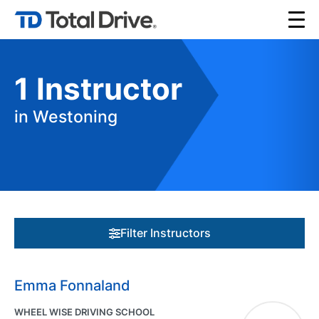
1
Instructor
in Westoning
Filter Instructors
Emma Fonnaland
WHEEL WISE DRIVING SCHOOL