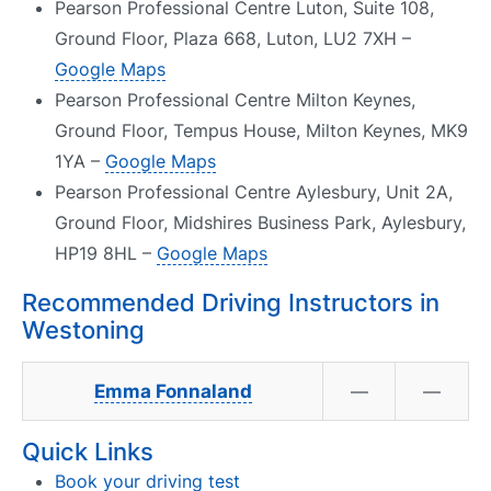
Pearson Professional Centre Luton, Suite 108,
Ground Floor, Plaza 668, Luton, LU2 7XH –
Google Maps
Pearson Professional Centre Milton Keynes,
Ground Floor, Tempus House, Milton Keynes, MK9
1YA –
Google Maps
Pearson Professional Centre Aylesbury, Unit 2A,
Ground Floor, Midshires Business Park, Aylesbury,
HP19 8HL –
Google Maps
Recommended Driving Instructors in
Westoning
Emma Fonnaland
—
—
Quick Links
Book your driving test