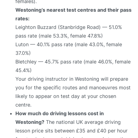
females).
Westoning’s nearest test centres and their pass
rates:
Leighton Buzzard (Stanbridge Road) — 51.0%
pass rate (male 53.3%, female 47.8%)
Luton — 40.1% pass rate (male 43.0%, female
37.0%)
Bletchley — 45.7% pass rate (male 46.0%, female
45.4%)
Your driving instructor in Westoning will prepare
you for the specific routes and manoeuvres most
likely to appear on test day at your chosen
centre.
How much do driving lessons cost in
Westoning?
The national UK average driving
lesson price sits between £35 and £40 per hour