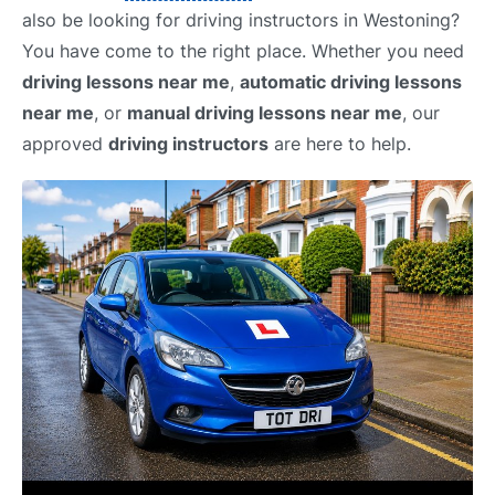
also be looking for driving instructors in Westoning?
You have come to the right place. Whether you need
driving lessons near me
,
automatic driving lessons
near me
, or
manual driving lessons near me
, our
approved
driving instructors
are here to help.