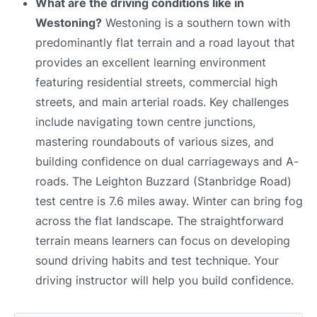
What are the driving conditions like in
Westoning?
Westoning is a southern town with
predominantly flat terrain and a road layout that
provides an excellent learning environment
featuring residential streets, commercial high
streets, and main arterial roads. Key challenges
include navigating town centre junctions,
mastering roundabouts of various sizes, and
building confidence on dual carriageways and A-
roads. The Leighton Buzzard (Stanbridge Road)
test centre is 7.6 miles away. Winter can bring fog
across the flat landscape. The straightforward
terrain means learners can focus on developing
sound driving habits and test technique. Your
driving instructor will help you build confidence.