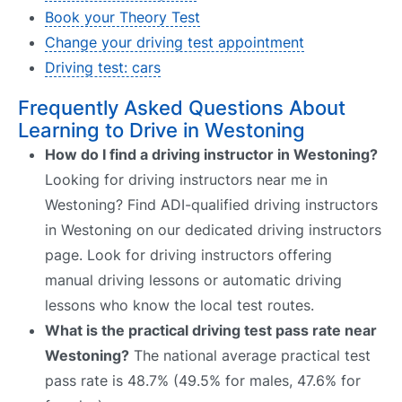
Book your Theory Test
Change your driving test appointment
Driving test: cars
Frequently Asked Questions About
Learning to Drive in Westoning
How do I find a driving instructor in Westoning?
Looking for driving instructors near me in
Westoning? Find ADI-qualified driving instructors
in Westoning on our dedicated driving instructors
page. Look for driving instructors offering
manual driving lessons or automatic driving
lessons who know the local test routes.
What is the practical driving test pass rate near
Westoning?
The national average practical test
pass rate is 48.7% (49.5% for males, 47.6% for