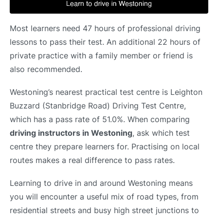
Most learners need 47 hours of professional driving
lessons to pass their test. An additional 22 hours of
private practice with a family member or friend is
also recommended.
Westoning’s nearest practical test centre is Leighton
Buzzard (Stanbridge Road) Driving Test Centre,
which has a pass rate of 51.0%. When comparing
driving instructors in Westoning
, ask which test
centre they prepare learners for. Practising on local
routes makes a real difference to pass rates.
Learning to drive in and around Westoning means
you will encounter a useful mix of road types, from
residential streets and busy high street junctions to