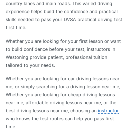
country lanes and main roads. This varied driving
experience helps build the confidence and practical
skills needed to pass your DVSA practical driving test
first time.
Whether you are looking for your first lesson or want
to build confidence before your test, instructors in
Westoning provide patient, professional tuition
tailored to your needs.
Whether you are looking for car driving lessons near
me, or simply searching for a driving lesson near me,
Whether you are looking for cheap driving lessons
near me, affordable driving lessons near me, or the
best driving lessons near me, choosing an
instructor
who knows the test routes can help you pass first
time.