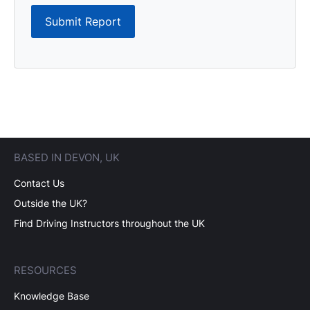
Submit Report
BASED IN DEVON, UK
Contact Us
Outside the UK?
Find Driving Instructors throughout the UK
RESOURCES
Knowledge Base