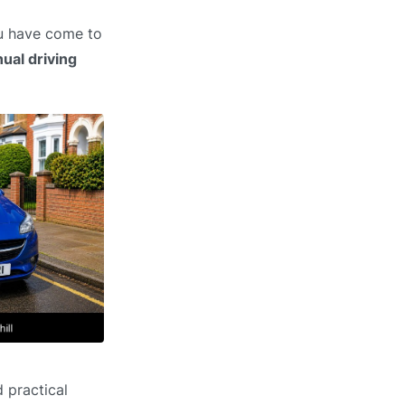
ou have come to
ual driving
 practical