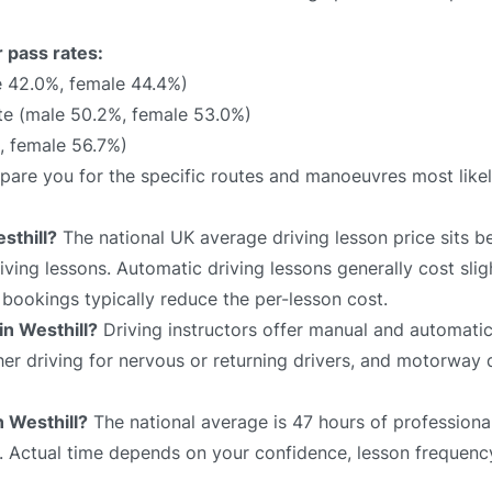
r pass rates:
 42.0%, female 44.4%)
e (male 50.2%, female 53.0%)
, female 56.7%)
prepare you for the specific routes and manoeuvres most like
sthill?
The national UK average driving lesson price sits 
ving lessons. Automatic driving lessons generally cost slig
bookings typically reduce the per-lesson cost.
in Westhill?
Driving instructors offer manual and automatic
sher driving for nervous or returning drivers, and motorway 
n Westhill?
The national average is 47 hours of professional
e. Actual time depends on your confidence, lesson frequency