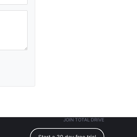
JOIN TOTAL DRIVE