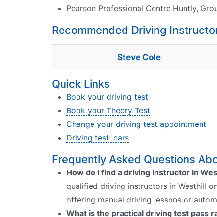
Pearson Professional Centre Huntly, Gro
Recommended Driving Instructors
Steve Cole
Quick Links
Book your driving test
Book your Theory Test
Change your driving test appointment
Driving test: cars
Frequently Asked Questions Abou
How do I find a driving instructor in Wes
qualified driving instructors in Westhill 
offering manual driving lessons or autom
What is the practical driving test pass r