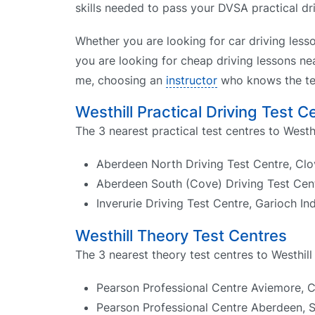
skills needed to pass your DVSA practical driv
Whether you are looking for car driving less
you are looking for cheap driving lessons nea
me, choosing an
instructor
who knows the tes
Westhill Practical Driving Test C
The 3 nearest practical test centres to Westhi
Aberdeen North Driving Test Centre, Clo
Aberdeen South (Cove) Driving Test Ce
Inverurie Driving Test Centre, Garioch I
Westhill Theory Test Centres
The 3 nearest theory test centres to Westhill 
Pearson Professional Centre Aviemore, 
Pearson Professional Centre Aberdeen, S