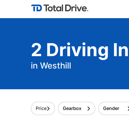
2
Driving
In
in Westhill
Price
Gearbox
Gender