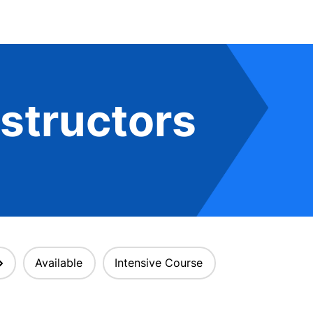
structors
Available
Intensive Course