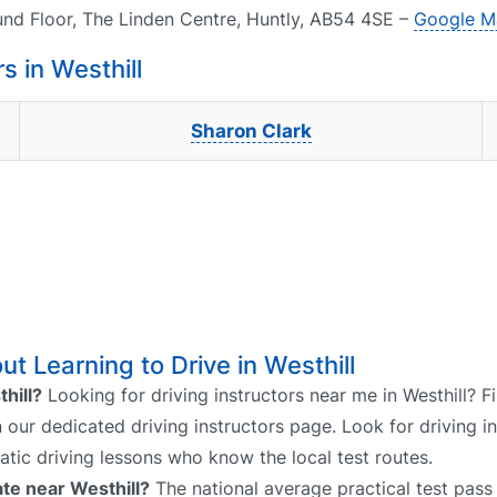
und Floor, The Linden Centre, Huntly, AB54 4SE –
Google M
 in Westhill
Sharon Clark
t Learning to Drive in Westhill
thill?
Looking for driving instructors near me in Westhill? F
on our dedicated driving instructors page. Look for driving i
atic driving lessons who know the local test routes.
ate near Westhill?
The national average practical test pass 