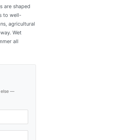
ns are shaped
 to well-
ns, agricultural
 away. Wet
mmer all
 else —