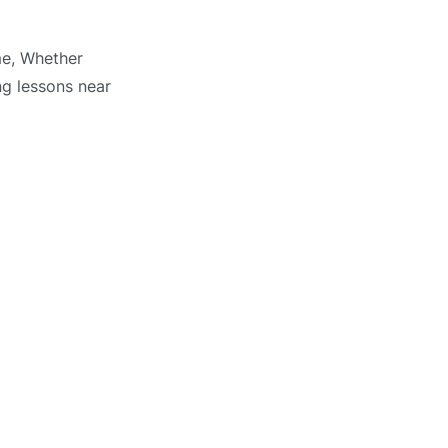
me, Whether
ng lessons near