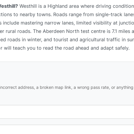
esthill?
Westhill is a Highland area where driving conditio
ctions to nearby towns. Roads range from single-track lanes
nclude mastering narrow lanes, limited visibility at junctio
er rural roads. The Aberdeen North test centre is 7.1 miles
d roads in winter, and tourist and agricultural traffic in su
or will teach you to read the road ahead and adapt safely.
ncorrect address, a broken map link, a wrong pass rate, or anything