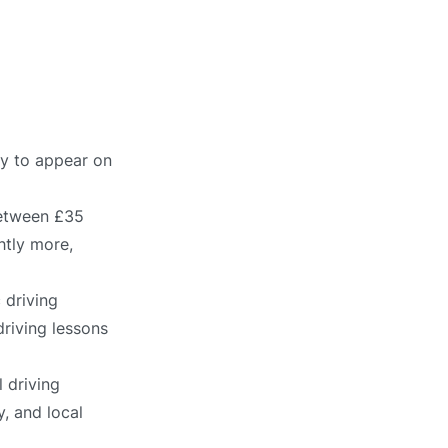
ly to appear on
between £35
htly more,
 driving
driving lessons
 driving
, and local