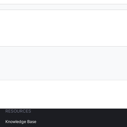
RESOURCES
Knowledge Base