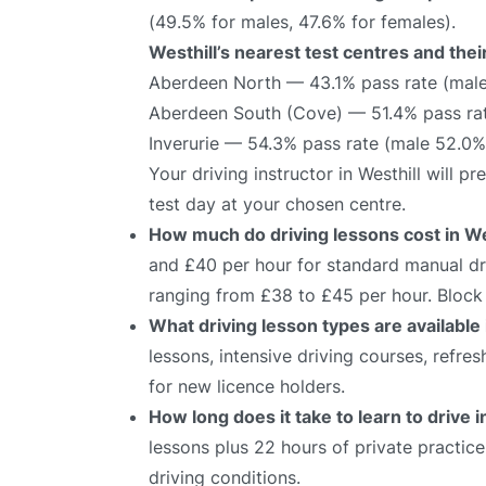
(49.5% for males, 47.6% for females).
Westhill’s nearest test centres and thei
Aberdeen North — 43.1% pass rate (male
Aberdeen South (Cove) — 51.4% pass rat
Inverurie — 54.3% pass rate (male 52.0%
Your driving instructor in Westhill will 
test day at your chosen centre.
How much do driving lessons cost in We
and £40 per hour for standard manual dri
ranging from £38 to £45 per hour. Block 
What driving lesson types are available 
lessons, intensive driving courses, refre
for new licence holders.
How long does it take to learn to drive i
lessons plus 22 hours of private practic
driving conditions.