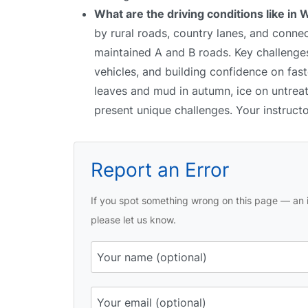
What are the driving conditions like in W
by rural roads, country lanes, and conne
maintained A and B roads. Key challenges i
vehicles, and building confidence on fast
leaves and mud in autumn, ice on untreate
present unique challenges. Your instruct
Report an Error
If you spot something wrong on this page — an i
please let us know.