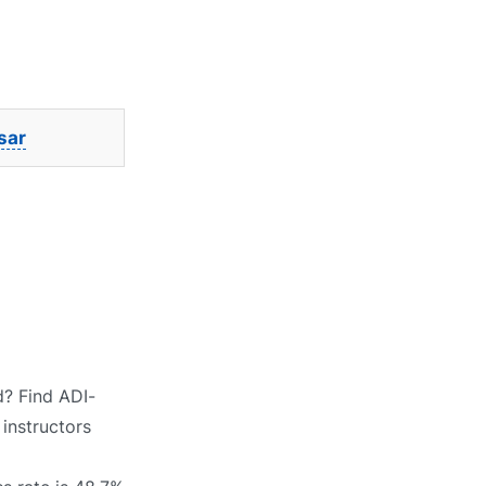
sar
d? Find ADI-
 instructors