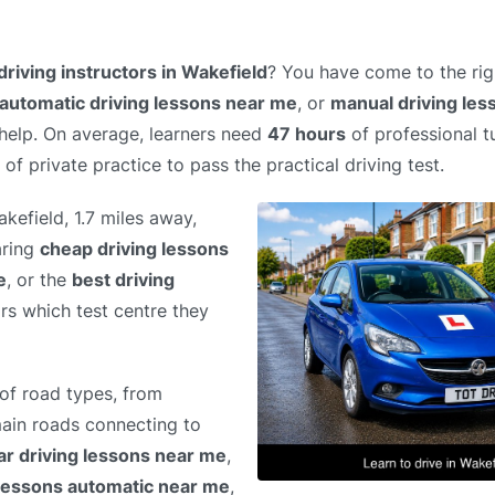
driving instructors in Wakefield
? You have come to the rig
automatic driving lessons near me
, or
manual driving le
 help. On average, learners need
47 hours
of professional tu
of private practice to pass the practical driving test.
akefield, 1.7 miles away,
aring
cheap driving lessons
e
, or the
best driving
ors which test centre they
of road types, from
 main roads connecting to
ar driving lessons near me
,
 lessons automatic near me
,