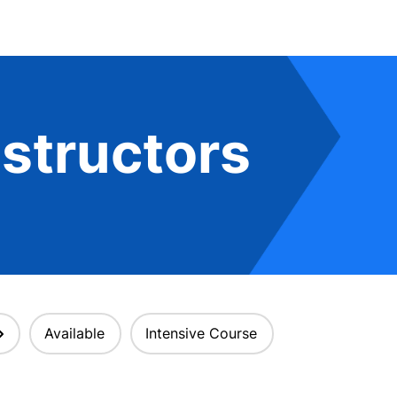
structors
Available
Intensive Course