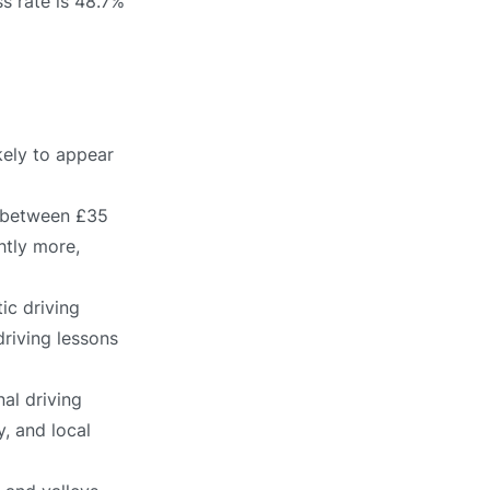
s rate is 48.7%
kely to appear
s between £35
htly more,
ic driving
driving lessons
al driving
, and local