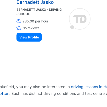
Bernadett Jasko
BERNADETT JASKO - DRIVING
SCHOOL
£35.00 per hour
No reviews
View Profile
 Wakefield, you may also be interested in
driving lessons in 
rofton
. Each has distinct driving conditions and test centre