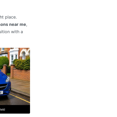
ht place.
ssons near me
,
ition with a