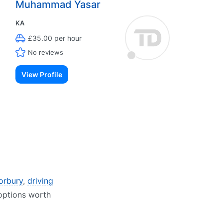
Muhammad Yasar
KA
£35.00 per hour
No reviews
View Profile
Horbury
,
driving
 options worth