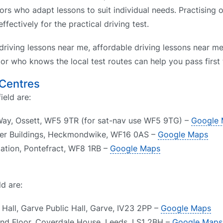
tors who adapt lessons to suit individual needs. Practising 
fectively for the practical driving test.
driving lessons near me, affordable driving lessons near me
or who knows the local test routes can help you pass first 
 Centres
ield are:
 Way, Ossett, WF5 9TR (for sat-nav use WF5 9TG) –
Google
er Buildings, Heckmondwike, WF16 0AS –
Google Maps
Station, Pontefract, WF8 1RB –
Google Maps
d are:
Hall, Garve Public Hall, Garve, IV23 2PP –
Google Maps
und Floor, Coverdale House, Leeds, LS1 2BH –
Google Maps