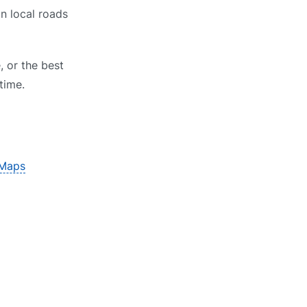
on local roads
, or the best
time.
 Maps