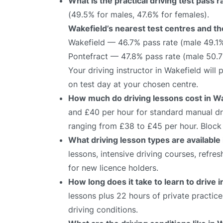
What is the practical driving test pass 
(49.5% for males, 47.6% for females).
Wakefield’s nearest test centres and th
Wakefield — 46.7% pass rate (male 49.1
Pontefract — 47.8% pass rate (male 50.
Your driving instructor in Wakefield will
on test day at your chosen centre.
How much do driving lessons cost in W
and £40 per hour for standard manual dri
ranging from £38 to £45 per hour. Block 
What driving lesson types are available
lessons, intensive driving courses, refre
for new licence holders.
How long does it take to learn to drive 
lessons plus 22 hours of private practic
driving conditions.