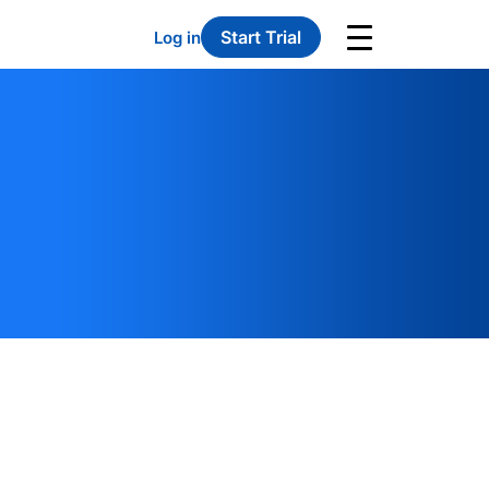
Start Trial
Log in