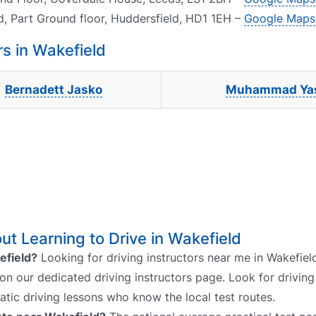
d, Part Ground floor, Huddersfield, HD1 1EH –
Google Maps
s in Wakefield
Bernadett Jasko
Muhammad Ya
t Learning to Drive in Wakefield
efield?
Looking for driving instructors near me in Wakefiel
 on our dedicated driving instructors page. Look for driving
atic driving lessons who know the local test routes.