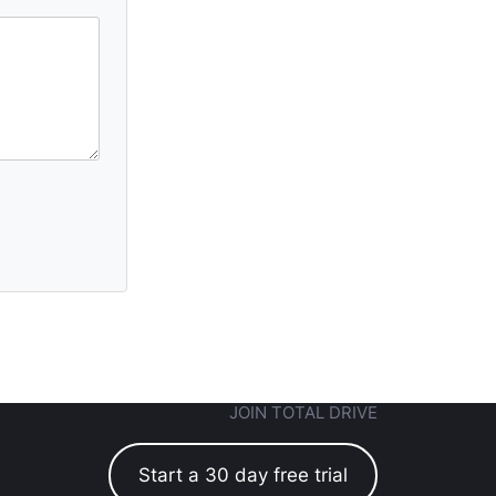
JOIN TOTAL DRIVE
Start a 30 day free trial