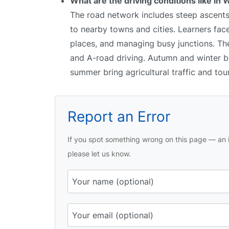
What are the driving conditions like in 
The road network includes steep ascents
to nearby towns and cities. Learners face
places, and managing busy junctions. The 
and A-road driving. Autumn and winter br
summer bring agricultural traffic and tour
Report an Error
If you spot something wrong on this page — an i
please let us know.