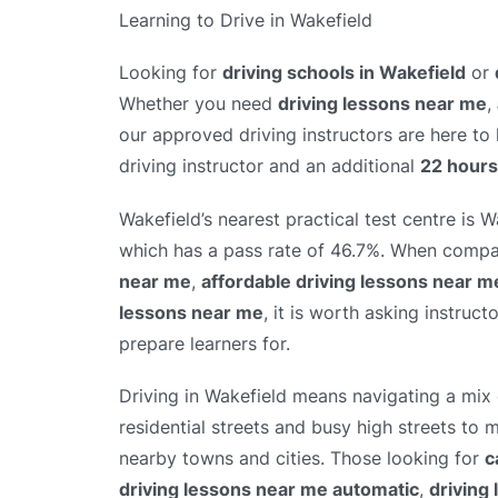
Learning to Drive in Wakefield
Looking for
driving schools in Wakefield
or
Whether you need
driving lessons near me
,
our approved driving instructors are here to
driving instructor and an additional
22 hours
Wakefield’s nearest practical test centre is W
which has a pass rate of 46.7%. When comp
near me
,
affordable driving lessons near m
lessons near me
, it is worth asking instruct
prepare learners for.
Driving in Wakefield means navigating a mix 
residential streets and busy high streets to
nearby towns and cities. Those looking for
c
driving lessons near me automatic
,
driving