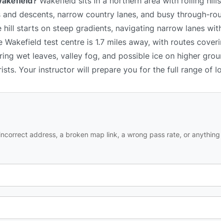
Wakefield?
Wakefield sits in a northern area with rolling hill
 and descents, narrow country lanes, and busy through-ro
 hill starts on steep gradients, navigating narrow lanes wit
Wakefield test centre is 1.7 miles away, with routes coverin
ing wet leaves, valley fog, and possible ice on higher gro
ists. Your instructor will prepare you for the full range of l
ncorrect address, a broken map link, a wrong pass rate, or anything