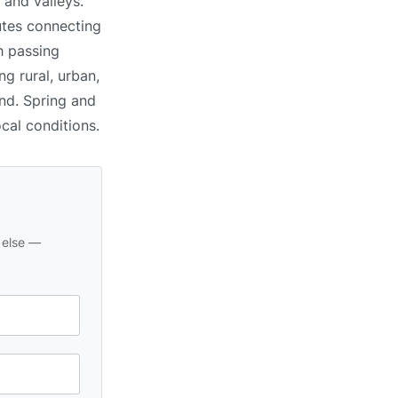
s and valleys.
utes connecting
h passing
g rural, urban,
und. Spring and
ocal conditions.
 else —