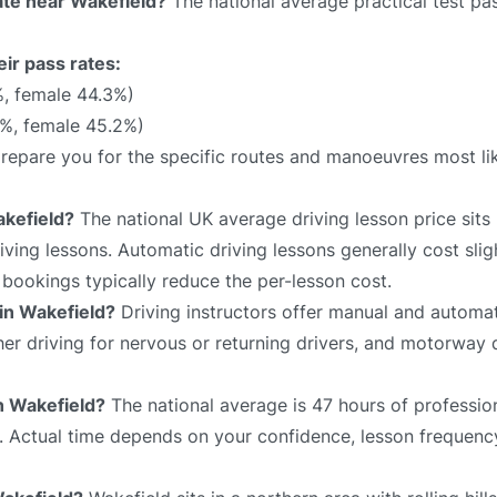
rate near Wakefield?
The national average practical test pas
eir pass rates:
%, female 44.3%)
7%, female 45.2%)
 prepare you for the specific routes and manoeuvres most li
akefield?
The national UK average driving lesson price sit
ving lessons. Automatic driving lessons generally cost slig
bookings typically reduce the per-lesson cost.
 in Wakefield?
Driving instructors offer manual and automat
sher driving for nervous or returning drivers, and motorway 
in Wakefield?
The national average is 47 hours of profession
e. Actual time depends on your confidence, lesson frequency