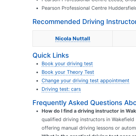
Pearson Professional Centre Huddersfiel
Recommended Driving Instructor
Nicola Nuttall
Quick Links
Book your driving test
Book your Theory Test
Change your driving test appointment
Driving test: cars
Frequently Asked Questions Abou
How do I find a driving instructor in Wak
qualified driving instructors in Wakefield
offering manual driving lessons or autom