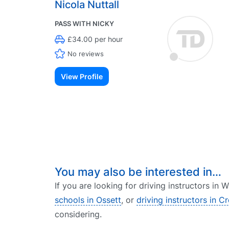
Nicola Nuttall
PASS WITH NICKY
£34.00 per hour
No reviews
View Profile
You may also be interested in…
If you are looking for driving instructors in
schools in Ossett
, or
driving instructors in C
considering.