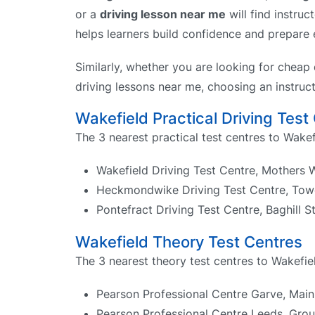
or a
driving lesson near me
will find instruc
helps learners build confidence and prepare ef
Similarly, whether you are looking for cheap 
driving lessons near me, choosing an instruct
Wakefield Practical Driving Test
The 3 nearest practical test centres to Wakef
Wakefield Driving Test Centre, Mothers
Heckmondwike Driving Test Centre, Tow
Pontefract Driving Test Centre, Baghill 
Wakefield Theory Test Centres
The 3 nearest theory test centres to Wakefiel
Pearson Professional Centre Garve, Main 
Pearson Professional Centre Leeds, Gro