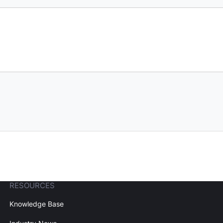
RESOURCES
Knowledge Base