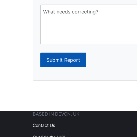
Submit Report
BASED IN DEVON, UK
Contact Us