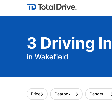
3
Driving
In
in Wakefield
Price
Gearbox
Gender